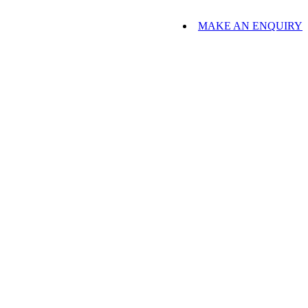
MAKE AN ENQUIRY