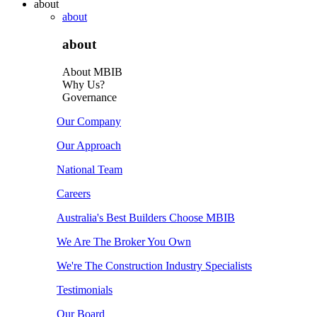
about
about
about
About MBIB
Why Us?
Governance
Our Company
Our Approach
National Team
Careers
Australia's Best Builders Choose MBIB
We Are The Broker You Own
We're The Construction Industry Specialists
Testimonials
Our Board