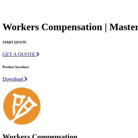
Workers Compensation | Master
START QUOTE
GET A QUOTE
Product brochure
Download
Workers Compensation