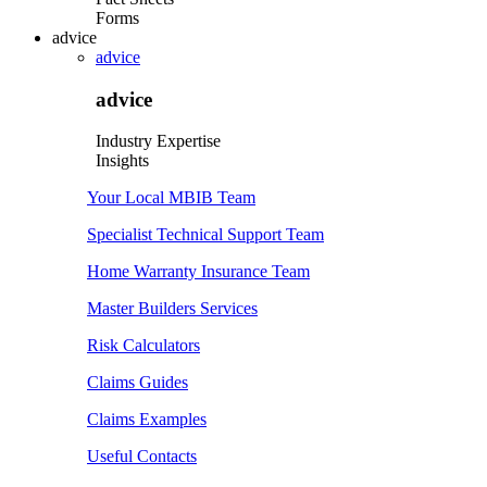
Forms
advice
advice
advice
Industry Expertise
Insights
Your Local MBIB Team
Specialist Technical Support Team
Home Warranty Insurance Team
Master Builders Services
Risk Calculators
Claims Guides
Claims Examples
Useful Contacts