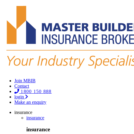
Join MBIB
Contact
1800 150 888
login
Make an enquiry
insurance
insurance
insurance