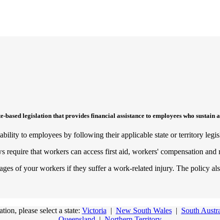
sed legislation that provides financial assistance to employees who sustain a
ility to employees by following their applicable state or territory legis
ws require that workers can access first aid, workers' compensation and 
s of your workers if they suffer a work-related injury. The policy also
ion, please select a state:
Victoria
|
New South Wales
|
South Austra
Queensland
|
Northern Territory