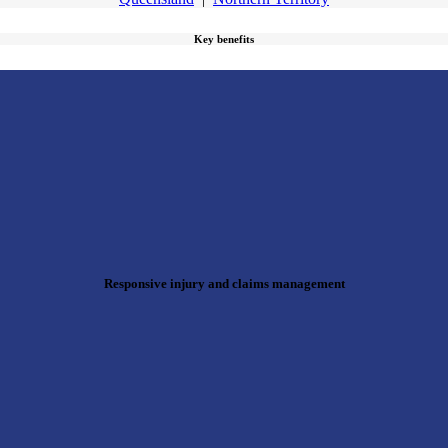
Key benefits
Responsive injury and claims management