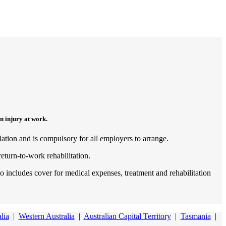
n injury at work.
lation and is compulsory for all employers to arrange.
return-to-work rehabilitation.
 includes cover for medical expenses, treatment and rehabilitation
lia
|
Western Australia
|
Australian Capital Territory
|
Tasmania
|