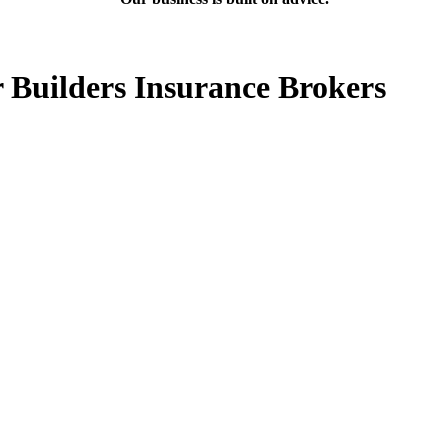
 Builders Insurance Brokers