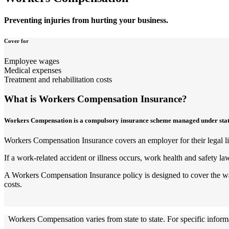
Preventing injuries from hurting your business.
Cover for
Employee wages
Medical expenses
Treatment and rehabilitation costs
What is Workers Compensation Insurance?
Workers Compensation is a compulsory insurance scheme managed under state-ba
Workers Compensation Insurance covers an employer for their legal liab
If a work-related accident or illness occurs, work health and safety la
A Workers Compensation Insurance policy is designed to cover the wage
costs.
Workers Compensation varies from state to state. For specific informat