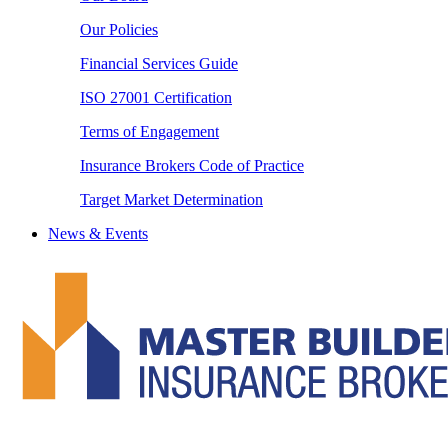
Our Policies
Financial Services Guide
ISO 27001 Certification
Terms of Engagement
Insurance Brokers Code of Practice
Target Market Determination
News & Events