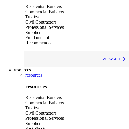
Residential Builders
Commercial Builders
Tradies
Civil Contractors
Professional Services
Suppliers
Fundamental
Recommended
VIEW ALL
resources
resources
resources
Residential Builders
Commercial Builders
Tradies
Civil Contractors
Professional Services
Suppliers
Fact Sheets