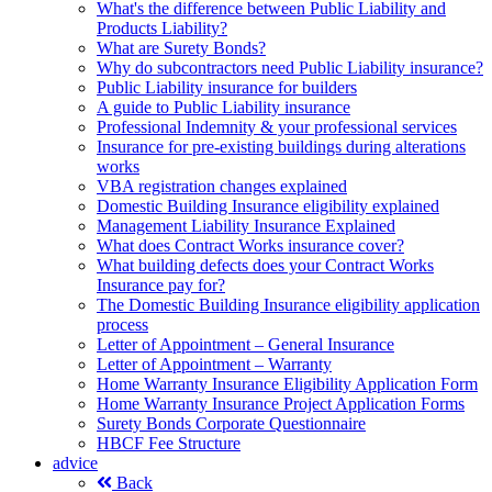
What's the difference between Public Liability and
Products Liability?
What are Surety Bonds?
Why do subcontractors need Public Liability insurance?
Public Liability insurance for builders
A guide to Public Liability insurance
Professional Indemnity & your professional services
Insurance for pre-existing buildings during alterations
works
VBA registration changes explained
Domestic Building Insurance eligibility explained
Management Liability Insurance Explained
What does Contract Works insurance cover?
What building defects does your Contract Works
Insurance pay for?
The Domestic Building Insurance eligibility application
process
Letter of Appointment – General Insurance
Letter of Appointment – Warranty
Home Warranty Insurance Eligibility Application Form
Home Warranty Insurance Project Application Forms
Surety Bonds Corporate Questionnaire
HBCF Fee Structure
advice
Back