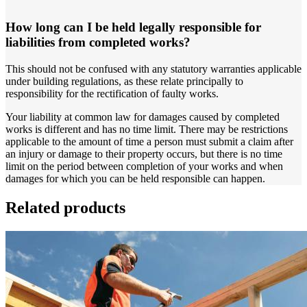
How long can I be held legally responsible for
liabilities from completed works?
This should not be confused with any statutory warranties applicable
under building regulations, as these relate principally to
responsibility for the rectification of faulty works.
Your liability at common law for damages caused by completed
works is different and has no time limit. There may be restrictions
applicable to the amount of time a person must submit a claim after
an injury or damage to their property occurs, but there is no time
limit on the period between completion of your works and when
damages for which you can be held responsible can happen.
Related products