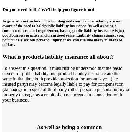
Do you need both? We’ll help you figure it out.
In general, contractors in the building and construction industry are well
aware of the need to hold public liability insurance. As well as being a
common contractual requirement, having public liability insurance is just
good business practice and plain good sense. Liability claims against you,
particularly serious personal injury cases, can run into many millions of
dollars.
What is products liability insurance all about?
To answer this question, it must first be understood that the basic
covers for public liability and product liability insurance are the
same in that they both provide protection for amounts you (the
insured party) may become legally liable to pay for compensation
(damages), in respect of third party (other persons) personal injury or
property damage, as a result of an occurrence in connection with
your business.
As well as being a common