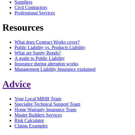
Suppliers
Civil Contractors
Professional Services
Resources
What does Contract Works cover?
Public Liability vs. Products Liability
What are Surety Bonds?
A guide to Public Liability
Insurance during alteration works
Management Liability Insurance explained
Advice
Your Local MBIB Team
Specialist Technical Support Team
Home Warranty Insurance Team
Master Builders Services
Risk Calculator
Claims Examples