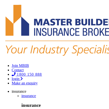
Join MBIB
Contact
1800 150 888
login
Make an enquiry
insurance
insurance
insurance