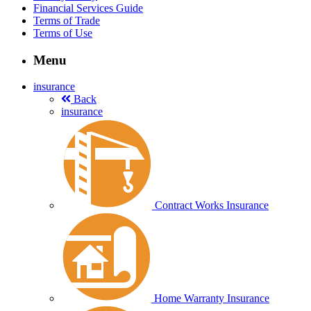
Financial Services Guide
Terms of Trade
Terms of Use
Menu
insurance
Back
insurance
Contract Works Insurance
Home Warranty Insurance