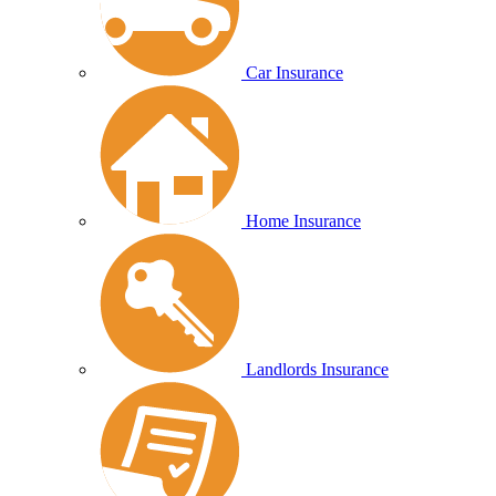
Car Insurance
Home Insurance
Landlords Insurance