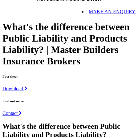
MAKE AN ENQUIRY
What's the difference between
Public Liability and Products
Liability? | Master Builders
Insurance Brokers
Fact sheet
Download
Find out more
Contact
What's the difference between Public
Liability and Products Liability?