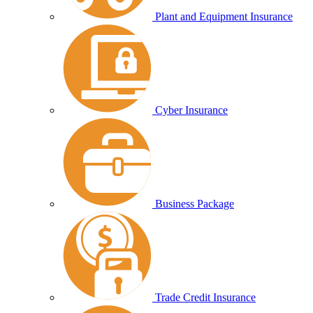
Plant and Equipment Insurance
Cyber Insurance
Business Package
Trade Credit Insurance