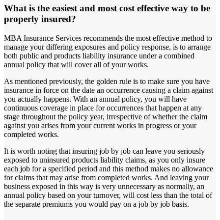
What is the easiest and most cost effective way to be
properly insured?
MBA Insurance Services recommends the most effective method to
manage your differing exposures and policy response, is to arrange
both public and products liability insurance under a combined
annual policy that will cover all of your works.
As mentioned previously, the golden rule is to make sure you have
insurance in force on the date an occurrence causing a claim against
you actually happens. With an annual policy, you will have
continuous coverage in place for occurrences that happen at any
stage throughout the policy year, irrespective of whether the claim
against you arises from your current works in progress or your
completed works.
It is worth noting that insuring job by job can leave you seriously
exposed to uninsured products liability claims, as you only insure
each job for a specified period and this method makes no allowance
for claims that may arise from completed works. And leaving your
business exposed in this way is very unnecessary as normally, an
annual policy based on your turnover, will cost less than the total of
the separate premiums you would pay on a job by job basis.