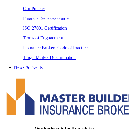
Our Policies
Financial Services Guide
ISO 27001 Certification
Terms of Engagement
Insurance Brokers Code of Practice
Target Market Determination
News & Events
Our business is built on advice.