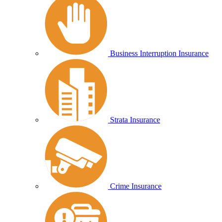
Business Interruption Insurance
Strata Insurance
Crime Insurance