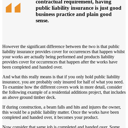
contractual requirement, having
public liability insurance is just good
business practice and plain good
sense.
However the significant difference between the two is that public
liability insurance provides cover for occurrences that happen whilst
your works are actually being performed and products liability
provides cover for occurrences that happen after the works have
been completed and handed over.
And what this really means is that if you only hold public liability
insurance, you are probably only insured for half of what you need.
To examine how the different covers work in more detail, consider
the following example of a residential additions project, that includes
an above ground timber deck.
If during construction, a beam falls and hits and injures the owner,
this would be a public liability matter. Once the works have been
completed and handed over, it becomes your product.
Now consider that same job is completed and handed over. Some