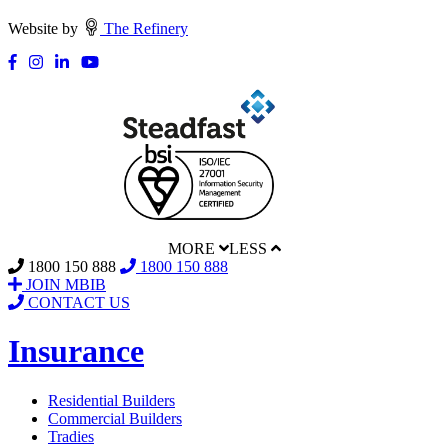
Website by
The Refinery
MORE
LESS
1800 150 888
1800 150 888
JOIN MBIB
CONTACT US
Insurance
Residential Builders
Commercial Builders
Tradies