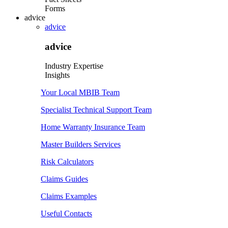
Forms
advice
advice
advice
Industry Expertise
Insights
Your Local MBIB Team
Specialist Technical Support Team
Home Warranty Insurance Team
Master Builders Services
Risk Calculators
Claims Guides
Claims Examples
Useful Contacts