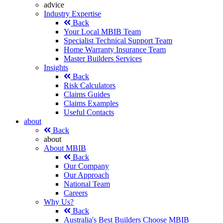
advice
Industry Expertise
Back
Your Local MBIB Team
Specialist Technical Support Team
Home Warranty Insurance Team
Master Builders Services
Insights
Back
Risk Calculators
Claims Guides
Claims Examples
Useful Contacts
about
Back
about
About MBIB
Back
Our Company
Our Approach
National Team
Careers
Why Us?
Back
Australia's Best Builders Choose MBIB