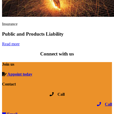
Insurance
Public and Products Liability
Read more
Connect with us
Join us
Appoint today
Contact
Call
Call