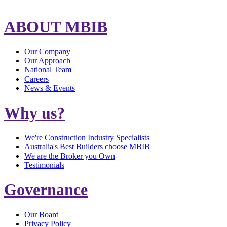
ABOUT MBIB
Our Company
Our Approach
National Team
Careers
News & Events
Why us?
We're Construction Industry Specialists
Australia's Best Builders choose MBIB
We are the Broker you Own
Testimonials
Governance
Our Board
Privacy Policy