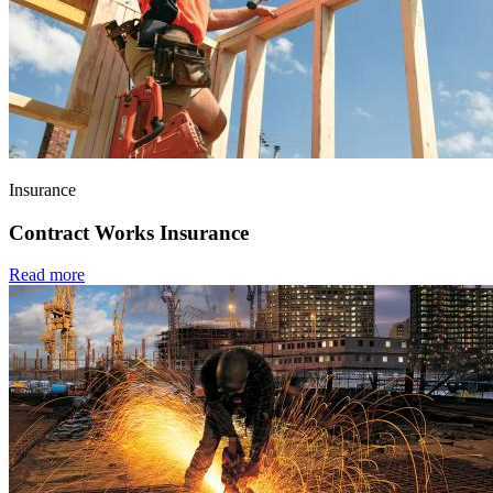
Insurance
Contract Works Insurance
Read more