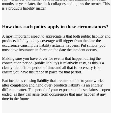
months or years later, the deck collapses and injures the owner. This
is a products liability matter.
How does each policy apply in these circumstances?
A most important aspect to appreciate is that both public liability and
products liability policy coverage will trigger from the date the
occurrence causing the liability actually happens. Put simply, you
must have insurance in force on the date the incident occurs.
Making sure you have cover for events that happen during the
construction period (public liability) is relatively easy, as this is a
clearly identifiable period of time and all that is necessary is to
ensure you have insurance in place for that period.
But incidents causing liability that are attributable to your works
after completion and hand over (products liability) is an entirely
different matter. The period of your exposure to these claims is open
ended, as they can arise from occurrences that may happen at any
time in the future.