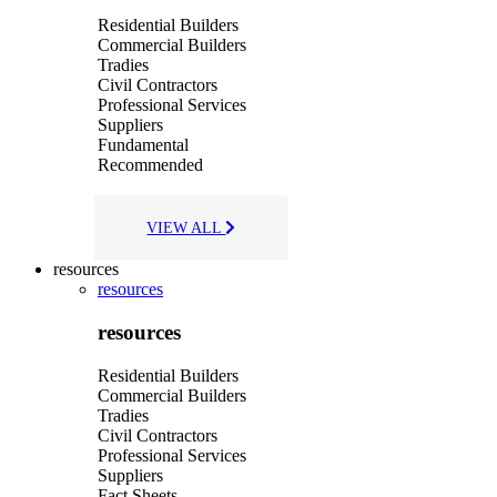
Residential Builders
Commercial Builders
Tradies
Civil Contractors
Professional Services
Suppliers
Fundamental
Recommended
VIEW ALL
resources
resources
resources
Residential Builders
Commercial Builders
Tradies
Civil Contractors
Professional Services
Suppliers
Fact Sheets