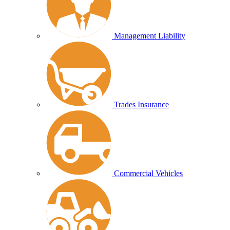
Management Liability
Trades Insurance
Commercial Vehicles