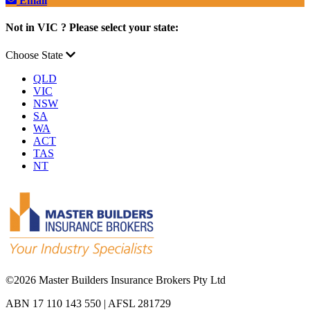
Email
Not in VIC ? Please select your state:
Choose State
QLD
VIC
NSW
SA
WA
ACT
TAS
NT
©
2026 Master Builders Insurance Brokers Pty Ltd
ABN 17 110 143 550 | AFSL 281729