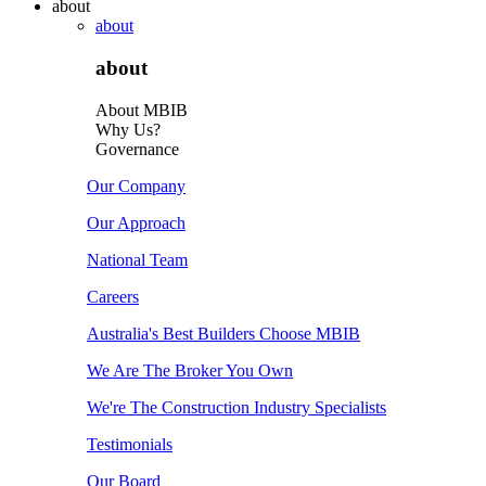
about
about
about
About MBIB
Why Us?
Governance
Our Company
Our Approach
National Team
Careers
Australia's Best Builders Choose MBIB
We Are The Broker You Own
We're The Construction Industry Specialists
Testimonials
Our Board