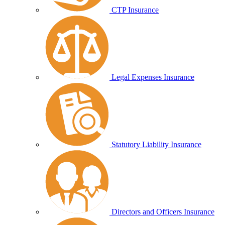
CTP Insurance
Legal Expenses Insurance
Statutory Liability Insurance
Directors and Officers Insurance