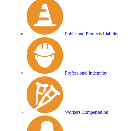
Public and Products Liability
Professional Indemnity
Workers Compensation