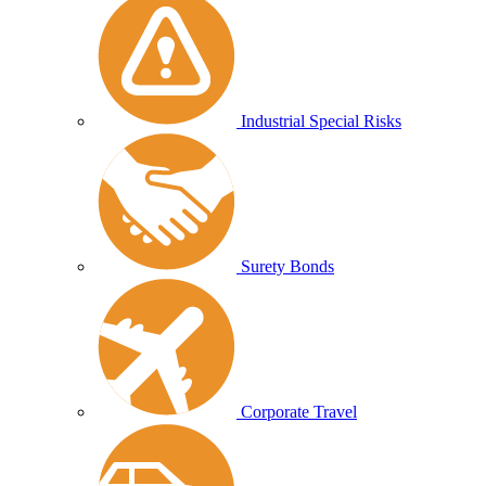
Industrial Special Risks
Surety Bonds
Corporate Travel