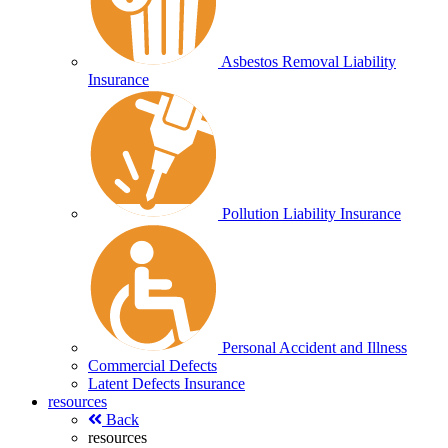
Asbestos Removal Liability
Insurance
Pollution Liability Insurance
Personal Accident and Illness
Commercial Defects
Latent Defects Insurance
resources
Back
resources