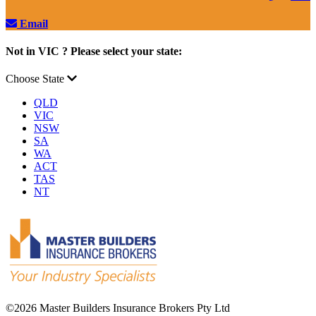
Email
Not in VIC ? Please select your state:
Choose State
QLD
VIC
NSW
SA
WA
ACT
TAS
NT
©
2026 Master Builders Insurance Brokers Pty Ltd