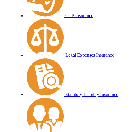
CTP Insurance
Legal Expenses Insurance
Statutory Liability Insurance