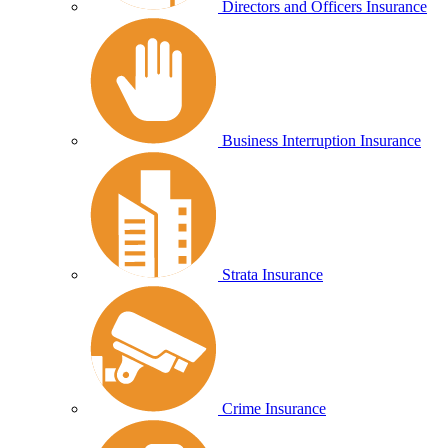
Directors and Officers Insurance
Business Interruption Insurance
Strata Insurance
Crime Insurance