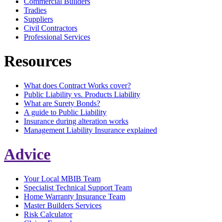
Commercial Builders
Tradies
Suppliers
Civil Contractors
Professional Services
Resources
What does Contract Works cover?
Public Liability vs. Products Liability
What are Surety Bonds?
A guide to Public Liability
Insurance during alteration works
Management Liability Insurance explained
Advice
Your Local MBIB Team
Specialist Technical Support Team
Home Warranty Insurance Team
Master Builders Services
Risk Calculator