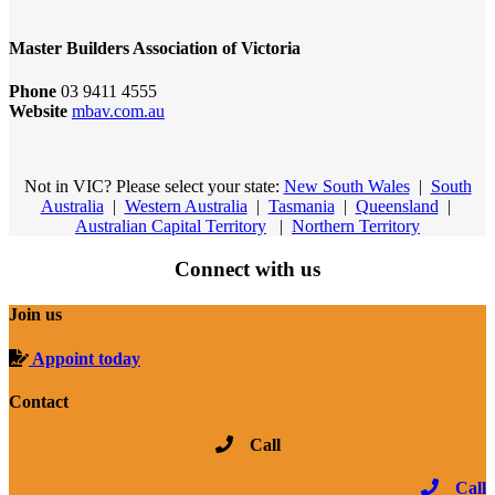
Master Builders Association of Victoria
Phone
03 9411 4555
Website
mbav.com.au
Not in VIC? Please select your state:
New South Wales
|
South
Australia
|
Western Australia
|
Tasmania
|
Queensland
|
Australian Capital Territory
|
Northern Territory
Connect with us
Join us
Appoint today
Contact
Call
Call