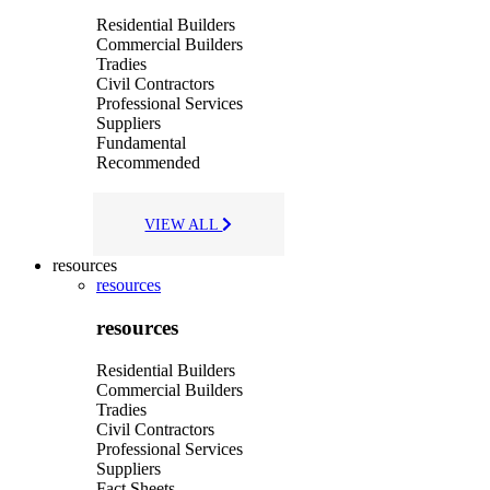
Residential Builders
Commercial Builders
Tradies
Civil Contractors
Professional Services
Suppliers
Fundamental
Recommended
VIEW ALL
resources
resources
resources
Residential Builders
Commercial Builders
Tradies
Civil Contractors
Professional Services
Suppliers
Fact Sheets