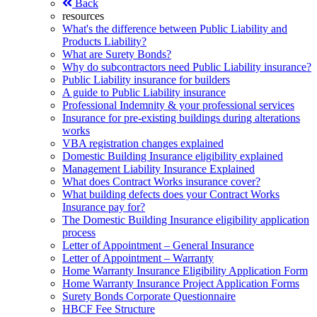
Back
resources
What's the difference between Public Liability and
Products Liability?
What are Surety Bonds?
Why do subcontractors need Public Liability insurance?
Public Liability insurance for builders
A guide to Public Liability insurance
Professional Indemnity & your professional services
Insurance for pre-existing buildings during alterations
works
VBA registration changes explained
Domestic Building Insurance eligibility explained
Management Liability Insurance Explained
What does Contract Works insurance cover?
What building defects does your Contract Works
Insurance pay for?
The Domestic Building Insurance eligibility application
process
Letter of Appointment – General Insurance
Letter of Appointment – Warranty
Home Warranty Insurance Eligibility Application Form
Home Warranty Insurance Project Application Forms
Surety Bonds Corporate Questionnaire
HBCF Fee Structure