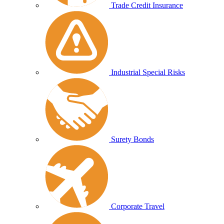
Trade Credit Insurance
Industrial Special Risks
Surety Bonds
Corporate Travel