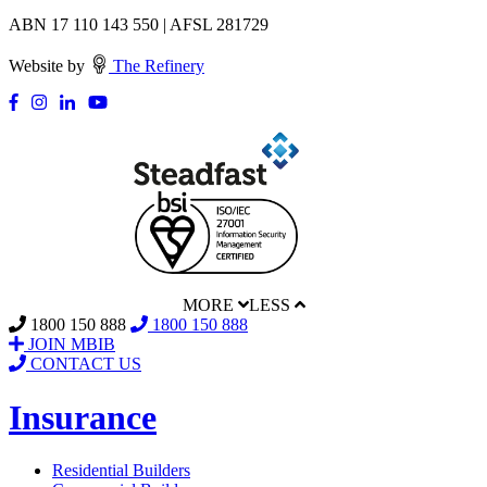
ABN 17 110 143 550 | AFSL 281729
Website by
The Refinery
MORE
LESS
1800 150 888
1800 150 888
JOIN MBIB
CONTACT US
Insurance
Residential Builders