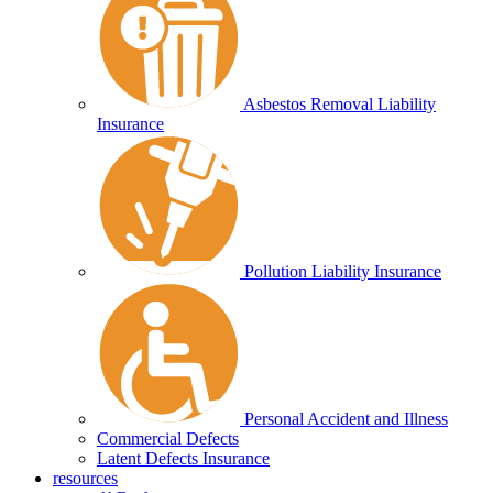
Asbestos Removal Liability
Insurance
Pollution Liability Insurance
Personal Accident and Illness
Commercial Defects
Latent Defects Insurance
resources