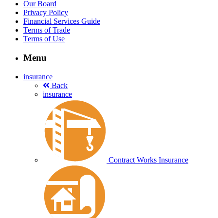
Our Board
Privacy Policy
Financial Services Guide
Terms of Trade
Terms of Use
Menu
insurance
Back
insurance
Contract Works Insurance