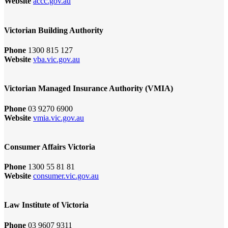
Website
accc.gov.au
Victorian Building Authority
Phone
1300 815 127
Website
vba.vic.gov.au
Victorian Managed Insurance Authority (VMIA)
Phone
03 9270 6900
Website
vmia.vic.gov.au
Consumer Affairs Victoria
Phone
1300 55 81 81
Website
consumer.vic.gov.au
Law Institute of Victoria
Phone
03 9607 9311