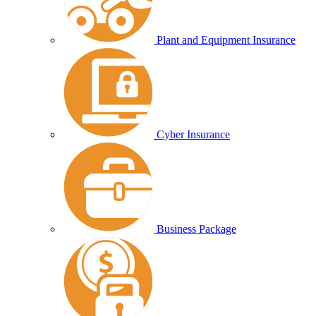
Plant and Equipment Insurance
Cyber Insurance
Business Package