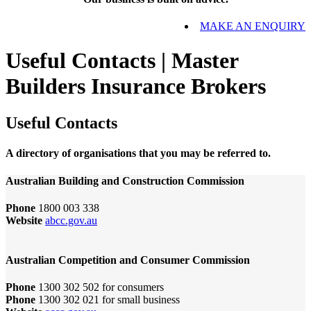
MAKE AN ENQUIRY
Useful Contacts | Master
Builders Insurance Brokers
Useful Contacts
A directory of organisations that you may be referred to.
Australian Building and Construction Commission
Phone
1800 003 338
Website
abcc.gov.au
Australian Competition and Consumer Commission
Phone
1300 302 502 for consumers
Phone
1300 302 021 for small business