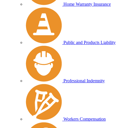
Home Warranty Insurance
Public and Products Liability
Professional Indemnity
Workers Compensation