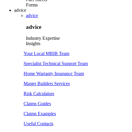
Forms
advice
advice
advice
Industry Expertise
Insights
Your Local MBIB Team
Specialist Technical Support Team
Home Warranty Insurance Team
Master Builders Services
Risk Calculators
Claims Guides
Claims Examples
Useful Contacts