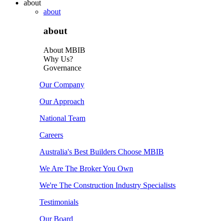
about
about
about
About MBIB
Why Us?
Governance
Our Company
Our Approach
National Team
Careers
Australia's Best Builders Choose MBIB
We Are The Broker You Own
We're The Construction Industry Specialists
Testimonials
Our Board