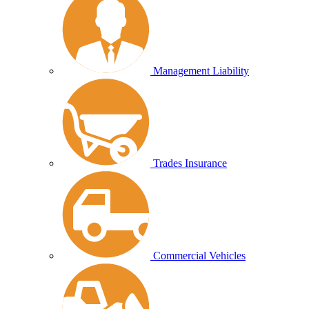
Management Liability
Trades Insurance
Commercial Vehicles