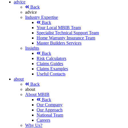
advice
Back
advice
Industry Expertise
Back
Your Local MBIB Team
Specialist Technical Support Team
Home Warranty Insurance Team
Master Builders Services
Insights
Back
Risk Calculators
Claims Guides
Claims Examples
Useful Contacts
about
Back
about
About MBIB
Back
Our Company
Our Approach
National Team
Careers
Why Us?