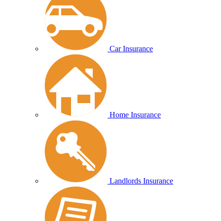
Car Insurance
Home Insurance
Landlords Insurance