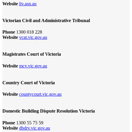
Website
liv.asn.au
Victorian Civil and Administrative Tribunal
Phone
1300 018 228
Website
vcat.vic.gov.au
Magistrates Court of Victoria
Website
mcv.vic.gov.au
Country Court of Victoria
Website
countycourt.vic.gov.au
Domestic Building Dispute Resolution Victoria
Phone
1300 55 75 59
Website
dbdrv.vic.gov.au