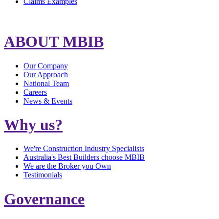
Claims Examples
ABOUT MBIB
Our Company
Our Approach
National Team
Careers
News & Events
Why us?
We're Construction Industry Specialists
Australia's Best Builders choose MBIB
We are the Broker you Own
Testimonials
Governance