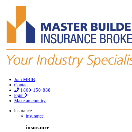
Join MBIB
Contact
1800 150 888
login
Make an enquiry
insurance
insurance
insurance