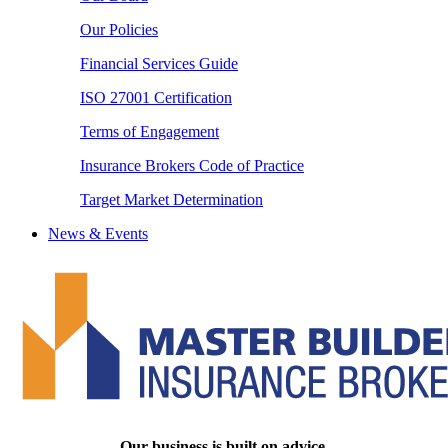
Our Policies
Financial Services Guide
ISO 27001 Certification
Terms of Engagement
Insurance Brokers Code of Practice
Target Market Determination
News & Events
Our business is built on advice.