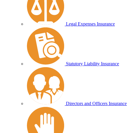
Legal Expenses Insurance
Statutory Liability Insurance
Directors and Officers Insurance