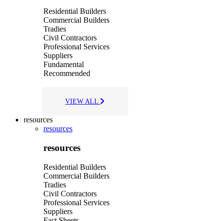
Residential Builders
Commercial Builders
Tradies
Civil Contractors
Professional Services
Suppliers
Fundamental
Recommended
VIEW ALL
resources
resources
resources
Residential Builders
Commercial Builders
Tradies
Civil Contractors
Professional Services
Suppliers
Fact Sheets