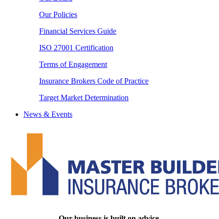
Our Policies
Financial Services Guide
ISO 27001 Certification
Terms of Engagement
Insurance Brokers Code of Practice
Target Market Determination
News & Events
Our business is built on advice.