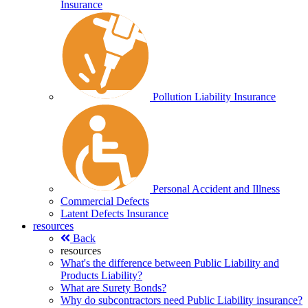
Insurance
Pollution Liability Insurance
Personal Accident and Illness
Commercial Defects
Latent Defects Insurance
resources
Back
resources
What's the difference between Public Liability and
Products Liability?
What are Surety Bonds?
Why do subcontractors need Public Liability insurance?