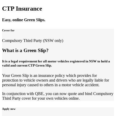
CTP Insurance
Easy, online Green Slips.
Cover for
Compulsory Third Party (NSW only)
What is a Green Slip?
It is a legal requirement for all motor vehicles registered in NSW to hold a
valid and current CTP Green Slip.
Your Green Slip is an insurance policy which provides for
protection to vehicle owners and drivers who are legally liable for
personal injury caused to others in a motor vehicle accident.
In conjunction with QBE, you can now quote and bind Compulsory
Third Party cover for your own vehicles online.
Apply now