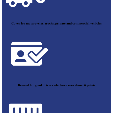
Cover for motorcycles, trucks, private and commercial vehicles
Reward for good drivers who have zero demerit points