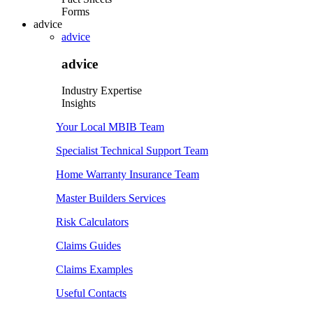
Forms
advice
advice
advice
Industry Expertise
Insights
Your Local MBIB Team
Specialist Technical Support Team
Home Warranty Insurance Team
Master Builders Services
Risk Calculators
Claims Guides
Claims Examples
Useful Contacts