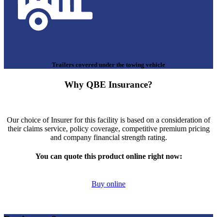
Trailers covered under the towing vehicle
Why QBE Insurance?
Our choice of Insurer for this facility is based on a consideration of
their claims service, policy coverage, competitive premium pricing
and company financial strength rating.
You can quote this product online right now:
Buy online