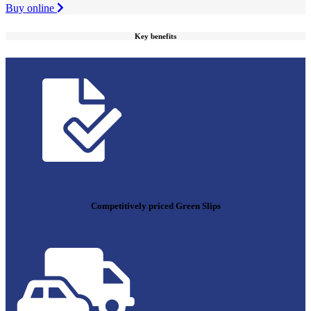
Buy online
Key benefits
Competitively priced Green Slips