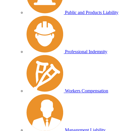
Public and Products Liability
Professional Indemnity
Workers Compensation
Management Liability