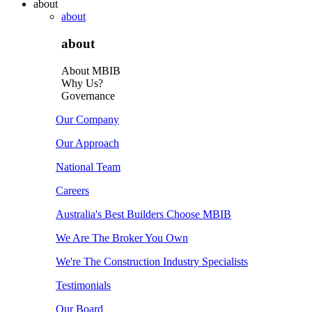
about
about
about
About MBIB
Why Us?
Governance
Our Company
Our Approach
National Team
Careers
Australia's Best Builders Choose MBIB
We Are The Broker You Own
We're The Construction Industry Specialists
Testimonials
Our Board