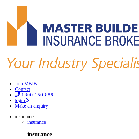
Join MBIB
Contact
1800 150 888
login
Make an enquiry
insurance
insurance
insurance