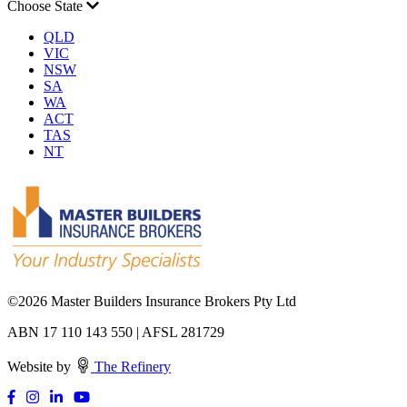
Choose State
QLD
VIC
NSW
SA
WA
ACT
TAS
NT
©
2026 Master Builders Insurance Brokers Pty Ltd
ABN 17 110 143 550 | AFSL 281729
Website by
The Refinery