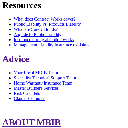
Resources
What does Contract Works cover?
Public Liability vs. Products Liability
What are Surety Bonds?
A guide to Public Liability
Insurance during alteration works
Management Liability Insurance explained
Advice
Your Local MBIB Team
Specialist Technical Support Team
Home Warranty Insurance Team
Master Builders Services
Risk Calculator
Claims Examples
ABOUT MBIB