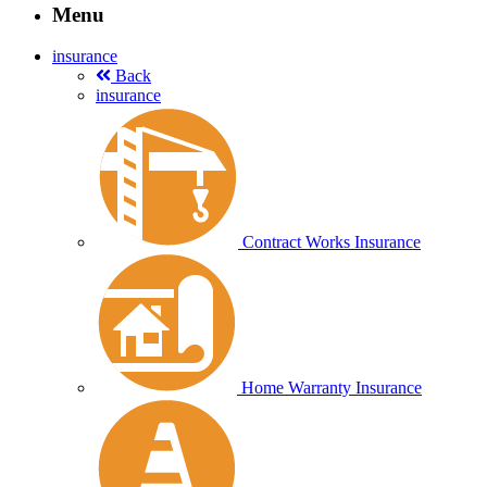
Menu
insurance
Back
insurance
Contract Works Insurance
Home Warranty Insurance