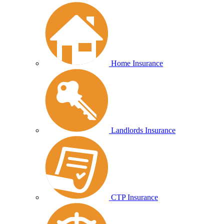
Home Insurance
Landlords Insurance
CTP Insurance