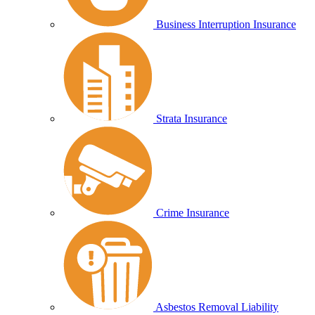
Business Interruption Insurance
Strata Insurance
Crime Insurance
Asbestos Removal Liability