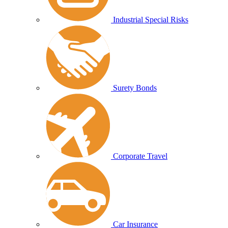
Industrial Special Risks
Surety Bonds
Corporate Travel
Car Insurance