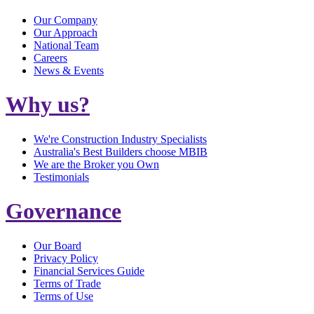
Our Company
Our Approach
National Team
Careers
News & Events
Why us?
We're Construction Industry Specialists
Australia's Best Builders choose MBIB
We are the Broker you Own
Testimonials
Governance
Our Board
Privacy Policy
Financial Services Guide
Terms of Trade
Terms of Use