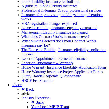
Public Liability insurance for builders
A guide to Public Liability insurance
Professional Indemnity & your professional services
Insurance for pre-existing buildings during alterations
works
VBA registration changes explained
Domestic Building Insurance eligibility explained
Management Liability Insurance Explained
What does Contract Works insurance cover?
What building defects does your Contract Works
Insurance pay for?
The Domestic Building Insurance eligibility application
process
Letter of Appointment – General Insurance
Letter of Appointment – Warranty
Home Warranty Insurance Eligibility Application Form
Home Warranty Insurance Project Application Forms
Surety Bonds Corporate Questionnaire
HBCF Fee Structure
advice
Back
advice
Industry Expertise
Back
Your Local MBIB Team