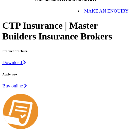
MAKE AN ENQUIRY
CTP Insurance | Master
Builders Insurance Brokers
Product brochure
Download
Apply now
Buy online