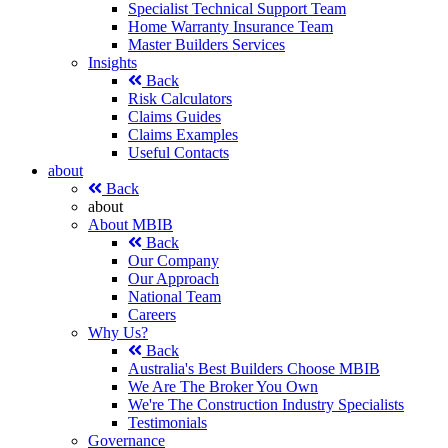
Specialist Technical Support Team
Home Warranty Insurance Team
Master Builders Services
Insights
Back
Risk Calculators
Claims Guides
Claims Examples
Useful Contacts
about
Back
about
About MBIB
Back
Our Company
Our Approach
National Team
Careers
Why Us?
Back
Australia's Best Builders Choose MBIB
We Are The Broker You Own
We're The Construction Industry Specialists
Testimonials
Governance