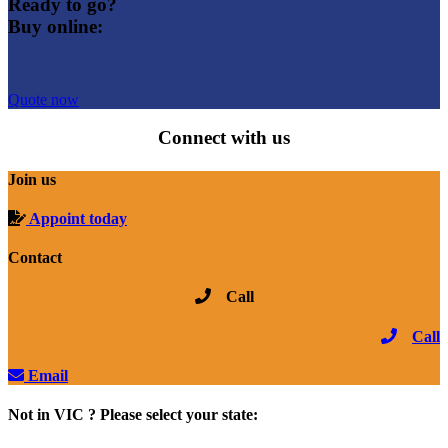
Ready to go?
Buy online:
Quote now
Connect with us
Join us
Appoint today
Contact
Call
Call
Email
Not in VIC ? Please select your state: