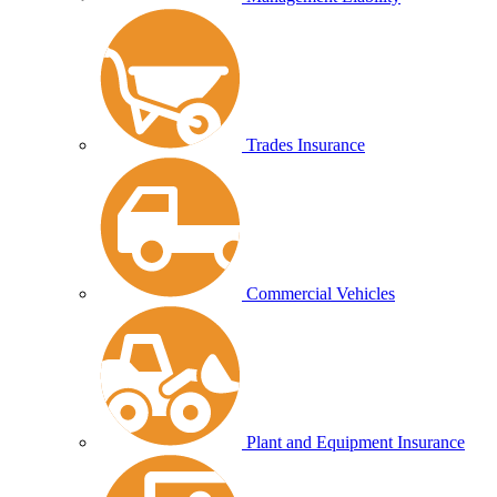
Trades Insurance
Commercial Vehicles
Plant and Equipment Insurance