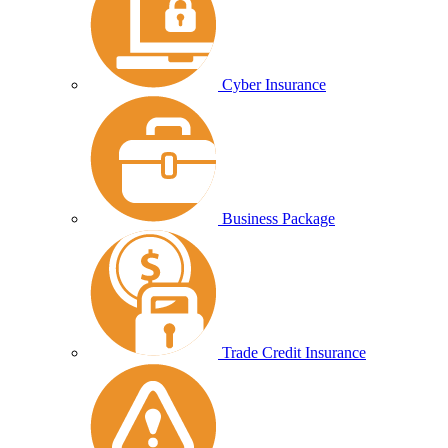
Cyber Insurance
Business Package
Trade Credit Insurance