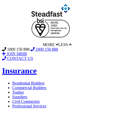
MORE
LESS
1800 150 888
1800 150 888
JOIN MBIB
CONTACT US
Insurance
Residential Builders
Commercial Builders
Tradies
Suppliers
Civil Contractors
Professional Services