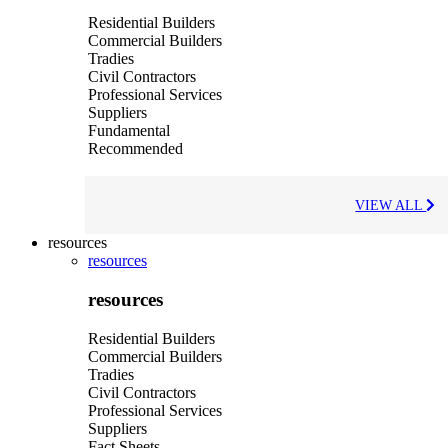
Residential Builders
Commercial Builders
Tradies
Civil Contractors
Professional Services
Suppliers
Fundamental
Recommended
VIEW ALL
resources
resources
resources
Residential Builders
Commercial Builders
Tradies
Civil Contractors
Professional Services
Suppliers
Fact Sheets