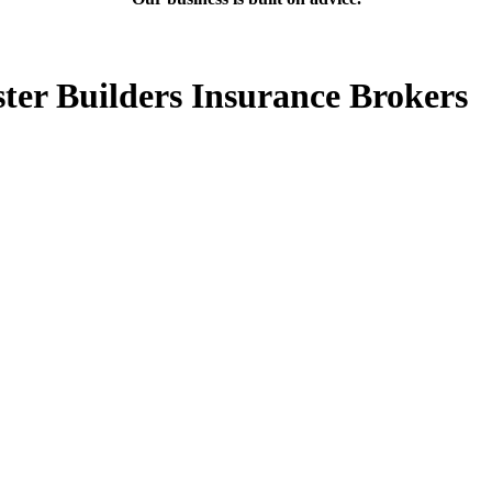
ter Builders Insurance Brokers