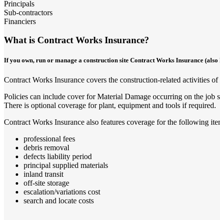
Principals
Sub-contractors
Financiers
What is Contract Works Insurance?
If you own, run or manage a construction site Contract Works Insurance (also k
Contract Works Insurance covers the construction-related activities of a
Policies can include cover for Material Damage occurring on the job si
There is optional coverage for plant, equipment and tools if required.
Contract Works Insurance also features coverage for the following ite
professional fees
debris removal
defects liability period
principal supplied materials
inland transit
off-site storage
escalation/variations cost
search and locate costs