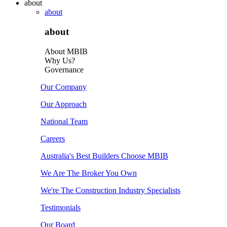
about
about
about
About MBIB
Why Us?
Governance
Our Company
Our Approach
National Team
Careers
Australia's Best Builders Choose MBIB
We Are The Broker You Own
We're The Construction Industry Specialists
Testimonials
Our Board