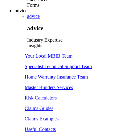
Forms
advice
advice
advice
Industry Expertise
Insights
Your Local MBIB Team
Specialist Technical Support Team
Home Warranty Insurance Team
Master Builders Services
Risk Calculators
Claims Guides
Claims Examples
Useful Contacts