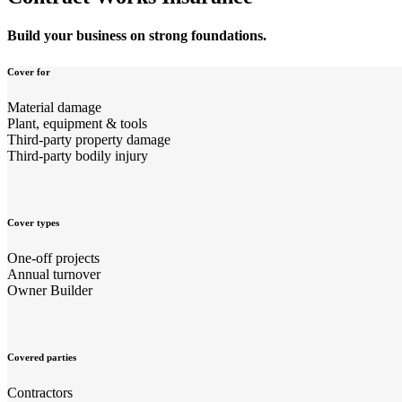
Build your business on strong foundations.
Cover for
Material damage
Plant, equipment & tools
Third-party property damage
Third-party bodily injury
Cover types
One-off projects
Annual turnover
Owner Builder
Covered parties
Contractors