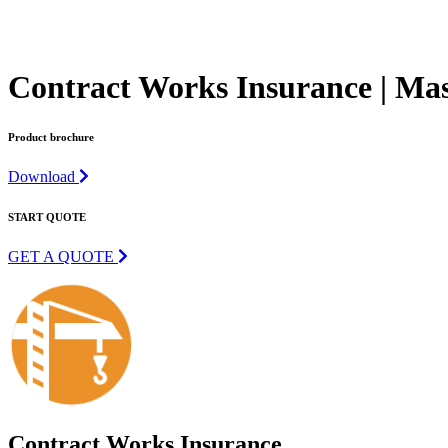
Contract Works Insurance | Mas
Product brochure
Download
START QUOTE
GET A QUOTE
Contract Works Insurance