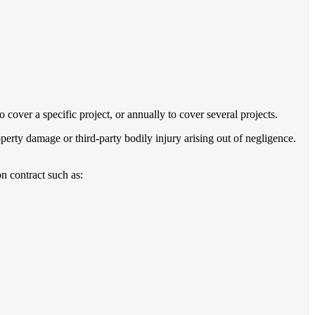
 cover a specific project, or annually to cover several projects.
perty damage or third-party bodily injury arising out of negligence.
n contract such as: