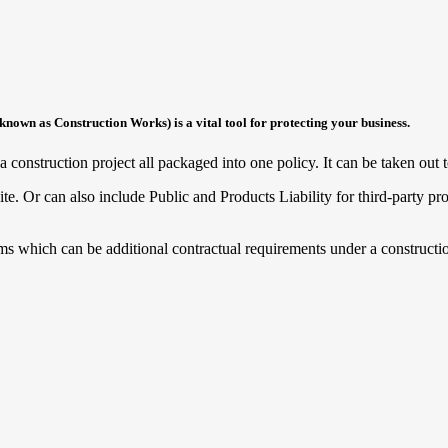
nown as Construction Works) is a vital tool for protecting your business.
 construction project all packaged into one policy. It can be taken out to
te. Or can also include Public and Products Liability for third-party pro
ms which can be additional contractual requirements under a constructio