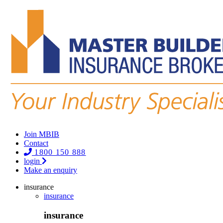
Join MBIB
Contact
1800 150 888
login
Make an enquiry
insurance
insurance
insurance