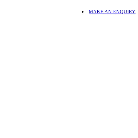
MAKE AN ENQUIRY