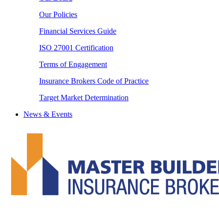
Our Policies
Financial Services Guide
ISO 27001 Certification
Terms of Engagement
Insurance Brokers Code of Practice
Target Market Determination
News & Events