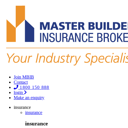
Join MBIB
Contact
1800 150 888
login
Make an enquiry
insurance
insurance
insurance