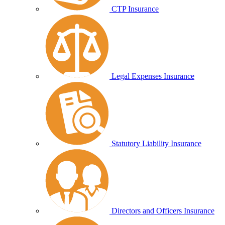
CTP Insurance
Legal Expenses Insurance
Statutory Liability Insurance
Directors and Officers Insurance