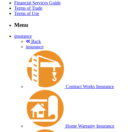
Financial Services Guide
Terms of Trade
Terms of Use
Menu
insurance
Back
insurance
Contract Works Insurance
Home Warranty Insurance