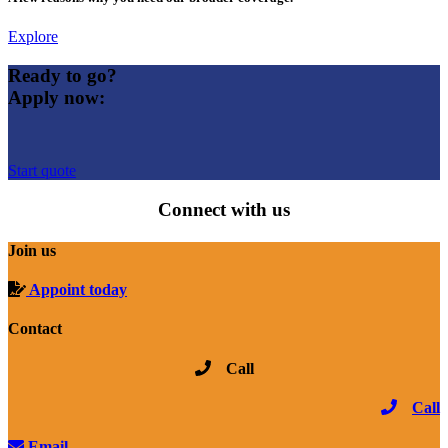
Explore
Ready to go?
Apply now:
Start quote
Connect with us
Join us
Appoint today
Contact
Call
Call
Email