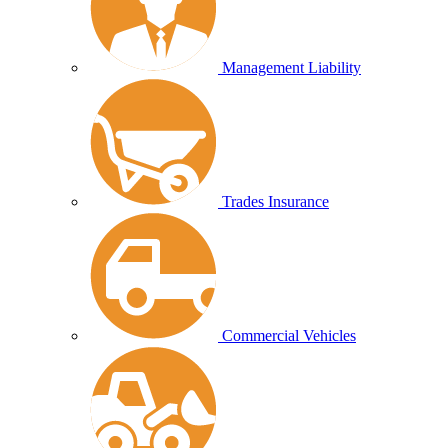
Management Liability
Trades Insurance
Commercial Vehicles