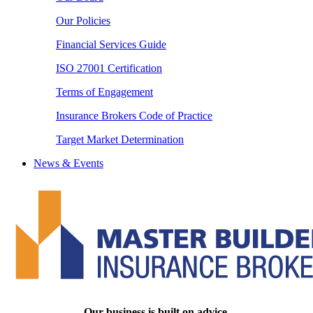
Our Policies
Financial Services Guide
ISO 27001 Certification
Terms of Engagement
Insurance Brokers Code of Practice
Target Market Determination
News & Events
Our business is built on advice.