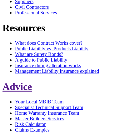
Suppliers
Civil Contractors
Professional Services
Resources
What does Contract Works cover?
Public Liability vs. Products Liability
What are Surety Bonds?
A guide to Public Liability
Insurance during alteration works
Management Liability Insurance explained
Advice
Your Local MBIB Team
Specialist Technical Support Team
Home Warranty Insurance Team
Master Builders Services
Risk Calculator
Claims Examples