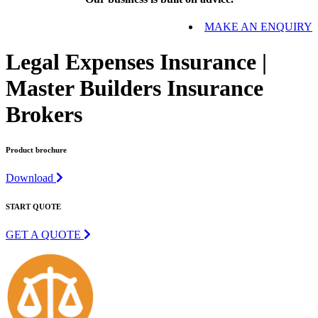
MAKE AN ENQUIRY
Legal Expenses Insurance |
Master Builders Insurance
Brokers
Product brochure
Download
START QUOTE
GET A QUOTE