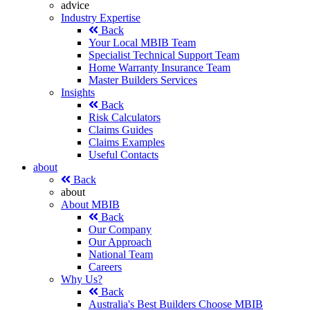
advice
Industry Expertise
Back
Your Local MBIB Team
Specialist Technical Support Team
Home Warranty Insurance Team
Master Builders Services
Insights
Back
Risk Calculators
Claims Guides
Claims Examples
Useful Contacts
about
Back
about
About MBIB
Back
Our Company
Our Approach
National Team
Careers
Why Us?
Back
Australia's Best Builders Choose MBIB