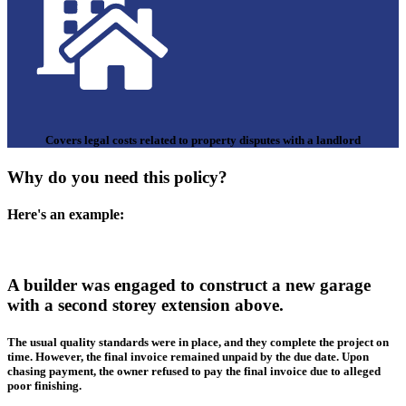
Covers legal costs related to property disputes with a landlord
Why do you need this policy?
Here's an example:
A builder was engaged to construct a new garage
with a second storey extension above.
The usual quality standards were in place, and they complete the project on
time. However, the final invoice remained unpaid by the due date. Upon
chasing payment, the owner refused to pay the final invoice due to alleged
poor finishing.