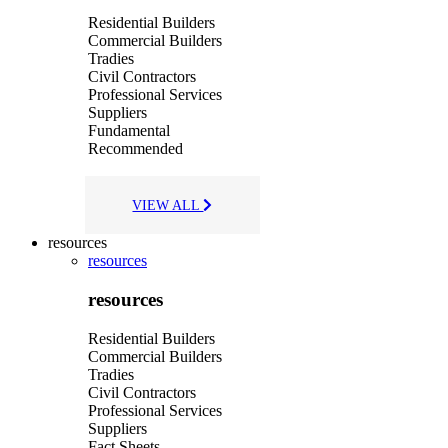
Residential Builders
Commercial Builders
Tradies
Civil Contractors
Professional Services
Suppliers
Fundamental
Recommended
VIEW ALL
resources
resources
resources
Residential Builders
Commercial Builders
Tradies
Civil Contractors
Professional Services
Suppliers
Fact Sheets