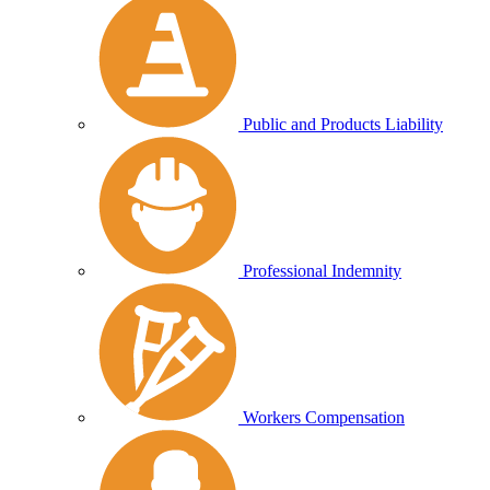
Public and Products Liability
Professional Indemnity
Workers Compensation