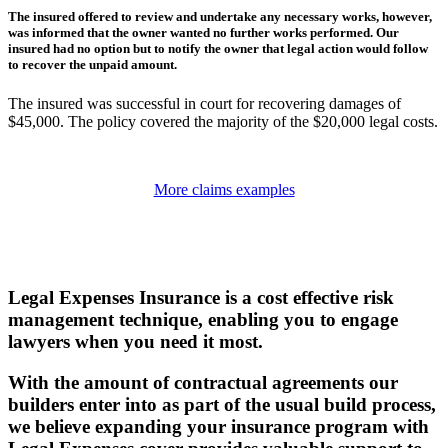
The insured offered to review and undertake any necessary works, however,
was informed that the owner wanted no further works performed. Our
insured had no option but to notify the owner that legal action would follow
to recover the unpaid amount.
The insured was successful in court for recovering damages of
$45,000. The policy covered the majority of the $20,000 legal costs.
More claims examples
Legal Expenses Insurance is a cost effective risk
management technique, enabling you to engage
lawyers when you need it most.
With the amount of contractual agreements our
builders enter into as part of the usual build process,
we believe expanding your insurance program with