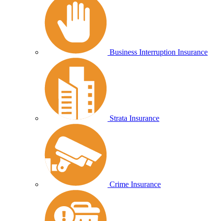
Business Interruption Insurance
Strata Insurance
Crime Insurance