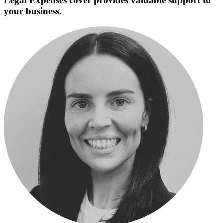
Legal Expenses cover provides valuable support to
your business.