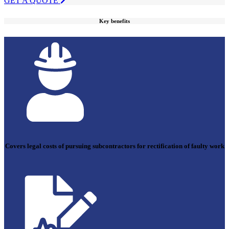
GET A QUOTE
Key benefits
Covers legal costs of pursuing subcontractors for rectification of faulty work