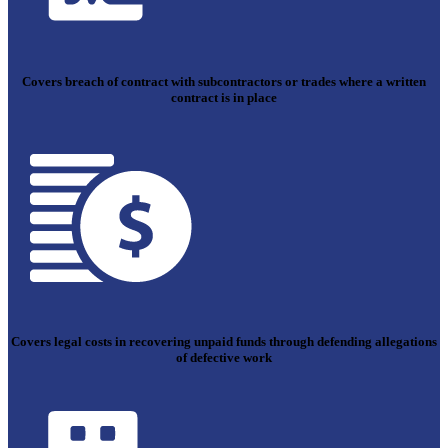
Covers breach of contract with subcontractors or trades where a written
contract is in place
Covers legal costs in recovering unpaid funds through defending allegations
of defective work