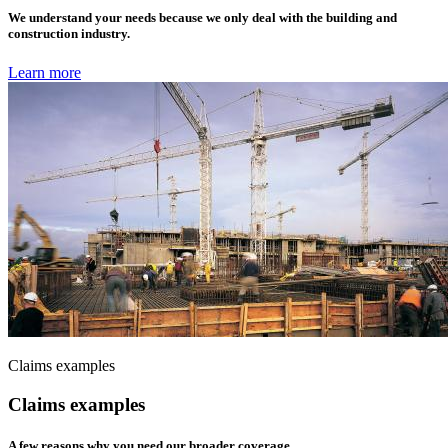
We understand your needs because we only deal with the building and
construction industry.
Learn more
Claims examples
Claims examples
A few reasons why you need our broader coverage.