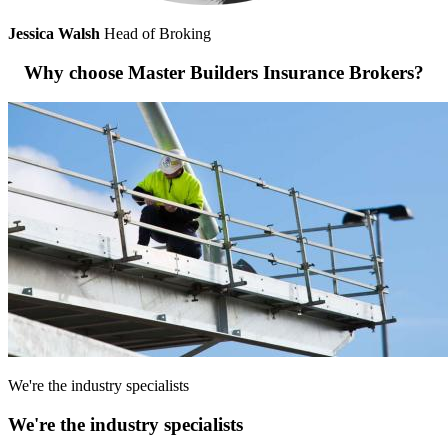
Jessica Walsh
Head of Broking
Why choose Master Builders Insurance Brokers?
We're the industry specialists
We're the industry specialists