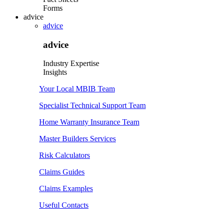
Forms
advice
advice
advice
Industry Expertise
Insights
Your Local MBIB Team
Specialist Technical Support Team
Home Warranty Insurance Team
Master Builders Services
Risk Calculators
Claims Guides
Claims Examples
Useful Contacts