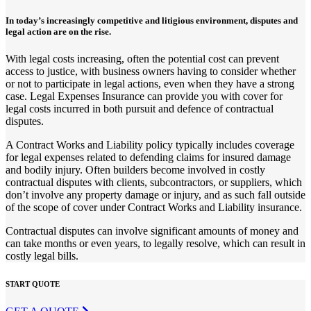
In today’s increasingly competitive and litigious environment, disputes and
legal action are on the rise.
With legal costs increasing, often the potential cost can prevent
access to justice, with business owners having to consider whether
or not to participate in legal actions, even when they have a strong
case. Legal Expenses Insurance can provide you with cover for
legal costs incurred in both pursuit and defence of contractual
disputes.
A Contract Works and Liability policy typically includes coverage
for legal expenses related to defending claims for insured damage
and bodily injury. Often builders become involved in costly
contractual disputes with clients, subcontractors, or suppliers, which
don’t involve any property damage or injury, and as such fall outside
of the scope of cover under Contract Works and Liability insurance.
Contractual disputes can involve significant amounts of money and
can take months or even years, to legally resolve, which can result in
costly legal bills.
START QUOTE