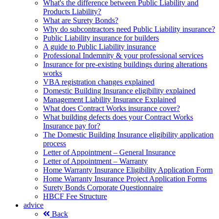
What's the difference between Public Liability and
Products Liability?
What are Surety Bonds?
Why do subcontractors need Public Liability insurance?
Public Liability insurance for builders
A guide to Public Liability insurance
Professional Indemnity & your professional services
Insurance for pre-existing buildings during alterations
works
VBA registration changes explained
Domestic Building Insurance eligibility explained
Management Liability Insurance Explained
What does Contract Works insurance cover?
What building defects does your Contract Works
Insurance pay for?
The Domestic Building Insurance eligibility application
process
Letter of Appointment – General Insurance
Letter of Appointment – Warranty
Home Warranty Insurance Eligibility Application Form
Home Warranty Insurance Project Application Forms
Surety Bonds Corporate Questionnaire
HBCF Fee Structure
advice
Back