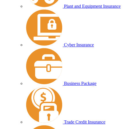
Plant and Equipment Insurance
Cyber Insurance
Business Package
Trade Credit Insurance