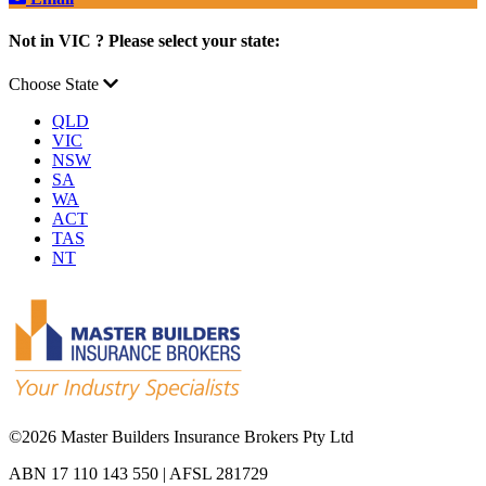
Not in VIC ? Please select your state:
Choose State
QLD
VIC
NSW
SA
WA
ACT
TAS
NT
©
2026 Master Builders Insurance Brokers Pty Ltd
ABN 17 110 143 550 | AFSL 281729