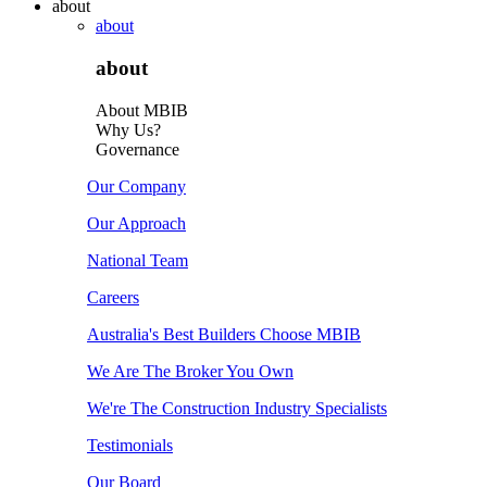
about
about
about
About MBIB
Why Us?
Governance
Our Company
Our Approach
National Team
Careers
Australia's Best Builders Choose MBIB
We Are The Broker You Own
We're The Construction Industry Specialists
Testimonials
Our Board