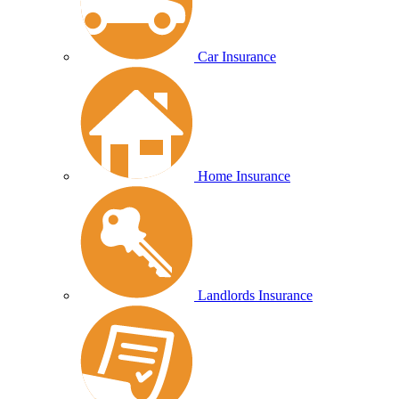
Car Insurance
Home Insurance
Landlords Insurance