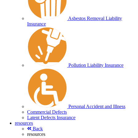
Asbestos Removal Liability
Insurance
Pollution Liability Insurance
Personal Accident and Illness
Commercial Defects
Latent Defects Insurance
resources
Back
resources