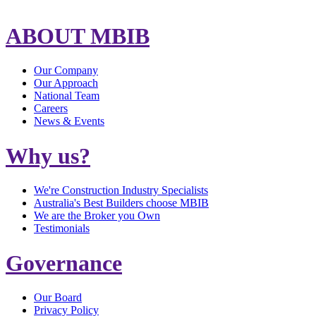
ABOUT MBIB
Our Company
Our Approach
National Team
Careers
News & Events
Why us?
We're Construction Industry Specialists
Australia's Best Builders choose MBIB
We are the Broker you Own
Testimonials
Governance
Our Board
Privacy Policy