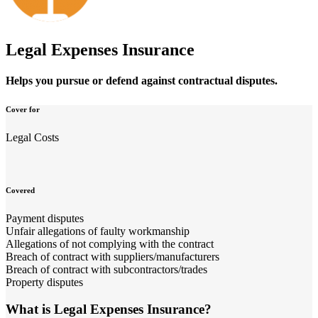
Legal Expenses Insurance
Helps you pursue or defend against contractual disputes.
Cover for
Legal Costs
Covered
Payment disputes
Unfair allegations of faulty workmanship
Allegations of not complying with the contract
Breach of contract with suppliers/manufacturers
Breach of contract with subcontractors/trades
Property disputes
What is Legal Expenses Insurance?