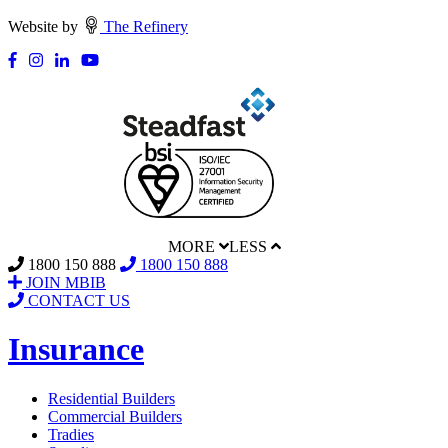
Website by
The Refinery
MORE
LESS
1800 150 888
1800 150 888
JOIN MBIB
CONTACT US
Insurance
Residential Builders
Commercial Builders
Tradies