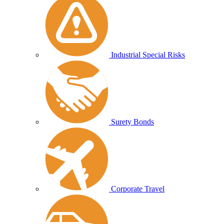
Industrial Special Risks
Surety Bonds
Corporate Travel