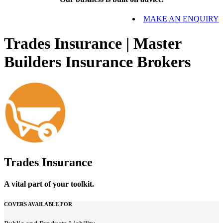
MAKE AN ENQUIRY
Trades Insurance | Master
Builders Insurance Brokers
Trades Insurance
A vital part of your toolkit.
COVERS AVAILABLE FOR