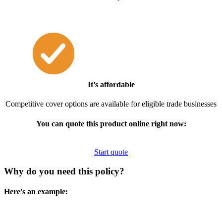
It’s affordable
Competitive cover options are available for eligible trade businesses
You can quote this product online right now:
Start quote
Why do you need this policy?
Here's an example: