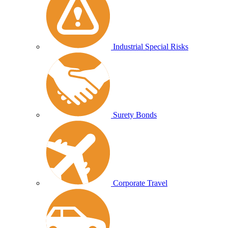
Industrial Special Risks
Surety Bonds
Corporate Travel