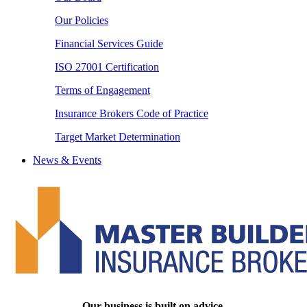
Our Policies
Financial Services Guide
ISO 27001 Certification
Terms of Engagement
Insurance Brokers Code of Practice
Target Market Determination
News & Events
Our business is built on advice.