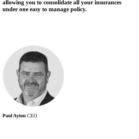
allowing you to consolidate all your insurances
under one easy to manage policy.
Paul Ayton
CEO