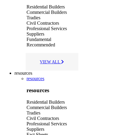
Residential Builders
Commercial Builders
Tradies
Civil Contractors
Professional Services
Suppliers
Fundamental
Recommended
VIEW ALL
resources
resources
resources
Residential Builders
Commercial Builders
Tradies
Civil Contractors
Professional Services
Suppliers
Fact Sheets