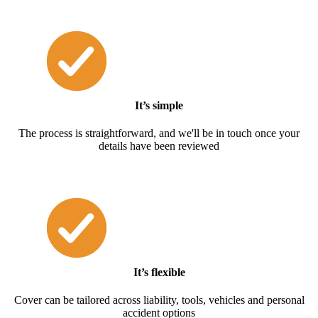
It’s simple
The process is straightforward, and we'll be in touch once your
details have been reviewed
It’s flexible
Cover can be tailored across liability, tools, vehicles and personal
accident options