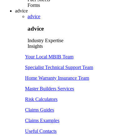
Forms
advice
advice
advice
Industry Expertise
Insights
Your Local MBIB Team
Specialist Technical Support Team
Home Warranty Insurance Team
Master Builders Services
Risk Calculators
Claims Guides
Claims Examples
Useful Contacts