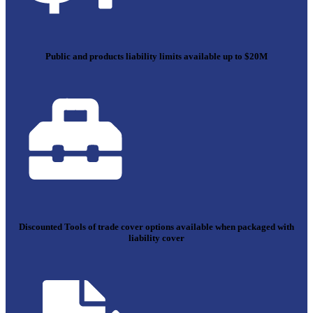
Public and products liability limits available up to $20M
Discounted Tools of trade cover options available when packaged with
liability cover