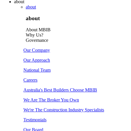
about
about
about
About MBIB
Why Us?
Governance
Our Company
Our Approach
National Team
Careers
Australia's Best Builders Choose MBIB
We Are The Broker You Own
We're The Construction Industry Specialists
Testimonials
Our Board