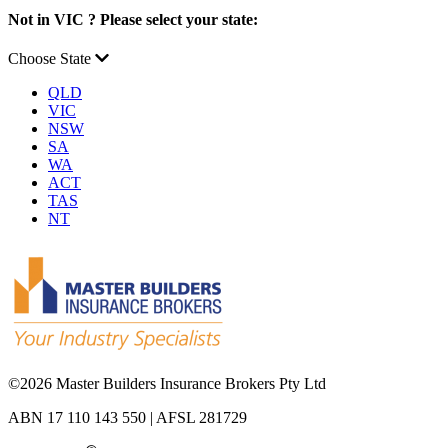
Not in VIC ? Please select your state:
Choose State
QLD
VIC
NSW
SA
WA
ACT
TAS
NT
©
2026 Master Builders Insurance Brokers Pty Ltd
ABN 17 110 143 550 | AFSL 281729