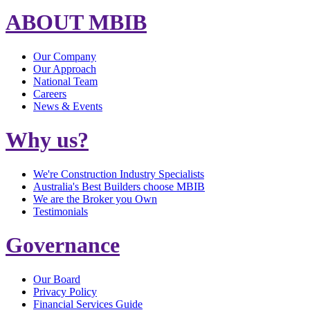
ABOUT MBIB
Our Company
Our Approach
National Team
Careers
News & Events
Why us?
We're Construction Industry Specialists
Australia's Best Builders choose MBIB
We are the Broker you Own
Testimonials
Governance
Our Board
Privacy Policy
Financial Services Guide