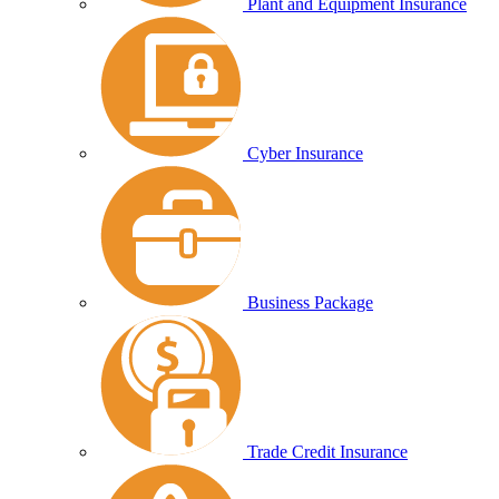
Plant and Equipment Insurance
Cyber Insurance
Business Package
Trade Credit Insurance