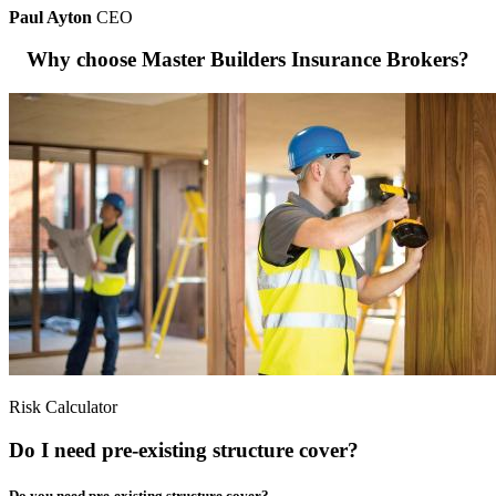
Paul Ayton
CEO
Why choose Master Builders Insurance Brokers?
Risk Calculator
Do I need pre-existing structure cover?
Do you need pre-existing structure cover?