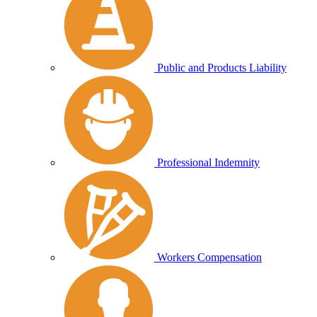
Public and Products Liability
Professional Indemnity
Workers Compensation