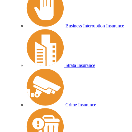
Business Interruption Insurance
Strata Insurance
Crime Insurance