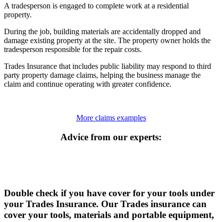
A tradesperson is engaged to complete work at a residential
property.
During the job, building materials are accidentally dropped and
damage existing property at the site. The property owner holds the
tradesperson responsible for the repair costs.
Trades Insurance that includes public liability may respond to third
party property damage claims, helping the business manage the
claim and continue operating with greater confidence.
More claims examples
Advice from our experts:
Double check if you have cover for your tools under
your Trades Insurance. Our Trades insurance can
cover your tools, materials and portable equipment,