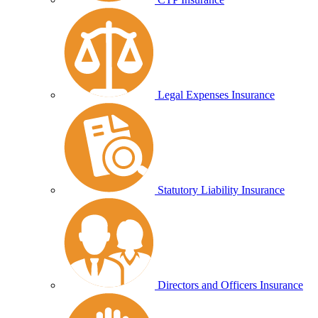
Legal Expenses Insurance
Statutory Liability Insurance
Directors and Officers Insurance