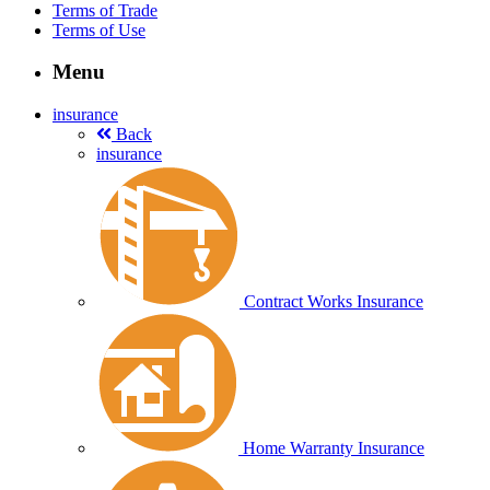
Terms of Trade
Terms of Use
Menu
insurance
Back
insurance
Contract Works Insurance
Home Warranty Insurance