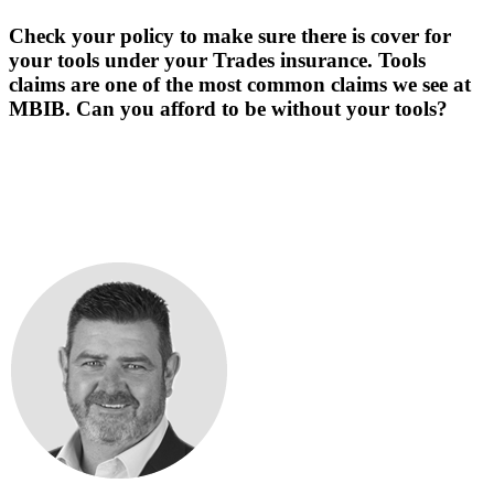
Check your policy to make sure there is cover for
your tools under your Trades insurance. Tools
claims are one of the most common claims we see at
MBIB. Can you afford to be without your tools?