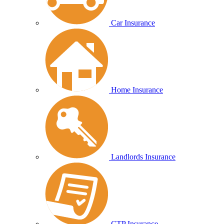
Car Insurance
Home Insurance
Landlords Insurance
CTP Insurance