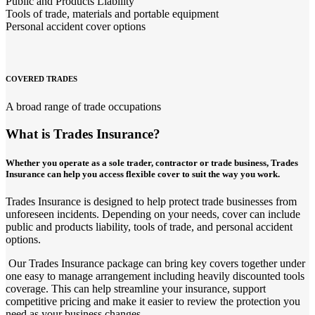
Public and Products Liability
Tools of trade, materials and portable equipment
Personal accident cover options
COVERED TRADES
A broad range of trade occupations
What is Trades Insurance?
Whether you operate as a sole trader, contractor or trade business, Trades
Insurance can help you access flexible cover to suit the way you work.
Trades Insurance is designed to help protect trade businesses from
unforeseen incidents. Depending on your needs, cover can include
public and products liability, tools of trade, and personal accident
options.
Our Trades Insurance package can bring key covers together under
one easy to manage arrangement including heavily discounted tools
coverage. This can help streamline your insurance, support
competitive pricing and make it easier to review the protection you
need as your business changes.