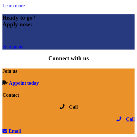
Learn more
Ready to go?
Apply now:
Start quote
Connect with us
Join us
Appoint today
Contact
Call
Call
Email