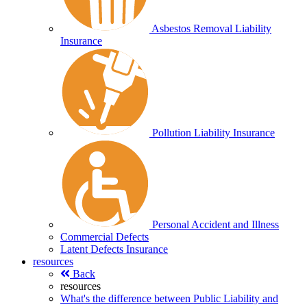
Asbestos Removal Liability
Insurance
Pollution Liability Insurance
Personal Accident and Illness
Commercial Defects
Latent Defects Insurance
resources
Back
resources
What's the difference between Public Liability and