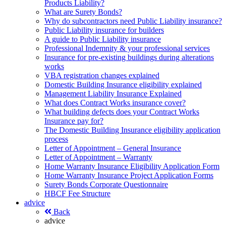
Products Liability?
What are Surety Bonds?
Why do subcontractors need Public Liability insurance?
Public Liability insurance for builders
A guide to Public Liability insurance
Professional Indemnity & your professional services
Insurance for pre-existing buildings during alterations
works
VBA registration changes explained
Domestic Building Insurance eligibility explained
Management Liability Insurance Explained
What does Contract Works insurance cover?
What building defects does your Contract Works
Insurance pay for?
The Domestic Building Insurance eligibility application
process
Letter of Appointment – General Insurance
Letter of Appointment – Warranty
Home Warranty Insurance Eligibility Application Form
Home Warranty Insurance Project Application Forms
Surety Bonds Corporate Questionnaire
HBCF Fee Structure
advice
Back
advice