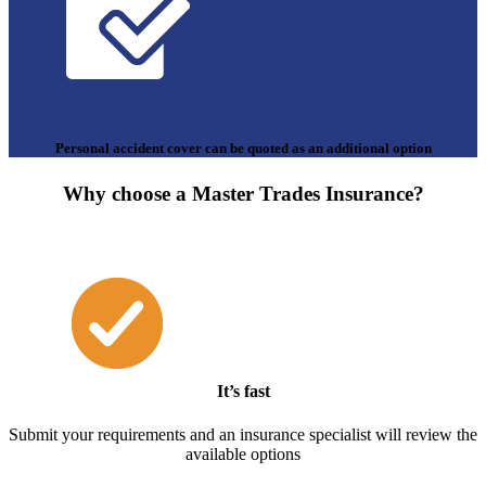
Personal accident cover can be quoted as an additional option
Why choose a Master Trades Insurance?
It’s fast
Submit your requirements and an insurance specialist will review the
available options