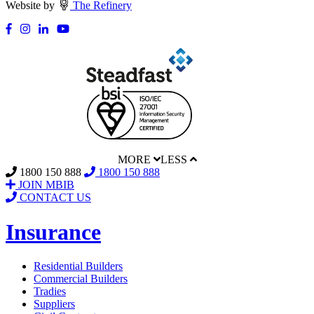
Website by
The Refinery
MORE
LESS
1800 150 888
1800 150 888
JOIN MBIB
CONTACT US
Insurance
Residential Builders
Commercial Builders
Tradies
Suppliers