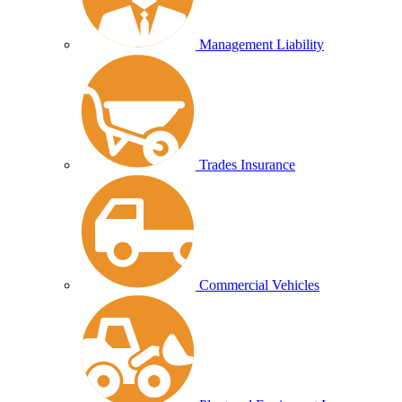
Management Liability
Trades Insurance
Commercial Vehicles