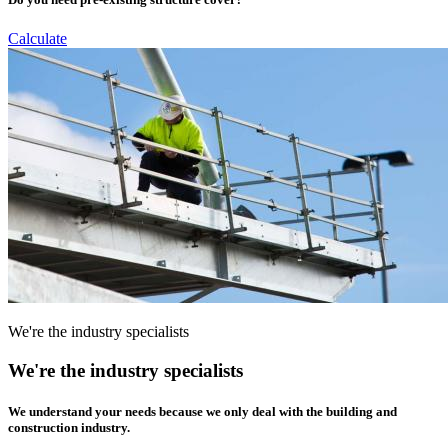
Calculate
We're the industry specialists
We're the industry specialists
We understand your needs because we only deal with the building and
construction industry.