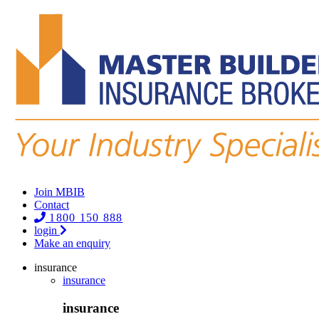
Join MBIB
Contact
1800 150 888
login
Make an enquiry
insurance
insurance
insurance