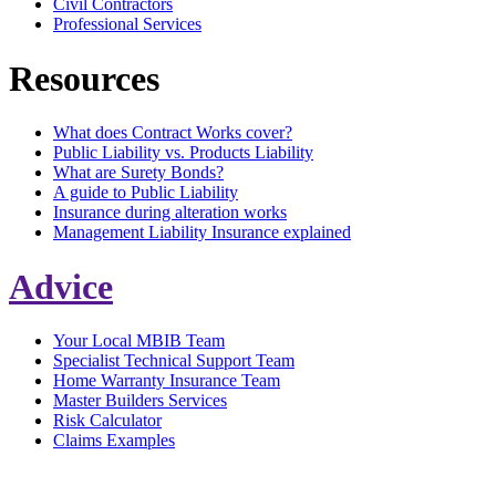
Civil Contractors
Professional Services
Resources
What does Contract Works cover?
Public Liability vs. Products Liability
What are Surety Bonds?
A guide to Public Liability
Insurance during alteration works
Management Liability Insurance explained
Advice
Your Local MBIB Team
Specialist Technical Support Team
Home Warranty Insurance Team
Master Builders Services
Risk Calculator
Claims Examples