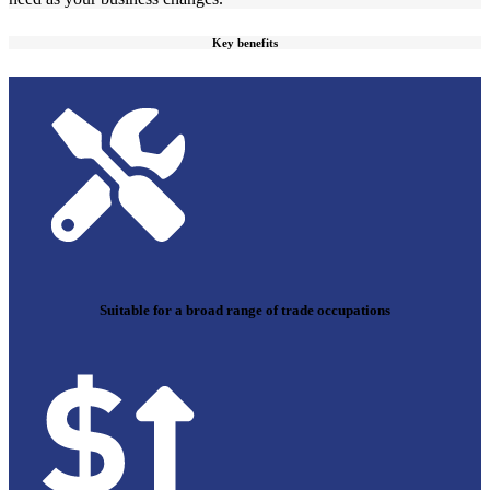
Key benefits
Suitable for a broad range of trade occupations