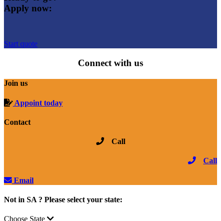
Apply now:
Start quote
Connect with us
Join us
Appoint today
Contact
Call
Call
Email
Not in SA ? Please select your state:
Choose State