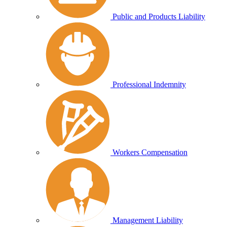
Public and Products Liability
Professional Indemnity
Workers Compensation
Management Liability