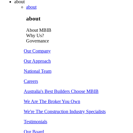
about
about
about
About MBIB
Why Us?
Governance
Our Company
Our Approach
National Team
Careers
Australia's Best Builders Choose MBIB
We Are The Broker You Own
We're The Construction Industry Specialists
Testimonials
Our Board