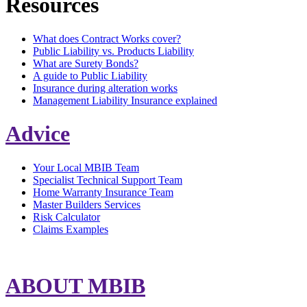
Resources
What does Contract Works cover?
Public Liability vs. Products Liability
What are Surety Bonds?
A guide to Public Liability
Insurance during alteration works
Management Liability Insurance explained
Advice
Your Local MBIB Team
Specialist Technical Support Team
Home Warranty Insurance Team
Master Builders Services
Risk Calculator
Claims Examples
ABOUT MBIB