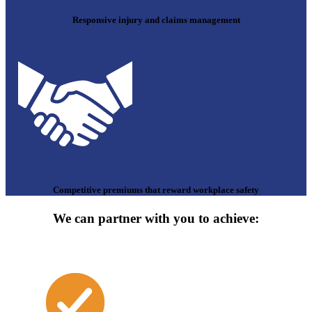
Responsive injury and claims management
Competitive premiums that reward workplace safety
We can partner with you to achieve: