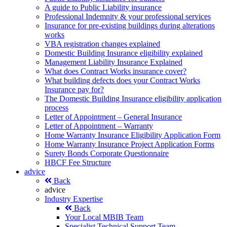
A guide to Public Liability insurance
Professional Indemnity & your professional services
Insurance for pre-existing buildings during alterations
works
VBA registration changes explained
Domestic Building Insurance eligibility explained
Management Liability Insurance Explained
What does Contract Works insurance cover?
What building defects does your Contract Works
Insurance pay for?
The Domestic Building Insurance eligibility application
process
Letter of Appointment – General Insurance
Letter of Appointment – Warranty
Home Warranty Insurance Eligibility Application Form
Home Warranty Insurance Project Application Forms
Surety Bonds Corporate Questionnaire
HBCF Fee Structure
advice
Back
advice
Industry Expertise
Back
Your Local MBIB Team
Specialist Technical Support Team