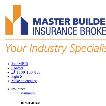
Join MBIB
Contact
1800 150 888
login
Make an enquiry
insurance
insurance
insurance