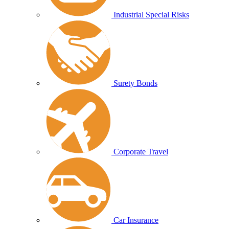
Industrial Special Risks
Surety Bonds
Corporate Travel
Car Insurance