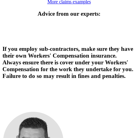
More claims examples
Advice from our experts:
If you employ sub-contractors, make sure they have
their own Workers' Compensation insurance.
Always ensure there is cover under your Workers'
Compensation for the work they undertake for you.
Failure to do so may result in fines and penalties.