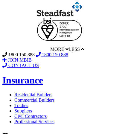
MORE
LESS
1800 150 888
1800 150 888
JOIN MBIB
CONTACT US
Insurance
Residential Builders
Commercial Builders
Tradies
Suppliers
Civil Contractors
Professional Services