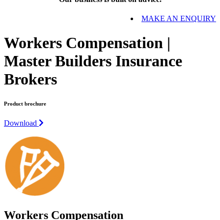
MAKE AN ENQUIRY
Workers Compensation |
Master Builders Insurance
Brokers
Product brochure
Download
Workers Compensation