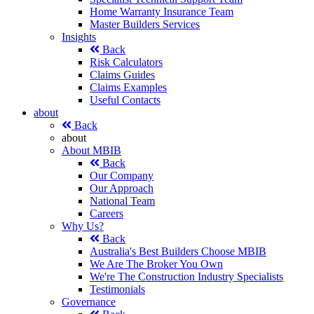
Home Warranty Insurance Team
Master Builders Services
Insights
Back
Risk Calculators
Claims Guides
Claims Examples
Useful Contacts
about
Back
about
About MBIB
Back
Our Company
Our Approach
National Team
Careers
Why Us?
Back
Australia's Best Builders Choose MBIB
We Are The Broker You Own
We're The Construction Industry Specialists
Testimonials
Governance