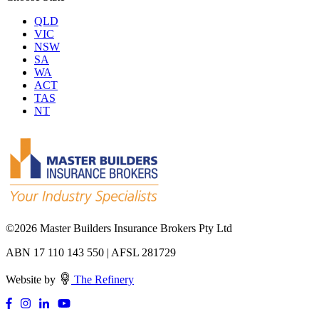
QLD
VIC
NSW
SA
WA
ACT
TAS
NT
©
2026 Master Builders Insurance Brokers Pty Ltd
ABN 17 110 143 550 | AFSL 281729
Website by
The Refinery