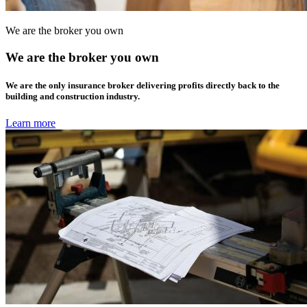
We are the broker you own
We are the broker you own
We are the only insurance broker delivering profits directly back to the
building and construction industry.
Learn more