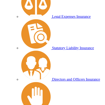
Legal Expenses Insurance
Statutory Liability Insurance
Directors and Officers Insurance