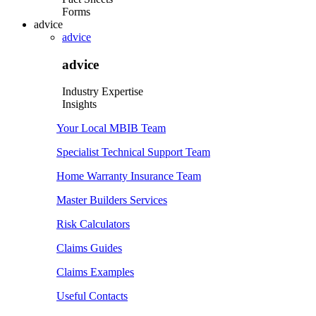
Forms
advice
advice
advice
Industry Expertise
Insights
Your Local MBIB Team
Specialist Technical Support Team
Home Warranty Insurance Team
Master Builders Services
Risk Calculators
Claims Guides
Claims Examples
Useful Contacts