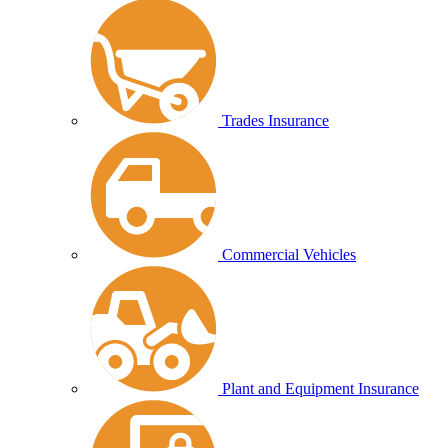
Trades Insurance
Commercial Vehicles
Plant and Equipment Insurance