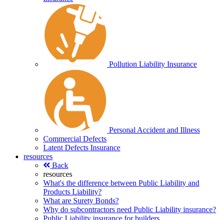
Pollution Liability Insurance
Personal Accident and Illness
Commercial Defects
Latent Defects Insurance
resources
Back
resources
What's the difference between Public Liability and
Products Liability?
What are Surety Bonds?
Why do subcontractors need Public Liability insurance?
Public Liability insurance for builders