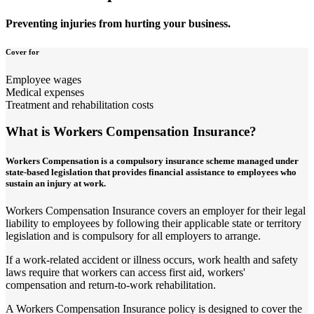
Preventing injuries from hurting your business.
Cover for
Employee wages
Medical expenses
Treatment and rehabilitation costs
What is Workers Compensation Insurance?
Workers Compensation is a compulsory insurance scheme managed under
state-based legislation that provides financial assistance to employees who
sustain an injury at work.
Workers Compensation Insurance covers an employer for their legal
liability to employees by following their applicable state or territory
legislation and is compulsory for all employers to arrange.
If a work-related accident or illness occurs, work health and safety
laws require that workers can access first aid, workers'
compensation and return-to-work rehabilitation.
A Workers Compensation Insurance policy is designed to cover the