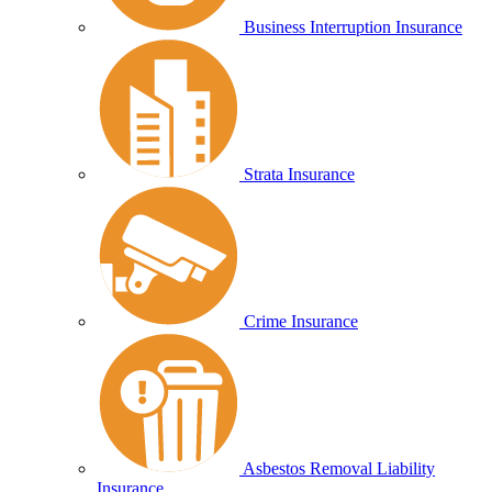
Business Interruption Insurance
Strata Insurance
Crime Insurance
Asbestos Removal Liability
Insurance