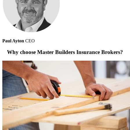
Paul Ayton
CEO
Why choose Master Builders Insurance Brokers?