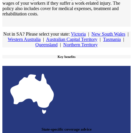
wages of your workers if they suffer a work-related injury. The
policy also includes cover for medical expenses, treatment and
rehabilitation costs.
Not in SA? Please select your state:
Victoria
|
New South Wales
|
Western Australia
|
Australian Capital Territory
|
Tasmania
|
Queensland
|
Northern Territory
Key benefits
State-specific coverage advice