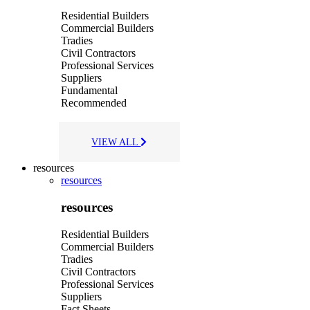
Residential Builders
Commercial Builders
Tradies
Civil Contractors
Professional Services
Suppliers
Fundamental
Recommended
VIEW ALL
resources
resources
resources
Residential Builders
Commercial Builders
Tradies
Civil Contractors
Professional Services
Suppliers
Fact Sheets