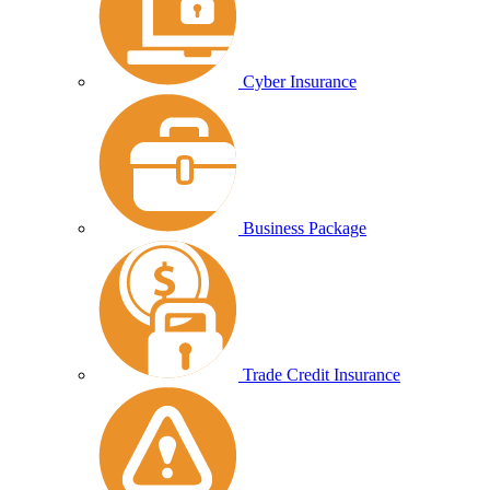
Cyber Insurance
Business Package
Trade Credit Insurance