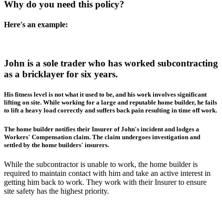
Why do you need this policy?
Here's an example:
John is a sole trader who has worked subcontracting
as a bricklayer for six years.
His fitness level is not what it used to be, and his work involves significant
lifting on site. While working for a large and reputable home builder, he fails
to lift a heavy load correctly and suffers back pain resulting in time off work.
The home builder notifies their Insurer of John's incident and lodges a
Workers' Compensation claim. The claim undergoes investigation and
settled by the home builders' insurers.
While the subcontractor is unable to work, the home builder is
required to maintain contact with him and take an active interest in
getting him back to work. They work with their Insurer to ensure
site safety has the highest priority.