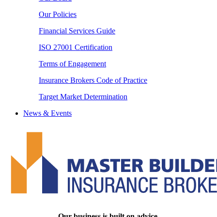
Our Policies
Financial Services Guide
ISO 27001 Certification
Terms of Engagement
Insurance Brokers Code of Practice
Target Market Determination
News & Events
Our business is built on advice.