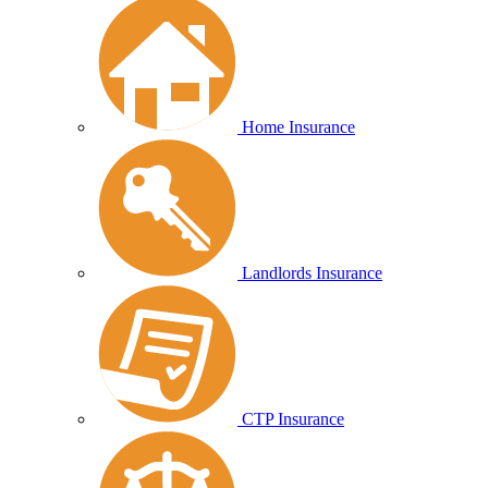
Home Insurance
Landlords Insurance
CTP Insurance