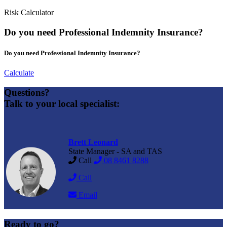
Risk Calculator
Do you need Professional Indemnity Insurance?
Do you need Professional Indemnity Insurance?
Calculate
Questions?
Talk to your local specialist:
Brett Leonard
State Manager - SA and TAS
Call
08 8461 8288
Call
Email
Ready to go?