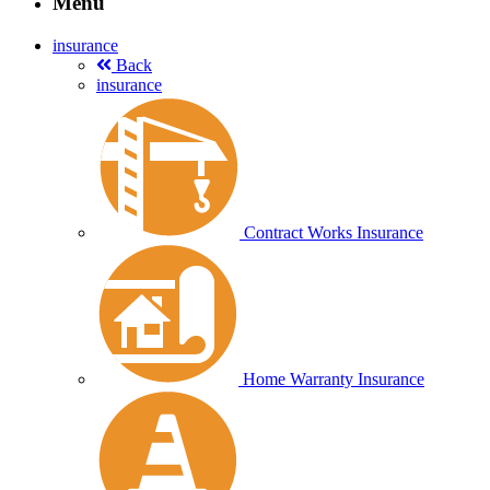
Menu
insurance
Back
insurance
Contract Works Insurance
Home Warranty Insurance