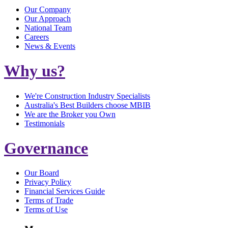
Our Company
Our Approach
National Team
Careers
News & Events
Why us?
We're Construction Industry Specialists
Australia's Best Builders choose MBIB
We are the Broker you Own
Testimonials
Governance
Our Board
Privacy Policy
Financial Services Guide
Terms of Trade
Terms of Use