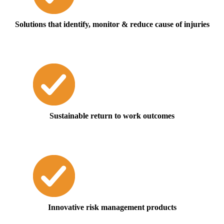
Solutions that identify, monitor & reduce cause of injuries
Sustainable return to work outcomes
Innovative risk management products