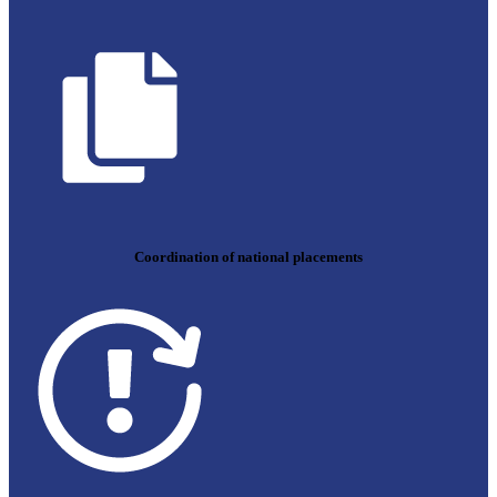
Coordination of national placements