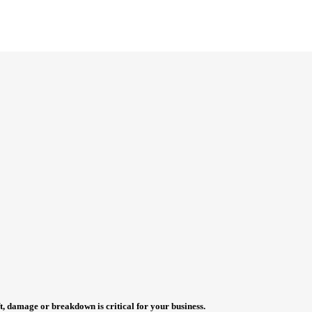
t, damage or breakdown is critical for your business.