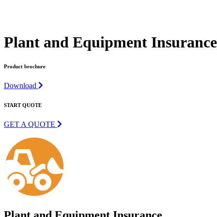
Plant and Equipment Insurance 
Product brochure
Download
START QUOTE
GET A QUOTE
Plant and Equipment Insurance