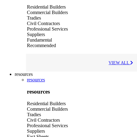
Residential Builders
Commercial Builders
Tradies
Civil Contractors
Professional Services
Suppliers
Fundamental
Recommended
VIEW ALL
resources
resources
resources
Residential Builders
Commercial Builders
Tradies
Civil Contractors
Professional Services
Suppliers
Fact Sheets