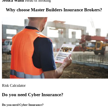
Jessica Walsh
Head of Broking
Why choose Master Builders Insurance Brokers?
Risk Calculator
Do you need Cyber Insurance?
Do you need Cyber Insurance?