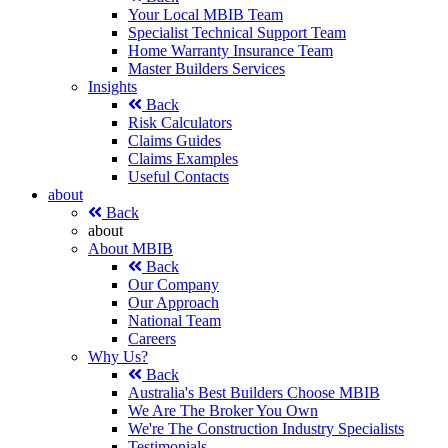
Your Local MBIB Team
Specialist Technical Support Team
Home Warranty Insurance Team
Master Builders Services
Insights
Back
Risk Calculators
Claims Guides
Claims Examples
Useful Contacts
about
Back
about
About MBIB
Back
Our Company
Our Approach
National Team
Careers
Why Us?
Back
Australia's Best Builders Choose MBIB
We Are The Broker You Own
We're The Construction Industry Specialists
Testimonials