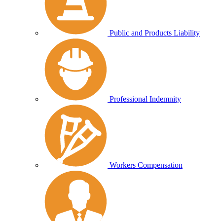
Public and Products Liability
Professional Indemnity
Workers Compensation