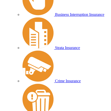
Business Interruption Insurance
Strata Insurance
Crime Insurance