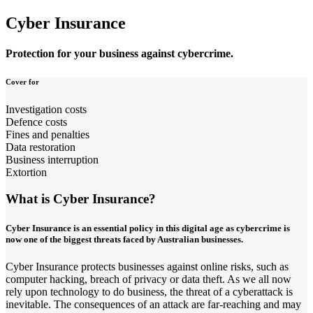
Cyber Insurance
Protection for your business against cybercrime.
Cover for
Investigation costs
Defence costs
Fines and penalties
Data restoration
Business interruption
Extortion
What is Cyber Insurance?
Cyber Insurance is an essential policy in this digital age as cybercrime is
now one of the biggest threats faced by Australian businesses.
Cyber Insurance protects businesses against online risks, such as
computer hacking, breach of privacy or data theft. As we all now
rely upon technology to do business, the threat of a cyberattack is
inevitable. The consequences of an attack are far-reaching and may