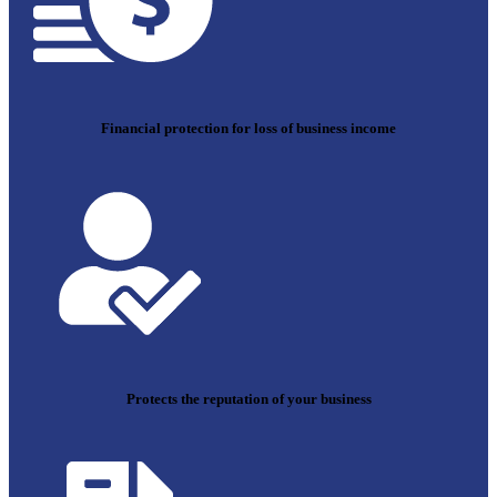
Financial protection for loss of business income
Protects the reputation of your business