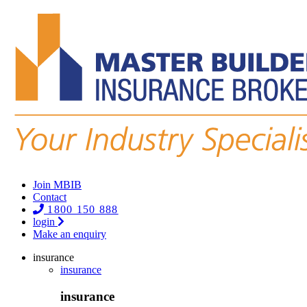
Join MBIB
Contact
1800 150 888
login
Make an enquiry
insurance
insurance
insurance