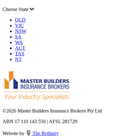
Choose State
QLD
VIC
NSW
SA
WA
ACT
TAS
NT
©
2026 Master Builders Insurance Brokers Pty Ltd
ABN 17 110 143 550 | AFSL 281729
Website by
The Refinery