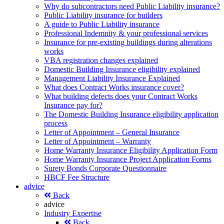
Why do subcontractors need Public Liability insurance?
Public Liability insurance for builders
A guide to Public Liability insurance
Professional Indemnity & your professional services
Insurance for pre-existing buildings during alterations
works
VBA registration changes explained
Domestic Building Insurance eligibility explained
Management Liability Insurance Explained
What does Contract Works insurance cover?
What building defects does your Contract Works
Insurance pay for?
The Domestic Building Insurance eligibility application
process
Letter of Appointment – General Insurance
Letter of Appointment – Warranty
Home Warranty Insurance Eligibility Application Form
Home Warranty Insurance Project Application Forms
Surety Bonds Corporate Questionnaire
HBCF Fee Structure
advice
Back
advice
Industry Expertise
Back