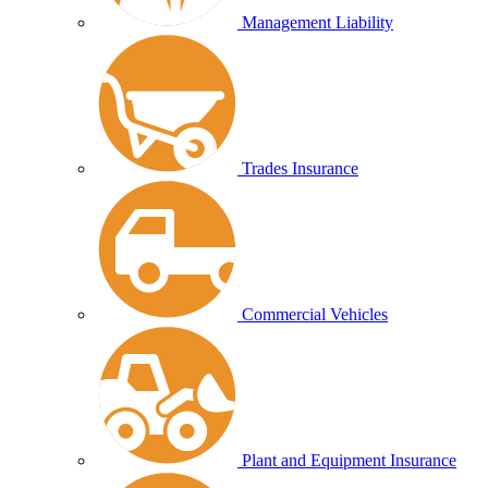
Management Liability
Trades Insurance
Commercial Vehicles
Plant and Equipment Insurance