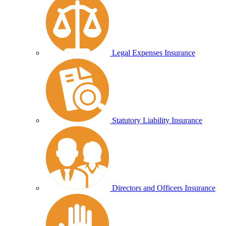
Legal Expenses Insurance
Statutory Liability Insurance
Directors and Officers Insurance