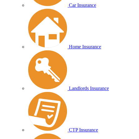
Car Insurance
Home Insurance
Landlords Insurance
CTP Insurance