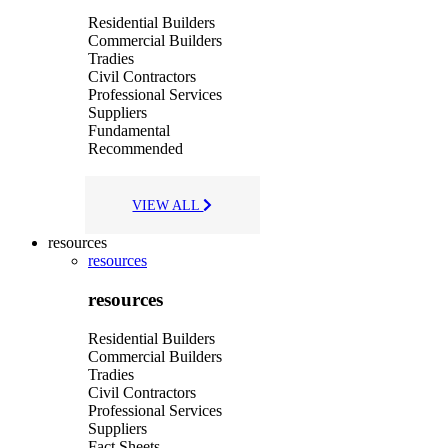
Residential Builders
Commercial Builders
Tradies
Civil Contractors
Professional Services
Suppliers
Fundamental
Recommended
VIEW ALL
resources
resources
resources
Residential Builders
Commercial Builders
Tradies
Civil Contractors
Professional Services
Suppliers
Fact Sheets