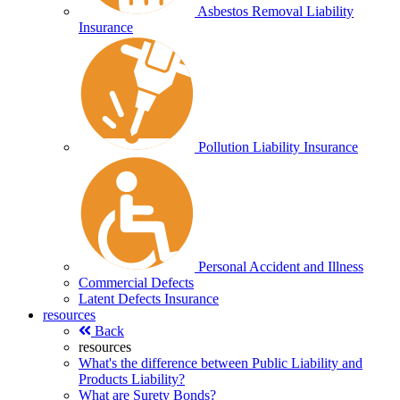
Asbestos Removal Liability
Insurance
Pollution Liability Insurance
Personal Accident and Illness
Commercial Defects
Latent Defects Insurance
resources
Back
resources
What's the difference between Public Liability and
Products Liability?
What are Surety Bonds?