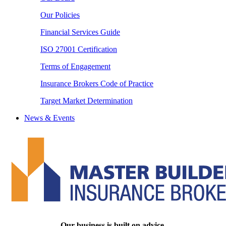
Our Policies
Financial Services Guide
ISO 27001 Certification
Terms of Engagement
Insurance Brokers Code of Practice
Target Market Determination
News & Events
Our business is built on advice.