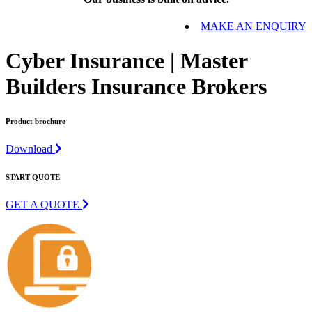
MAKE AN ENQUIRY
Cyber Insurance | Master
Builders Insurance Brokers
Product brochure
Download
START QUOTE
GET A QUOTE