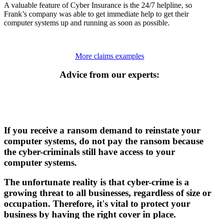
A valuable feature of Cyber Insurance is the 24/7 helpline, so
Frank’s company was able to get immediate help to get their
computer systems up and running as soon as possible.
More claims examples
Advice from our experts:
If you receive a ransom demand to reinstate your
computer systems, do not pay the ransom because
the cyber-criminals still have access to your
computer systems.
The unfortunate reality is that cyber-crime is a
growing threat to all businesses, regardless of size or
occupation. Therefore, it's vital to protect your
business by having the right cover in place.