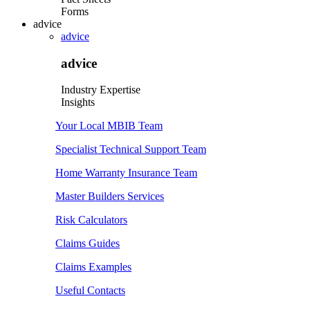
Forms
advice
advice
advice
Industry Expertise
Insights
Your Local MBIB Team
Specialist Technical Support Team
Home Warranty Insurance Team
Master Builders Services
Risk Calculators
Claims Guides
Claims Examples
Useful Contacts