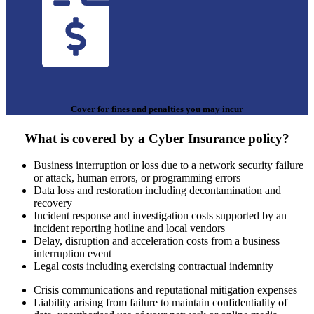
Cover for fines and penalties you may incur
What is covered by a Cyber Insurance policy?
Business interruption or loss due to a network security failure
or attack, human errors, or programming errors
Data loss and restoration including decontamination and
recovery
Incident response and investigation costs supported by an
incident reporting hotline and local vendors
Delay, disruption and acceleration costs from a business
interruption event
Legal costs including exercising contractual indemnity
Crisis communications and reputational mitigation expenses
Liability arising from failure to maintain confidentiality of