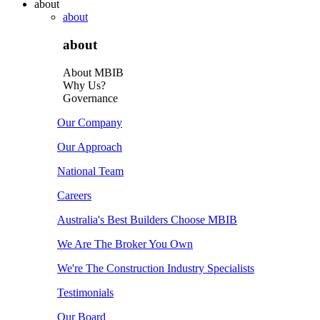
about
about
about
About MBIB
Why Us?
Governance
Our Company
Our Approach
National Team
Careers
Australia's Best Builders Choose MBIB
We Are The Broker You Own
We're The Construction Industry Specialists
Testimonials
Our Board