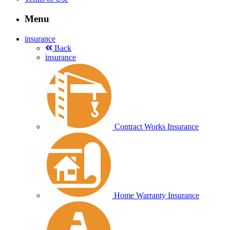
Menu
insurance
Back
insurance
Contract Works Insurance
Home Warranty Insurance