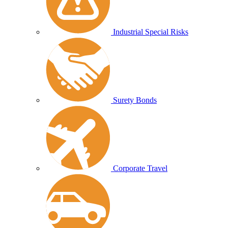
Industrial Special Risks
Surety Bonds
Corporate Travel