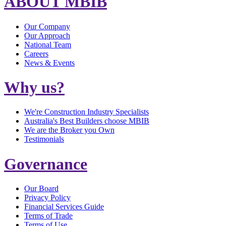
ABOUT MBIB
Our Company
Our Approach
National Team
Careers
News & Events
Why us?
We're Construction Industry Specialists
Australia's Best Builders choose MBIB
We are the Broker you Own
Testimonials
Governance
Our Board
Privacy Policy
Financial Services Guide
Terms of Trade
Terms of Use