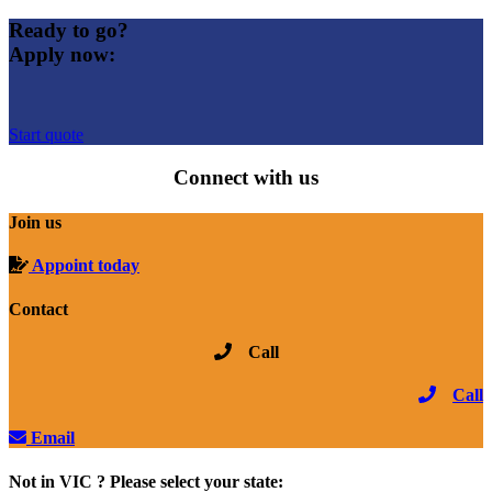
Ready to go?
Apply now:
Start quote
Connect with us
Join us
Appoint today
Contact
Call
Call
Email
Not in VIC ? Please select your state: