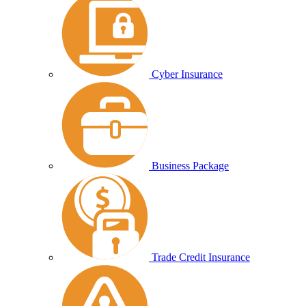
Cyber Insurance
Business Package
Trade Credit Insurance