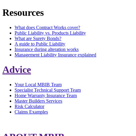
Resources
What does Contract Works cover?
Public Liability vs. Products Liability
What are Surety Bonds?
A guide to Public Liability
Insurance during alteration works
Management Liability Insurance explained
Advice
Your Local MBIB Team
Specialist Technical Support Team
Home Warranty Insurance Team
Master Builders Services
Risk Calculator
Claims Examples