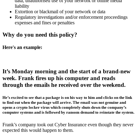
data, unauthorised use of your network or online media
liability
Extortion or blackmail of your network or data
Regulatory investigations and/or enforcement proceedings
expenses and fines or penalties
Why do you need this policy?
Here's an example:
It’s Monday morning and the start of a brand-new
week. Frank fires up his computer and reads
through the emails he received over the weekend.
He’s excited to see that a package is on his way to him and clicks on the link
to find out when the package will arrive. The email was not genuine and
opens a crypto locker virus which completely shuts down the company’s
computer systems and is followed by ransom demand to reinstate the system.
Frank’s company took out Cyber Insurance even though they never
expected this would happen to them.