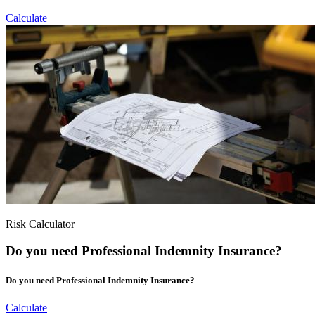
Calculate
Risk Calculator
Do you need Professional Indemnity Insurance?
Do you need Professional Indemnity Insurance?
Calculate