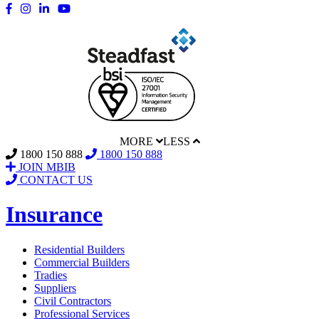
MORE
LESS
1800 150 888
1800 150 888
JOIN MBIB
CONTACT US
Insurance
Residential Builders
Commercial Builders
Tradies
Suppliers
Civil Contractors
Professional Services