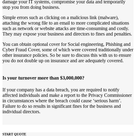
damage your IT systems, compromise your data and temporarily
stop you from doing business.
Simple errors such as clicking on a malicious link (malware),
attaching the wrong file to an email to more complicated situations
such as network or website attacks are time-consuming and costly.
They may expose your business and directors to fines and penalties.
You can obtain optional cover for Social engineering, Phishing and
Cyber Fraud Cover, some of which were covered traditionally under
other insurance policies. So be sure to discuss this with us to ensure
you do not double up on insurance and are adequately covered.
Is your turnover more than $3,000,000?
If your company has a data breach, you are required to notify
affected individuals and make a report to the Privacy Commissioner
in circumstances where the breach could cause ‘serious harm’.
Failure to do so results in significant fines for the business and
individual directors.
START QUOTE