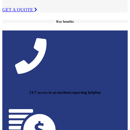
GET A QUOTE
Key benefits
24/7 access to an incident reporting helpline