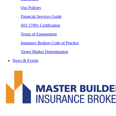
Our Policies
Financial Services Guide
ISO 27001 Certification
Terms of Engagement
Insurance Brokers Code of Practice
Target Market Determination
News & Events