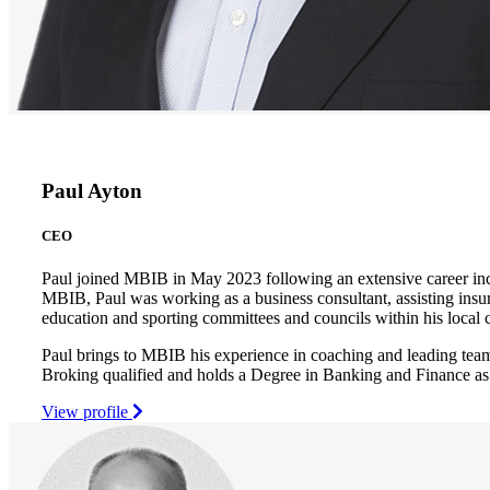
Paul Ayton
CEO
Paul joined MBIB in May 2023 following an extensive career inc
MBIB, Paul was working as a business consultant, assisting insur
education and sporting committees and councils within his loca
Paul brings to MBIB his experience in coaching and leading team
Broking qualified and holds a Degree in Banking and Finance as
View profile