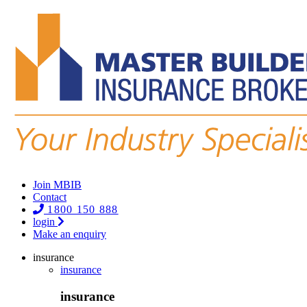
Join MBIB
Contact
1800 150 888
login
Make an enquiry
insurance
insurance
insurance