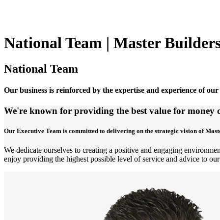
National Team | Master Builder
National Team
Our business is reinforced by the expertise and experience of our
We're known for providing the best value for money c
Our Executive Team is committed to delivering on the strategic vision of Mast
We dedicate ourselves to creating a positive and engaging environment
enjoy providing the highest possible level of service and advice to our 