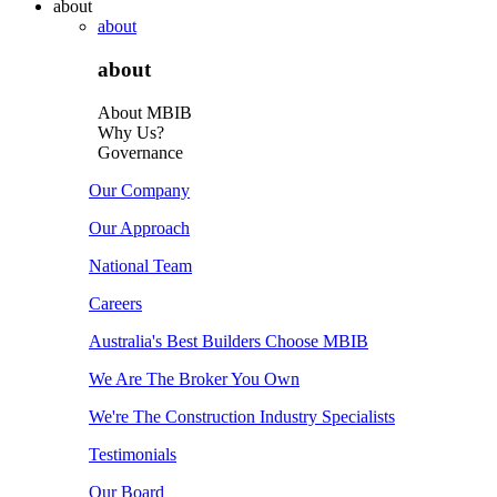
about
about
about
About MBIB
Why Us?
Governance
Our Company
Our Approach
National Team
Careers
Australia's Best Builders Choose MBIB
We Are The Broker You Own
We're The Construction Industry Specialists
Testimonials
Our Board