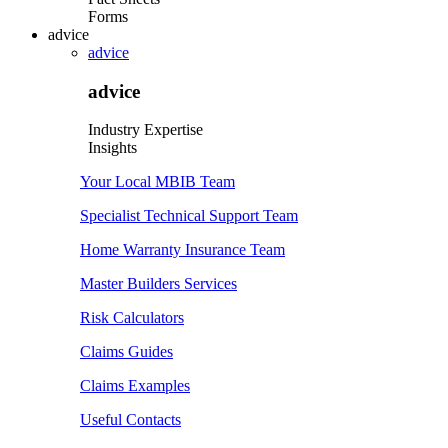
Forms
advice
advice
advice
Industry Expertise
Insights
Your Local MBIB Team
Specialist Technical Support Team
Home Warranty Insurance Team
Master Builders Services
Risk Calculators
Claims Guides
Claims Examples
Useful Contacts