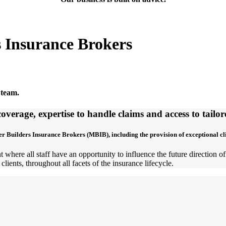
s Insurance Brokers
 team.
overage, expertise to handle claims and access to tail
er Builders Insurance Brokers (MBIB), including the provision of exceptional c
 where all staff have an opportunity to influence the future direction 
clients, throughout all facets of the insurance lifecycle.