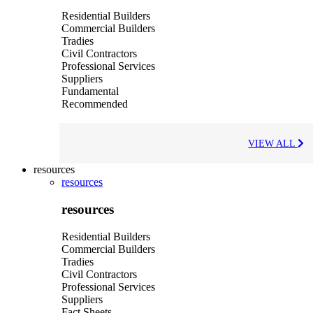
Residential Builders
Commercial Builders
Tradies
Civil Contractors
Professional Services
Suppliers
Fundamental
Recommended
VIEW ALL
resources
resources
resources
Residential Builders
Commercial Builders
Tradies
Civil Contractors
Professional Services
Suppliers
Fact Sheets