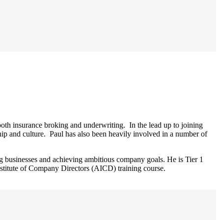
th insurance broking and underwriting. In the lead up to joining
ip and culture. Paul has also been heavily involved in a number of
g businesses and achieving ambitious company goals. He is Tier 1
stitute of Company Directors (AICD) training course.