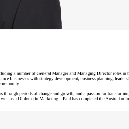
luding a number of General Manager and Managing Director roles in bo
ance businesses with strategy development, business planning, leadersh
l community.
s through periods of change and growth, and a passion for transformin
 well as a Diploma in Marketing. Paul has completed the Australian In