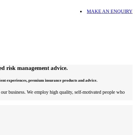
MAKE AN ENQUIRY
ored risk management advice.
lient experiences, premium insurance products and advice.
of our business. We employ high quality, self-motivated people who