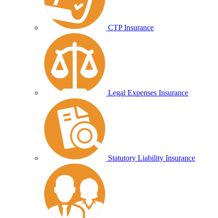
CTP Insurance
Legal Expenses Insurance
Statutory Liability Insurance