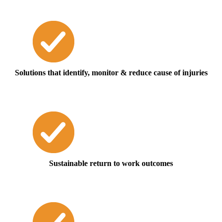
Solutions that identify, monitor & reduce cause of injuries
Sustainable return to work outcomes