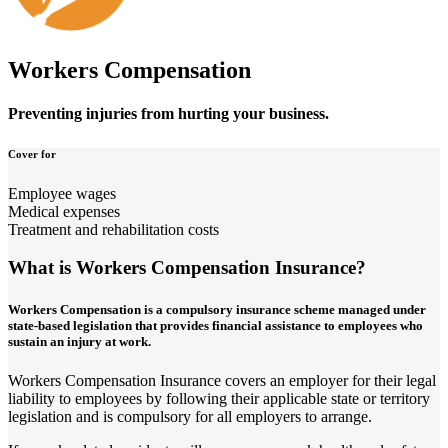
Workers Compensation
Preventing injuries from hurting your business.
Cover for
Employee wages
Medical expenses
Treatment and rehabilitation costs
What is Workers Compensation Insurance?
Workers Compensation is a compulsory insurance scheme managed under
state-based legislation that provides financial assistance to employees who
sustain an injury at work.
Workers Compensation Insurance covers an employer for their legal
liability to employees by following their applicable state or territory
legislation and is compulsory for all employers to arrange.