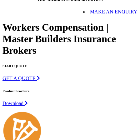
MAKE AN ENQUIRY
Workers Compensation |
Master Builders Insurance
Brokers
START QUOTE
GET A QUOTE
Product brochure
Download