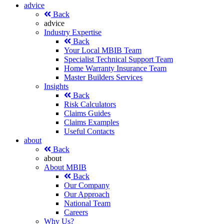
advice
Back
advice
Industry Expertise
Back
Your Local MBIB Team
Specialist Technical Support Team
Home Warranty Insurance Team
Master Builders Services
Insights
Back
Risk Calculators
Claims Guides
Claims Examples
Useful Contacts
about
Back
about
About MBIB
Back
Our Company
Our Approach
National Team
Careers
Why Us?