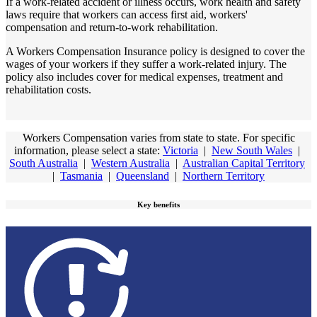
If a work-related accident or illness occurs, work health and safety
laws require that workers can access first aid, workers'
compensation and return-to-work rehabilitation.
A Workers Compensation Insurance policy is designed to cover the
wages of your workers if they suffer a work-related injury. The
policy also includes cover for medical expenses, treatment and
rehabilitation costs.
Workers Compensation varies from state to state. For specific
information, please select a state:
Victoria
|
New South Wales
|
South Australia
|
Western Australia
|
Australian Capital Territory
|
Tasmania
|
Queensland
|
Northern Territory
Key benefits