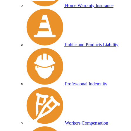
Home Warranty Insurance
Public and Products Liability
Professional Indemnity
Workers Compensation