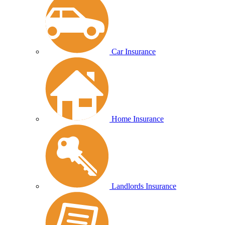
Car Insurance
Home Insurance
Landlords Insurance