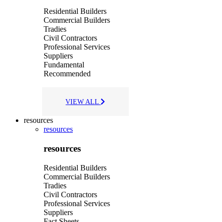
Residential Builders
Commercial Builders
Tradies
Civil Contractors
Professional Services
Suppliers
Fundamental
Recommended
VIEW ALL
resources
resources
resources
Residential Builders
Commercial Builders
Tradies
Civil Contractors
Professional Services
Suppliers
Fact Sheets