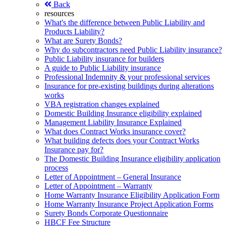
Back
resources
What's the difference between Public Liability and
Products Liability?
What are Surety Bonds?
Why do subcontractors need Public Liability insurance?
Public Liability insurance for builders
A guide to Public Liability insurance
Professional Indemnity & your professional services
Insurance for pre-existing buildings during alterations
works
VBA registration changes explained
Domestic Building Insurance eligibility explained
Management Liability Insurance Explained
What does Contract Works insurance cover?
What building defects does your Contract Works
Insurance pay for?
The Domestic Building Insurance eligibility application
process
Letter of Appointment – General Insurance
Letter of Appointment – Warranty
Home Warranty Insurance Eligibility Application Form
Home Warranty Insurance Project Application Forms
Surety Bonds Corporate Questionnaire
HBCF Fee Structure