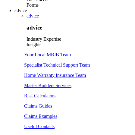
Forms
advice
advice
advice
Industry Expertise
Insights
Your Local MBIB Team
Specialist Technical Support Team
Home Warranty Insurance Team
Master Builders Services
Risk Calculators
Claims Guides
Claims Examples
Useful Contacts