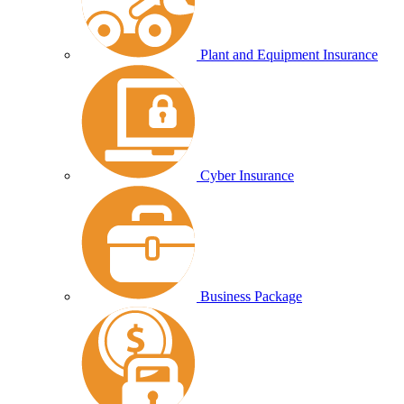
Plant and Equipment Insurance
Cyber Insurance
Business Package