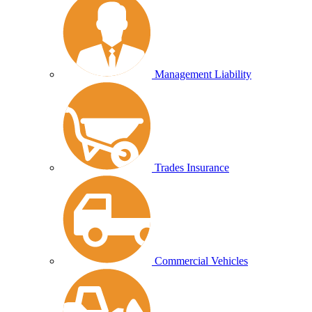
Management Liability
Trades Insurance
Commercial Vehicles