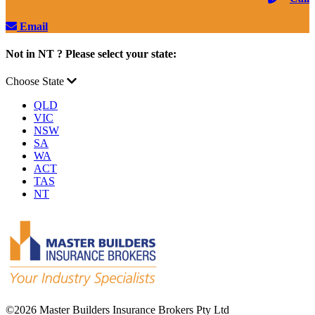
Email
Not in NT ? Please select your state:
Choose State
QLD
VIC
NSW
SA
WA
ACT
TAS
NT
©
2026 Master Builders Insurance Brokers Pty Ltd