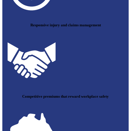
Responsive injury and claims management
Competitive premiums that reward workplace safety