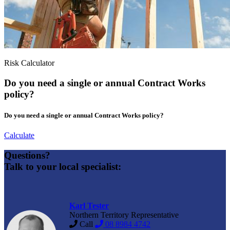
Risk Calculator
Do you need a single or annual Contract Works
policy?
Do you need a single or annual Contract Works policy?
Calculate
Questions?
Talk to your local specialist:
Karl Tester
Northern Territory Representative
Call
08 8984 4742