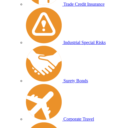
Trade Credit Insurance
Industrial Special Risks
Surety Bonds
Corporate Travel