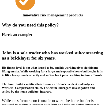
Innovative risk management products
Why do you need this policy?
Here's an example:
John is a sole trader who has worked subcontracting
as a bricklayer for six years.
His fitness level is not what it used to be, and his work involves significant
lifting on site. While working for a large and reputable home builder, he fails
to lift a heavy load correctly and suffers back pain resulting in time off work.
The home builder notifies their Insurer of John's incident and lodges a
Workers' Compensation claim. The claim undergoes investigation and
settled by the home builders' insurers.
While the subcontractor is unable to work, the home builder is
required to maintain contact with him and take an active interest in