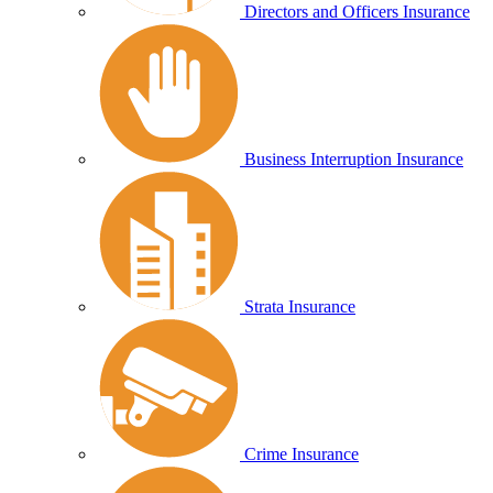
Directors and Officers Insurance
Business Interruption Insurance
Strata Insurance
Crime Insurance