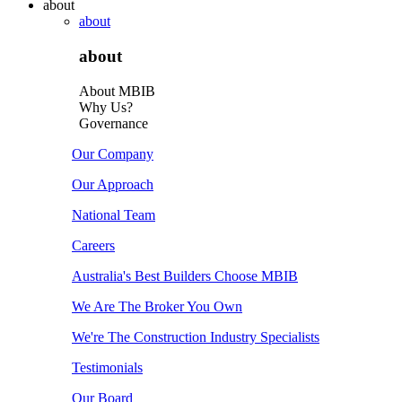
about
about
about
About MBIB
Why Us?
Governance
Our Company
Our Approach
National Team
Careers
Australia's Best Builders Choose MBIB
We Are The Broker You Own
We're The Construction Industry Specialists
Testimonials
Our Board