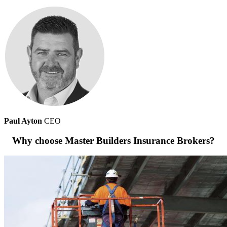
Paul Ayton
CEO
Why choose Master Builders Insurance Brokers?