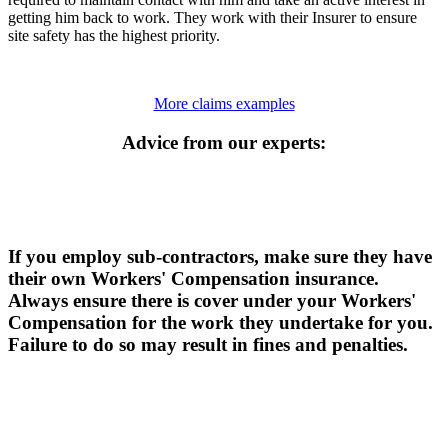
getting him back to work. They work with their Insurer to ensure
site safety has the highest priority.
More claims examples
Advice from our experts:
If you employ sub-contractors, make sure they have
their own Workers' Compensation insurance.
Always ensure there is cover under your Workers'
Compensation for the work they undertake for you.
Failure to do so may result in fines and penalties.