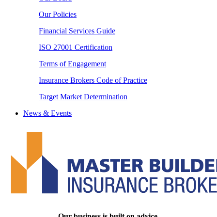
Our Policies
Financial Services Guide
ISO 27001 Certification
Terms of Engagement
Insurance Brokers Code of Practice
Target Market Determination
News & Events
Our business is built on advice.