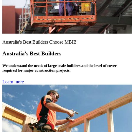
Australia's Best Builders Choose MBIB
Australia's Best Builders
We understand the needs of large scale builders and the level of cover
required for major construction projects.
Learn more