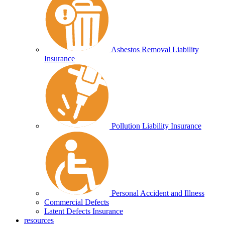
Asbestos Removal Liability
Insurance
Pollution Liability Insurance
Personal Accident and Illness
Commercial Defects
Latent Defects Insurance
resources