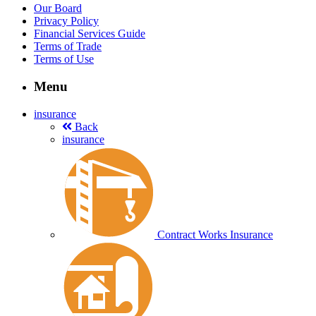
Our Board
Privacy Policy
Financial Services Guide
Terms of Trade
Terms of Use
Menu
insurance
Back
insurance
Contract Works Insurance