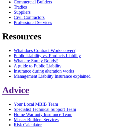
Commercial Builders
Tradies
Suppliers
Civil Contractors
Professional Services
Resources
What does Contract Works cover?
Public Liability vs. Products Liability
What are Surety Bonds?
A guide to Public Liability
Insurance during alteration works
Management Liability Insurance explained
Advice
Your Local MBIB Team
Specialist Technical Support Team
Home Warranty Insurance Team
Master Builders Services
Risk Calculator