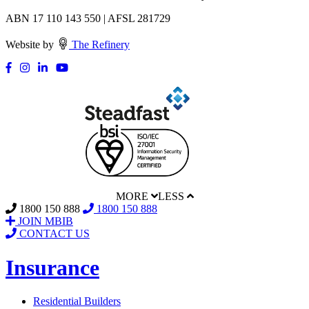
ABN 17 110 143 550 | AFSL 281729
Website by
The Refinery
MORE
LESS
1800 150 888
1800 150 888
JOIN MBIB
CONTACT US
Insurance
Residential Builders