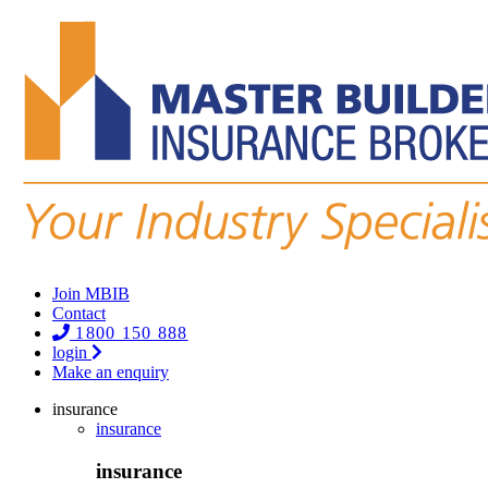
Join MBIB
Contact
1800 150 888
login
Make an enquiry
insurance
insurance
insurance