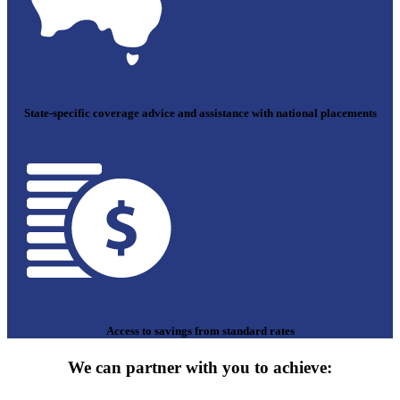
State-specific coverage advice and assistance with national placements
Access to savings from standard rates
We can partner with you to achieve: