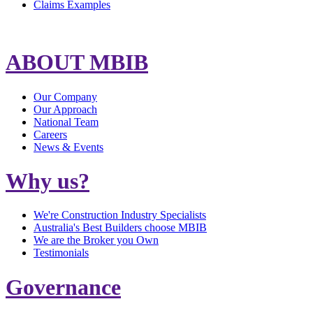
Claims Examples
ABOUT MBIB
Our Company
Our Approach
National Team
Careers
News & Events
Why us?
We're Construction Industry Specialists
Australia's Best Builders choose MBIB
We are the Broker you Own
Testimonials
Governance