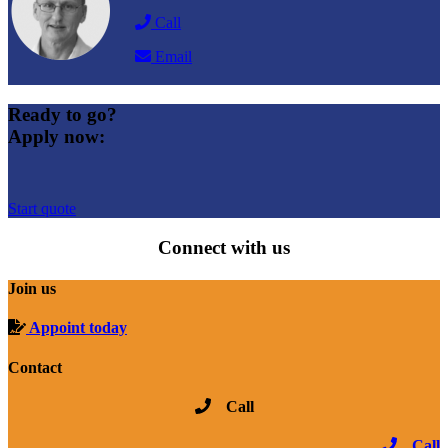
Call
Email
Ready to go?
Apply now:
Start quote
Connect with us
Join us
Appoint today
Contact
Call
Call