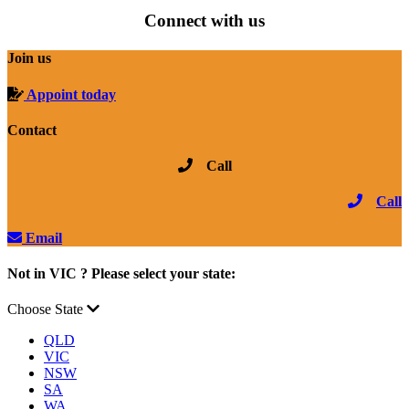
Connect with us
Join us
Appoint today
Contact
Call
Call
Email
Not in VIC ? Please select your state:
Choose State
QLD
VIC
NSW
SA
WA