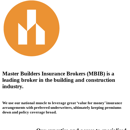
Master Builders Insurance Brokers (MBIB) is a
leading broker in the building and construction
industry.
We use our national muscle to leverage great ‘value for money’ insurance
arrangements with preferred underwriters, ultimately keeping premiums
down and policy coverage broad.