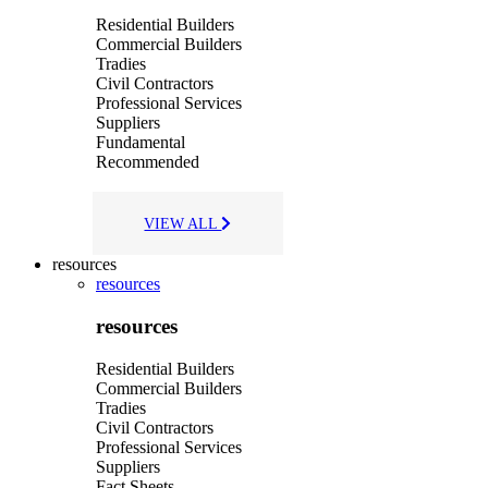
Residential Builders
Commercial Builders
Tradies
Civil Contractors
Professional Services
Suppliers
Fundamental
Recommended
VIEW ALL
resources
resources
resources
Residential Builders
Commercial Builders
Tradies
Civil Contractors
Professional Services
Suppliers
Fact Sheets