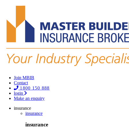
Join MBIB
Contact
1800 150 888
login
Make an enquiry
insurance
insurance
insurance