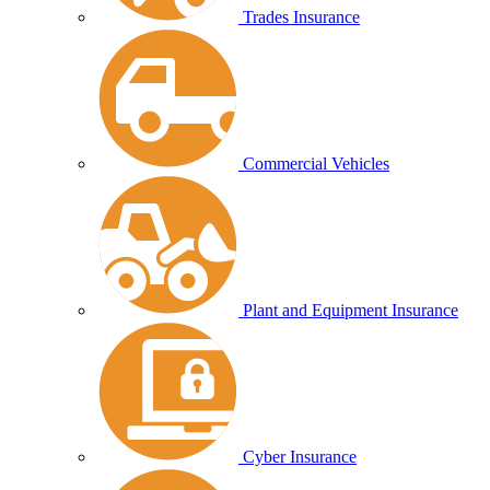
Trades Insurance
Commercial Vehicles
Plant and Equipment Insurance
Cyber Insurance