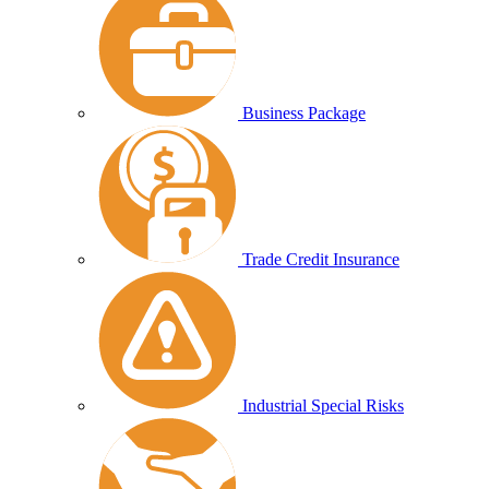
Business Package
Trade Credit Insurance
Industrial Special Risks