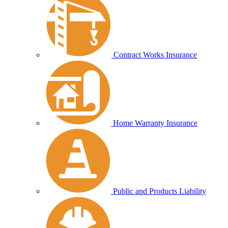
Contract Works Insurance
Home Warranty Insurance
Public and Products Liability