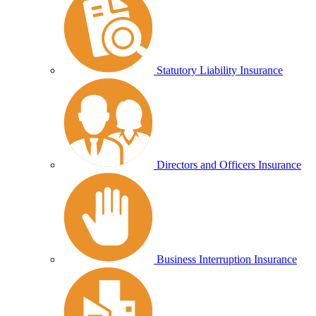
Statutory Liability Insurance
Directors and Officers Insurance
Business Interruption Insurance