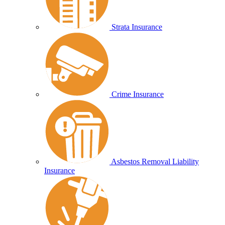
Strata Insurance
Crime Insurance
Asbestos Removal Liability
Insurance