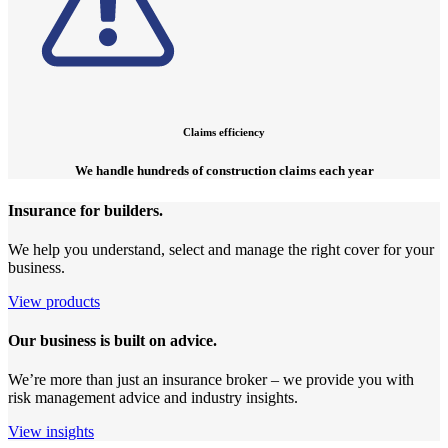
Claims efficiency
We handle hundreds of construction claims each year
Insurance for builders.
We help you understand, select and manage the right cover for your
business.
View products
Our business is built on advice.
We’re more than just an insurance broker – we provide you with
risk management advice and industry insights.
View insights