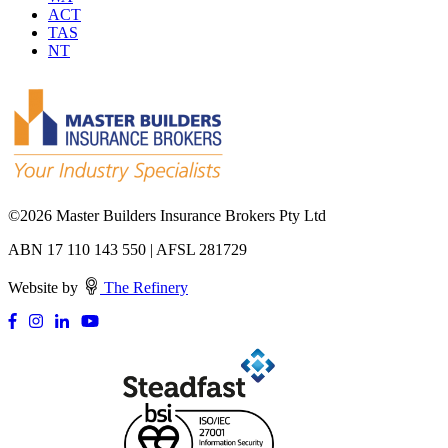
ACT
TAS
NT
©
2026 Master Builders Insurance Brokers Pty Ltd
ABN 17 110 143 550 | AFSL 281729
Website by
The Refinery