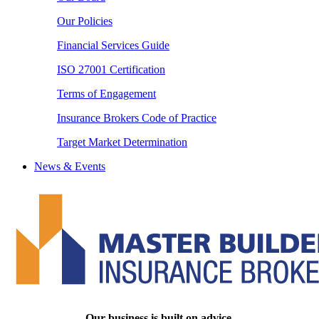
Our Policies
Financial Services Guide
ISO 27001 Certification
Terms of Engagement
Insurance Brokers Code of Practice
Target Market Determination
News & Events
Our business is built on advice.