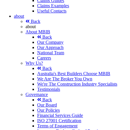
Claims Guides
Claims Examples
Useful Contacts
about
Back
about
About MBIB
Back
Our Company
Our Approach
National Team
Careers
Why Us?
Back
Australia's Best Builders Choose MBIB
We Are The Broker You Own
We're The Construction Industry Specialists
Testimonials
Governance
Back
Our Board
Our Policies
Financial Services Guide
ISO 27001 Certification
Terms of Engagement