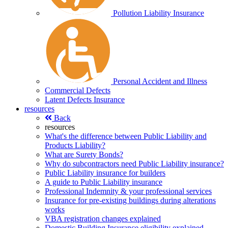
Pollution Liability Insurance
Personal Accident and Illness
Commercial Defects
Latent Defects Insurance
resources
Back
resources
What's the difference between Public Liability and
Products Liability?
What are Surety Bonds?
Why do subcontractors need Public Liability insurance?
Public Liability insurance for builders
A guide to Public Liability insurance
Professional Indemnity & your professional services
Insurance for pre-existing buildings during alterations
works
VBA registration changes explained
Domestic Building Insurance eligibility explained