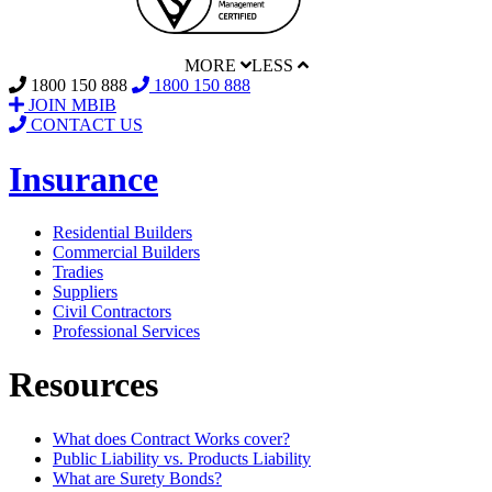
MORE
LESS
1800 150 888
1800 150 888
JOIN MBIB
CONTACT US
Insurance
Residential Builders
Commercial Builders
Tradies
Suppliers
Civil Contractors
Professional Services
Resources
What does Contract Works cover?
Public Liability vs. Products Liability
What are Surety Bonds?