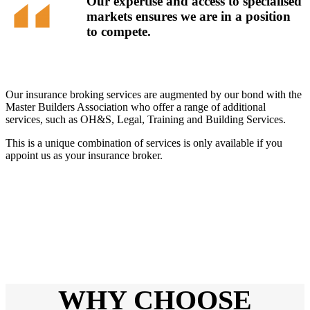
Our expertise and access to specialised
markets ensures we are in a position
to compete.
Our insurance broking services are augmented by our bond with the
Master Builders Association who offer a range of additional
services, such as OH&S, Legal, Training and Building Services.
This is a unique combination of services is only available if you
appoint us as your insurance broker.
WHY CHOOSE