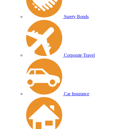
Surety Bonds
Corporate Travel
Car Insurance