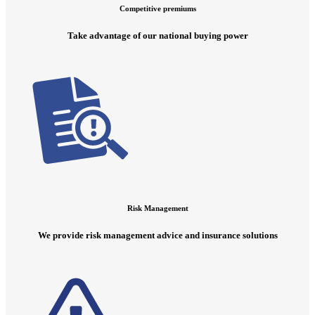
Competitive premiums
Take advantage of our national buying power
Risk Management
We provide risk management advice and insurance solutions