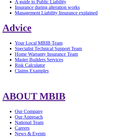
A guide to Public Liability
Insurance during alteration works
Management Liability Insurance explained
Advice
Your Local MBIB Team
Specialist Technical Support Team
Home Warranty Insurance Team
Master Builders Services
Risk Calculator
Claims Examples
ABOUT MBIB
Our Company
Our Approach
National Team
Careers
News & Events