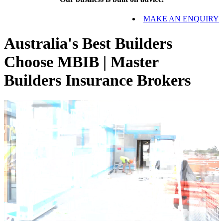
MAKE AN ENQUIRY
Australia's Best Builders
Choose MBIB | Master
Builders Insurance Brokers