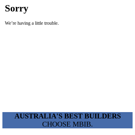
AUSTRALIA'S BEST BUILDERS
CHOOSE MBIB.