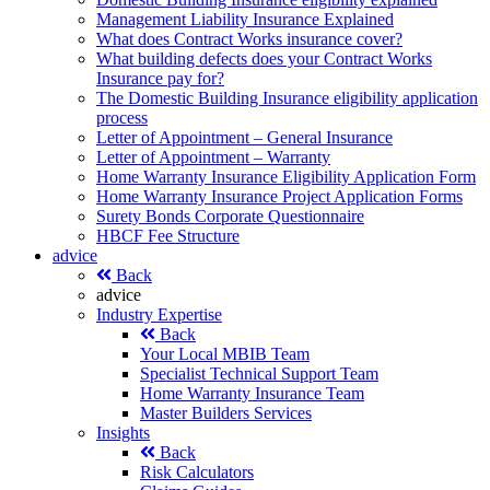
Management Liability Insurance Explained
What does Contract Works insurance cover?
What building defects does your Contract Works
Insurance pay for?
The Domestic Building Insurance eligibility application
process
Letter of Appointment – General Insurance
Letter of Appointment – Warranty
Home Warranty Insurance Eligibility Application Form
Home Warranty Insurance Project Application Forms
Surety Bonds Corporate Questionnaire
HBCF Fee Structure
advice
Back
advice
Industry Expertise
Back
Your Local MBIB Team
Specialist Technical Support Team
Home Warranty Insurance Team
Master Builders Services
Insights
Back
Risk Calculators