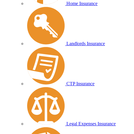
Home Insurance
Landlords Insurance
CTP Insurance
Legal Expenses Insurance