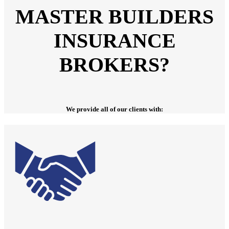
MASTER BUILDERS
INSURANCE
BROKERS?
We provide all of our clients with: