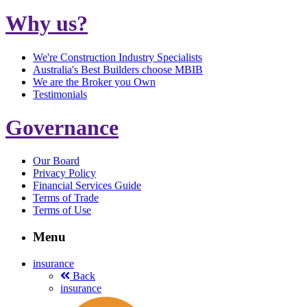
Why us?
We're Construction Industry Specialists
Australia's Best Builders choose MBIB
We are the Broker you Own
Testimonials
Governance
Our Board
Privacy Policy
Financial Services Guide
Terms of Trade
Terms of Use
Menu
insurance
Back
insurance