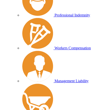
Professional Indemnity
Workers Compensation
Management Liability