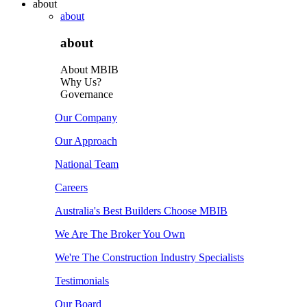
about
about
about
About MBIB
Why Us?
Governance
Our Company
Our Approach
National Team
Careers
Australia's Best Builders Choose MBIB
We Are The Broker You Own
We're The Construction Industry Specialists
Testimonials
Our Board