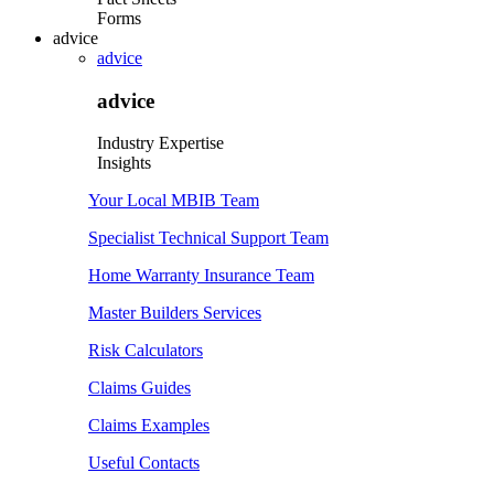
Forms
advice
advice
advice
Industry Expertise
Insights
Your Local MBIB Team
Specialist Technical Support Team
Home Warranty Insurance Team
Master Builders Services
Risk Calculators
Claims Guides
Claims Examples
Useful Contacts