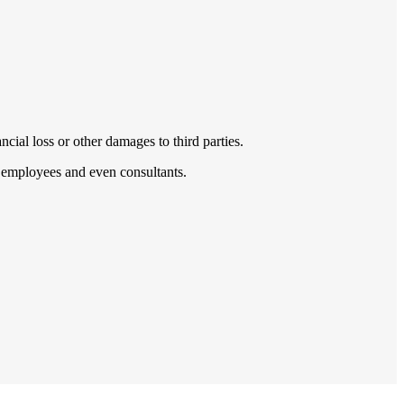
cial loss or other damages to third parties.
s, employees and even consultants.