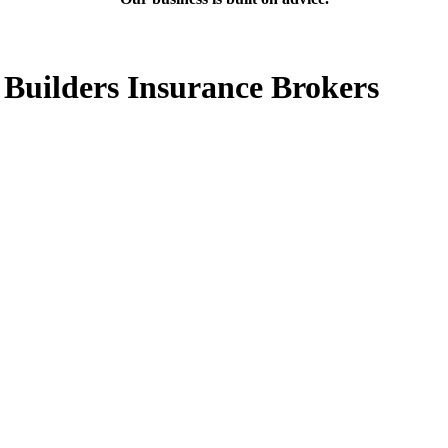
 Builders Insurance Brokers