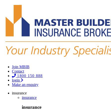
Join MBIB
Contact
1800 150 888
login
Make an enquiry
insurance
insurance
insurance