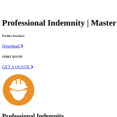
Professional Indemnity | Master
Product brochure
Download
START QUOTE
GET A QUOTE
Professional Indemnity