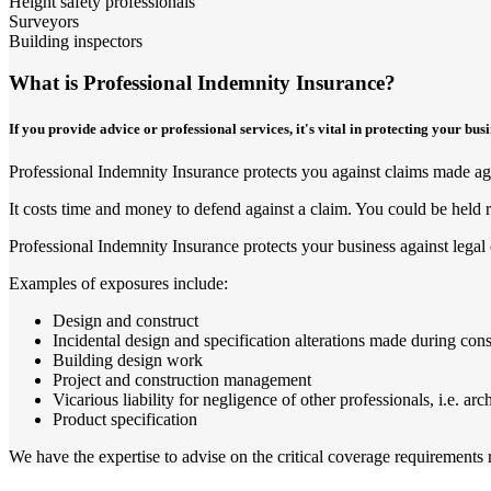
Height safety professionals
Surveyors
Building inspectors
What is Professional Indemnity Insurance?
If you provide advice or professional services, it's vital in protecting your bu
Professional Indemnity Insurance protects you against claims made agai
It costs time and money to defend against a claim. You could be held r
Professional Indemnity Insurance protects your business against legal 
Examples of exposures include:
Design and construct
Incidental design and specification alterations made during cons
Building design work
Project and construction management
Vicarious liability for negligence of other professionals, i.e. arc
Product specification
We have the expertise to advise on the critical coverage requirements re