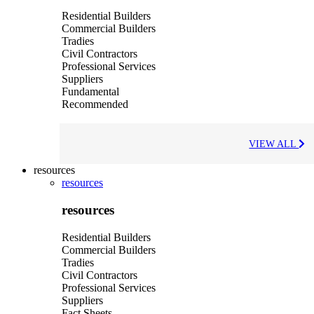
Residential Builders
Commercial Builders
Tradies
Civil Contractors
Professional Services
Suppliers
Fundamental
Recommended
VIEW ALL
resources
resources
resources
Residential Builders
Commercial Builders
Tradies
Civil Contractors
Professional Services
Suppliers
Fact Sheets