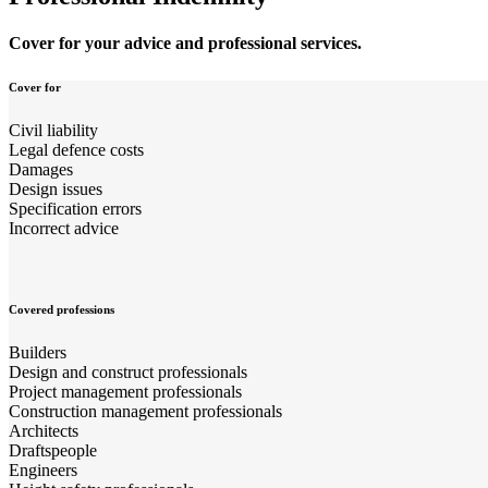
Cover for your advice and professional services.
Cover for
Civil liability
Legal defence costs
Damages
Design issues
Specification errors
Incorrect advice
Covered professions
Builders
Design and construct professionals
Project management professionals
Construction management professionals
Architects
Draftspeople
Engineers