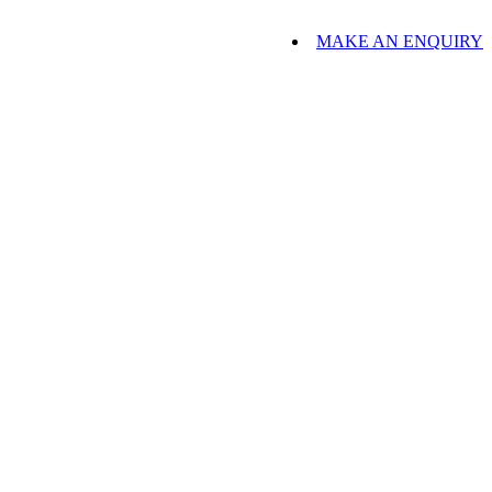
MAKE AN ENQUIRY