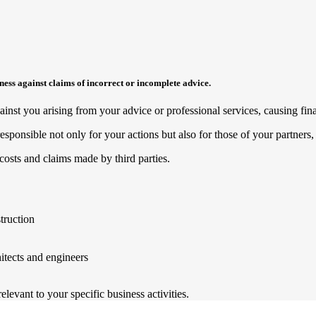
siness against claims of incorrect or incomplete advice.
nst you arising from your advice or professional services, causing finan
esponsible not only for your actions but also for those of your partner
costs and claims made by third parties.
truction
hitects and engineers
levant to your specific business activities.