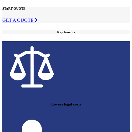
START QUOTE
GET A QUOTE
Key benefits
Covers legal costs