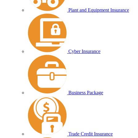
Plant and Equipment Insurance
Cyber Insurance
Business Package
Trade Credit Insurance