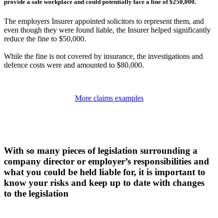
provide a safe workplace and could potentially face a fine of $250,000.
The employers Insurer appointed solicitors to represent them, and
even though they were found liable, the Insurer helped significantly
reduce the fine to $50,000.
While the fine is not covered by insurance, the investigations and
defence costs were and amounted to $80,000.
More claims examples
With so many pieces of legislation surrounding a
company director or employer’s responsibilities and
what you could be held liable for, it is important to
know your risks and keep up to date with changes
to the legislation