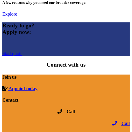
A few reasons why you need our broader coverage.
Explore
Ready to go?
Apply now:
Start quote
Connect with us
Join us
Appoint today
Contact
Call
Call