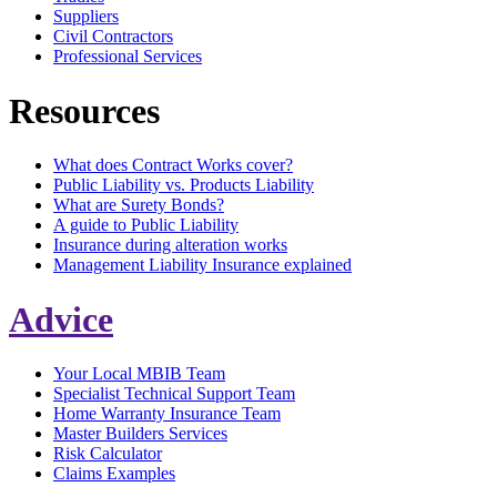
Suppliers
Civil Contractors
Professional Services
Resources
What does Contract Works cover?
Public Liability vs. Products Liability
What are Surety Bonds?
A guide to Public Liability
Insurance during alteration works
Management Liability Insurance explained
Advice
Your Local MBIB Team
Specialist Technical Support Team
Home Warranty Insurance Team
Master Builders Services
Risk Calculator
Claims Examples