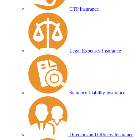
CTP Insurance
Legal Expenses Insurance
Statutory Liability Insurance
Directors and Officers Insurance