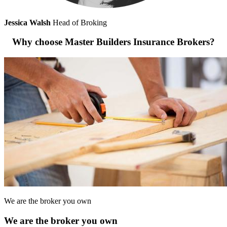
Jessica Walsh
Head of Broking
Why choose Master Builders Insurance Brokers?
We are the broker you own
We are the broker you own