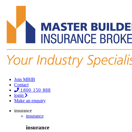
Join MBIB
Contact
1800 150 888
login
Make an enquiry
insurance
insurance
insurance