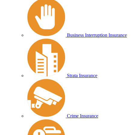
Business Interruption Insurance
Strata Insurance
Crime Insurance