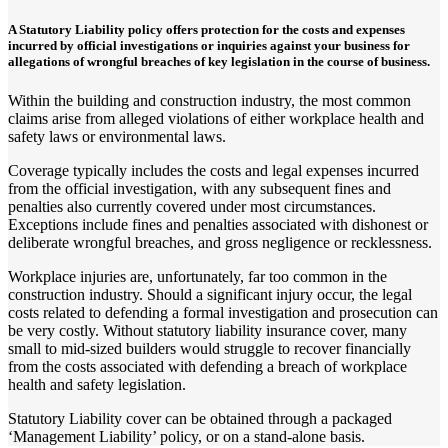
A Statutory Liability policy offers protection for the costs and expenses
incurred by official investigations or inquiries against your business for
allegations of wrongful breaches of key legislation in the course of business.
Within the building and construction industry, the most common
claims arise from alleged violations of either workplace health and
safety laws or environmental laws.
Coverage typically includes the costs and legal expenses incurred
from the official investigation, with any subsequent fines and
penalties also currently covered under most circumstances.
Exceptions include fines and penalties associated with dishonest or
deliberate wrongful breaches, and gross negligence or recklessness.
Workplace injuries are, unfortunately, far too common in the
construction industry. Should a significant injury occur, the legal
costs related to defending a formal investigation and prosecution can
be very costly. Without statutory liability insurance cover, many
small to mid-sized builders would struggle to recover financially
from the costs associated with defending a breach of workplace
health and safety legislation.
Statutory Liability cover can be obtained through a packaged
‘Management Liability’ policy, or on a stand-alone basis.