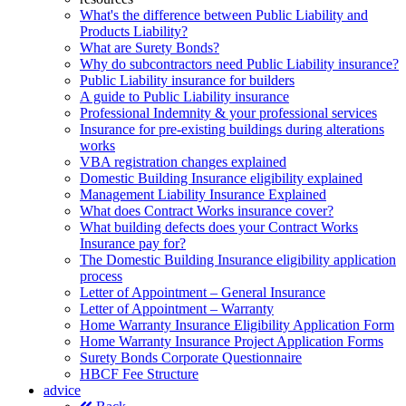
What's the difference between Public Liability and
Products Liability?
What are Surety Bonds?
Why do subcontractors need Public Liability insurance?
Public Liability insurance for builders
A guide to Public Liability insurance
Professional Indemnity & your professional services
Insurance for pre-existing buildings during alterations
works
VBA registration changes explained
Domestic Building Insurance eligibility explained
Management Liability Insurance Explained
What does Contract Works insurance cover?
What building defects does your Contract Works
Insurance pay for?
The Domestic Building Insurance eligibility application
process
Letter of Appointment – General Insurance
Letter of Appointment – Warranty
Home Warranty Insurance Eligibility Application Form
Home Warranty Insurance Project Application Forms
Surety Bonds Corporate Questionnaire
HBCF Fee Structure
advice