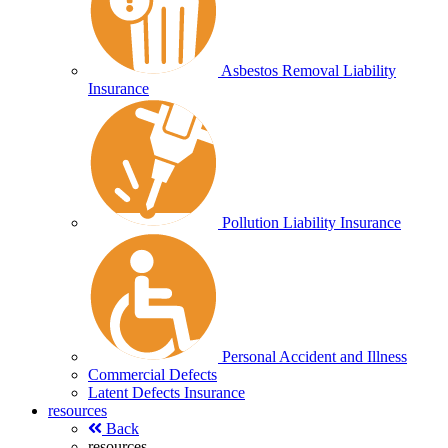
Asbestos Removal Liability
Insurance
Pollution Liability Insurance
Personal Accident and Illness
Commercial Defects
Latent Defects Insurance
resources
Back
resources