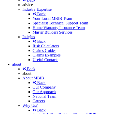
Back
advice
Industry Expertise
Back
Your Local MBIB Team
Specialist Technical Support Team
Home Warranty Insurance Team
Master Builders Services
Insights
Back
Risk Calculators
Claims Guides
Claims Examples
Useful Contacts
about
Back
about
About MBIB
Back
Our Company
Our Approach
National Team
Careers
Why Us?
Back