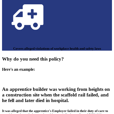
Covers alleged violations of workplace health and safety laws
Why do you need this policy?
Here's an example:
An apprentice builder was working from heights on
a construction site when the scaffold rail failed, and
he fell and later died in hospital.
It was alleged that the apprentice's Employer failed in their duty of care to