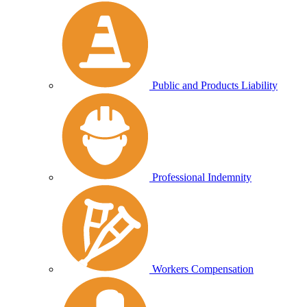
Public and Products Liability
Professional Indemnity
Workers Compensation