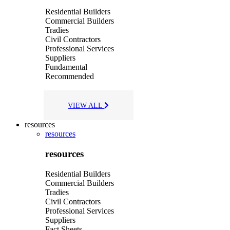
Residential Builders
Commercial Builders
Tradies
Civil Contractors
Professional Services
Suppliers
Fundamental
Recommended
VIEW ALL
resources
resources
resources
Residential Builders
Commercial Builders
Tradies
Civil Contractors
Professional Services
Suppliers
Fact Sheets