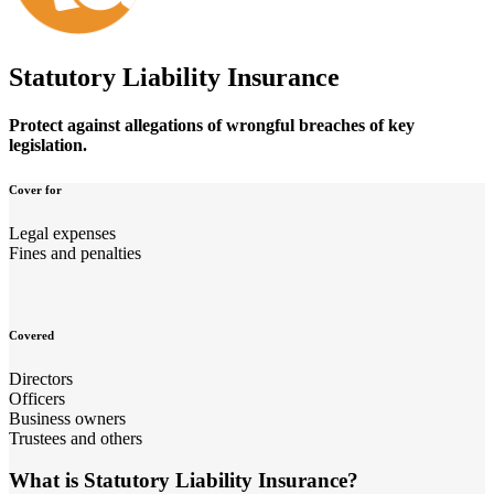
Statutory Liability Insurance
Protect against allegations of wrongful breaches of key
legislation.
Cover for
Legal expenses
Fines and penalties
Covered
Directors
Officers
Business owners
Trustees and others
What is Statutory Liability Insurance?