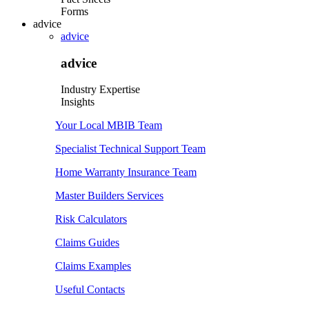
Forms
advice
advice
advice
Industry Expertise
Insights
Your Local MBIB Team
Specialist Technical Support Team
Home Warranty Insurance Team
Master Builders Services
Risk Calculators
Claims Guides
Claims Examples
Useful Contacts