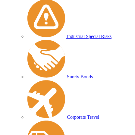
Industrial Special Risks
Surety Bonds
Corporate Travel