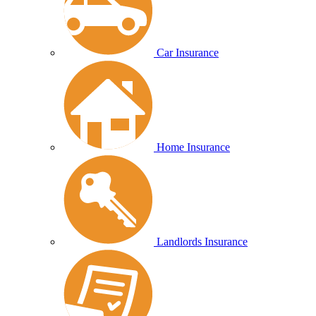
Car Insurance
Home Insurance
Landlords Insurance