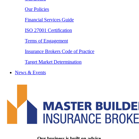
Our Policies
Financial Services Guide
ISO 27001 Certification
Terms of Engagement
Insurance Brokers Code of Practice
Target Market Determination
News & Events
Our business is built on advice.