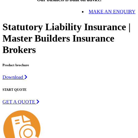
MAKE AN ENQUIRY
Statutory Liability Insurance |
Master Builders Insurance
Brokers
Product brochure
Download
START QUOTE
GET A QUOTE