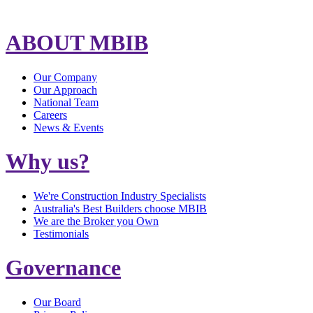
ABOUT MBIB
Our Company
Our Approach
National Team
Careers
News & Events
Why us?
We're Construction Industry Specialists
Australia's Best Builders choose MBIB
We are the Broker you Own
Testimonials
Governance
Our Board