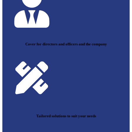
Cover for directors and officers and the company
Tailored solutions to suit your needs