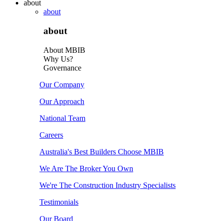
about
about
about
About MBIB
Why Us?
Governance
Our Company
Our Approach
National Team
Careers
Australia's Best Builders Choose MBIB
We Are The Broker You Own
We're The Construction Industry Specialists
Testimonials
Our Board