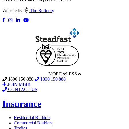
Website by
The Refinery
MORE
LESS
1800 150 888
1800 150 888
JOIN MBIB
CONTACT US
Insurance
Residential Builders
Commercial Builders
Tradies