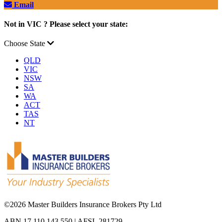
Email
Not in VIC ? Please select your state:
Choose State
QLD
VIC
NSW
SA
WA
ACT
TAS
NT
©
2026 Master Builders Insurance Brokers Pty Ltd
ABN 17 110 143 550 | AFSL 281729