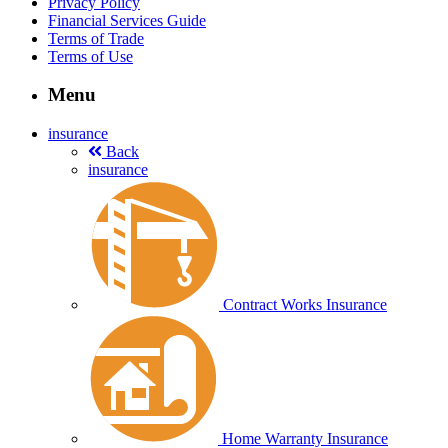
Privacy Policy
Financial Services Guide
Terms of Trade
Terms of Use
Menu
insurance
Back
insurance
Contract Works Insurance
Home Warranty Insurance