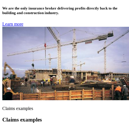
We are the only insurance broker delivering profits directly back to the
building and construction industry.
Learn more
Claims examples
Claims examples