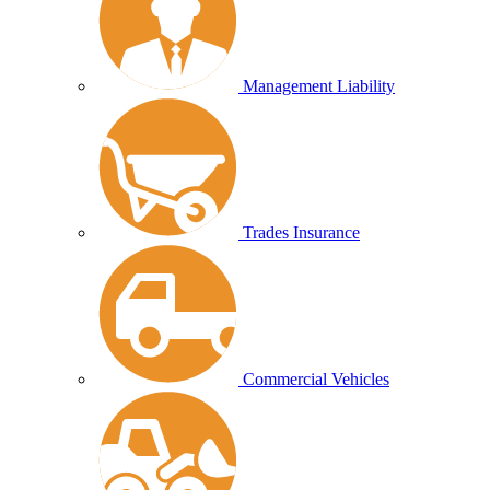
Management Liability
Trades Insurance
Commercial Vehicles