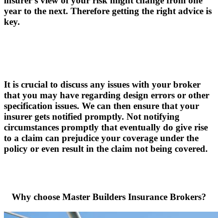
insurer's view of your risk might change from one
year to the next. Therefore getting the right advice is
key.
It is crucial to discuss any issues with your broker
that you may have regarding design errors or other
specification issues. We can then ensure that your
insurer gets notified promptly. Not notifying
circumstances promptly that eventually do give rise
to a claim can prejudice your coverage under the
policy or even result in the claim not being covered.
Why choose Master Builders Insurance Brokers?