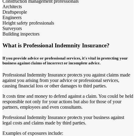
Construction management professionals
Architects
Draftspeople
Engineers
Height safety professionals
Surveyors
Building inspectors
What is Professional Indemnity Insurance?
If you provide advice or professional services, it's vital in protecting your
business against claims of incorrect or incomplete advice.
Professional Indemnity Insurance protects you against claims made
against you arising from your advice or professional services,
causing financial loss or other damages to third parties.
It costs time and money to defend against a claim. You could be held
responsible not only for your actions but also for those of your
partners, employees and even consultants.
Professional Indemnity Insurance protects your business against
legal costs and claims made by third parties.
Examples of exposures include: