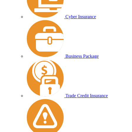
Cyber Insurance
Business Package
Trade Credit Insurance