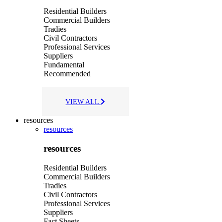
Residential Builders
Commercial Builders
Tradies
Civil Contractors
Professional Services
Suppliers
Fundamental
Recommended
VIEW ALL
resources
resources
resources
Residential Builders
Commercial Builders
Tradies
Civil Contractors
Professional Services
Suppliers
Fact Sheets