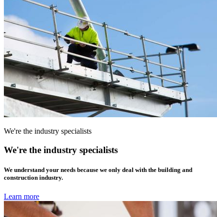
We're the industry specialists
We're the industry specialists
We understand your needs because we only deal with the building and
construction industry.
Learn more