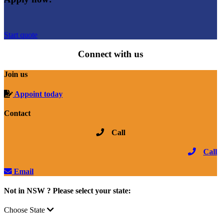
Start quote
Connect with us
Join us
Appoint today
Contact
Call
Call
Email
Not in NSW ? Please select your state:
Choose State