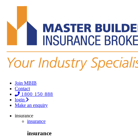
Join MBIB
Contact
1800 150 888
login
Make an enquiry
insurance
insurance
insurance