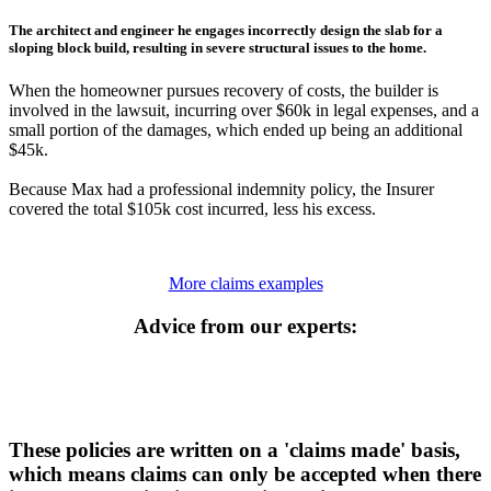
The architect and engineer he engages incorrectly design the slab for a
sloping block build, resulting in severe structural issues to the home.
When the homeowner pursues recovery of costs, the builder is
involved in the lawsuit, incurring over $60k in legal expenses, and a
small portion of the damages, which ended up being an additional
$45k.
Because Max had a professional indemnity policy, the Insurer
covered the total $105k cost incurred, less his excess.
More claims examples
Advice from our experts:
These policies are written on a 'claims made' basis,
which means claims can only be accepted when there