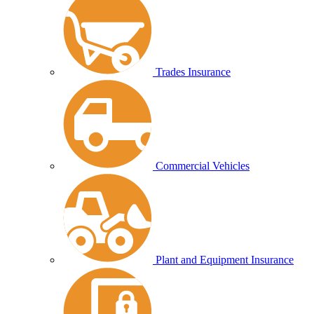
Trades Insurance
Commercial Vehicles
Plant and Equipment Insurance