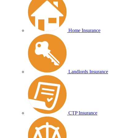
Home Insurance
Landlords Insurance
CTP Insurance