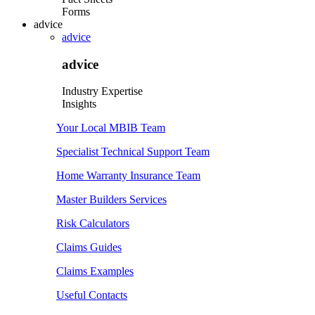
Forms
advice
advice
advice
Industry Expertise
Insights
Your Local MBIB Team
Specialist Technical Support Team
Home Warranty Insurance Team
Master Builders Services
Risk Calculators
Claims Guides
Claims Examples
Useful Contacts