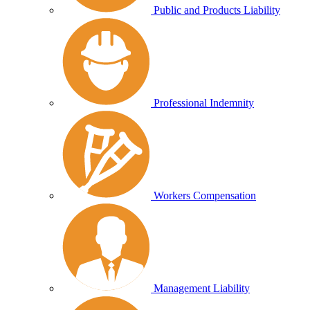
Public and Products Liability
Professional Indemnity
Workers Compensation
Management Liability