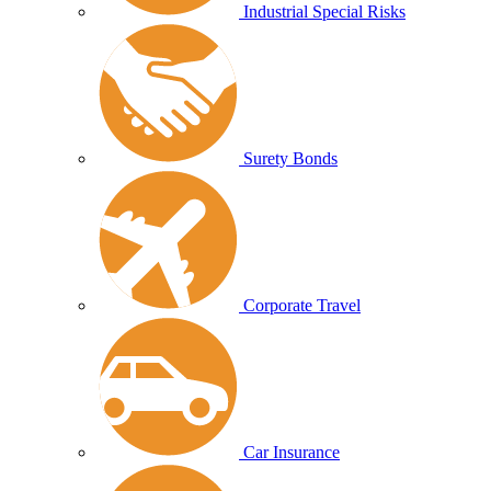
Industrial Special Risks
Surety Bonds
Corporate Travel
Car Insurance