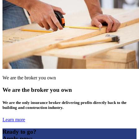
We are the broker you own
We are the broker you own
We are the only insurance broker delivering profits directly back to the
building and construction industry.
Learn more
Ready to go?
Apply now: