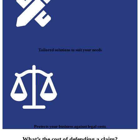
Tailored solutions to suit your needs
Protects your business against legal costs
What’s the cost of defending a claim?