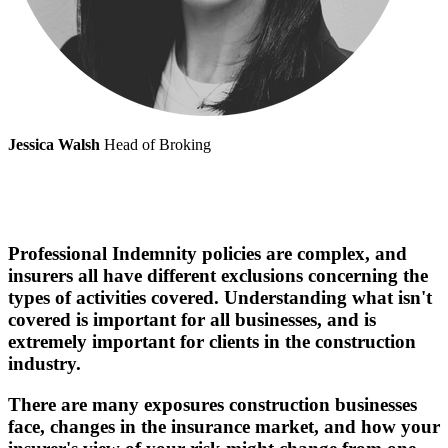
Jessica Walsh
Head of Broking
Professional Indemnity policies are complex, and
insurers all have different exclusions concerning the
types of activities covered. Understanding what isn't
covered is important for all businesses, and is
extremely important for clients in the construction
industry.
There are many exposures construction businesses
face, changes in the insurance market, and how your