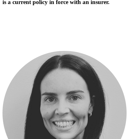
is a current policy in force with an insurer.