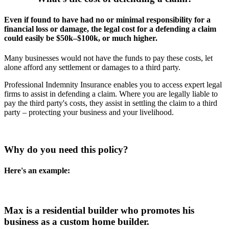
Even if found to have had no or minimal responsibility for a
financial loss or damage, the legal cost for a defending a claim
could easily be $50k–$100k, or much higher.
Many businesses would not have the funds to pay these costs, let
alone afford any settlement or damages to a third party.
Professional Indemnity Insurance enables you to access expert legal
firms to assist in defending a claim. Where you are legally liable to
pay the third party's costs, they assist in settling the claim to a third
party – protecting your business and your livelihood.
Why do you need this policy?
Here's an example:
Max is a residential builder who promotes his
business as a custom home builder.