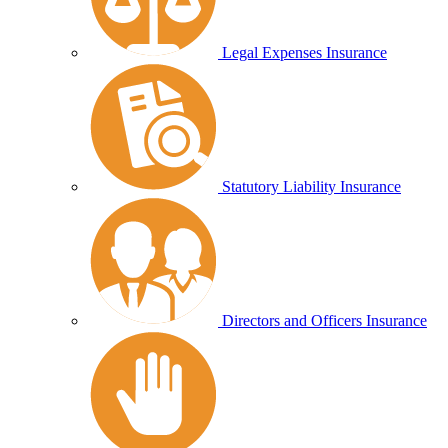
Legal Expenses Insurance
Statutory Liability Insurance
Directors and Officers Insurance