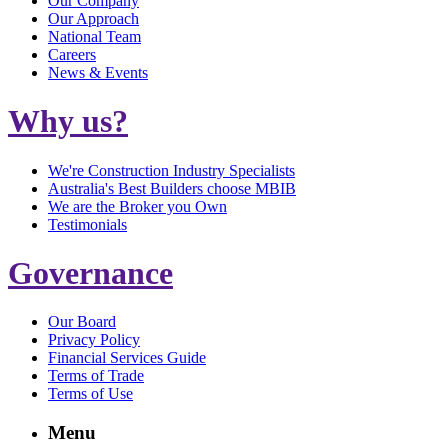
Our Company
Our Approach
National Team
Careers
News & Events
Why us?
We're Construction Industry Specialists
Australia's Best Builders choose MBIB
We are the Broker you Own
Testimonials
Governance
Our Board
Privacy Policy
Financial Services Guide
Terms of Trade
Terms of Use
Menu