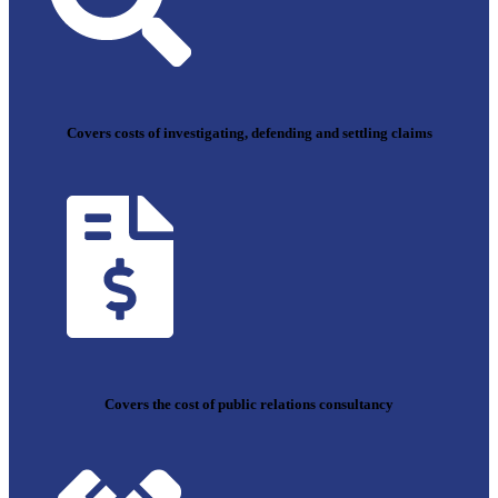
Covers costs of investigating, defending and settling claims
Covers the cost of public relations consultancy