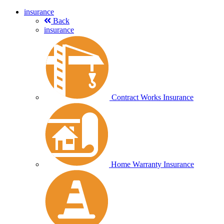
insurance
Back
insurance
Contract Works Insurance
Home Warranty Insurance