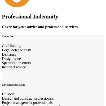
Professional Indemnity
Cover for your advice and professional services.
Cover for
Civil liability
Legal defence costs
Damages
Design issues
Specification errors
Incorrect advice
Covered professions
Builders
Design and construct professionals
Project management professionals