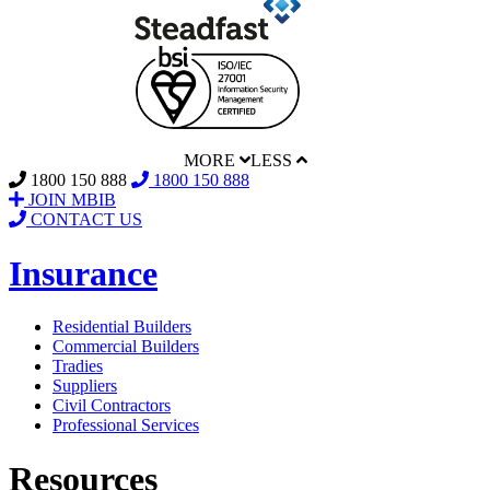
MORE
LESS
1800 150 888
1800 150 888
JOIN MBIB
CONTACT US
Insurance
Residential Builders
Commercial Builders
Tradies
Suppliers
Civil Contractors
Professional Services
Resources