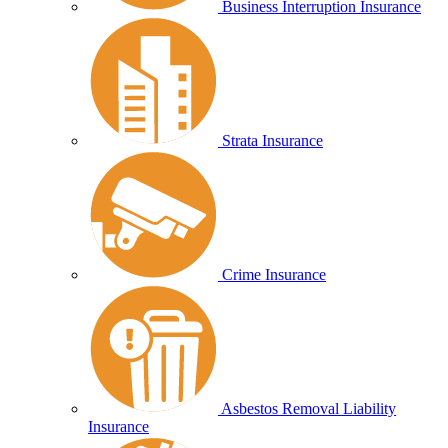
Business Interruption Insurance
Strata Insurance
Crime Insurance
Asbestos Removal Liability
Insurance