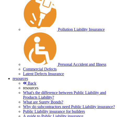
Pollution Liability Insurance
Personal Accident and Illness
Commercial Defects
Latent Defects Insurance
resources
Back
resources
What's the difference between Public Liability and
Products Liability?
What are Surety Bonds?
Why do subcontractors need Public Liability insurance?
Public Liability insurance for builders
A guide to Public Liability insurance