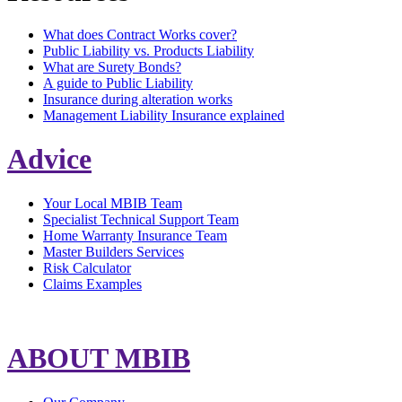
What does Contract Works cover?
Public Liability vs. Products Liability
What are Surety Bonds?
A guide to Public Liability
Insurance during alteration works
Management Liability Insurance explained
Advice
Your Local MBIB Team
Specialist Technical Support Team
Home Warranty Insurance Team
Master Builders Services
Risk Calculator
Claims Examples
ABOUT MBIB