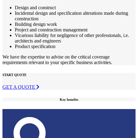
Design and construct
Incidental design and specification alterations made during
construction
Building design work
Project and construction management
Vicarious liability for negligence of other professionals, i.e.
architects and engineers
Product specification
We have the expertise to advise on the critical coverage
requirements relevant to your specific business activities.
START QUOTE
GET A QUOTE
Key benefits