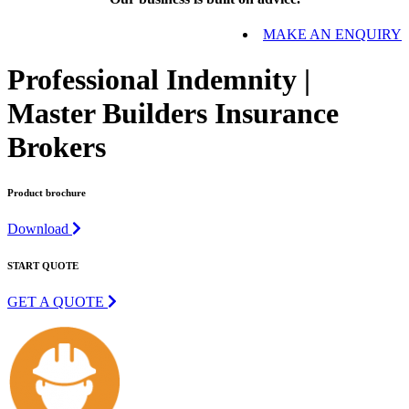
MAKE AN ENQUIRY
Professional Indemnity |
Master Builders Insurance
Brokers
Product brochure
Download
START QUOTE
GET A QUOTE