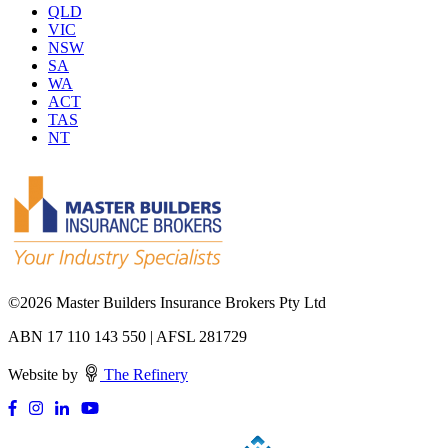
QLD
VIC
NSW
SA
WA
ACT
TAS
NT
©
2026 Master Builders Insurance Brokers Pty Ltd
ABN 17 110 143 550 | AFSL 281729
Website by
The Refinery