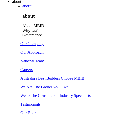
about
about
about
About MBIB
Why Us?
Governance
Our Company
Our Approach
National Team
Careers
Australia's Best Builders Choose MBIB
We Are The Broker You Own
We're The Construction Industry Specialists
Testimonials
Our Board