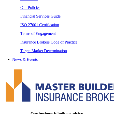
Our Policies
Financial Services Guide
ISO 27001 Certification
Terms of Engagement
Insurance Brokers Code of Practice
Target Market Determination
News & Events
Our business is built on advice.