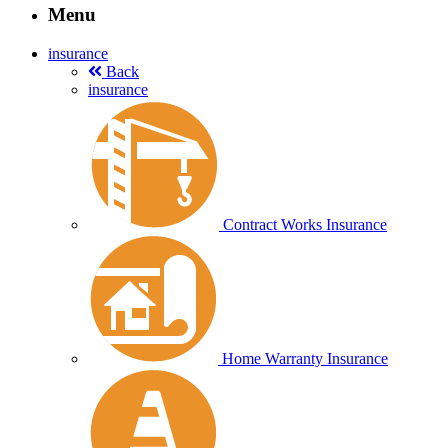
Menu
insurance
Back
insurance
Contract Works Insurance
Home Warranty Insurance