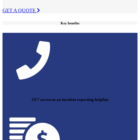
GET A QUOTE
Key benefits
24/7 access to an incident reporting helpline