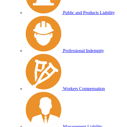
Public and Products Liability
Professional Indemnity
Workers Compensation
Management Liability