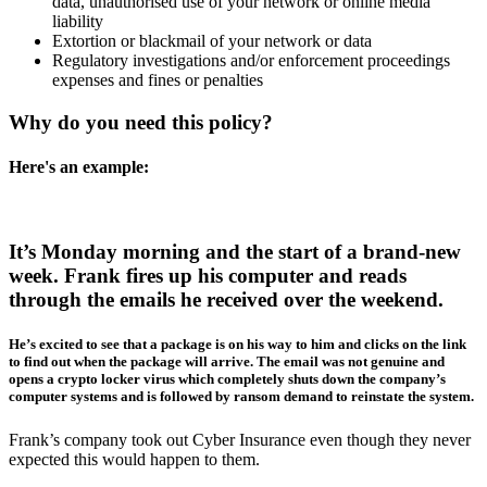
data, unauthorised use of your network or online media
liability
Extortion or blackmail of your network or data
Regulatory investigations and/or enforcement proceedings
expenses and fines or penalties
Why do you need this policy?
Here's an example:
It’s Monday morning and the start of a brand-new
week. Frank fires up his computer and reads
through the emails he received over the weekend.
He’s excited to see that a package is on his way to him and clicks on the link
to find out when the package will arrive. The email was not genuine and
opens a crypto locker virus which completely shuts down the company’s
computer systems and is followed by ransom demand to reinstate the system.
Frank’s company took out Cyber Insurance even though they never
expected this would happen to them.