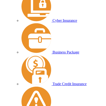
Cyber Insurance
Business Package
Trade Credit Insurance