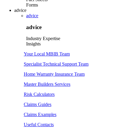
Forms
advice
advice
advice
Industry Expertise
Insights
Your Local MBIB Team
Specialist Technical Support Team
Home Warranty Insurance Team
Master Builders Services
Risk Calculators
Claims Guides
Claims Examples
Useful Contacts