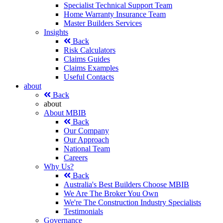
Specialist Technical Support Team
Home Warranty Insurance Team
Master Builders Services
Insights
Back
Risk Calculators
Claims Guides
Claims Examples
Useful Contacts
about
Back
about
About MBIB
Back
Our Company
Our Approach
National Team
Careers
Why Us?
Back
Australia's Best Builders Choose MBIB
We Are The Broker You Own
We're The Construction Industry Specialists
Testimonials
Governance