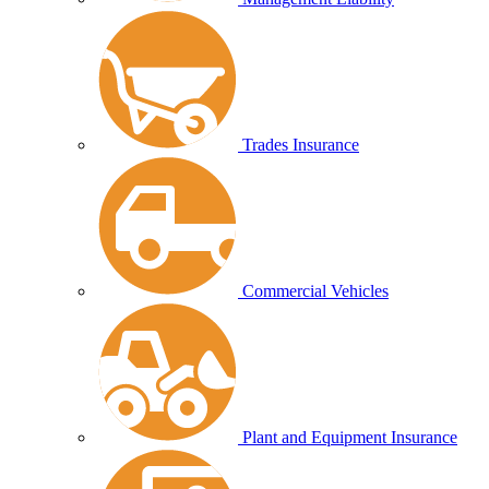
Trades Insurance
Commercial Vehicles
Plant and Equipment Insurance