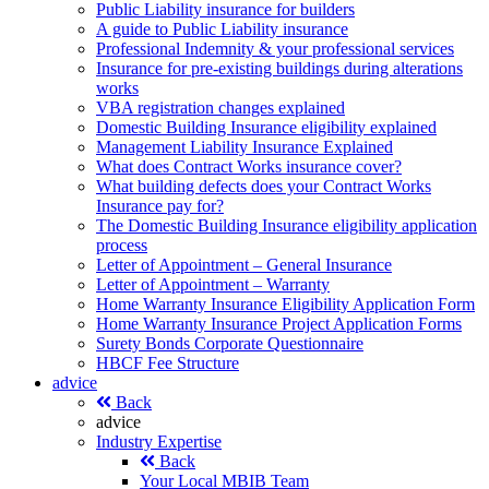
Public Liability insurance for builders
A guide to Public Liability insurance
Professional Indemnity & your professional services
Insurance for pre-existing buildings during alterations
works
VBA registration changes explained
Domestic Building Insurance eligibility explained
Management Liability Insurance Explained
What does Contract Works insurance cover?
What building defects does your Contract Works
Insurance pay for?
The Domestic Building Insurance eligibility application
process
Letter of Appointment – General Insurance
Letter of Appointment – Warranty
Home Warranty Insurance Eligibility Application Form
Home Warranty Insurance Project Application Forms
Surety Bonds Corporate Questionnaire
HBCF Fee Structure
advice
Back
advice
Industry Expertise
Back
Your Local MBIB Team