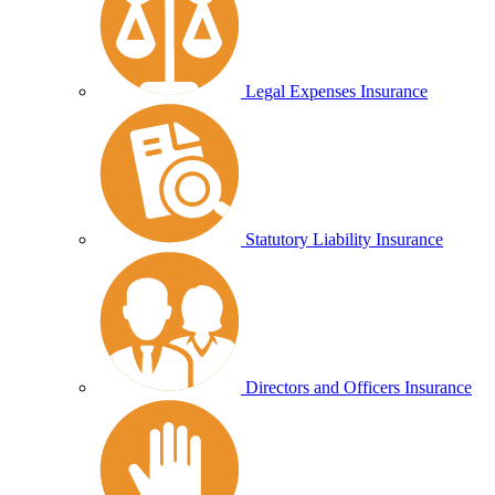
Legal Expenses Insurance
Statutory Liability Insurance
Directors and Officers Insurance