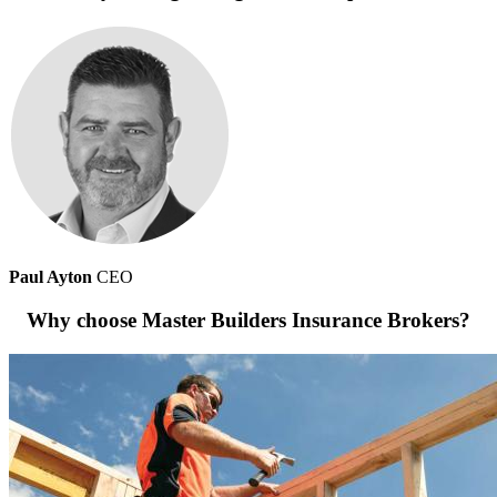
Paul Ayton
CEO
Why choose Master Builders Insurance Brokers?