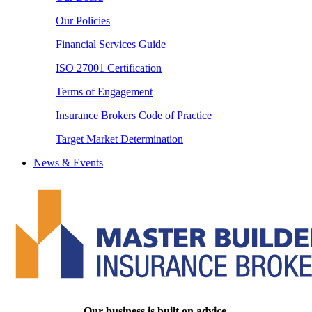
Our Policies
Financial Services Guide
ISO 27001 Certification
Terms of Engagement
Insurance Brokers Code of Practice
Target Market Determination
News & Events
Our business is built on advice.