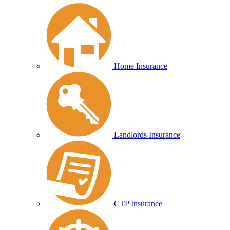
Home Insurance
Landlords Insurance
CTP Insurance