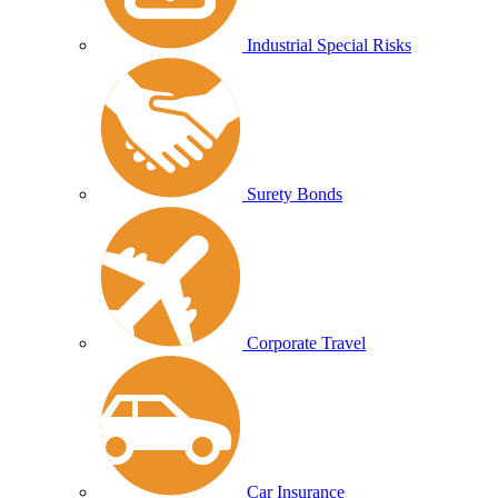
Industrial Special Risks
Surety Bonds
Corporate Travel
Car Insurance