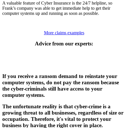
A valuable feature of Cyber Insurance is the 24/7 helpline, so
Frank’s company was able to get immediate help to get their
computer systems up and running as soon as possible.
More claims examples
Advice from our experts:
If you receive a ransom demand to reinstate your
computer systems, do not pay the ransom because
the cyber-criminals still have access to your
computer systems.
The unfortunate reality is that cyber-crime is a
growing threat to all businesses, regardless of size or
occupation. Therefore, it's vital to protect your
business by having the right cover in place.