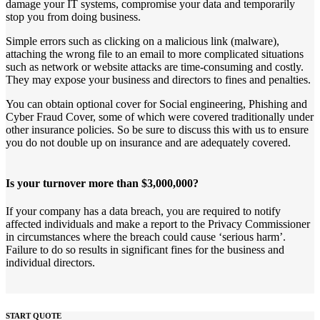
damage your IT systems, compromise your data and temporarily
stop you from doing business.
Simple errors such as clicking on a malicious link (malware),
attaching the wrong file to an email to more complicated situations
such as network or website attacks are time-consuming and costly.
They may expose your business and directors to fines and penalties.
You can obtain optional cover for Social engineering, Phishing and
Cyber Fraud Cover, some of which were covered traditionally under
other insurance policies. So be sure to discuss this with us to ensure
you do not double up on insurance and are adequately covered.
Is your turnover more than $3,000,000?
If your company has a data breach, you are required to notify
affected individuals and make a report to the Privacy Commissioner
in circumstances where the breach could cause ‘serious harm’.
Failure to do so results in significant fines for the business and
individual directors.
START QUOTE