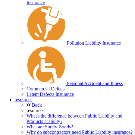
Insurance
Pollution Liability Insurance
Personal Accident and Illness
Commercial Defects
Latent Defects Insurance
resources
Back
resources
What's the difference between Public Liability and
Products Liability?
What are Surety Bonds?
Why do subcontractors need Public Liability insurance?