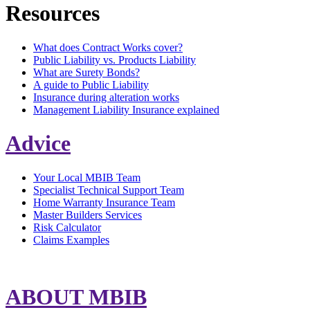
Resources
What does Contract Works cover?
Public Liability vs. Products Liability
What are Surety Bonds?
A guide to Public Liability
Insurance during alteration works
Management Liability Insurance explained
Advice
Your Local MBIB Team
Specialist Technical Support Team
Home Warranty Insurance Team
Master Builders Services
Risk Calculator
Claims Examples
ABOUT MBIB