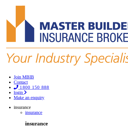
Join MBIB
Contact
1800 150 888
login
Make an enquiry
insurance
insurance
insurance