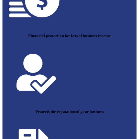
Financial protection for loss of business income
Protects the reputation of your business