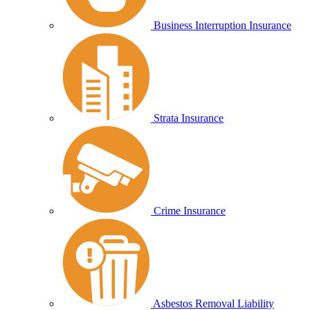
Business Interruption Insurance
Strata Insurance
Crime Insurance
Asbestos Removal Liability