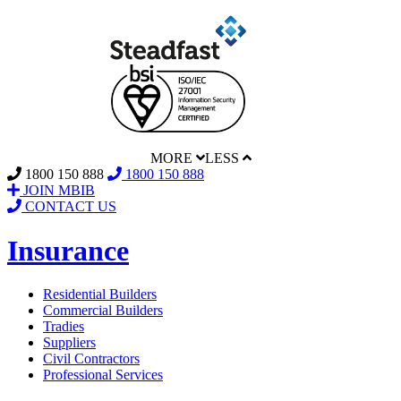
MORE
LESS
1800 150 888
1800 150 888
JOIN MBIB
CONTACT US
Insurance
Residential Builders
Commercial Builders
Tradies
Suppliers
Civil Contractors
Professional Services