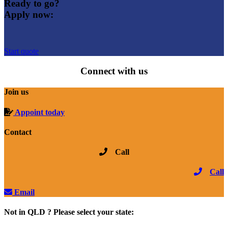
Ready to go?
Apply now:
Start quote
Connect with us
Join us
Appoint today
Contact
Call
Call
Email
Not in QLD ? Please select your state: