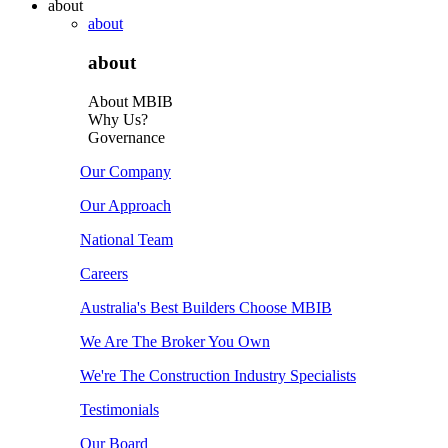
about
about
about
About MBIB
Why Us?
Governance
Our Company
Our Approach
National Team
Careers
Australia's Best Builders Choose MBIB
We Are The Broker You Own
We're The Construction Industry Specialists
Testimonials
Our Board