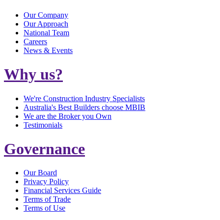
Our Company
Our Approach
National Team
Careers
News & Events
Why us?
We're Construction Industry Specialists
Australia's Best Builders choose MBIB
We are the Broker you Own
Testimonials
Governance
Our Board
Privacy Policy
Financial Services Guide
Terms of Trade
Terms of Use