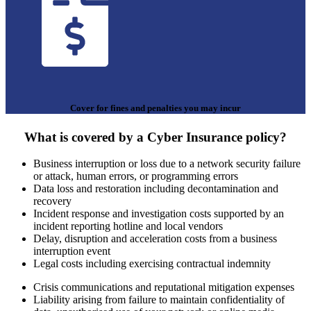
Cover for fines and penalties you may incur
What is covered by a Cyber Insurance policy?
Business interruption or loss due to a network security failure
or attack, human errors, or programming errors
Data loss and restoration including decontamination and
recovery
Incident response and investigation costs supported by an
incident reporting hotline and local vendors
Delay, disruption and acceleration costs from a business
interruption event
Legal costs including exercising contractual indemnity
Crisis communications and reputational mitigation expenses
Liability arising from failure to maintain confidentiality of