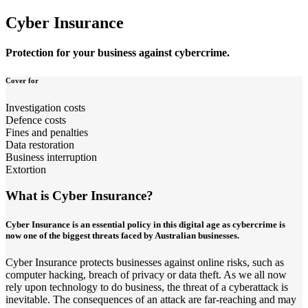
Cyber Insurance
Protection for your business against cybercrime.
Cover for
Investigation costs
Defence costs
Fines and penalties
Data restoration
Business interruption
Extortion
What is Cyber Insurance?
Cyber Insurance is an essential policy in this digital age as cybercrime is
now one of the biggest threats faced by Australian businesses.
Cyber Insurance protects businesses against online risks, such as
computer hacking, breach of privacy or data theft. As we all now
rely upon technology to do business, the threat of a cyberattack is
inevitable. The consequences of an attack are far-reaching and may