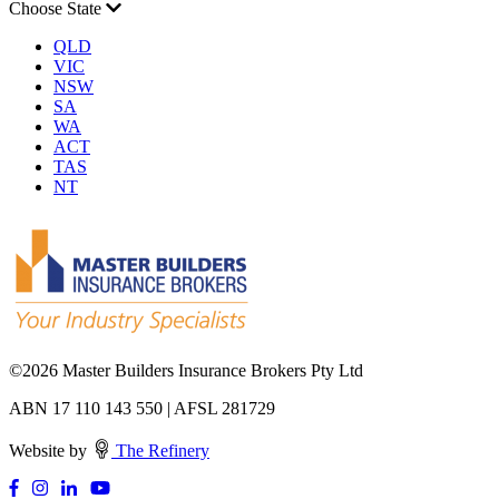
Choose State
QLD
VIC
NSW
SA
WA
ACT
TAS
NT
©
2026 Master Builders Insurance Brokers Pty Ltd
ABN 17 110 143 550 | AFSL 281729
Website by
The Refinery