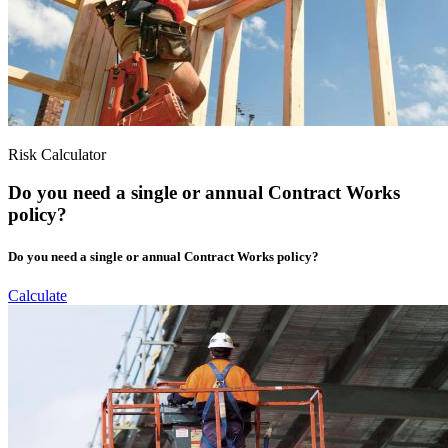
Risk Calculator
Do you need a single or annual Contract Works
policy?
Do you need a single or annual Contract Works policy?
Calculate