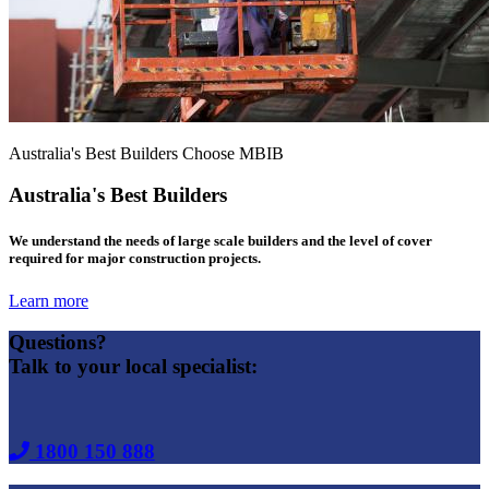
Australia's Best Builders Choose MBIB
Australia's Best Builders
We understand the needs of large scale builders and the level of cover
required for major construction projects.
Learn more
Questions?
Talk to your local specialist:
1800 150 888