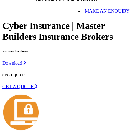
MAKE AN ENQUIRY
Cyber Insurance | Master
Builders Insurance Brokers
Product brochure
Download
START QUOTE
GET A QUOTE