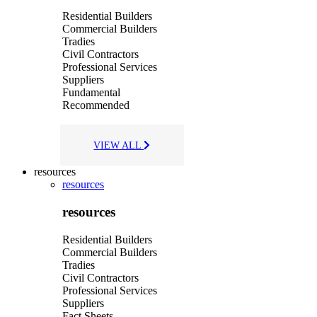
Residential Builders
Commercial Builders
Tradies
Civil Contractors
Professional Services
Suppliers
Fundamental
Recommended
VIEW ALL
resources
resources
resources
Residential Builders
Commercial Builders
Tradies
Civil Contractors
Professional Services
Suppliers
Fact Sheets