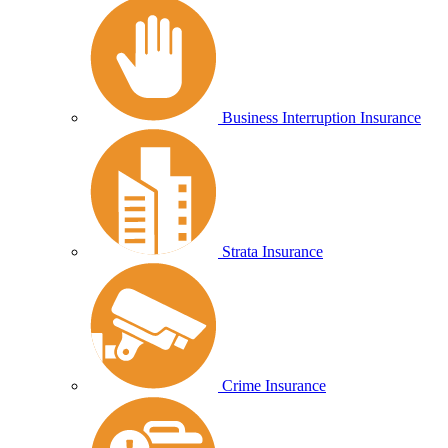
Business Interruption Insurance
Strata Insurance
Crime Insurance