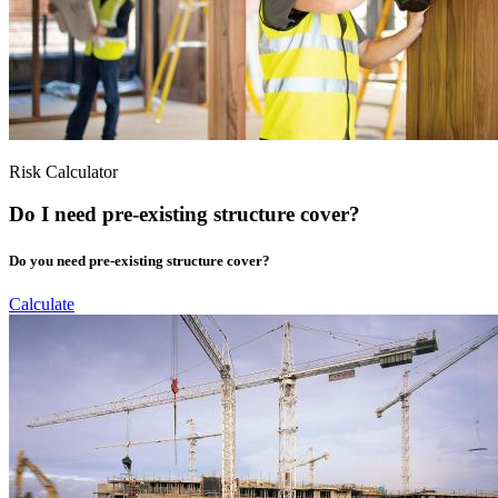
Risk Calculator
Do I need pre-existing structure cover?
Do you need pre-existing structure cover?
Calculate