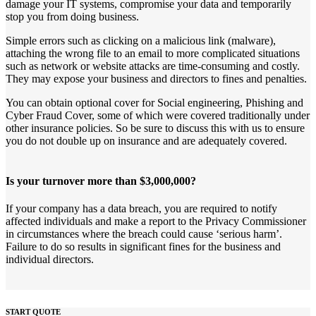
damage your IT systems, compromise your data and temporarily
stop you from doing business.
Simple errors such as clicking on a malicious link (malware),
attaching the wrong file to an email to more complicated situations
such as network or website attacks are time-consuming and costly.
They may expose your business and directors to fines and penalties.
You can obtain optional cover for Social engineering, Phishing and
Cyber Fraud Cover, some of which were covered traditionally under
other insurance policies. So be sure to discuss this with us to ensure
you do not double up on insurance and are adequately covered.
Is your turnover more than $3,000,000?
If your company has a data breach, you are required to notify
affected individuals and make a report to the Privacy Commissioner
in circumstances where the breach could cause ‘serious harm’.
Failure to do so results in significant fines for the business and
individual directors.
START QUOTE