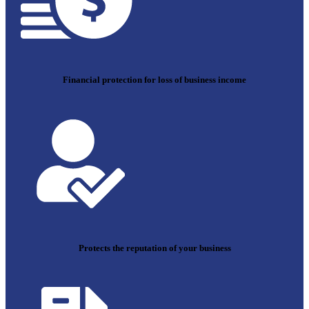
Financial protection for loss of business income
Protects the reputation of your business