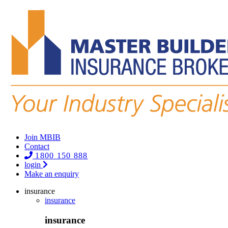
Join MBIB
Contact
1800 150 888
login
Make an enquiry
insurance
insurance
insurance