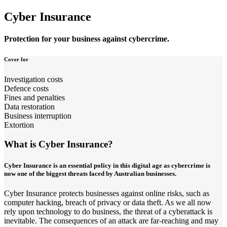
Cyber Insurance
Protection for your business against cybercrime.
Cover for
Investigation costs
Defence costs
Fines and penalties
Data restoration
Business interruption
Extortion
What is Cyber Insurance?
Cyber Insurance is an essential policy in this digital age as cybercrime is
now one of the biggest threats faced by Australian businesses.
Cyber Insurance protects businesses against online risks, such as
computer hacking, breach of privacy or data theft. As we all now
rely upon technology to do business, the threat of a cyberattack is
inevitable. The consequences of an attack are far-reaching and may