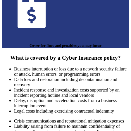
Cover for fines and penalties you may incur
What is covered by a Cyber Insurance policy?
Business interruption or loss due to a network security failure
or attack, human errors, or programming errors
Data loss and restoration including decontamination and
recovery
Incident response and investigation costs supported by an
incident reporting hotline and local vendors
Delay, disruption and acceleration costs from a business
interruption event
Legal costs including exercising contractual indemnity
Crisis communications and reputational mitigation expenses
Liability arising from failure to maintain confidentiality of