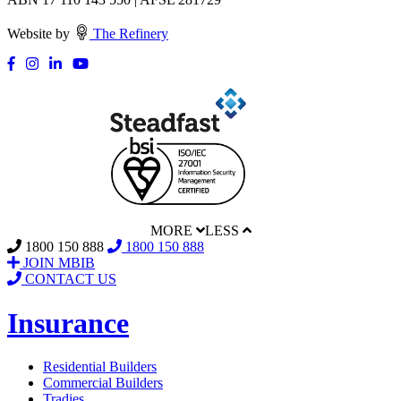
Website by
The Refinery
MORE
LESS
1800 150 888
1800 150 888
JOIN MBIB
CONTACT US
Insurance
Residential Builders
Commercial Builders
Tradies