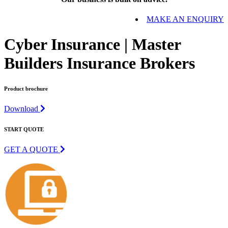
MAKE AN ENQUIRY
Cyber Insurance | Master
Builders Insurance Brokers
Product brochure
Download
START QUOTE
GET A QUOTE