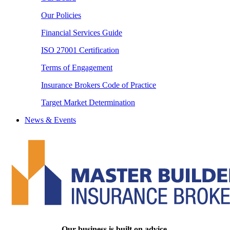
Our Policies
Financial Services Guide
ISO 27001 Certification
Terms of Engagement
Insurance Brokers Code of Practice
Target Market Determination
News & Events
Our business is built on advice.