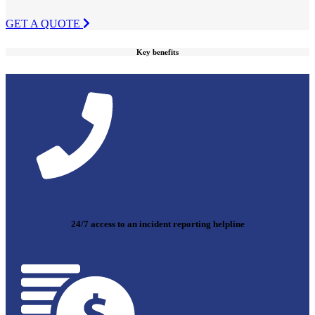
GET A QUOTE
Key benefits
24/7 access to an incident reporting helpline