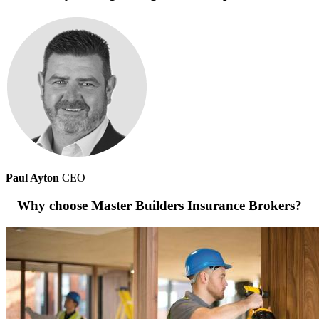
Paul Ayton
CEO
Why choose Master Builders Insurance Brokers?