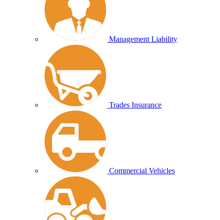
Management Liability
Trades Insurance
Commercial Vehicles