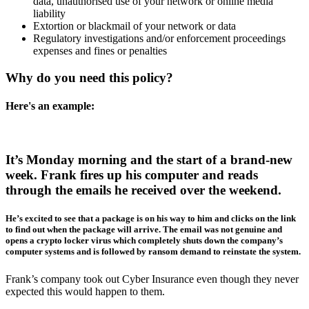
data, unauthorised use of your network or online media
liability
Extortion or blackmail of your network or data
Regulatory investigations and/or enforcement proceedings
expenses and fines or penalties
Why do you need this policy?
Here's an example:
It’s Monday morning and the start of a brand-new
week. Frank fires up his computer and reads
through the emails he received over the weekend.
He’s excited to see that a package is on his way to him and clicks on the link
to find out when the package will arrive. The email was not genuine and
opens a crypto locker virus which completely shuts down the company’s
computer systems and is followed by ransom demand to reinstate the system.
Frank’s company took out Cyber Insurance even though they never
expected this would happen to them.