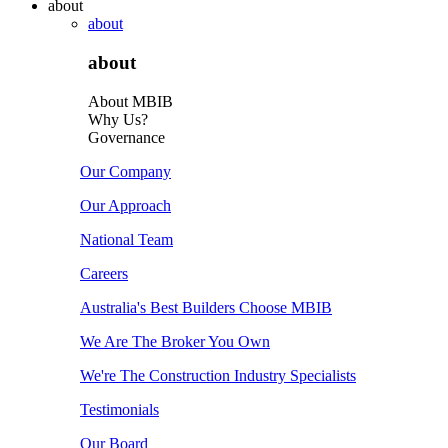
about
about
about
About MBIB
Why Us?
Governance
Our Company
Our Approach
National Team
Careers
Australia's Best Builders Choose MBIB
We Are The Broker You Own
We're The Construction Industry Specialists
Testimonials
Our Board