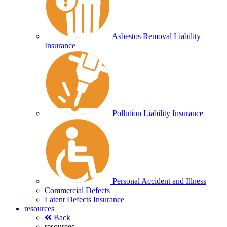
Asbestos Removal Liability
Insurance
Pollution Liability Insurance
Personal Accident and Illness
Commercial Defects
Latent Defects Insurance
resources
Back
resources