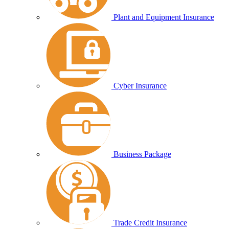
Plant and Equipment Insurance
Cyber Insurance
Business Package
Trade Credit Insurance