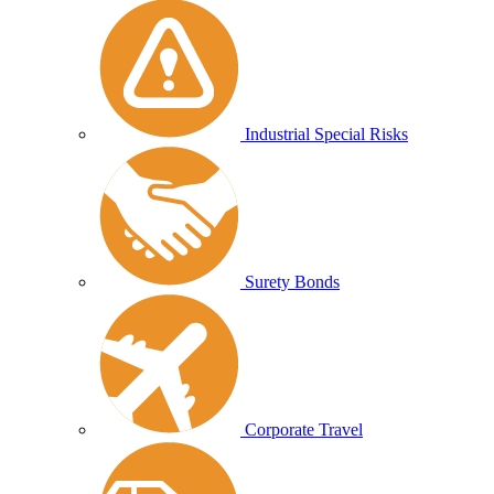
Industrial Special Risks
Surety Bonds
Corporate Travel