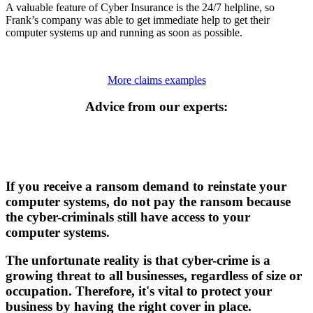
A valuable feature of Cyber Insurance is the 24/7 helpline, so
Frank’s company was able to get immediate help to get their
computer systems up and running as soon as possible.
More claims examples
Advice from our experts:
If you receive a ransom demand to reinstate your
computer systems, do not pay the ransom because
the cyber-criminals still have access to your
computer systems.
The unfortunate reality is that cyber-crime is a
growing threat to all businesses, regardless of size or
occupation. Therefore, it's vital to protect your
business by having the right cover in place.