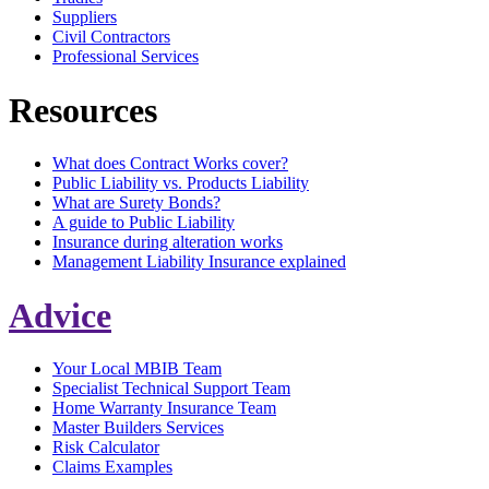
Suppliers
Civil Contractors
Professional Services
Resources
What does Contract Works cover?
Public Liability vs. Products Liability
What are Surety Bonds?
A guide to Public Liability
Insurance during alteration works
Management Liability Insurance explained
Advice
Your Local MBIB Team
Specialist Technical Support Team
Home Warranty Insurance Team
Master Builders Services
Risk Calculator
Claims Examples