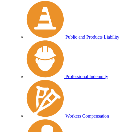
Public and Products Liability
Professional Indemnity
Workers Compensation