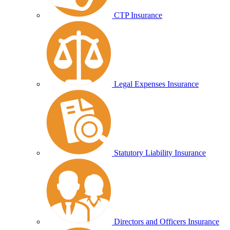
CTP Insurance
Legal Expenses Insurance
Statutory Liability Insurance
Directors and Officers Insurance