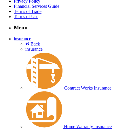
Privacy Policy
Financial Services Guide
Terms of Trade
Terms of Use
Menu
insurance
Back
insurance
Contract Works Insurance
Home Warranty Insurance