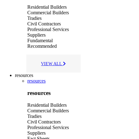
Residential Builders
Commercial Builders
Tradies
Civil Contractors
Professional Services
Suppliers
Fundamental
Recommended
VIEW ALL
resources
resources
resources
Residential Builders
Commercial Builders
Tradies
Civil Contractors
Professional Services
Suppliers
Fact Sheets