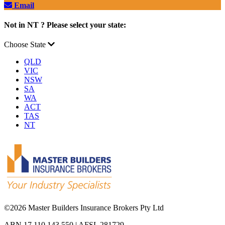
Email
Not in NT ? Please select your state:
Choose State
QLD
VIC
NSW
SA
WA
ACT
TAS
NT
©
2026 Master Builders Insurance Brokers Pty Ltd
ABN 17 110 143 550 | AFSL 281729