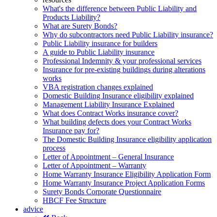
What's the difference between Public Liability and
Products Liability?
What are Surety Bonds?
Why do subcontractors need Public Liability insurance?
Public Liability insurance for builders
A guide to Public Liability insurance
Professional Indemnity & your professional services
Insurance for pre-existing buildings during alterations
works
VBA registration changes explained
Domestic Building Insurance eligibility explained
Management Liability Insurance Explained
What does Contract Works insurance cover?
What building defects does your Contract Works
Insurance pay for?
The Domestic Building Insurance eligibility application
process
Letter of Appointment – General Insurance
Letter of Appointment – Warranty
Home Warranty Insurance Eligibility Application Form
Home Warranty Insurance Project Application Forms
Surety Bonds Corporate Questionnaire
HBCF Fee Structure
advice