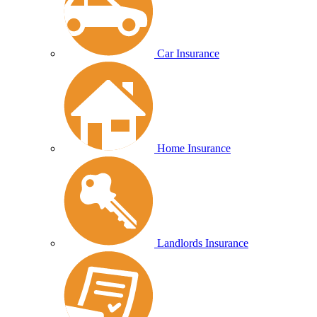
Car Insurance
Home Insurance
Landlords Insurance