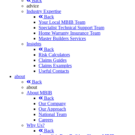
Back
advice
Industry Expertise
Back
Your Local MBIB Team
Specialist Technical Support Team
Home Warranty Insurance Team
Master Builders Services
Insights
Back
Risk Calculators
Claims Guides
Claims Examples
Useful Contacts
about
Back
about
About MBIB
Back
Our Company
Our Approach
National Team
Careers
Why Us?
Back