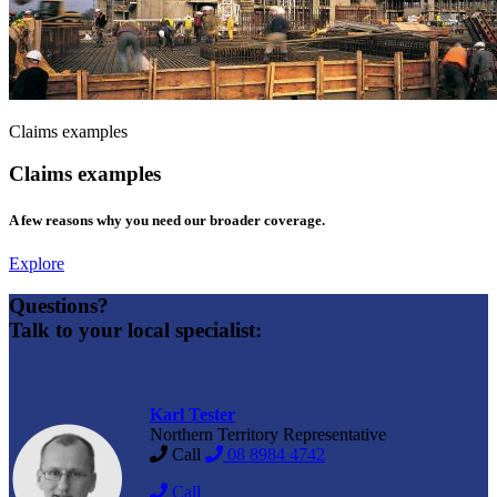
Claims examples
Claims examples
A few reasons why you need our broader coverage.
Explore
Questions?
Talk to your local specialist:
Karl Tester
Northern Territory Representative
Call
08 8984 4742
Call