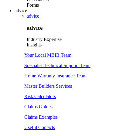
Forms
advice
advice
advice
Industry Expertise
Insights
Your Local MBIB Team
Specialist Technical Support Team
Home Warranty Insurance Team
Master Builders Services
Risk Calculators
Claims Guides
Claims Examples
Useful Contacts