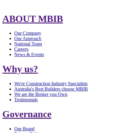
ABOUT MBIB
Our Company
Our Approach
National Team
Careers
News & Events
Why us?
We're Construction Industry Specialists
Australia's Best Builders choose MBIB
We are the Broker you Own
Testimonials
Governance
Our Board