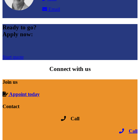
Email
Ready to go?
Apply now:
Start quote
Connect with us
Join us
Appoint today
Contact
Call
Call