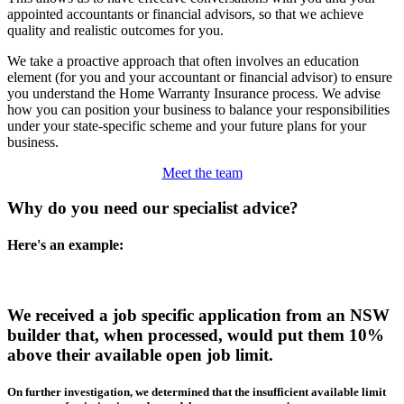
appointed accountants or financial advisors, so that we achieve
quality and realistic outcomes for you.
We take a proactive approach that often involves an education
element (for you and your accountant or financial advisor) to ensure
you understand the Home Warranty Insurance process. We advise
how you can position your business to balance your responsibilities
under your state-specific scheme and your future plans for your
business.
Meet the team
Why do you need our specialist advice?
Here's an example:
We received a job specific application from an NSW
builder that, when processed, would put them 10%
above their available open job limit.
On further investigation, we determined that the insufficient available limit