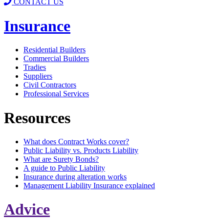
CONTACT US
Insurance
Residential Builders
Commercial Builders
Tradies
Suppliers
Civil Contractors
Professional Services
Resources
What does Contract Works cover?
Public Liability vs. Products Liability
What are Surety Bonds?
A guide to Public Liability
Insurance during alteration works
Management Liability Insurance explained
Advice