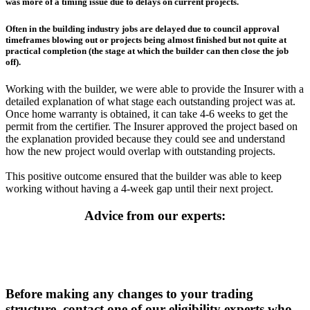
was more of a timing issue due to delays on current projects.
Often in the building industry jobs are delayed due to council approval
timeframes blowing out or projects being almost finished but not quite at
practical completion (the stage at which the builder can then close the job
off).
Working with the builder, we were able to provide the Insurer with a
detailed explanation of what stage each outstanding project was at.
Once home warranty is obtained, it can take 4-6 weeks to get the
permit from the certifier. The Insurer approved the project based on
the explanation provided because they could see and understand
how the new project would overlap with outstanding projects.
This positive outcome ensured that the builder was able to keep
working without having a 4-week gap until their next project.
Advice from our experts:
Before making any changes to your trading
structure, contact one of our eligibility experts who