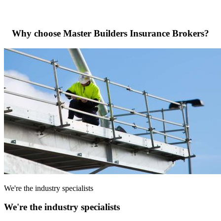
Why choose Master Builders Insurance Brokers?
We're the industry specialists
We're the industry specialists