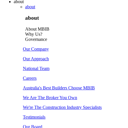
about
about
about
About MBIB
Why Us?
Governance
Our Company
Our Approach
National Team
Careers
Australia's Best Builders Choose MBIB
We Are The Broker You Own
We're The Construction Industry Specialists
Testimonials
Our Board