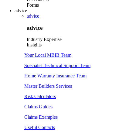
Forms
advice
advice
advice
Industry Expertise
Insights
Your Local MBIB Team
Specialist Technical Support Team
Home Warranty Insurance Team
Master Builders Services
Risk Calculators
Claims Guides
Claims Examples
Useful Contacts