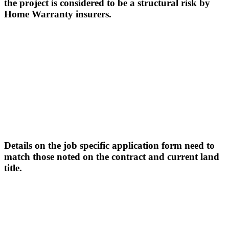
the project is considered to be a structural risk by
Home Warranty insurers.
Details on the job specific application form need to
match those noted on the contract and current land
title.