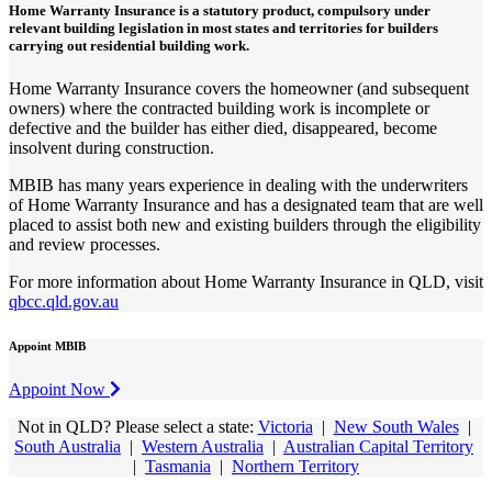
Home Warranty Insurance is a statutory product, compulsory under
relevant building legislation in most states and territories for builders
carrying out residential building work.
Home Warranty Insurance covers the homeowner (and subsequent
owners) where the contracted building work is incomplete or
defective and the builder has either died, disappeared, become
insolvent during construction.
MBIB has many years experience in dealing with the underwriters
of Home Warranty Insurance and has a designated team that are well
placed to assist both new and existing builders through the eligibility
and review processes.
For more information about Home Warranty Insurance in QLD, visit
qbcc.qld.gov.au
Appoint MBIB
Appoint Now
Not in QLD? Please select a state:
Victoria
|
New South Wales
|
South Australia
|
Western Australia
|
Australian Capital Territory
|
Tasmania
|
Northern Territory