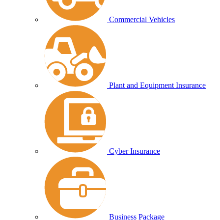
Commercial Vehicles
Plant and Equipment Insurance
Cyber Insurance
Business Package