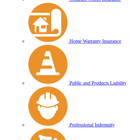
Home Warranty Insurance
Public and Products Liability
Professional Indemnity