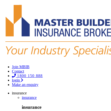
Join MBIB
Contact
1800 150 888
login
Make an enquiry
insurance
insurance
insurance