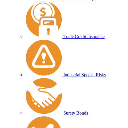
Trade Credit Insurance
Industrial Special Risks
Surety Bonds