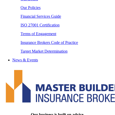
Our Policies
Financial Services Guide
ISO 27001 Certification
Terms of Engagement
Insurance Brokers Code of Practice
Target Market Determination
News & Events
Our business is built on advice.