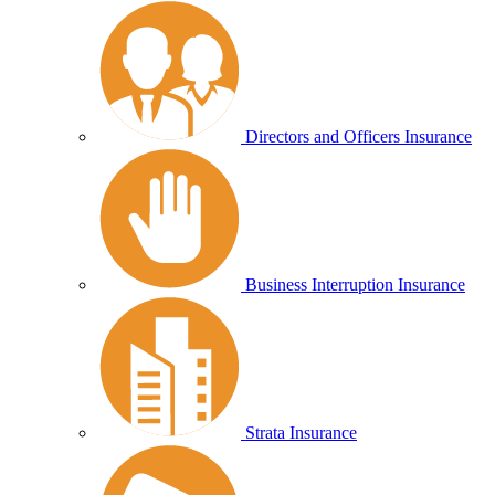
Directors and Officers Insurance
Business Interruption Insurance
Strata Insurance