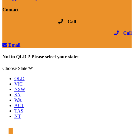
Contact
Call
Call
Email
Not in QLD ? Please select your state:
Choose State
QLD
VIC
NSW
SA
WA
ACT
TAS
NT