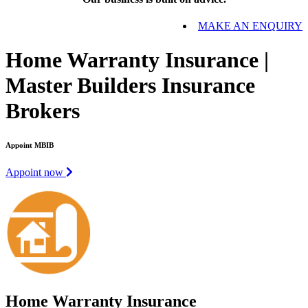
MAKE AN ENQUIRY
Home Warranty Insurance |
Master Builders Insurance
Brokers
Appoint MBIB
Appoint now
Home Warranty Insurance