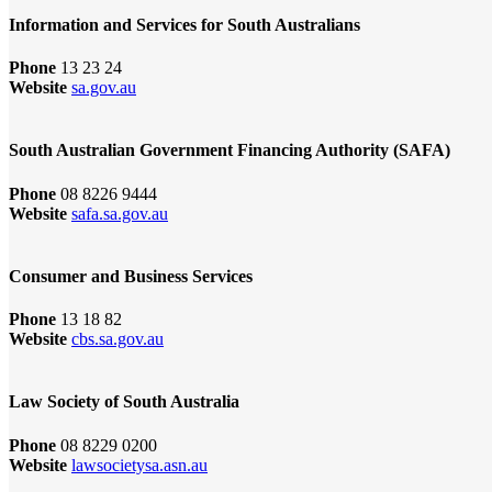
Information and Services for South Australians
Phone
13 23 24
Website
sa.gov.au
South Australian Government Financing Authority (SAFA)
Phone
08 8226 9444
Website
safa.sa.gov.au
Consumer and Business Services
Phone
13 18 82
Website
cbs.sa.gov.au
Law Society of South Australia
Phone
08 8229 0200
Website
lawsocietysa.asn.au