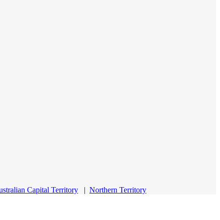
stralian Capital Territory
|
Northern Territory