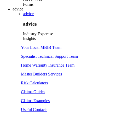
Forms
advice
advice
advice
Industry Expertise
Insights
Your Local MBIB Team
Specialist Technical Support Team
Home Warranty Insurance Team
Master Builders Services
Risk Calculators
Claims Guides
Claims Examples
Useful Contacts