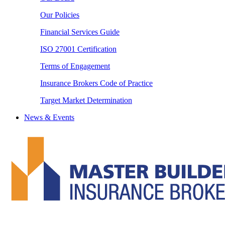
Our Policies
Financial Services Guide
ISO 27001 Certification
Terms of Engagement
Insurance Brokers Code of Practice
Target Market Determination
News & Events