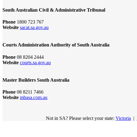
South Australian Civil & Administrative Tribunal
Phone
1800 723 767
Website
sacat.sa.gov.au
Courts Administration Authority of South Australia
Phone
08 8204 2444
Website
courts.sa.gov.au
Master Builders South Australia
Phone
08 8211 7466
Website
mbasa.com.au
Not in SA? Please select your state:
Victoria
|