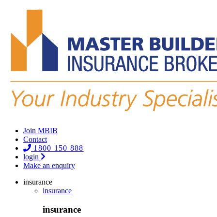
Join MBIB
Contact
1800 150 888
login
Make an enquiry
insurance
insurance
insurance