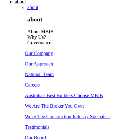
about
about
about
About MBIB
Why Us?
Governance
Our Company
Our Approach
National Team
Careers
Australia's Best Builders Choose MBIB
We Are The Broker You Own
We're The Construction Industry Specialists
Testimonials
Our Board