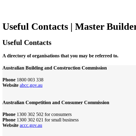
Useful Contacts | Master Builde
Useful Contacts
A directory of organisations that you may be referred to.
Australian Building and Construction Commission
Phone
1800 003 338
Website
abcc.gov.au
Australian Competition and Consumer Commission
Phone
1300 302 502 for consumers
Phone
1300 302 021 for small business
Website
accc.gov.au