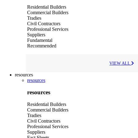
Residential Builders
Commercial Builders
Tradies
Civil Contractors
Professional Services
Suppliers
Fundamental
Recommended
VIEW ALL
resources
resources
resources
Residential Builders
Commercial Builders
Tradies
Civil Contractors
Professional Services
Suppliers
Fact Sheets