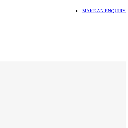
MAKE AN ENQUIRY