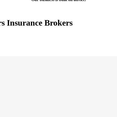
rs Insurance Brokers