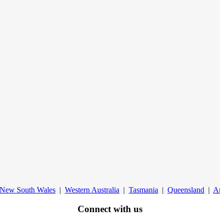
New South Wales
|
Western Australia
|
Tasmania
|
Queensland
|
Au
Connect with us