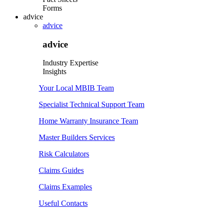
Forms
advice
advice
advice
Industry Expertise
Insights
Your Local MBIB Team
Specialist Technical Support Team
Home Warranty Insurance Team
Master Builders Services
Risk Calculators
Claims Guides
Claims Examples
Useful Contacts