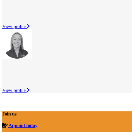
View profile
View profile
Join us
Appoint today