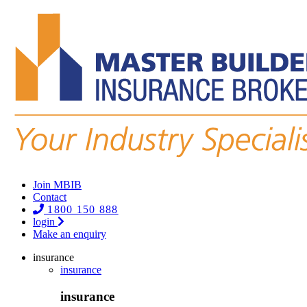
Join MBIB
Contact
1800 150 888
login
Make an enquiry
insurance
insurance
insurance