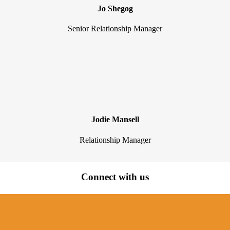
Jo Shegog
Senior Relationship Manager
Jodie Mansell
Relationship Manager
Connect with us