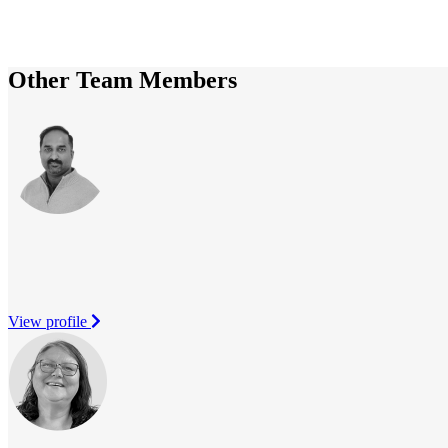
Other Team Members
View profile