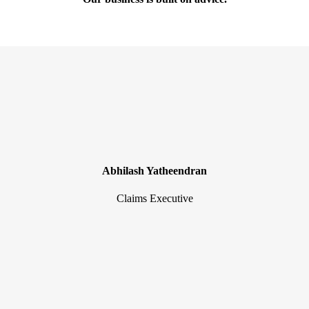
Abhilash Yatheendran
Claims Executive