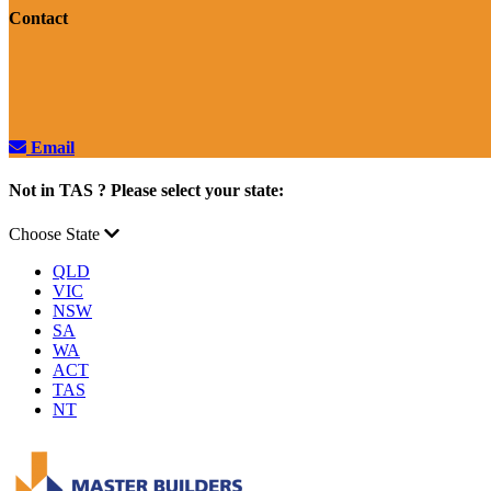
Contact
Email
Not in TAS ? Please select your state:
Choose State
QLD
VIC
NSW
SA
WA
ACT
TAS
NT