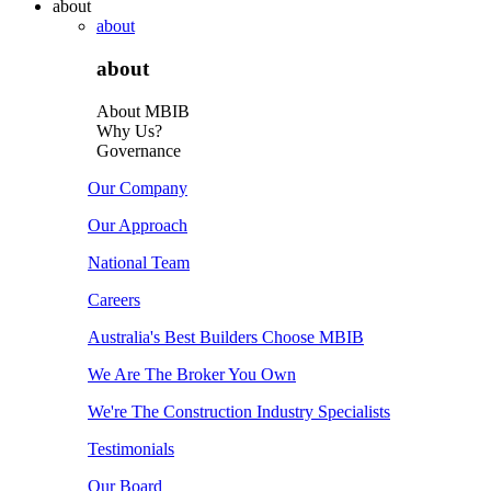
about
about
about
About MBIB
Why Us?
Governance
Our Company
Our Approach
National Team
Careers
Australia's Best Builders Choose MBIB
We Are The Broker You Own
We're The Construction Industry Specialists
Testimonials
Our Board