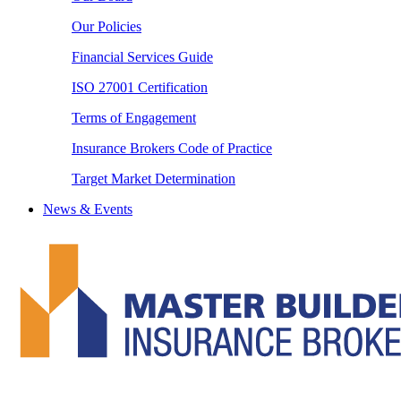
Our Policies
Financial Services Guide
ISO 27001 Certification
Terms of Engagement
Insurance Brokers Code of Practice
Target Market Determination
News & Events