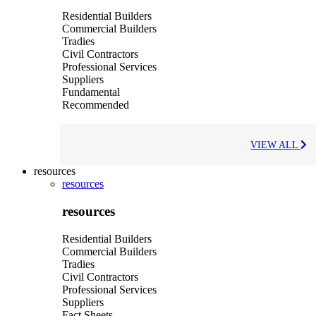
Residential Builders
Commercial Builders
Tradies
Civil Contractors
Professional Services
Suppliers
Fundamental
Recommended
VIEW ALL
resources
resources
resources
Residential Builders
Commercial Builders
Tradies
Civil Contractors
Professional Services
Suppliers
Fact Sheets