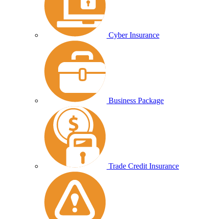
Cyber Insurance
Business Package
Trade Credit Insurance