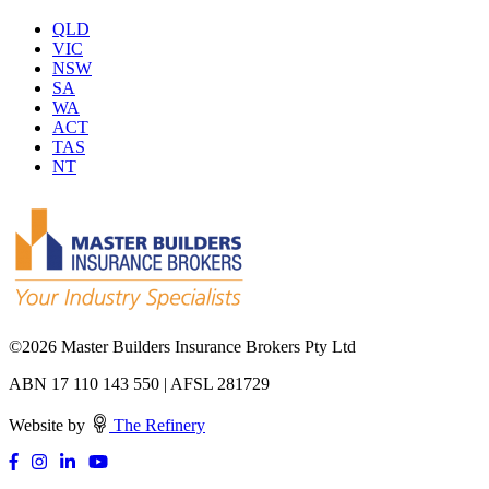
QLD
VIC
NSW
SA
WA
ACT
TAS
NT
©
2026 Master Builders Insurance Brokers Pty Ltd
ABN 17 110 143 550 | AFSL 281729
Website by
The Refinery