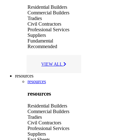
Residential Builders
Commercial Builders
Tradies
Civil Contractors
Professional Services
Suppliers
Fundamental
Recommended
VIEW ALL
resources
resources
resources
Residential Builders
Commercial Builders
Tradies
Civil Contractors
Professional Services
Suppliers
Fact Sheets