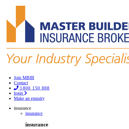
Join MBIB
Contact
1800 150 888
login
Make an enquiry
insurance
insurance
insurance