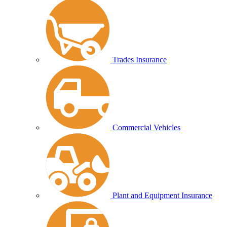
Trades Insurance
Commercial Vehicles
Plant and Equipment Insurance