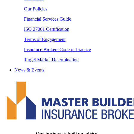
Our Policies
Financial Services Guide
ISO 27001 Certification
Terms of Engagement
Insurance Brokers Code of Practice
Target Market Determination
News & Events
Our business is built on advice.