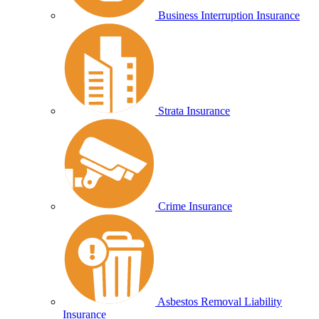
Business Interruption Insurance
Strata Insurance
Crime Insurance
Asbestos Removal Liability
Insurance