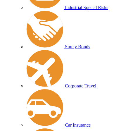
Industrial Special Risks
Surety Bonds
Corporate Travel
Car Insurance