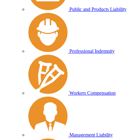
Public and Products Liability
Professional Indemnity
Workers Compensation
Management Liability