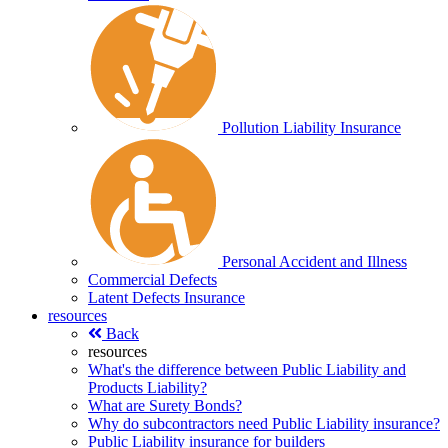
Pollution Liability Insurance
Personal Accident and Illness
Commercial Defects
Latent Defects Insurance
resources
Back
resources
What's the difference between Public Liability and
Products Liability?
What are Surety Bonds?
Why do subcontractors need Public Liability insurance?
Public Liability insurance for builders