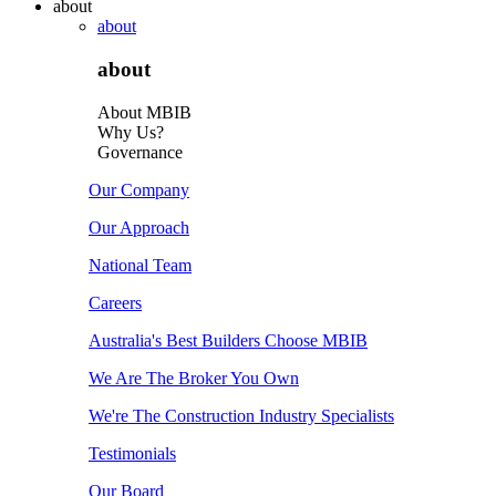
about
about
about
About MBIB
Why Us?
Governance
Our Company
Our Approach
National Team
Careers
Australia's Best Builders Choose MBIB
We Are The Broker You Own
We're The Construction Industry Specialists
Testimonials
Our Board