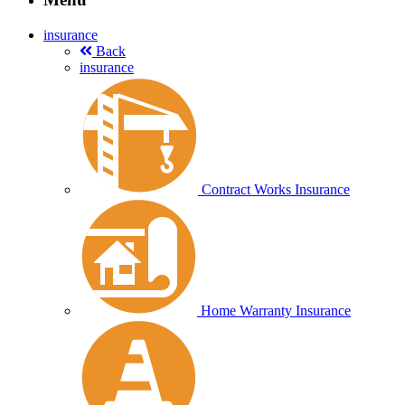
insurance
Back
insurance
Contract Works Insurance
Home Warranty Insurance