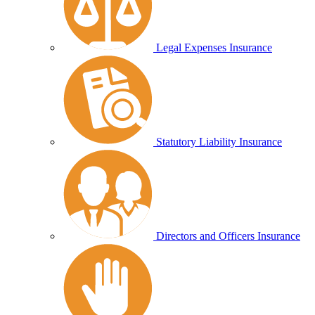
Legal Expenses Insurance
Statutory Liability Insurance
Directors and Officers Insurance