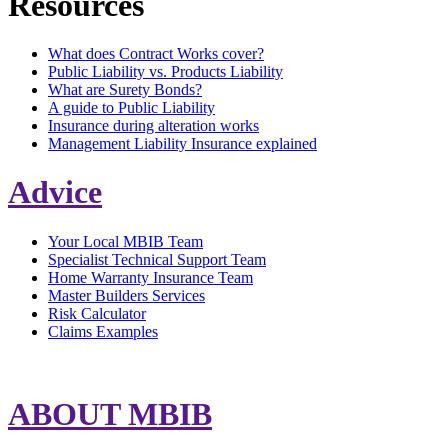
Resources
What does Contract Works cover?
Public Liability vs. Products Liability
What are Surety Bonds?
A guide to Public Liability
Insurance during alteration works
Management Liability Insurance explained
Advice
Your Local MBIB Team
Specialist Technical Support Team
Home Warranty Insurance Team
Master Builders Services
Risk Calculator
Claims Examples
ABOUT MBIB