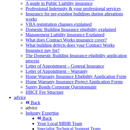
A guide to Public Liability insurance
Professional Indemnity & your professional services
Insurance for pre-existing buildings during alterations
works
VBA registration changes explained
Domestic Building Insurance eligibility explained
Management Liability Insurance Explained
What does Contract Works insurance cover?
What building defects does your Contract Works
Insurance pay for?
The Domestic Building Insurance eligibility application
process
Letter of Appointment – General Insurance
Letter of Appointment – Warranty
Home Warranty Insurance Eligibility Application Form
Home Warranty Insurance Project Application Forms
Surety Bonds Corporate Questionnaire
HBCF Fee Structure
advice
Back
advice
Industry Expertise
Back
Your Local MBIB Team
Specialist Technical Support Team