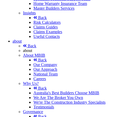
Home Warranty Insurance Team
Master Builders Services
Insights
Back
Risk Calculators
Claims Guides
Claims Examples
Useful Contacts
about
Back
about
About MBIB
Back
Our Company
Our Approach
National Team
Careers
Why Us?
Back
Australia's Best Builders Choose MBIB
We Are The Broker You Own
We're The Construction Industry Specialists
Testimonials
Governance
Back