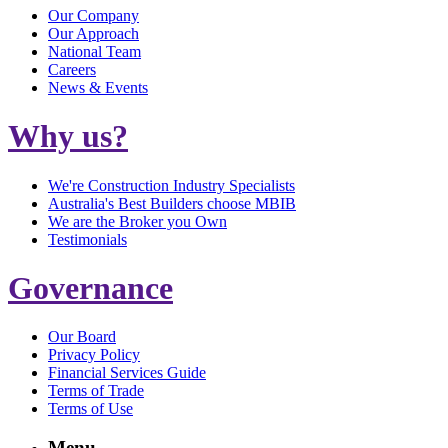
Our Company
Our Approach
National Team
Careers
News & Events
Why us?
We're Construction Industry Specialists
Australia's Best Builders choose MBIB
We are the Broker you Own
Testimonials
Governance
Our Board
Privacy Policy
Financial Services Guide
Terms of Trade
Terms of Use
Menu