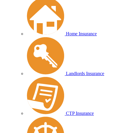
Home Insurance
Landlords Insurance
CTP Insurance