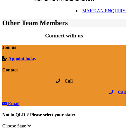
MAKE AN ENQUIRY
Other Team Members
Connect with us
Join us
Appoint today
Contact
Call
Call
Email
Not in QLD ? Please select your state:
Choose State