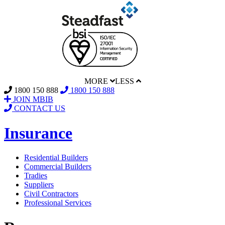
MORE
LESS
1800 150 888
1800 150 888
JOIN MBIB
CONTACT US
Insurance
Residential Builders
Commercial Builders
Tradies
Suppliers
Civil Contractors
Professional Services