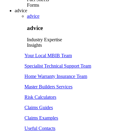
Forms
advice
advice
advice
Industry Expertise
Insights
Your Local MBIB Team
Specialist Technical Support Team
Home Warranty Insurance Team
Master Builders Services
Risk Calculators
Claims Guides
Claims Examples
Useful Contacts