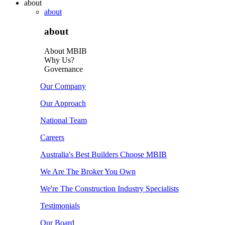
about
about
about
About MBIB
Why Us?
Governance
Our Company
Our Approach
National Team
Careers
Australia's Best Builders Choose MBIB
We Are The Broker You Own
We're The Construction Industry Specialists
Testimonials
Our Board