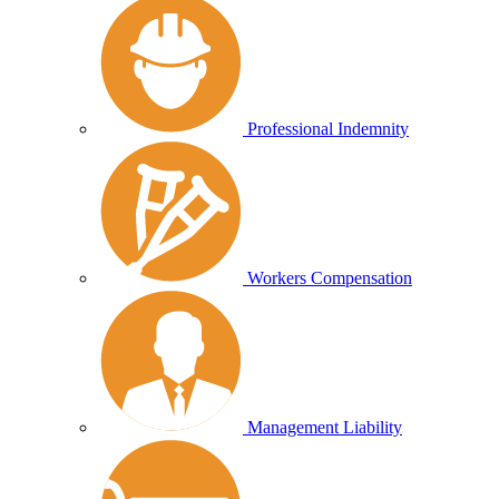
Professional Indemnity
Workers Compensation
Management Liability