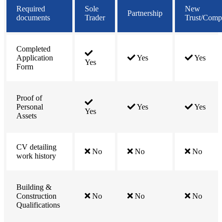
Required
Sole
New
Partnership
documents
Trader
Trust/Com
Completed
Application
Yes
Yes
Yes
Form
Proof of
Personal
Yes
Yes
Yes
Assets
CV detailing
No
No
No
work history
Building &
Construction
No
No
No
Qualifications