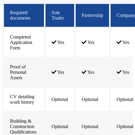
Required
Sole
Partnership
Compan
documents
Trader
Completed
Application
Yes
Yes
Yes
Form
Proof of
Personal
Yes
Yes
Yes
Assets
CV detailing
Optional
Optional
Optional
work history
Building &
Construction
Optional
Optional
Optional
Qualifications