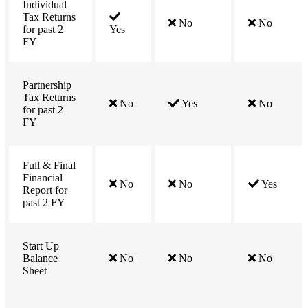
Individual
Tax Returns
No
No
for past 2
Yes
FY
Partnership
Tax Returns
No
Yes
No
for past 2
FY
Full & Final
Financial
No
No
Yes
Report for
past 2 FY
Start Up
Balance
No
No
No
Sheet