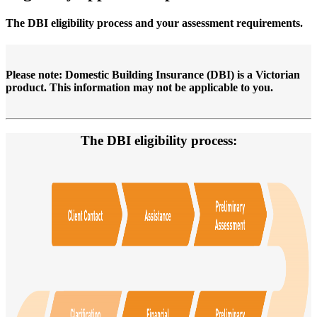
The DBI eligibility process and your assessment requirements.
Please note: Domestic Building Insurance (DBI) is a Victorian
product. This information may not be applicable to you.
The DBI eligibility process: