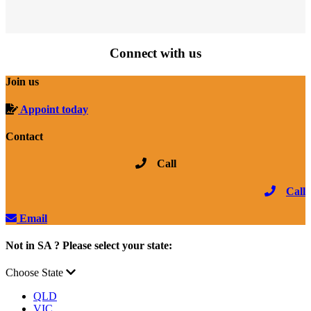
Connect with us
Join us
Appoint today
Contact
Call
Call
Email
Not in SA ? Please select your state:
Choose State
QLD
VIC