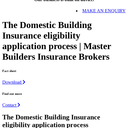
MAKE AN ENQUIRY
The Domestic Building
Insurance eligibility
application process | Master
Builders Insurance Brokers
Fact sheet
Download
Find out more
Contact
The
Domestic Building
Insurance
eligibility application process