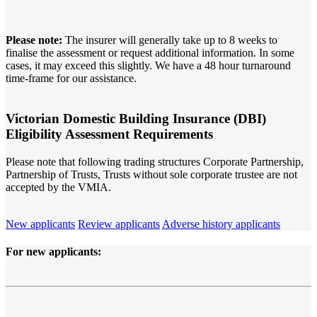
Please note:
The insurer will generally take up to 8 weeks to
finalise the assessment or request additional information. In some
cases, it may exceed this slightly. We have a 48 hour turnaround
time-frame for our assistance.
Victorian
Domestic Building Insurance (DBI)
Eligibility Assessment Requirements
Please note that following trading structures Corporate Partnership,
Partnership of Trusts, Trusts without sole corporate trustee are not
accepted by the VMIA.
New applicants
Review applicants
Adverse history applicants
For
new
applicants: