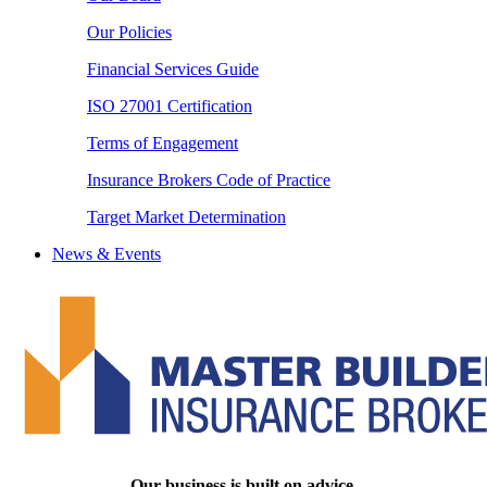
Our Policies
Financial Services Guide
ISO 27001 Certification
Terms of Engagement
Insurance Brokers Code of Practice
Target Market Determination
News & Events
Our business is built on advice.