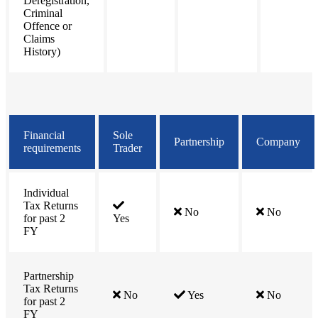
Deregistration,
Criminal
Offence or
Claims
History)
Financial
Sole
Partnership
Company
requirements
Trader
Individual
Tax Returns
No
No
for past 2
Yes
FY
Partnership
Tax Returns
No
Yes
No
for past 2
FY