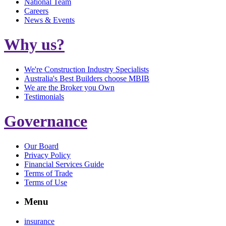
National Team
Careers
News & Events
Why us?
We're Construction Industry Specialists
Australia's Best Builders choose MBIB
We are the Broker you Own
Testimonials
Governance
Our Board
Privacy Policy
Financial Services Guide
Terms of Trade
Terms of Use
Menu
insurance