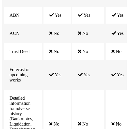
ABN
Yes
Yes
Yes
ACN
No
No
Yes
Trust Deed
No
No
No
Forecast of
upcoming
Yes
Yes
Yes
works
Detailed
information
for adverse
history
(Bankruptcy,
Liquidation,
No
No
No