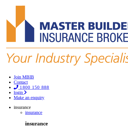
Join MBIB
Contact
1800 150 888
login
Make an enquiry
insurance
insurance
insurance