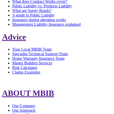
What does Contract Works cover?
Public Liability vs. Products Liability
What are Surety Bonds?
A guide to Public Liability
Insurance during alteration works
Management Liability Insurance explained
Advice
Your Local MBIB Team
Specialist Technical Support Team
Home Warranty Insurance Team
Master Builders Services
Risk Calculator
Claims Examples
ABOUT MBIB
Our Company
Our Approach