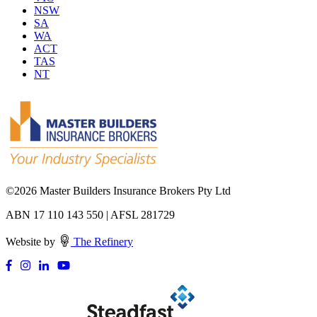
NSW
SA
WA
ACT
TAS
NT
©
2026 Master Builders Insurance Brokers Pty Ltd
ABN 17 110 143 550 | AFSL 281729
Website by
The Refinery