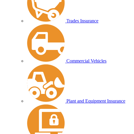
Trades Insurance
Commercial Vehicles
Plant and Equipment Insurance