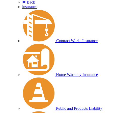
Back
insurance
Contract Works Insurance
Home Warranty Insurance
Public and Products Liability