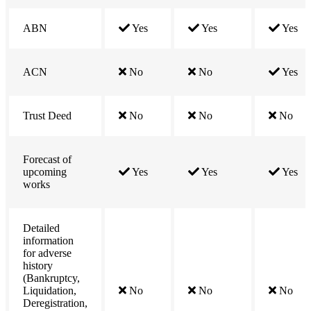
ABN
Yes
Yes
Yes
ACN
No
No
Yes
Trust Deed
No
No
No
Forecast of
upcoming
Yes
Yes
Yes
works
Detailed
information
for adverse
history
(Bankruptcy,
Liquidation,
No
No
No
Deregistration,