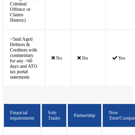
Criminal
Offence or
Claims
History)
>5mil Aged
Debtors &
Creditors with
commentary
No
No
Yes
for any >60
days and ATO
tax portal
statements
Financial
Sole
New
Partnership
requirements
Trader
Trust/Compa