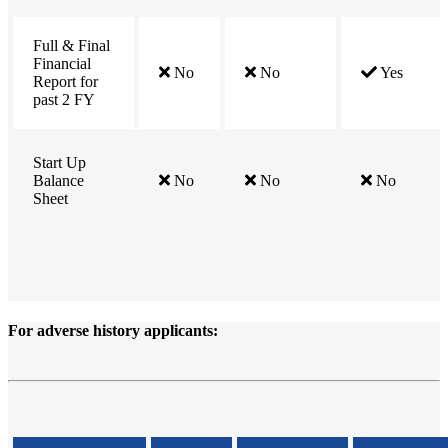
Full & Final
Financial
No
No
Yes
Report for
past 2 FY
Start Up
Balance
No
No
No
Sheet
For
adverse history
applicants: