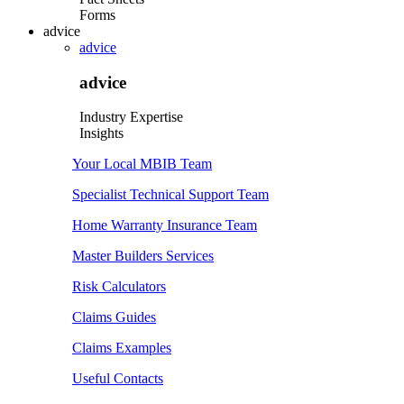
Forms
advice
advice
advice
Industry Expertise
Insights
Your Local MBIB Team
Specialist Technical Support Team
Home Warranty Insurance Team
Master Builders Services
Risk Calculators
Claims Guides
Claims Examples
Useful Contacts