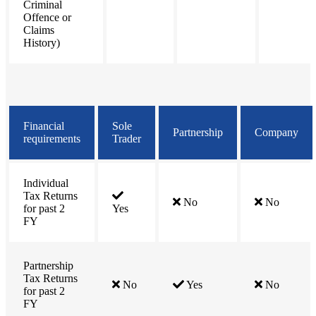
Criminal
Offence or
Claims
History)
Financial
Sole
Partnership
Company
requirements
Trader
Individual
Tax Returns
No
No
for past 2
Yes
FY
Partnership
Tax Returns
No
Yes
No
for past 2
FY