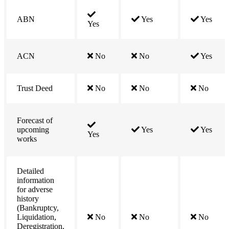
ABN
Yes
Yes
Yes
ACN
No
No
Yes
Trust Deed
No
No
No
Forecast of
upcoming
Yes
Yes
Yes
works
Detailed
information
for adverse
history
(Bankruptcy,
Liquidation,
No
No
No
Deregistration,