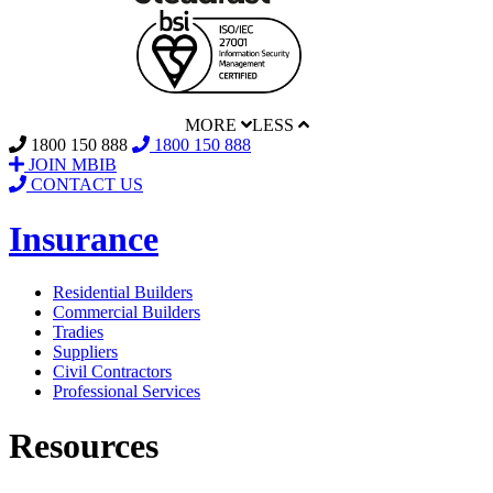
MORE
LESS
1800 150 888
1800 150 888
JOIN MBIB
CONTACT US
Insurance
Residential Builders
Commercial Builders
Tradies
Suppliers
Civil Contractors
Professional Services
Resources