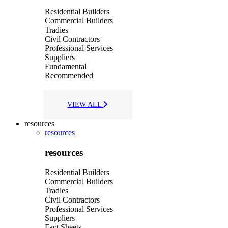
Residential Builders
Commercial Builders
Tradies
Civil Contractors
Professional Services
Suppliers
Fundamental
Recommended
VIEW ALL
resources
resources
resources
Residential Builders
Commercial Builders
Tradies
Civil Contractors
Professional Services
Suppliers
Fact Sheets