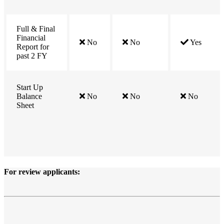
Full & Final
Financial
No
No
Yes
Report for
past 2 FY
Start Up
Balance
No
No
No
Sheet
For
review
applicants: