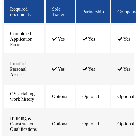
Required
Sole
Partnership
Compan
documents
Trader
Completed
Application
Yes
Yes
Yes
Form
Proof of
Personal
Yes
Yes
Yes
Assets
CV detailing
Optional
Optional
Optional
work history
Building &
Construction
Optional
Optional
Optional
Qualifications