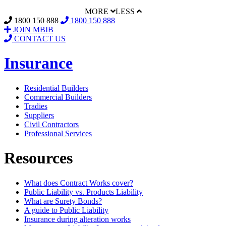
MORE
LESS
1800 150 888
1800 150 888
JOIN MBIB
CONTACT US
Insurance
Residential Builders
Commercial Builders
Tradies
Suppliers
Civil Contractors
Professional Services
Resources
What does Contract Works cover?
Public Liability vs. Products Liability
What are Surety Bonds?
A guide to Public Liability
Insurance during alteration works