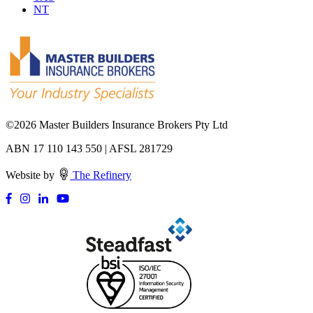
NT
©
2026 Master Builders Insurance Brokers Pty Ltd
ABN 17 110 143 550 | AFSL 281729
Website by
The Refinery