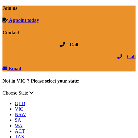
Join us
Appoint today
Contact
Call
Call
Email
Not in VIC ? Please select your state:
Choose State
QLD
VIC
NSW
SA
WA
ACT
TAS