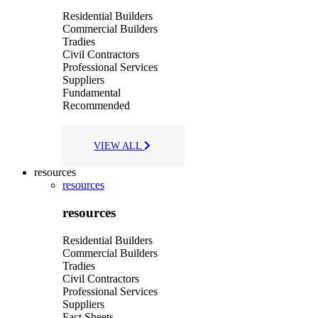
Residential Builders
Commercial Builders
Tradies
Civil Contractors
Professional Services
Suppliers
Fundamental
Recommended
VIEW ALL
resources
resources
resources
Residential Builders
Commercial Builders
Tradies
Civil Contractors
Professional Services
Suppliers
Fact Sheets