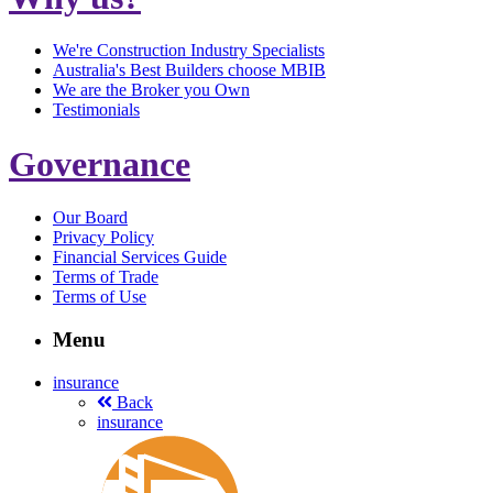
We're Construction Industry Specialists
Australia's Best Builders choose MBIB
We are the Broker you Own
Testimonials
Governance
Our Board
Privacy Policy
Financial Services Guide
Terms of Trade
Terms of Use
Menu
insurance
Back
insurance