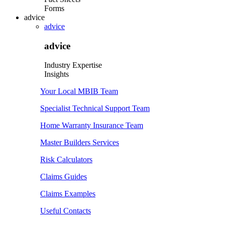
Forms
advice
advice
advice
Industry Expertise
Insights
Your Local MBIB Team
Specialist Technical Support Team
Home Warranty Insurance Team
Master Builders Services
Risk Calculators
Claims Guides
Claims Examples
Useful Contacts