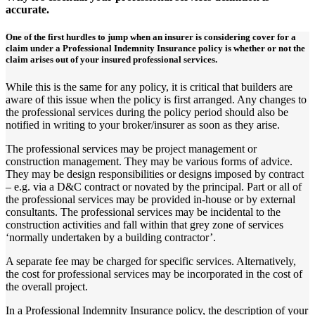
accurate.
One of the first hurdles to jump when an insurer is considering cover for a
claim under a Professional Indemnity Insurance policy is whether or not the
claim arises out of your insured professional services.
While this is the same for any policy, it is critical that builders are
aware of this issue when the policy is first arranged. Any changes to
the professional services during the policy period should also be
notified in writing to your broker/insurer as soon as they arise.
The professional services may be project management or
construction management. They may be various forms of advice.
They may be design responsibilities or designs imposed by contract
– e.g. via a D&C contract or novated by the principal. Part or all of
the professional services may be provided in-house or by external
consultants. The professional services may be incidental to the
construction activities and fall within that grey zone of services
‘normally undertaken by a building contractor’.
A separate fee may be charged for specific services. Alternatively,
the cost for professional services may be incorporated in the cost of
the overall project.
In a Professional Indemnity Insurance policy, the description of your