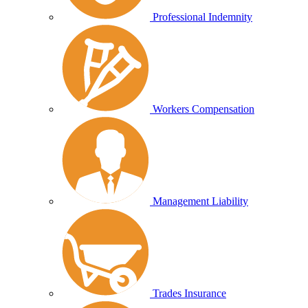
Professional Indemnity
Workers Compensation
Management Liability
Trades Insurance