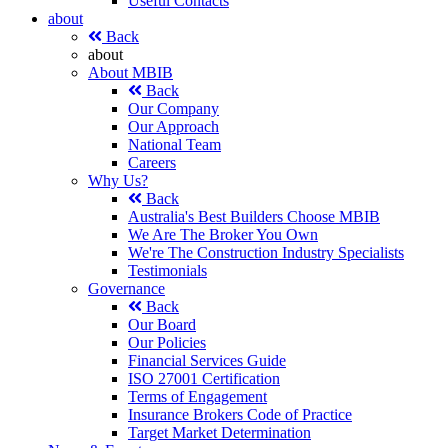
Useful Contacts
about
Back
about
About MBIB
Back
Our Company
Our Approach
National Team
Careers
Why Us?
Back
Australia's Best Builders Choose MBIB
We Are The Broker You Own
We're The Construction Industry Specialists
Testimonials
Governance
Back
Our Board
Our Policies
Financial Services Guide
ISO 27001 Certification
Terms of Engagement
Insurance Brokers Code of Practice
Target Market Determination