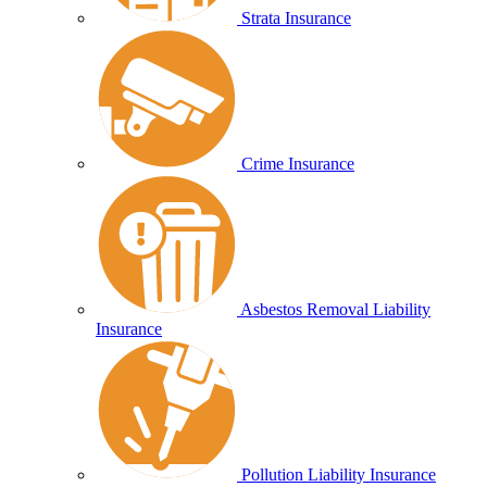
Strata Insurance
Crime Insurance
Asbestos Removal Liability
Insurance
Pollution Liability Insurance