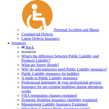
Personal Accident and Illness
Commercial Defects
Latent Defects Insurance
resources
Back
resources
What's the difference between Public Liability and
Products Liability?
What are Surety Bonds?
Why do subcontractors need Public Liability insurance?
Public Liability insurance for builders
A guide to Public Liability insurance
Professional Indemnity & your professional services
Insurance for pre-existing buildings during alterations
works
VBA registration changes explained
Domestic Building Insurance eligibility explained
Management Liability Insurance Explained
What does Contract Works insurance cover?