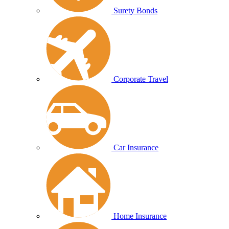
Surety Bonds
Corporate Travel
Car Insurance
Home Insurance