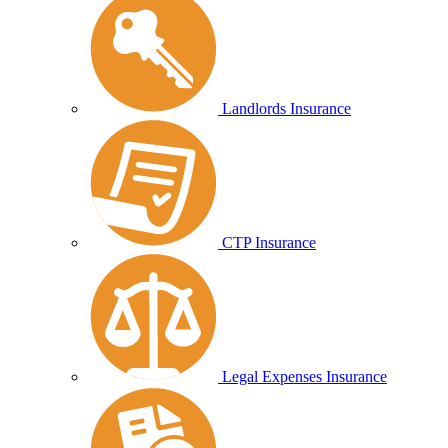
Landlords Insurance
CTP Insurance
Legal Expenses Insurance