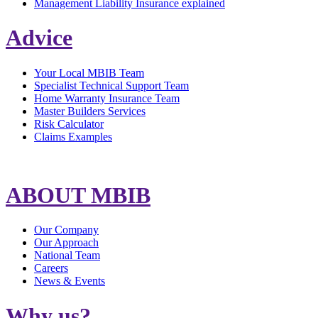
Management Liability Insurance explained
Advice
Your Local MBIB Team
Specialist Technical Support Team
Home Warranty Insurance Team
Master Builders Services
Risk Calculator
Claims Examples
ABOUT MBIB
Our Company
Our Approach
National Team
Careers
News & Events
Why us?