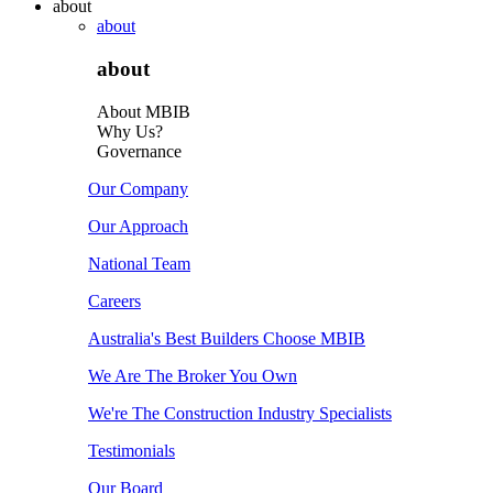
about
about
about
About MBIB
Why Us?
Governance
Our Company
Our Approach
National Team
Careers
Australia's Best Builders Choose MBIB
We Are The Broker You Own
We're The Construction Industry Specialists
Testimonials
Our Board