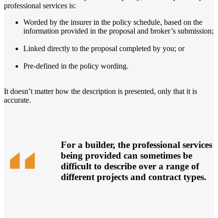
professional services is:
Worded by the insurer in the policy schedule, based on the
information provided in the proposal and broker’s submission;
Linked directly to the proposal completed by you; or
Pre-defined in the policy wording.
It doesn’t matter how the description is presented, only that it is
accurate.
For a builder, the professional services
being provided can sometimes be
difficult to describe over a range of
different projects and contract types.