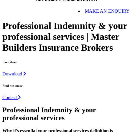
MAKE AN ENQUIRY
Professional Indemnity & your
professional services | Master
Builders Insurance Brokers
Fact sheet
Download
Find out more
Contact
Professional Indemnity & your
professional services
Why it's essential your professional services definition is