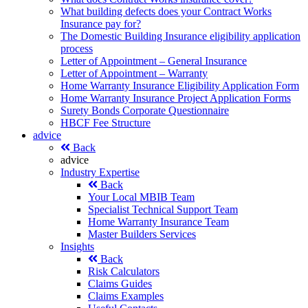
What building defects does your Contract Works
Insurance pay for?
The Domestic Building Insurance eligibility application
process
Letter of Appointment – General Insurance
Letter of Appointment – Warranty
Home Warranty Insurance Eligibility Application Form
Home Warranty Insurance Project Application Forms
Surety Bonds Corporate Questionnaire
HBCF Fee Structure
advice
Back
advice
Industry Expertise
Back
Your Local MBIB Team
Specialist Technical Support Team
Home Warranty Insurance Team
Master Builders Services
Insights
Back
Risk Calculators
Claims Guides
Claims Examples