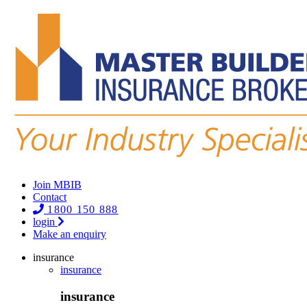
Join MBIB
Contact
1800 150 888
login
Make an enquiry
insurance
insurance
insurance