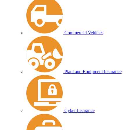
Commercial Vehicles
Plant and Equipment Insurance
Cyber Insurance