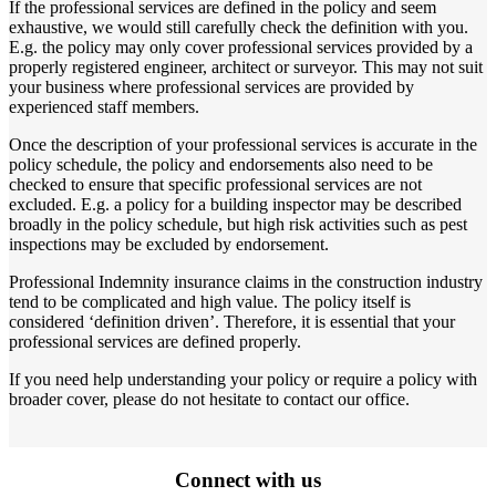
If the professional services are defined in the policy and seem
exhaustive, we would still carefully check the definition with you.
E.g. the policy may only cover professional services provided by a
properly registered engineer, architect or surveyor. This may not suit
your business where professional services are provided by
experienced staff members.
Once the description of your professional services is accurate in the
policy schedule, the policy and endorsements also need to be
checked to ensure that specific professional services are not
excluded. E.g. a policy for a building inspector may be described
broadly in the policy schedule, but high risk activities such as pest
inspections may be excluded by endorsement.
Professional Indemnity insurance claims in the construction industry
tend to be complicated and high value. The policy itself is
considered ‘definition driven’. Therefore, it is essential that your
professional services are defined properly.
If you need help understanding your policy or require a policy with
broader cover, please do not hesitate to contact our office.
Connect with us