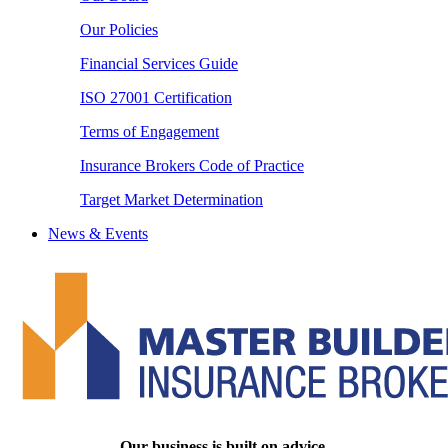
Our Policies
Financial Services Guide
ISO 27001 Certification
Terms of Engagement
Insurance Brokers Code of Practice
Target Market Determination
News & Events
Our business is built on advice.