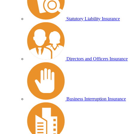
Statutory Liability Insurance
Directors and Officers Insurance
Business Interruption Insurance