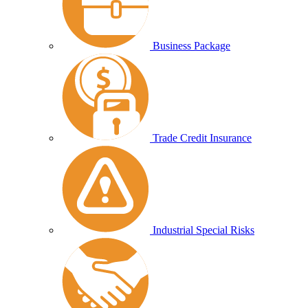
Business Package
Trade Credit Insurance
Industrial Special Risks