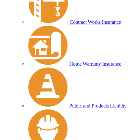
Contract Works Insurance
Home Warranty Insurance
Public and Products Liability