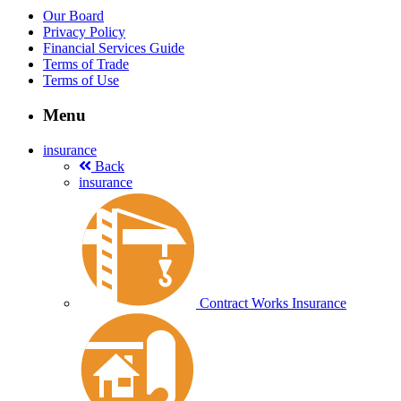
Our Board
Privacy Policy
Financial Services Guide
Terms of Trade
Terms of Use
Menu
insurance
Back
insurance
Contract Works Insurance