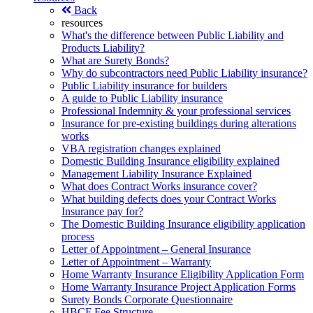
Back
resources
What's the difference between Public Liability and
Products Liability?
What are Surety Bonds?
Why do subcontractors need Public Liability insurance?
Public Liability insurance for builders
A guide to Public Liability insurance
Professional Indemnity & your professional services
Insurance for pre-existing buildings during alterations
works
VBA registration changes explained
Domestic Building Insurance eligibility explained
Management Liability Insurance Explained
What does Contract Works insurance cover?
What building defects does your Contract Works
Insurance pay for?
The Domestic Building Insurance eligibility application
process
Letter of Appointment – General Insurance
Letter of Appointment – Warranty
Home Warranty Insurance Eligibility Application Form
Home Warranty Insurance Project Application Forms
Surety Bonds Corporate Questionnaire
HBCF Fee Structure