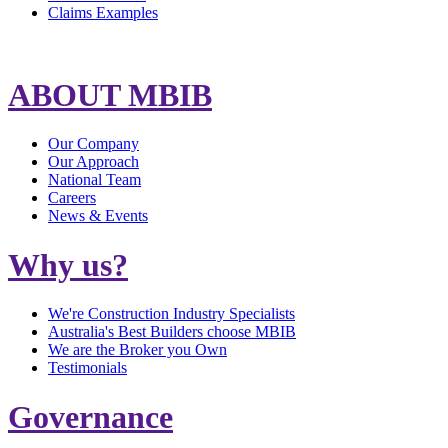
Claims Examples
ABOUT MBIB
Our Company
Our Approach
National Team
Careers
News & Events
Why us?
We're Construction Industry Specialists
Australia's Best Builders choose MBIB
We are the Broker you Own
Testimonials
Governance