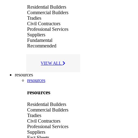
Residential Builders
Commercial Builders
Tradies
Civil Contractors
Professional Services
Suppliers
Fundamental
Recommended
VIEW ALL
resources
resources
resources
Residential Builders
Commercial Builders
Tradies
Civil Contractors
Professional Services
Suppliers
Fact Sheets