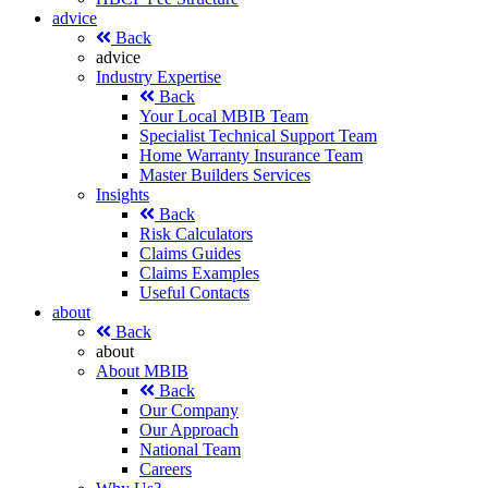
advice
Back
advice
Industry Expertise
Back
Your Local MBIB Team
Specialist Technical Support Team
Home Warranty Insurance Team
Master Builders Services
Insights
Back
Risk Calculators
Claims Guides
Claims Examples
Useful Contacts
about
Back
about
About MBIB
Back
Our Company
Our Approach
National Team
Careers