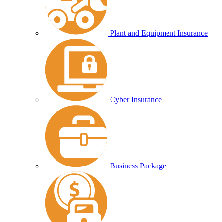
Plant and Equipment Insurance
Cyber Insurance
Business Package