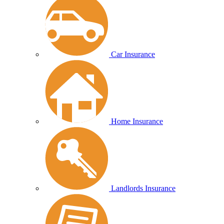
Car Insurance
Home Insurance
Landlords Insurance