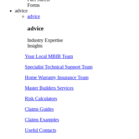
Forms
advice
advice
advice
Industry Expertise
Insights
Your Local MBIB Team
Specialist Technical Support Team
Home Warranty Insurance Team
Master Builders Services
Risk Calculators
Claims Guides
Claims Examples
Useful Contacts