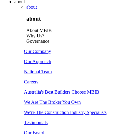
about
about
about
About MBIB
Why Us?
Governance
Our Company
Our Approach
National Team
Careers
Australia's Best Builders Choose MBIB
We Are The Broker You Own
We're The Construction Industry Specialists
Testimonials
Our Board