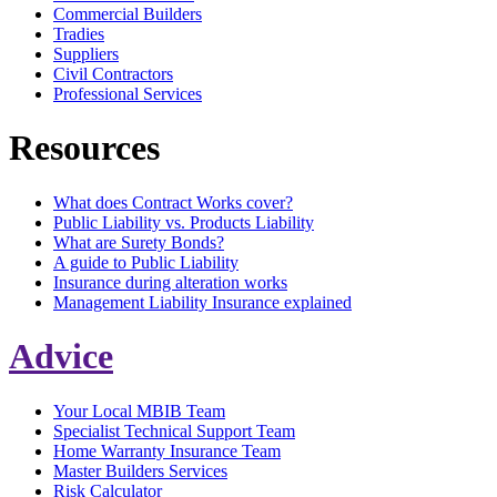
Commercial Builders
Tradies
Suppliers
Civil Contractors
Professional Services
Resources
What does Contract Works cover?
Public Liability vs. Products Liability
What are Surety Bonds?
A guide to Public Liability
Insurance during alteration works
Management Liability Insurance explained
Advice
Your Local MBIB Team
Specialist Technical Support Team
Home Warranty Insurance Team
Master Builders Services
Risk Calculator