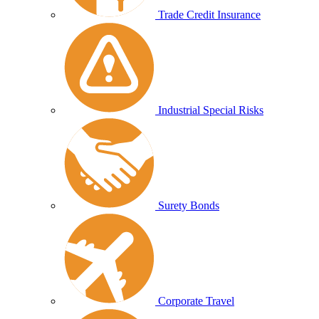
Trade Credit Insurance
Industrial Special Risks
Surety Bonds
Corporate Travel