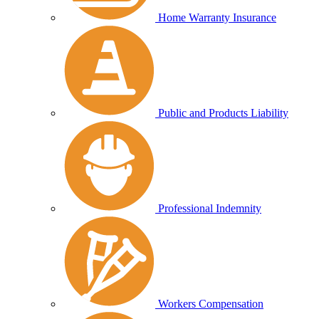
Home Warranty Insurance
Public and Products Liability
Professional Indemnity
Workers Compensation