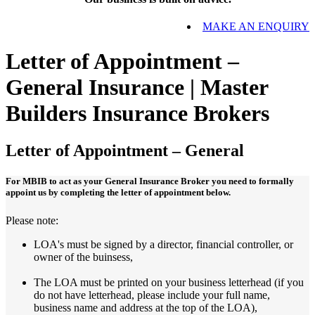
MAKE AN ENQUIRY
Letter of Appointment –
General Insurance | Master
Builders Insurance Brokers
Letter of Appointment – General
For MBIB to act as your General Insurance Broker you need to formally
appoint us by completing the letter of appointment below.
Please note:
LOA's must be signed by a director, financial controller, or
owner of the buinsess,
The LOA must be printed on your business letterhead (if you
do not have letterhead, please include your full name,
business name and address at the top of the LOA),