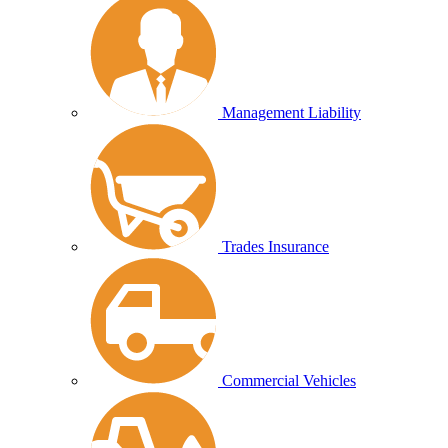
Management Liability
Trades Insurance
Commercial Vehicles