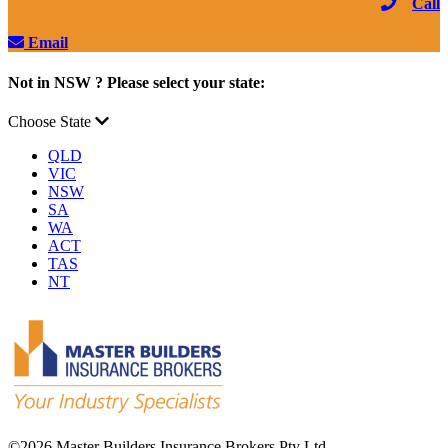
Call
Email
Not in NSW ? Please select your state:
Choose State
QLD
VIC
NSW
SA
WA
ACT
TAS
NT
©
2026 Master Builders Insurance Brokers Pty Ltd