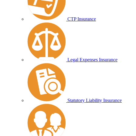
CTP Insurance
Legal Expenses Insurance
Statutory Liability Insurance