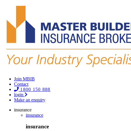
Join MBIB
Contact
1800 150 888
login
Make an enquiry
insurance
insurance
insurance