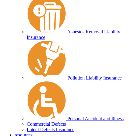
Asbestos Removal Liability
Insurance
Pollution Liability Insurance
Personal Accident and Illness
Commercial Defects
Latent Defects Insurance
resources