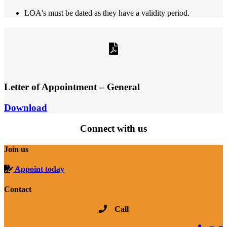
LOA's must be dated as they have a validity period.
Letter of Appointment – General
Download
Connect with us
Join us
Appoint today
Contact
Call