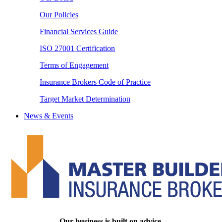
Our Policies
Financial Services Guide
ISO 27001 Certification
Terms of Engagement
Insurance Brokers Code of Practice
Target Market Determination
News & Events
Our business is built on advice.