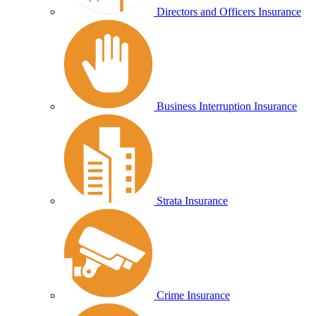
Directors and Officers Insurance
Business Interruption Insurance
Strata Insurance
Crime Insurance