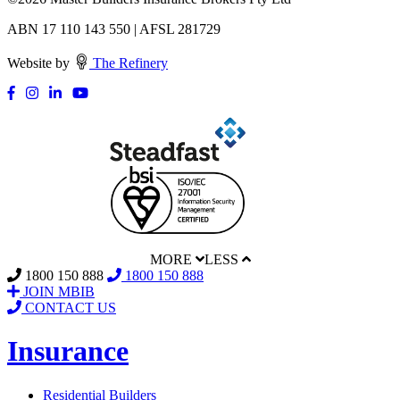
ABN 17 110 143 550 | AFSL 281729
Website by
The Refinery
MORE
LESS
1800 150 888
1800 150 888
JOIN MBIB
CONTACT US
Insurance
Residential Builders