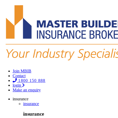
Join MBIB
Contact
1800 150 888
login
Make an enquiry
insurance
insurance
insurance