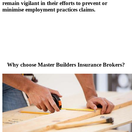
remain vigilant in their efforts to prevent or
minimise employment practices claims.
Why choose Master Builders Insurance Brokers?