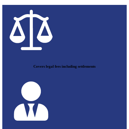
Covers legal fees including settlements