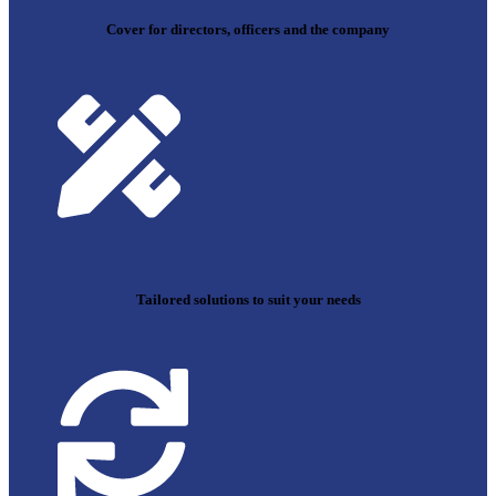
Cover for directors, officers and the company
Tailored solutions to suit your needs