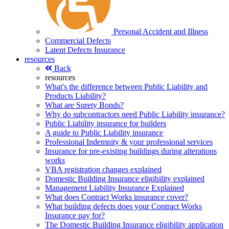
Personal Accident and Illness
Commercial Defects
Latent Defects Insurance
resources
Back
resources
What's the difference between Public Liability and
Products Liability?
What are Surety Bonds?
Why do subcontractors need Public Liability insurance?
Public Liability insurance for builders
A guide to Public Liability insurance
Professional Indemnity & your professional services
Insurance for pre-existing buildings during alterations
works
VBA registration changes explained
Domestic Building Insurance eligibility explained
Management Liability Insurance Explained
What does Contract Works insurance cover?
What building defects does your Contract Works
Insurance pay for?
The Domestic Building Insurance eligibility application