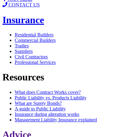
CONTACT US
Insurance
Residential Builders
Commercial Builders
Tradies
Suppliers
Civil Contractors
Professional Services
Resources
What does Contract Works cover?
Public Liability vs. Products Liability
What are Surety Bonds?
A guide to Public Liability
Insurance during alteration works
Management Liability Insurance explained
Advice