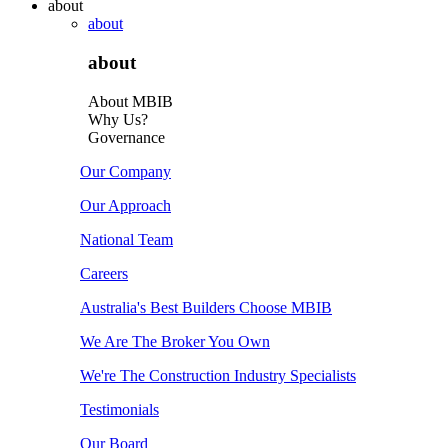
about
about
about
About MBIB
Why Us?
Governance
Our Company
Our Approach
National Team
Careers
Australia's Best Builders Choose MBIB
We Are The Broker You Own
We're The Construction Industry Specialists
Testimonials
Our Board