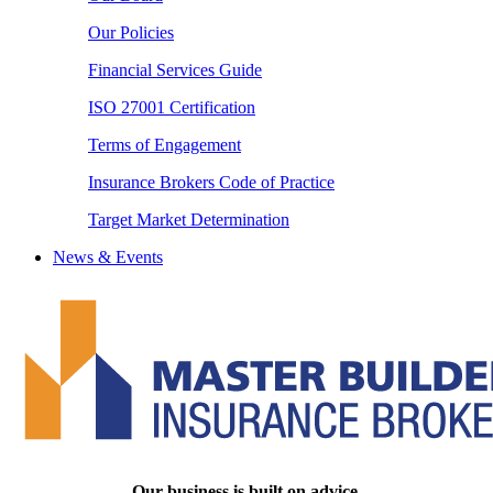
Our Policies
Financial Services Guide
ISO 27001 Certification
Terms of Engagement
Insurance Brokers Code of Practice
Target Market Determination
News & Events
Our business is built on advice.