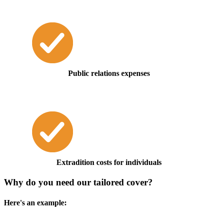
Public relations expenses
Extradition costs for individuals
Why do you need our tailored cover?
Here's an example: