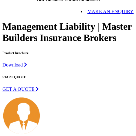
MAKE AN ENQUIRY
Management Liability | Master
Builders Insurance Brokers
Product brochure
Download
START QUOTE
GET A QUOTE