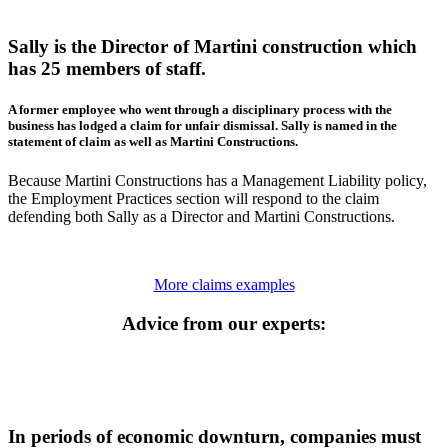
Sally is the Director of Martini construction which
has 25 members of staff.
A former employee who went through a disciplinary process with the
business has lodged a claim for unfair dismissal. Sally is named in the
statement of claim as well as Martini Constructions.
Because Martini Constructions has a Management Liability policy,
the Employment Practices section will respond to the claim
defending both Sally as a Director and Martini Constructions.
More claims examples
Advice from our experts:
In periods of economic downturn, companies must