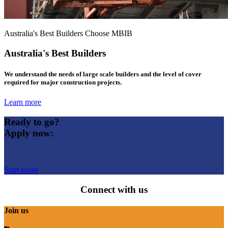
Australia's Best Builders Choose MBIB
Australia's Best Builders
We understand the needs of large scale builders and the level of cover
required for major construction projects.
Learn more
Ready to go?
Apply now:
Start quote
Connect with us
Join us