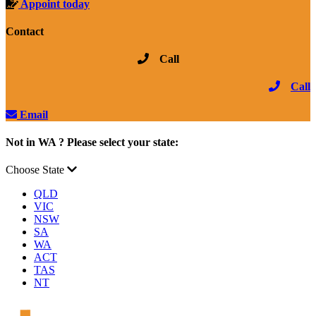
Appoint today
Contact
Call
Call
Email
Not in WA ? Please select your state:
Choose State
QLD
VIC
NSW
SA
WA
ACT
TAS
NT