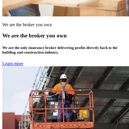
We are the broker you own
We are the broker you own
We are the only insurance broker delivering profits directly back to the
building and construction industry.
Learn more