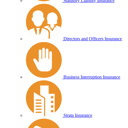
Statutory Liability Insurance
Directors and Officers Insurance
Business Interruption Insurance
Strata Insurance