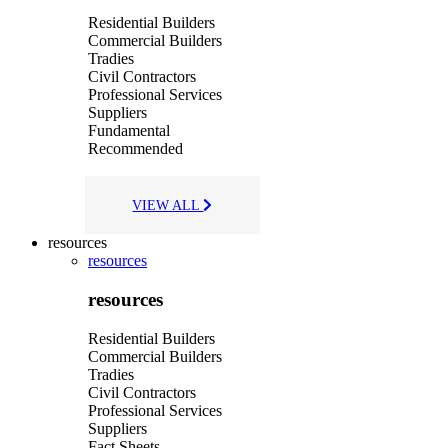
Residential Builders
Commercial Builders
Tradies
Civil Contractors
Professional Services
Suppliers
Fundamental
Recommended
VIEW ALL
resources
resources
resources
Residential Builders
Commercial Builders
Tradies
Civil Contractors
Professional Services
Suppliers
Fact Sheets