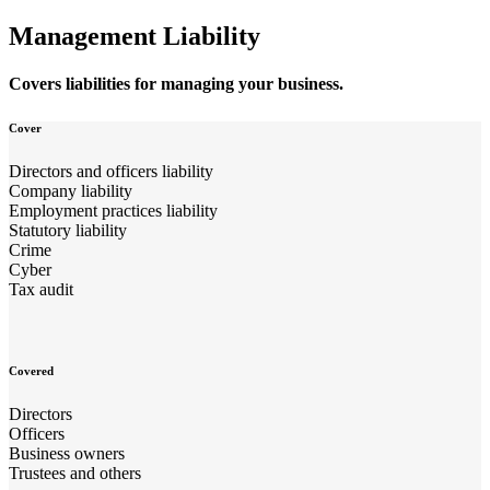
Management Liability
Covers liabilities for managing your business.
Cover
Directors and officers liability
Company liability
Employment practices liability
Statutory liability
Crime
Cyber
Tax audit
Covered
Directors
Officers
Business owners
Trustees and others