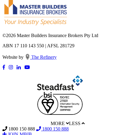
©
2026 Master Builders Insurance Brokers Pty Ltd
ABN 17 110 143 550 | AFSL 281729
Website by
The Refinery
MORE
LESS
1800 150 888
1800 150 888
JOIN MBIB