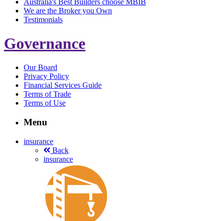
Australia's Best Builders choose MBIB
We are the Broker you Own
Testimonials
Governance
Our Board
Privacy Policy
Financial Services Guide
Terms of Trade
Terms of Use
Menu
insurance
Back
insurance