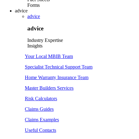
Forms
advice
advice
advice
Industry Expertise
Insights
Your Local MBIB Team
Specialist Technical Support Team
Home Warranty Insurance Team
Master Builders Services
Risk Calculators
Claims Guides
Claims Examples
Useful Contacts