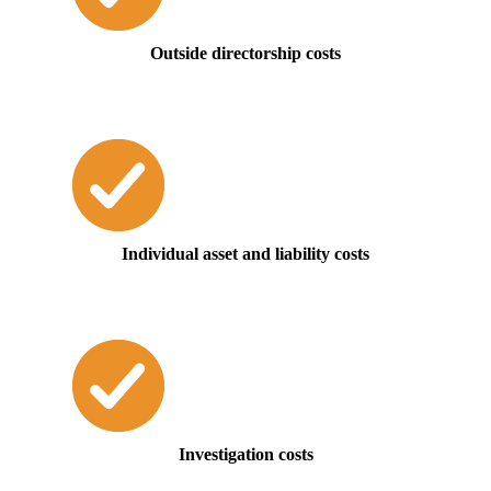
Outside directorship costs
Individual asset and liability costs
Investigation costs