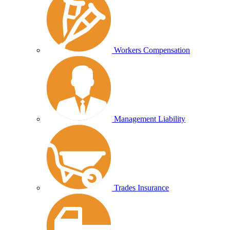
Workers Compensation
Management Liability
Trades Insurance