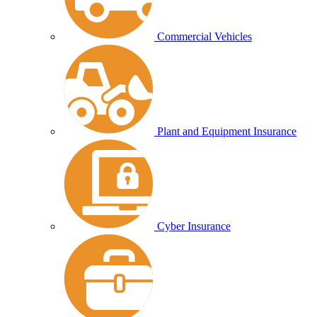
Commercial Vehicles
Plant and Equipment Insurance
Cyber Insurance