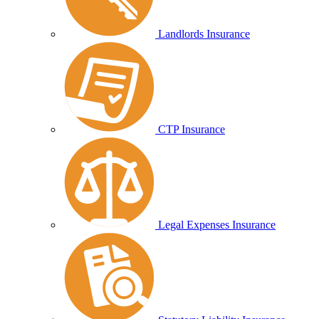
Landlords Insurance
CTP Insurance
Legal Expenses Insurance