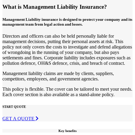
What is Management Liability Insurance?
Management Liability insurance is designed to protect your company and its
management team from legal action and losses.
Directors and officers can also be held personally liable for
management decisions, putting their personal assets at risk. This
policy not only covers the costs to investigate and defend allegations
of wrongdoing in the running of your company, but also pays
settlements and fines. Corporate liability includes exposures such as
pollution defence, OH&S defence, crisis, and breach of contract.
Management liability claims are made by clients, suppliers,
competitors, employees, and government agencies.
This policy is flexible. The cover can be tailored to meet your needs.
Each cover section is also available as a stand-alone policy.
START QUOTE
GET A QUOTE
Key benefits