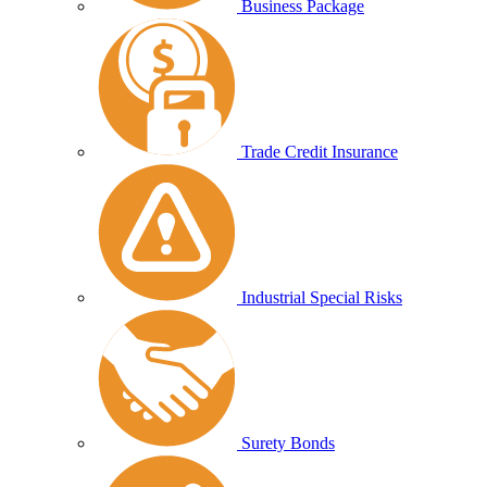
Business Package
Trade Credit Insurance
Industrial Special Risks
Surety Bonds