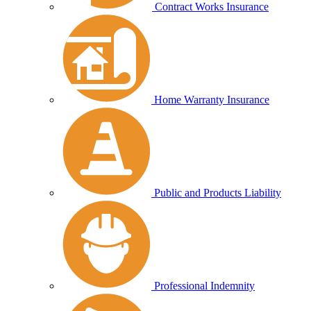
Contract Works Insurance
Home Warranty Insurance
Public and Products Liability
Professional Indemnity