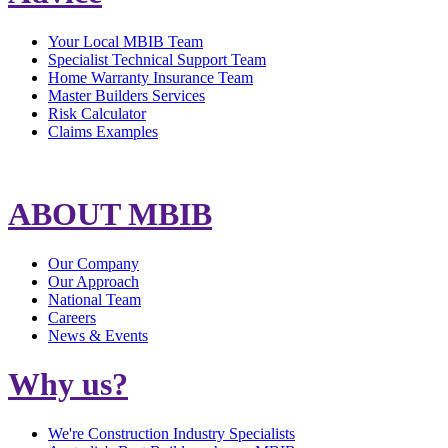
Your Local MBIB Team
Specialist Technical Support Team
Home Warranty Insurance Team
Master Builders Services
Risk Calculator
Claims Examples
ABOUT MBIB
Our Company
Our Approach
National Team
Careers
News & Events
Why us?
We're Construction Industry Specialists