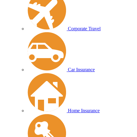
Corporate Travel
Car Insurance
Home Insurance