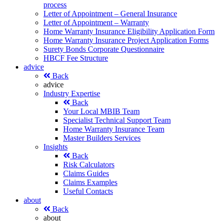
process
Letter of Appointment – General Insurance
Letter of Appointment – Warranty
Home Warranty Insurance Eligibility Application Form
Home Warranty Insurance Project Application Forms
Surety Bonds Corporate Questionnaire
HBCF Fee Structure
advice
Back
advice
Industry Expertise
Back
Your Local MBIB Team
Specialist Technical Support Team
Home Warranty Insurance Team
Master Builders Services
Insights
Back
Risk Calculators
Claims Guides
Claims Examples
Useful Contacts
about
Back
about