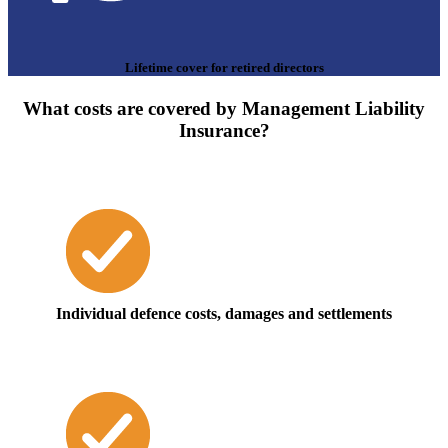
Lifetime cover for retired directors
What costs are covered by Management Liability
Insurance?
Individual defence costs, damages and settlements