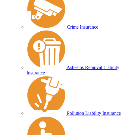
Crime Insurance
Asbestos Removal Liability
Insurance
Pollution Liability Insurance