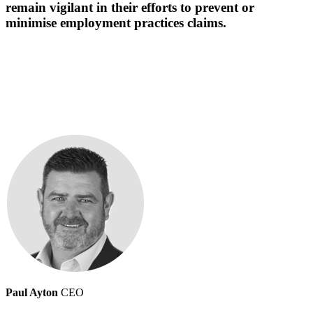
remain vigilant in their efforts to prevent or
minimise employment practices claims.
Paul Ayton
CEO