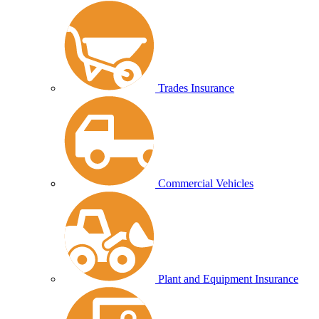
Trades Insurance
Commercial Vehicles
Plant and Equipment Insurance