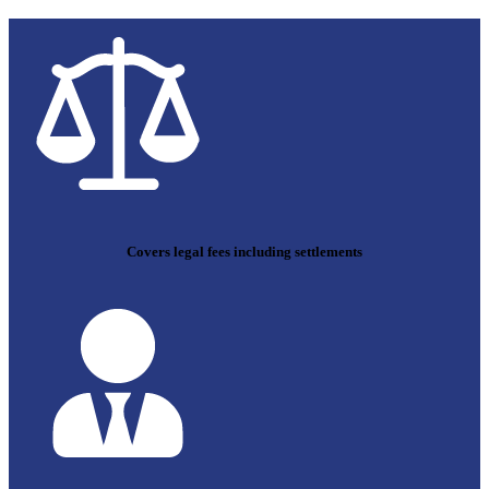
Covers legal fees including settlements