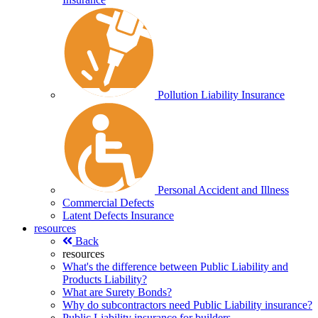
Pollution Liability Insurance
Personal Accident and Illness
Commercial Defects
Latent Defects Insurance
resources
Back
resources
What's the difference between Public Liability and
Products Liability?
What are Surety Bonds?
Why do subcontractors need Public Liability insurance?
Public Liability insurance for builders