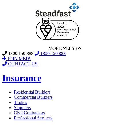
MORE
LESS
1800 150 888
1800 150 888
JOIN MBIB
CONTACT US
Insurance
Residential Builders
Commercial Builders
Tradies
Suppliers
Civil Contractors
Professional Services