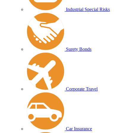
Industrial Special Risks
Surety Bonds
Corporate Travel
Car Insurance