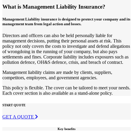
What is Management Liability Insurance?
Management Liability insurance is designed to protect your company and its
management team from legal action and losses.
Directors and officers can also be held personally liable for
management decisions, putting their personal assets at risk. This
policy not only covers the costs to investigate and defend allegations
of wrongdoing in the running of your company, but also pays
settlements and fines. Corporate liability includes exposures such as
pollution defence, OH&S defence, crisis, and breach of contract.
Management liability claims are made by clients, suppliers,
competitors, employees, and government agencies.
This policy is flexible. The cover can be tailored to meet your needs.
Each cover section is also available as a stand-alone policy.
START QUOTE
GET A QUOTE
Key benefits