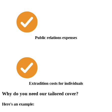
Public relations expenses
Extradition costs for individuals
Why do you need our tailored cover?
Here's an example: