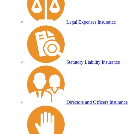
Legal Expenses Insurance
Statutory Liability Insurance
Directors and Officers Insurance