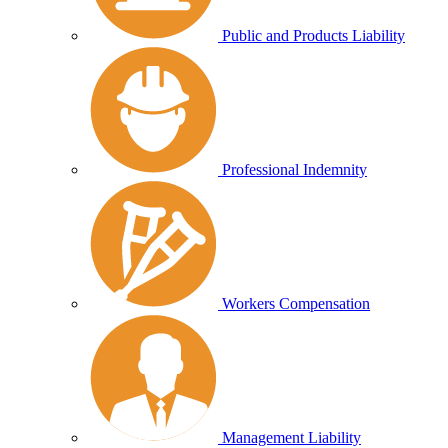
Public and Products Liability
Professional Indemnity
Workers Compensation
Management Liability