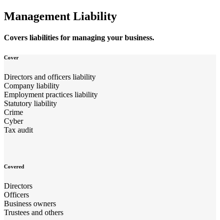
Management Liability
Covers liabilities for managing your business.
Cover
Directors and officers liability
Company liability
Employment practices liability
Statutory liability
Crime
Cyber
Tax audit
Covered
Directors
Officers
Business owners
Trustees and others