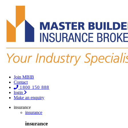
Join MBIB
Contact
1800 150 888
login
Make an enquiry
insurance
insurance
insurance