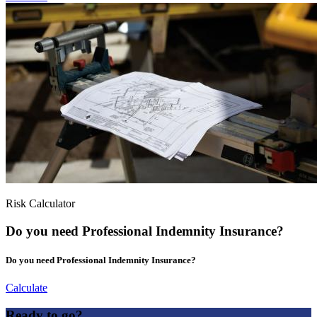
Risk Calculator
Do you need Professional Indemnity Insurance?
Do you need Professional Indemnity Insurance?
Calculate
Ready to go?