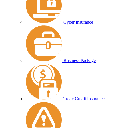
Cyber Insurance
Business Package
Trade Credit Insurance