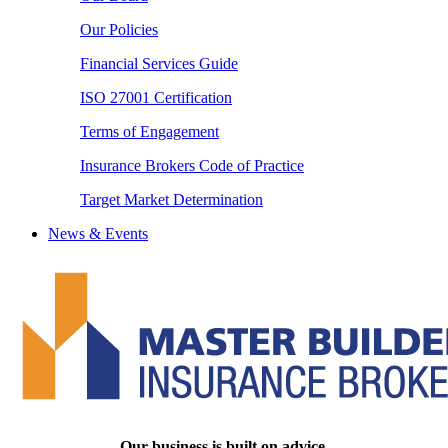
Our Policies
Financial Services Guide
ISO 27001 Certification
Terms of Engagement
Insurance Brokers Code of Practice
Target Market Determination
News & Events
Our business is built on advice.