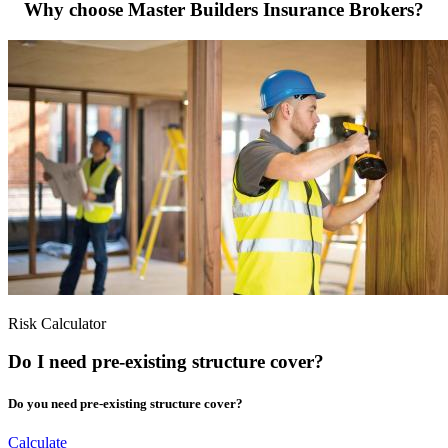
Why choose Master Builders Insurance Brokers?
Risk Calculator
Do I need pre-existing structure cover?
Do you need pre-existing structure cover?
Calculate