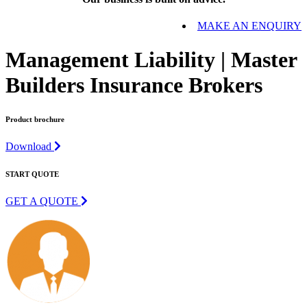
MAKE AN ENQUIRY
Management Liability | Master
Builders Insurance Brokers
Product brochure
Download
START QUOTE
GET A QUOTE