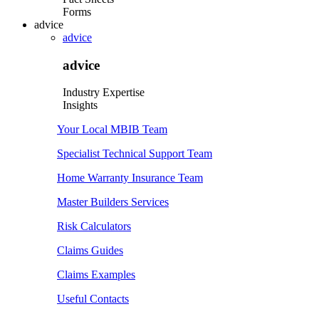
Forms
advice
advice
advice
Industry Expertise
Insights
Your Local MBIB Team
Specialist Technical Support Team
Home Warranty Insurance Team
Master Builders Services
Risk Calculators
Claims Guides
Claims Examples
Useful Contacts