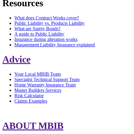
Resources
What does Contract Works cover?
Public Liability vs. Products Liability
What are Surety Bonds?
A guide to Public Liability
Insurance during alteration works
Management Liability Insurance explained
Advice
Your Local MBIB Team
Specialist Technical Support Team
Home Warranty Insurance Team
Master Builders Services
Risk Calculator
Claims Examples
ABOUT MBIB