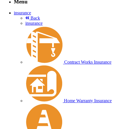
Menu
insurance
Back
insurance
Contract Works Insurance
Home Warranty Insurance