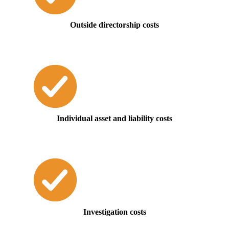
Outside directorship costs
Individual asset and liability costs
Investigation costs