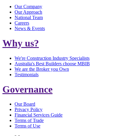
Our Company
Our Approach
National Team
Careers
News & Events
Why us?
We're Construction Industry Specialists
Australia's Best Builders choose MBIB
We are the Broker you Own
Testimonials
Governance
Our Board
Privacy Policy
Financial Services Guide
Terms of Trade
Terms of Use