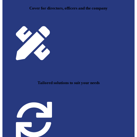
Cover for directors, officers and the company
Tailored solutions to suit your needs