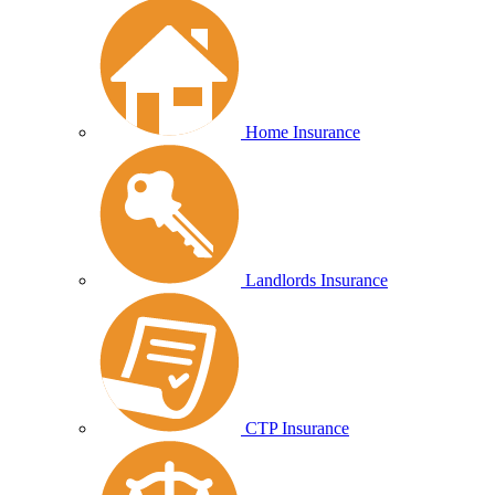
Home Insurance
Landlords Insurance
CTP Insurance