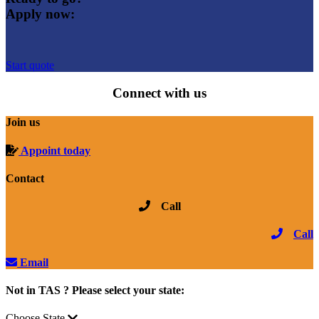
Apply now:
Start quote
Connect with us
Join us
Appoint today
Contact
Call
Call
Email
Not in TAS ? Please select your state:
Choose State