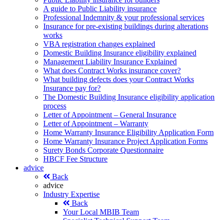
A guide to Public Liability insurance
Professional Indemnity & your professional services
Insurance for pre-existing buildings during alterations
works
VBA registration changes explained
Domestic Building Insurance eligibility explained
Management Liability Insurance Explained
What does Contract Works insurance cover?
What building defects does your Contract Works
Insurance pay for?
The Domestic Building Insurance eligibility application
process
Letter of Appointment – General Insurance
Letter of Appointment – Warranty
Home Warranty Insurance Eligibility Application Form
Home Warranty Insurance Project Application Forms
Surety Bonds Corporate Questionnaire
HBCF Fee Structure
advice
Back
advice
Industry Expertise
Back
Your Local MBIB Team