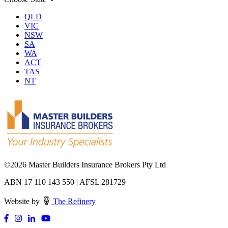
QLD
VIC
NSW
SA
WA
ACT
TAS
NT
©
2026 Master Builders Insurance Brokers Pty Ltd
ABN 17 110 143 550 | AFSL 281729
Website by
The Refinery