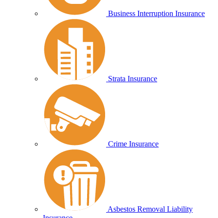
Business Interruption Insurance
Strata Insurance
Crime Insurance
Asbestos Removal Liability
Insurance