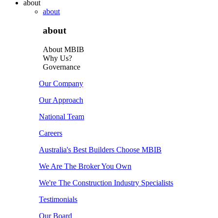
about
about
about
About MBIB
Why Us?
Governance
Our Company
Our Approach
National Team
Careers
Australia's Best Builders Choose MBIB
We Are The Broker You Own
We're The Construction Industry Specialists
Testimonials
Our Board