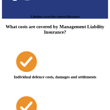
Lifetime cover for retired directors
What costs are covered by Management Liability
Insurance?
Individual defence costs, damages and settlements