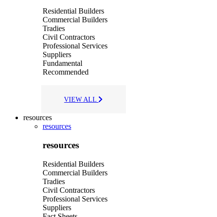
Residential Builders
Commercial Builders
Tradies
Civil Contractors
Professional Services
Suppliers
Fundamental
Recommended
VIEW ALL
resources
resources
resources
Residential Builders
Commercial Builders
Tradies
Civil Contractors
Professional Services
Suppliers
Fact Sheets