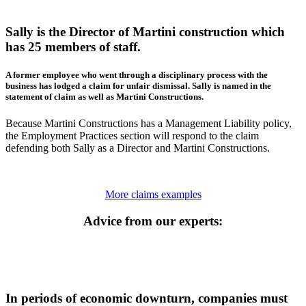
Sally is the Director of Martini construction which
has 25 members of staff.
A former employee who went through a disciplinary process with the
business has lodged a claim for unfair dismissal. Sally is named in the
statement of claim as well as Martini Constructions.
Because Martini Constructions has a Management Liability policy,
the Employment Practices section will respond to the claim
defending both Sally as a Director and Martini Constructions.
More claims examples
Advice from our experts:
In periods of economic downturn, companies must