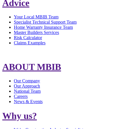
Advice
Your Local MBIB Team
Specialist Technical Support Team
Home Warranty Insurance Team
Master Builders Services
Risk Calculator
Claims Examples
ABOUT MBIB
Our Company
Our Approach
National Team
Careers
News & Events
Why us?