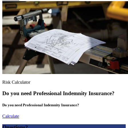
Risk Calculator
Do you need Professional Indemnity Insurance?
Do you need Professional Indemnity Insurance?
Calculate
Questions?