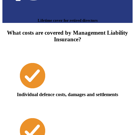
Lifetime cover for retired directors
What costs are covered by Management Liability
Insurance?
Individual defence costs, damages and settlements