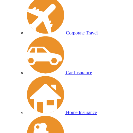
Corporate Travel
Car Insurance
Home Insurance