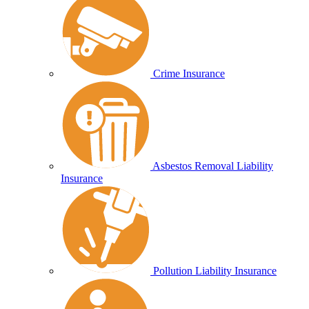
Crime Insurance
Asbestos Removal Liability
Insurance
Pollution Liability Insurance