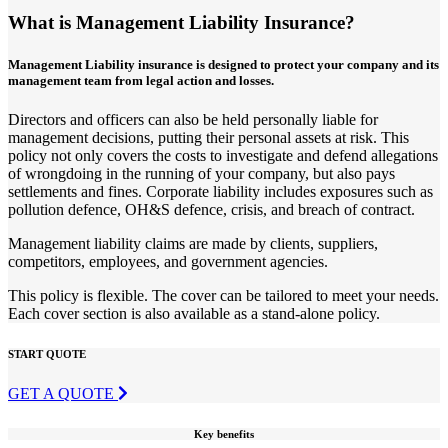
What is Management Liability Insurance?
Management Liability insurance is designed to protect your company and its
management team from legal action and losses.
Directors and officers can also be held personally liable for
management decisions, putting their personal assets at risk. This
policy not only covers the costs to investigate and defend allegations
of wrongdoing in the running of your company, but also pays
settlements and fines. Corporate liability includes exposures such as
pollution defence, OH&S defence, crisis, and breach of contract.
Management liability claims are made by clients, suppliers,
competitors, employees, and government agencies.
This policy is flexible. The cover can be tailored to meet your needs.
Each cover section is also available as a stand-alone policy.
START QUOTE
GET A QUOTE
Key benefits