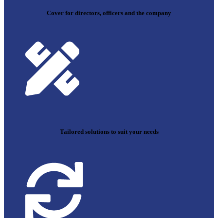
Cover for directors, officers and the company
Tailored solutions to suit your needs