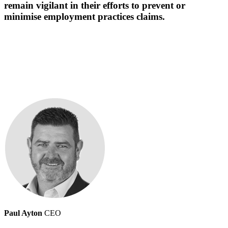
remain vigilant in their efforts to prevent or
minimise employment practices claims.
Paul Ayton
CEO