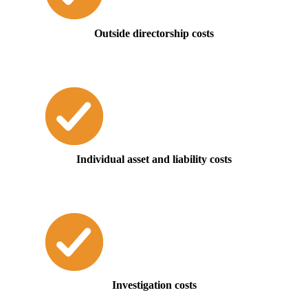
Outside directorship costs
Individual asset and liability costs
Investigation costs