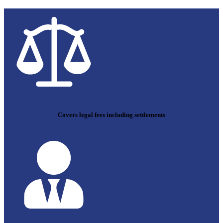
Covers legal fees including settlements