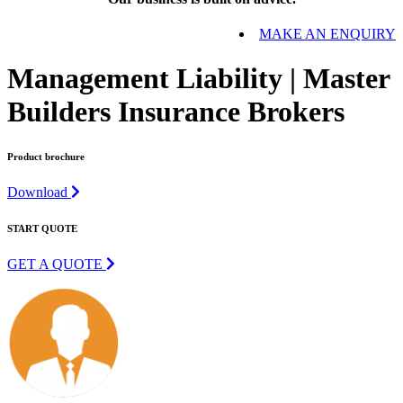
MAKE AN ENQUIRY
Management Liability | Master
Builders Insurance Brokers
Product brochure
Download
START QUOTE
GET A QUOTE