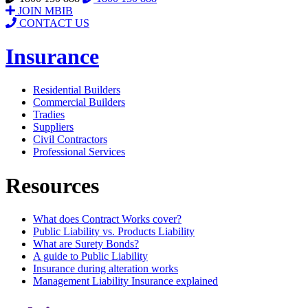
JOIN MBIB
CONTACT US
Insurance
Residential Builders
Commercial Builders
Tradies
Suppliers
Civil Contractors
Professional Services
Resources
What does Contract Works cover?
Public Liability vs. Products Liability
What are Surety Bonds?
A guide to Public Liability
Insurance during alteration works
Management Liability Insurance explained