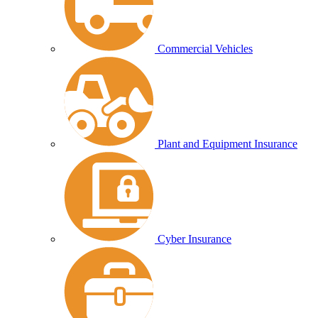
Commercial Vehicles
Plant and Equipment Insurance
Cyber Insurance