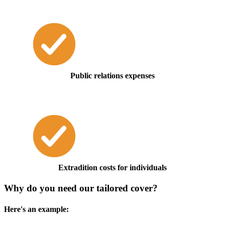
Public relations expenses
Extradition costs for individuals
Why do you need our tailored cover?
Here's an example: