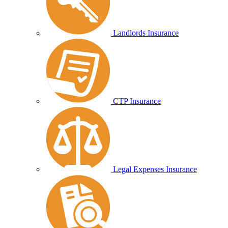
Landlords Insurance
CTP Insurance
Legal Expenses Insurance