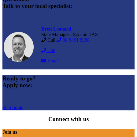
Talk to your local specialist:
Brett Leonard
State Manager - SA and TAS
Call
08 8461 8288
Call
Email
Ready to go?
Apply now:
Start quote
Connect with us
Join us