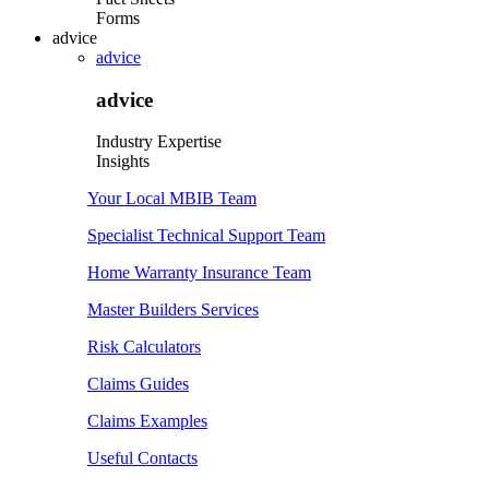
Forms
advice
advice
advice
Industry Expertise
Insights
Your Local MBIB Team
Specialist Technical Support Team
Home Warranty Insurance Team
Master Builders Services
Risk Calculators
Claims Guides
Claims Examples
Useful Contacts