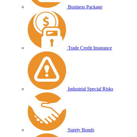
Business Package
Trade Credit Insurance
Industrial Special Risks
Surety Bonds