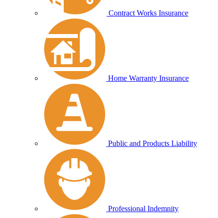
Contract Works Insurance
Home Warranty Insurance
Public and Products Liability
Professional Indemnity