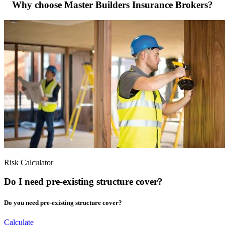
Why choose Master Builders Insurance Brokers?
Risk Calculator
Do I need pre-existing structure cover?
Do you need pre-existing structure cover?
Calculate