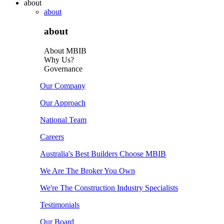
about
about
about
About MBIB
Why Us?
Governance
Our Company
Our Approach
National Team
Careers
Australia's Best Builders Choose MBIB
We Are The Broker You Own
We're The Construction Industry Specialists
Testimonials
Our Board