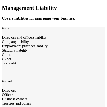
Management Liability
Covers liabilities for managing your business.
Cover
Directors and officers liability
Company liability
Employment practices liability
Statutory liability
Crime
Cyber
Tax audit
Covered
Directors
Officers
Business owners
Trustees and others