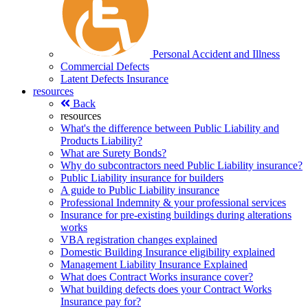
Personal Accident and Illness
Commercial Defects
Latent Defects Insurance
resources
Back
resources
What's the difference between Public Liability and
Products Liability?
What are Surety Bonds?
Why do subcontractors need Public Liability insurance?
Public Liability insurance for builders
A guide to Public Liability insurance
Professional Indemnity & your professional services
Insurance for pre-existing buildings during alterations
works
VBA registration changes explained
Domestic Building Insurance eligibility explained
Management Liability Insurance Explained
What does Contract Works insurance cover?
What building defects does your Contract Works
Insurance pay for?