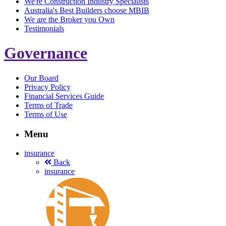
We're Construction Industry Specialists
Australia's Best Builders choose MBIB
We are the Broker you Own
Testimonials
Governance
Our Board
Privacy Policy
Financial Services Guide
Terms of Trade
Terms of Use
Menu
insurance
Back
insurance