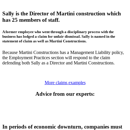
Sally is the Director of Martini construction which
has 25 members of staff.
A former employee who went through a disciplinary process with the
business has lodged a claim for unfair dismissal. Sally is named in the
statement of claim as well as Martini Constructions.
Because Martini Constructions has a Management Liability policy,
the Employment Practices section will respond to the claim
defending both Sally as a Director and Martini Constructions.
More claims examples
Advice from our experts:
In periods of economic downturn, companies must