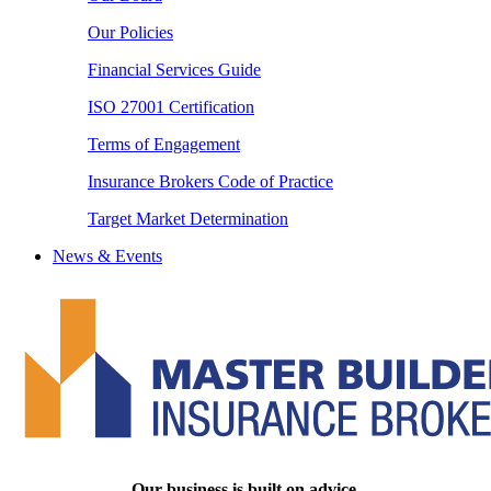
Our Policies
Financial Services Guide
ISO 27001 Certification
Terms of Engagement
Insurance Brokers Code of Practice
Target Market Determination
News & Events
Our business is built on advice.