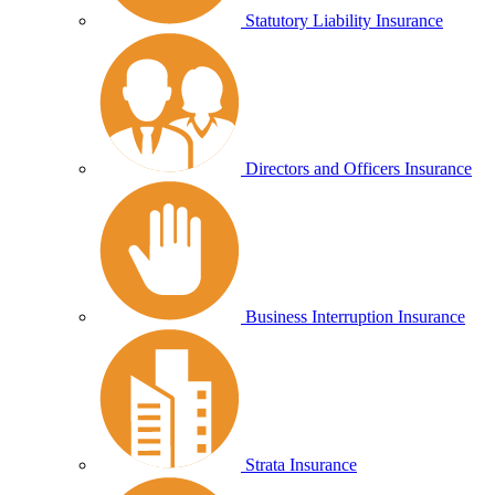
Statutory Liability Insurance
Directors and Officers Insurance
Business Interruption Insurance
Strata Insurance