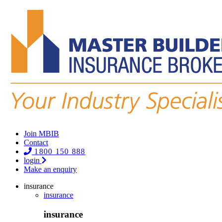
Join MBIB
Contact
1800 150 888
login
Make an enquiry
insurance
insurance
insurance