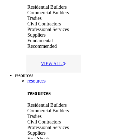
Residential Builders
Commercial Builders
Tradies
Civil Contractors
Professional Services
Suppliers
Fundamental
Recommended
VIEW ALL
resources
resources
resources
Residential Builders
Commercial Builders
Tradies
Civil Contractors
Professional Services
Suppliers
Fact Sheets