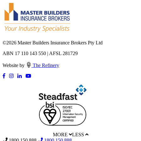
©
2026 Master Builders Insurance Brokers Pty Ltd
ABN 17 110 143 550 | AFSL 281729
Website by
The Refinery
MORE
LESS
1800 150 888
1800 150 888