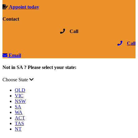
Appoint today
Contact
Call
Call
Email
Not in SA ? Please select your state:
Choose State
QLD
VIC
NSW
SA
WA
ACT
TAS
NT