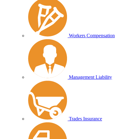
Workers Compensation
Management Liability
Trades Insurance