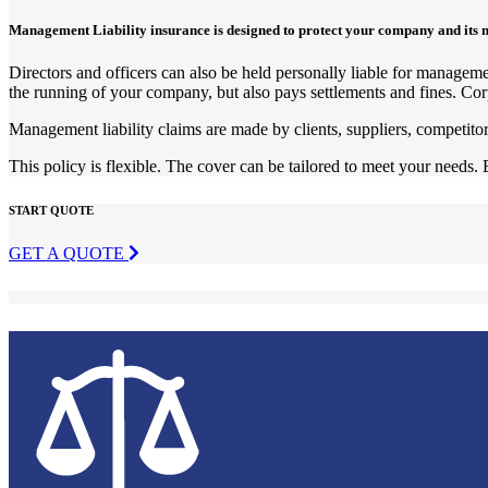
Management Liability insurance is designed to protect your company and its 
Directors and officers can also be held personally liable for managemen
the running of your company, but also pays settlements and fines. Cor
Management liability claims are made by clients, suppliers, competit
This policy is flexible. The cover can be tailored to meet your needs. 
START QUOTE
GET A QUOTE