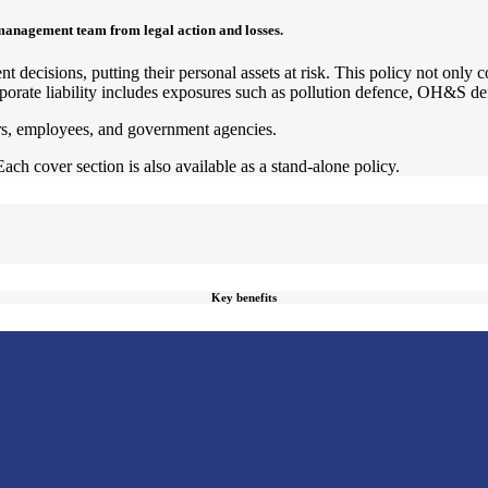
management team from legal action and losses.
t decisions, putting their personal assets at risk. This policy not only 
porate liability includes exposures such as pollution defence, OH&S defe
ors, employees, and government agencies.
Each cover section is also available as a stand-alone policy.
Key benefits