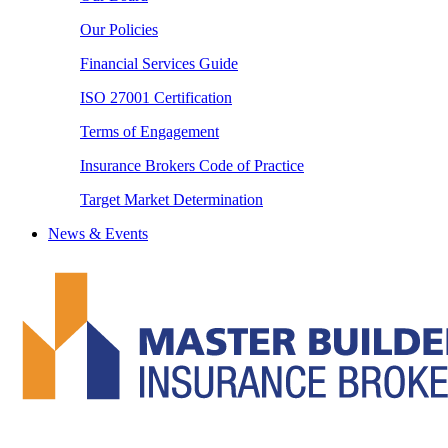
Our Policies
Financial Services Guide
ISO 27001 Certification
Terms of Engagement
Insurance Brokers Code of Practice
Target Market Determination
News & Events