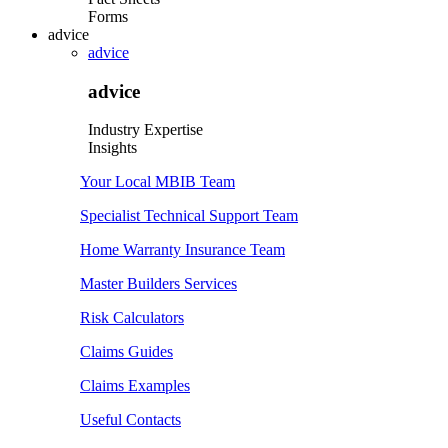
Forms
advice
advice
advice
Industry Expertise
Insights
Your Local MBIB Team
Specialist Technical Support Team
Home Warranty Insurance Team
Master Builders Services
Risk Calculators
Claims Guides
Claims Examples
Useful Contacts