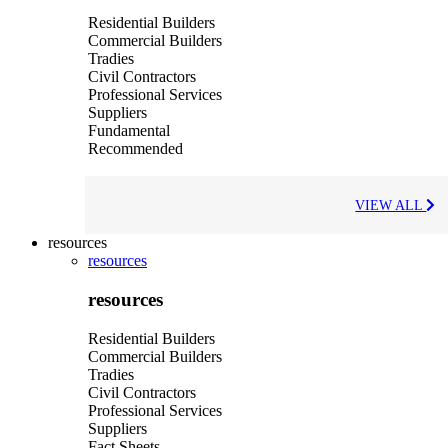
Residential Builders
Commercial Builders
Tradies
Civil Contractors
Professional Services
Suppliers
Fundamental
Recommended
VIEW ALL
resources
resources
resources
Residential Builders
Commercial Builders
Tradies
Civil Contractors
Professional Services
Suppliers
Fact Sheets