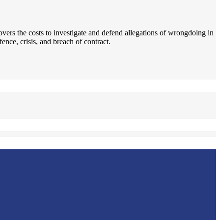
covers the costs to investigate and defend allegations of wrongdoing in
nce, crisis, and breach of contract.