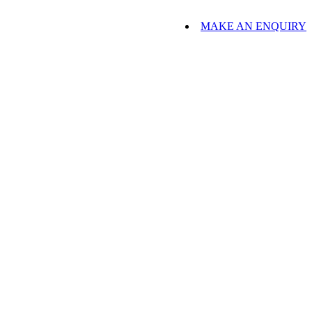
MAKE AN ENQUIRY