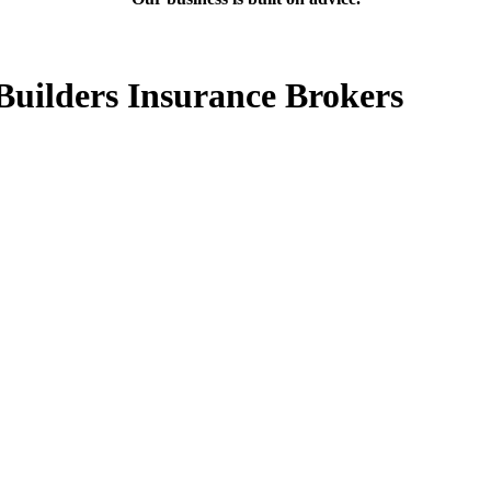
Builders Insurance Brokers