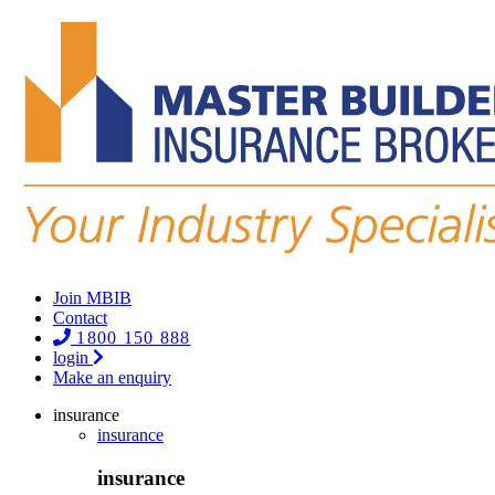
Join MBIB
Contact
1800 150 888
login
Make an enquiry
insurance
insurance
insurance