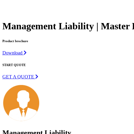
Management Liability | Master 
Product brochure
Download
START QUOTE
GET A QUOTE
Management Liability