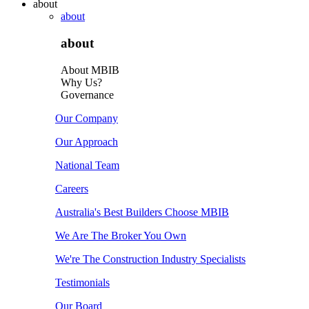
about
about
about
About MBIB
Why Us?
Governance
Our Company
Our Approach
National Team
Careers
Australia's Best Builders Choose MBIB
We Are The Broker You Own
We're The Construction Industry Specialists
Testimonials
Our Board