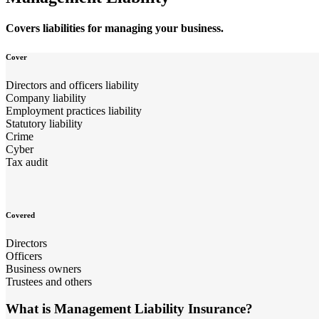
Covers liabilities for managing your business.
Cover
Directors and officers liability
Company liability
Employment practices liability
Statutory liability
Crime
Cyber
Tax audit
Covered
Directors
Officers
Business owners
Trustees and others
What is Management Liability Insurance?