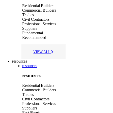
Residential Builders
Commercial Builders
Tradies
Civil Contractors
Professional Services
Suppliers
Fundamental
Recommended
VIEW ALL
resources
resources
resources
Residential Builders
Commercial Builders
Tradies
Civil Contractors
Professional Services
Suppliers
Fact Sheets