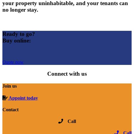
your property uninhabitable, and your tenants can
no longer stay.
Ready to go?
Buy online:
Quote now
Connect with us
Join us
Appoint today
Contact
Call
Call