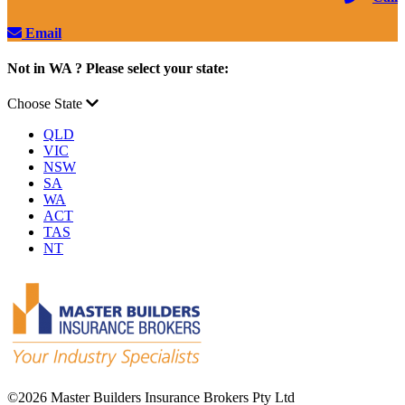
Email
Not in WA ? Please select your state:
Choose State
QLD
VIC
NSW
SA
WA
ACT
TAS
NT
©
2026 Master Builders Insurance Brokers Pty Ltd