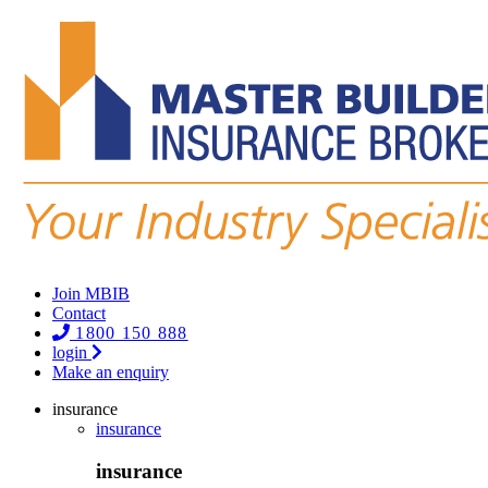
Join MBIB
Contact
1800 150 888
login
Make an enquiry
insurance
insurance
insurance