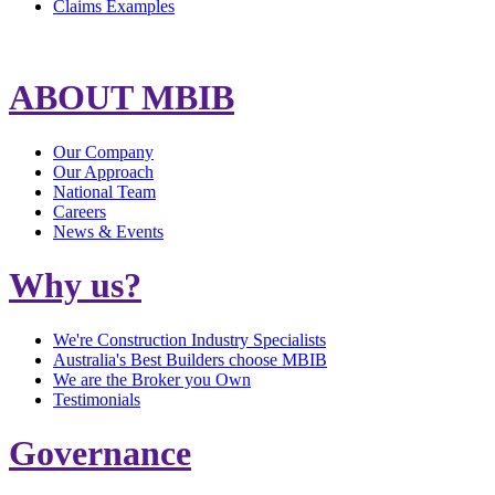
Claims Examples
ABOUT MBIB
Our Company
Our Approach
National Team
Careers
News & Events
Why us?
We're Construction Industry Specialists
Australia's Best Builders choose MBIB
We are the Broker you Own
Testimonials
Governance