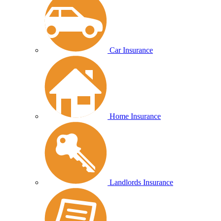
Car Insurance
Home Insurance
Landlords Insurance