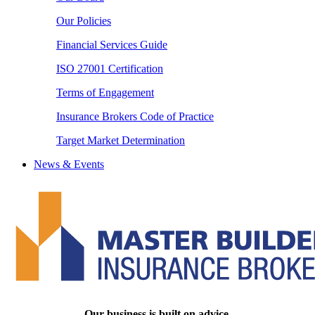
Our Policies
Financial Services Guide
ISO 27001 Certification
Terms of Engagement
Insurance Brokers Code of Practice
Target Market Determination
News & Events
Our business is built on advice.