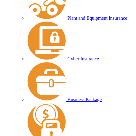
Plant and Equipment Insurance
Cyber Insurance
Business Package