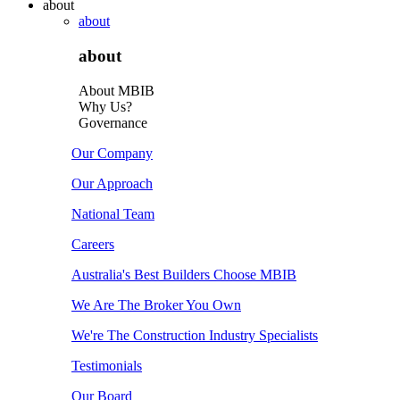
about
about
about
About MBIB
Why Us?
Governance
Our Company
Our Approach
National Team
Careers
Australia's Best Builders Choose MBIB
We Are The Broker You Own
We're The Construction Industry Specialists
Testimonials
Our Board