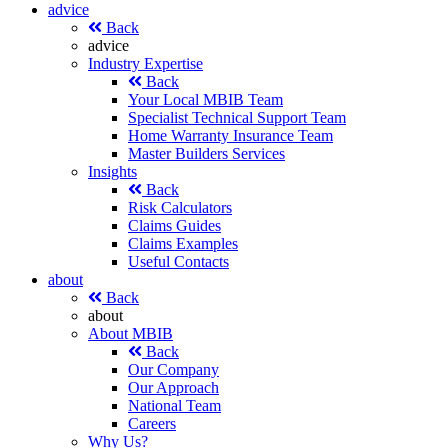
advice
Back
advice
Industry Expertise
Back
Your Local MBIB Team
Specialist Technical Support Team
Home Warranty Insurance Team
Master Builders Services
Insights
Back
Risk Calculators
Claims Guides
Claims Examples
Useful Contacts
about
Back
about
About MBIB
Back
Our Company
Our Approach
National Team
Careers
Why Us?