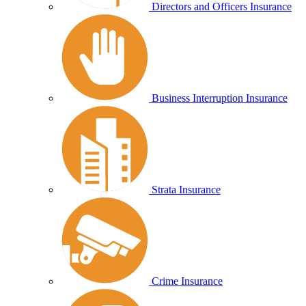
Directors and Officers Insurance
Business Interruption Insurance
Strata Insurance
Crime Insurance