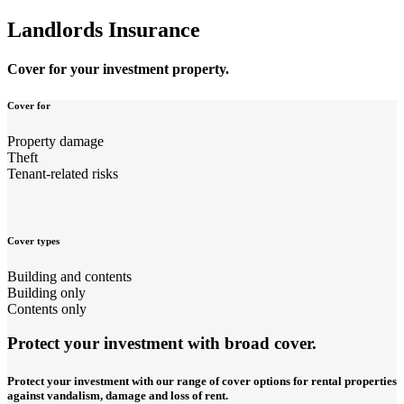
Landlords Insurance
Cover for your investment property.
Cover for
Property damage
Theft
Tenant-related risks
Cover types
Building and contents
Building only
Contents only
Protect your investment with broad cover.
Protect your investment with our range of cover options for rental properties
against vandalism, damage and loss of rent.