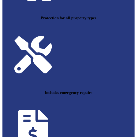
Protection for all property types
Includes emergency repairs