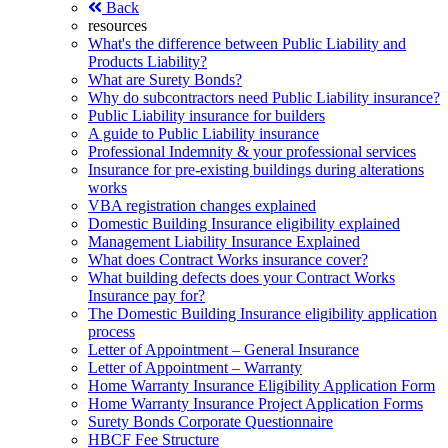
Back
resources
What's the difference between Public Liability and
Products Liability?
What are Surety Bonds?
Why do subcontractors need Public Liability insurance?
Public Liability insurance for builders
A guide to Public Liability insurance
Professional Indemnity & your professional services
Insurance for pre-existing buildings during alterations
works
VBA registration changes explained
Domestic Building Insurance eligibility explained
Management Liability Insurance Explained
What does Contract Works insurance cover?
What building defects does your Contract Works
Insurance pay for?
The Domestic Building Insurance eligibility application
process
Letter of Appointment – General Insurance
Letter of Appointment – Warranty
Home Warranty Insurance Eligibility Application Form
Home Warranty Insurance Project Application Forms
Surety Bonds Corporate Questionnaire
HBCF Fee Structure