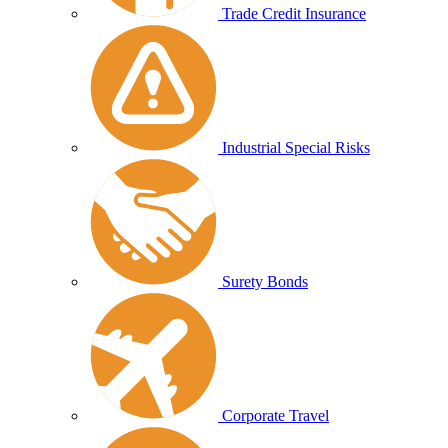
Trade Credit Insurance
Industrial Special Risks
Surety Bonds
Corporate Travel