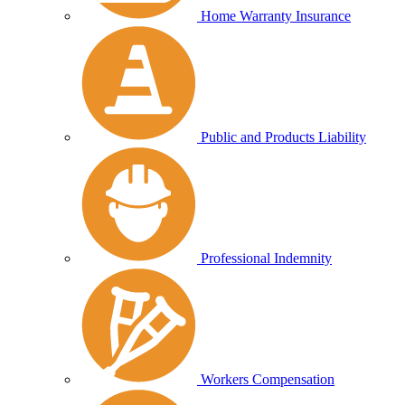
Home Warranty Insurance
Public and Products Liability
Professional Indemnity
Workers Compensation