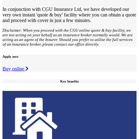
In conjunction with CGU Insurance Ltd, we have developed our
very own instant 'quote & buy' facility where you can obtain a quote
and proceed with cover in just a few minutes.
Disclaimer: When you proceed with the CGU online quote & buy facility, we
are not acting on your behalf as an insurance broker normally would. We are
acting as an agent of the Insurer. Should you prefer to utilise the full services
of an insurance broker, please contact our office directly.
Apply now
Buy online
Key benefits