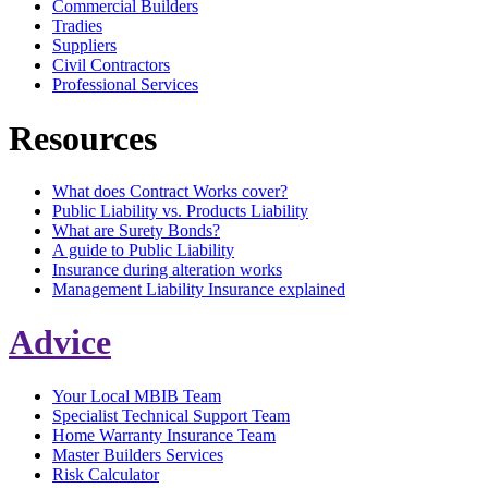
Commercial Builders
Tradies
Suppliers
Civil Contractors
Professional Services
Resources
What does Contract Works cover?
Public Liability vs. Products Liability
What are Surety Bonds?
A guide to Public Liability
Insurance during alteration works
Management Liability Insurance explained
Advice
Your Local MBIB Team
Specialist Technical Support Team
Home Warranty Insurance Team
Master Builders Services
Risk Calculator