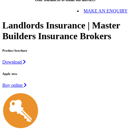
MAKE AN ENQUIRY
Landlords Insurance | Master
Builders Insurance Brokers
Product brochure
Download
Apply now
Buy online