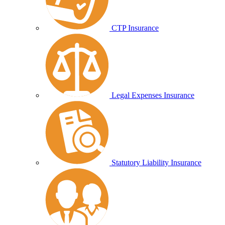
CTP Insurance
Legal Expenses Insurance
Statutory Liability Insurance