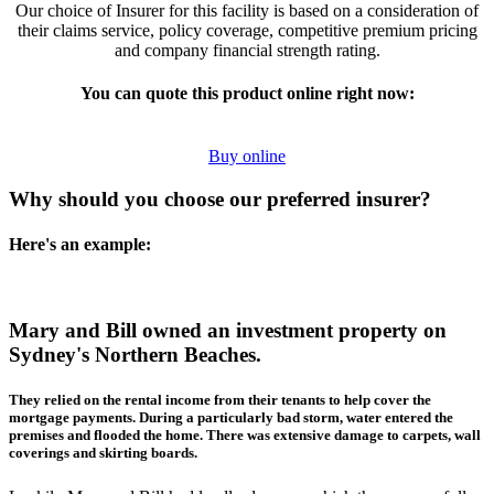
Our choice of Insurer for this facility is based on a consideration of
their claims service, policy coverage, competitive premium pricing
and company financial strength rating.
You can quote this product online right now:
Buy online
Why should you choose our preferred insurer?
Here's an example:
Mary and Bill owned an investment property on
Sydney's Northern Beaches.
They relied on the rental income from their tenants to help cover the
mortgage payments. During a particularly bad storm, water entered the
premises and flooded the home. There was extensive damage to carpets, wall
coverings and skirting boards.