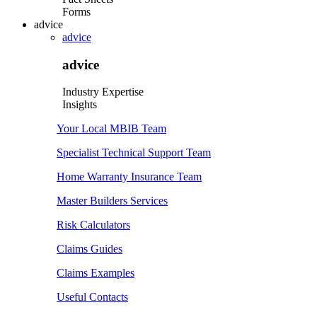
Forms
advice
advice
advice
Industry Expertise
Insights
Your Local MBIB Team
Specialist Technical Support Team
Home Warranty Insurance Team
Master Builders Services
Risk Calculators
Claims Guides
Claims Examples
Useful Contacts