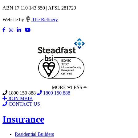
ABN 17 110 143 550 | AFSL 281729
Website by
The Refinery
MORE
LESS
1800 150 888
1800 150 888
JOIN MBIB
CONTACT US
Insurance
Residential Builders