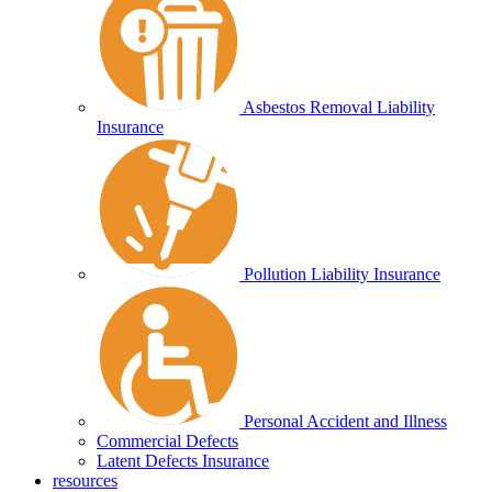
Asbestos Removal Liability
Insurance
Pollution Liability Insurance
Personal Accident and Illness
Commercial Defects
Latent Defects Insurance
resources