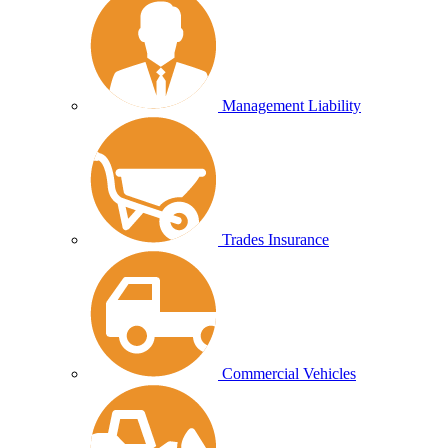
Management Liability
Trades Insurance
Commercial Vehicles