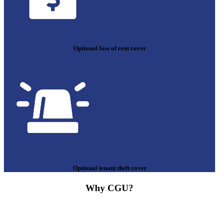
Optional loss of rent cover
Optional tenant theft cover
Why CGU?