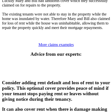
Luckily Mary and Bill had landlords cover which they successfully
claimed on for repairs to the property.
The existing tenants were not able to stay in the property while the
home was inundated by water. Therefore Mary and Bill also claimed
for loss of rent while the house was uninhabitable, allowing them to
repair the property quickly and meet their mortgage repayments.
More claims examples
Advice from our experts:
Consider adding rent default and loss of rent to your
policy. This optional cover provides peace of mind if
your tenant stops paying rent or leaves without
giving notice during their tenancy.
It can also cover rent when there is damage making