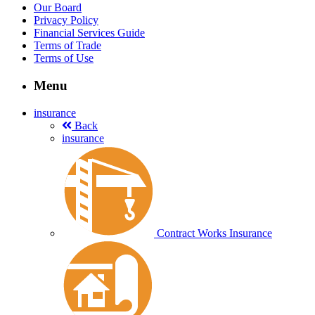
Our Board
Privacy Policy
Financial Services Guide
Terms of Trade
Terms of Use
Menu
insurance
Back
insurance
Contract Works Insurance