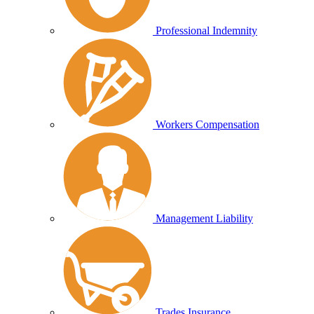
Professional Indemnity
Workers Compensation
Management Liability
Trades Insurance