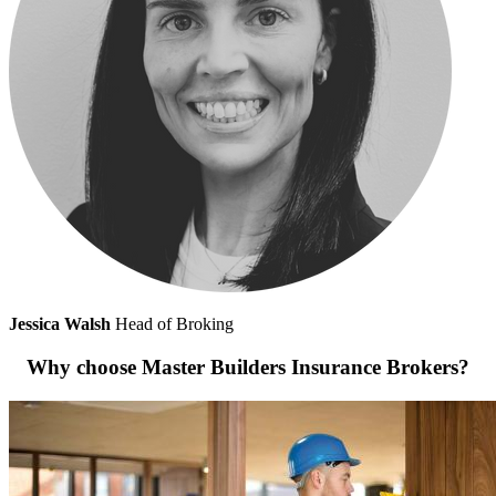
Jessica Walsh
Head of Broking
Why choose Master Builders Insurance Brokers?