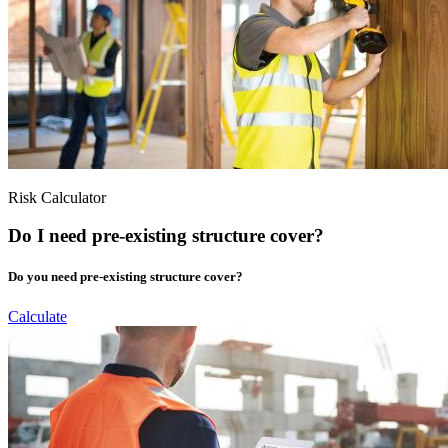
Risk Calculator
Do I need pre-existing structure cover?
Do you need pre-existing structure cover?
Calculate