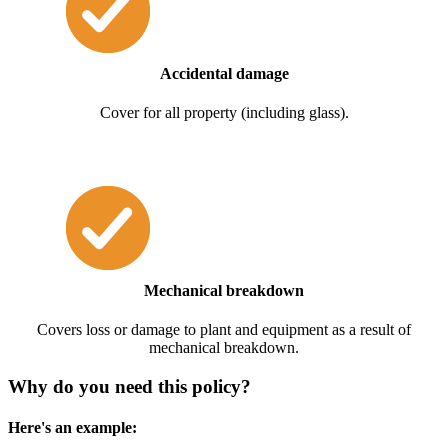
Accidental damage
Cover for all property (including glass).
Mechanical breakdown
Covers loss or damage to plant and equipment as a result of
mechanical breakdown.
Why do you need this policy?
Here's an example: