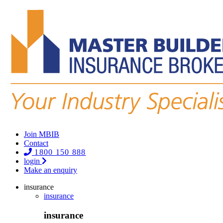
Join MBIB
Contact
1800 150 888
login
Make an enquiry
insurance
insurance
insurance