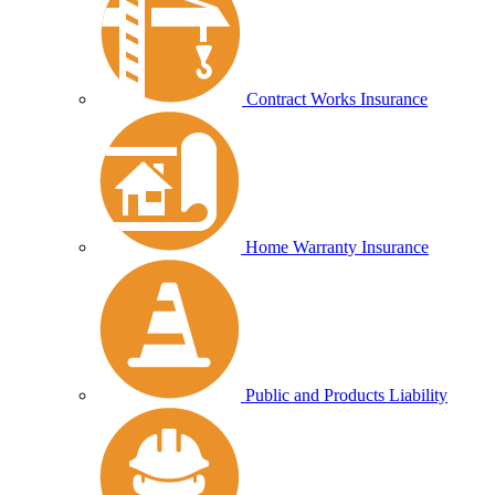
Contract Works Insurance
Home Warranty Insurance
Public and Products Liability