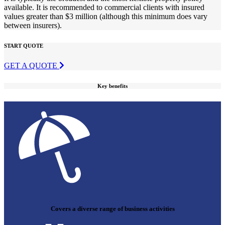
available. It is recommended to commercial clients with insured
values greater than $3 million (although this minimum does vary
between insurers).
START QUOTE
GET A QUOTE
Key benefits
Covers a diverse range of business activities