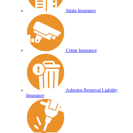
Strata Insurance
Crime Insurance
Asbestos Removal Liability
Insurance