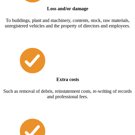
Loss and/or damage
To buildings, plant and machinery, contents, stock, raw materials,
unregistered vehicles and the property of directors and employees.
Extra costs
Such as removal of debris, reinstatement costs, re-writing of records
and professional fees.