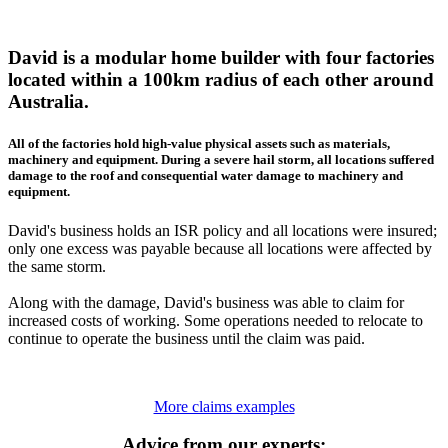
David is a modular home builder with four factories
located within a 100km radius of each other around
Australia.
All of the factories hold high-value physical assets such as materials,
machinery and equipment. During a severe hail storm, all locations suffered
damage to the roof and consequential water damage to machinery and
equipment.
David's business holds an ISR policy and all locations were insured;
only one excess was payable because all locations were affected by
the same storm.
Along with the damage, David's business was able to claim for
increased costs of working. Some operations needed to relocate to
continue to operate the business until the claim was paid.
More claims examples
Advice from our experts: