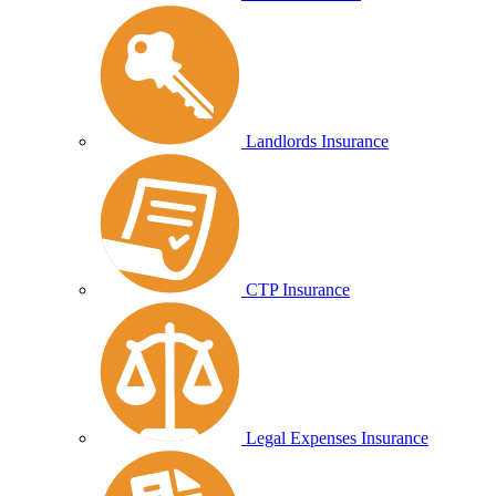
Landlords Insurance
CTP Insurance
Legal Expenses Insurance