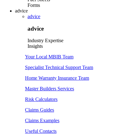
Forms
advice
advice
advice
Industry Expertise
Insights
Your Local MBIB Team
Specialist Technical Support Team
Home Warranty Insurance Team
Master Builders Services
Risk Calculators
Claims Guides
Claims Examples
Useful Contacts