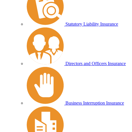
Statutory Liability Insurance
Directors and Officers Insurance
Business Interruption Insurance