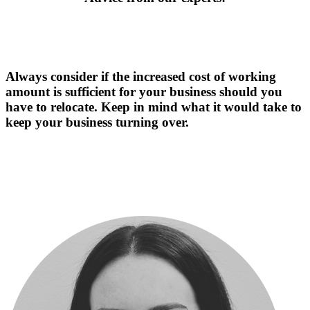
Always consider if the increased cost of working
amount is sufficient for your business should you
have to relocate. Keep in mind what it would take to
keep your business turning over.