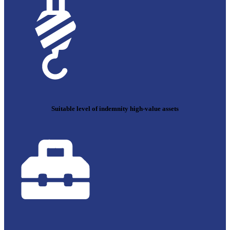
Suitable level of indemnity high-value assets