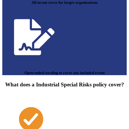
All-in-one cover for larger organisations
Open-ended wording to cover any included events
What does a Industrial Special Risks policy cover?