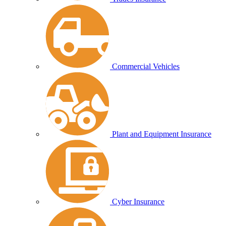
Commercial Vehicles
Plant and Equipment Insurance
Cyber Insurance