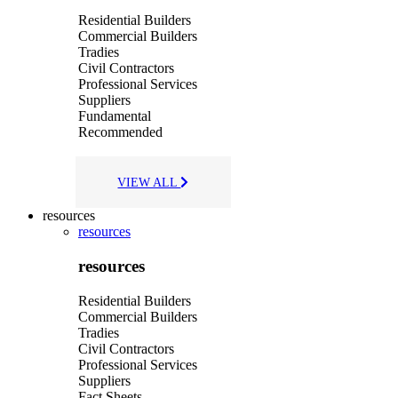
Residential Builders
Commercial Builders
Tradies
Civil Contractors
Professional Services
Suppliers
Fundamental
Recommended
VIEW ALL
resources
resources
resources
Residential Builders
Commercial Builders
Tradies
Civil Contractors
Professional Services
Suppliers
Fact Sheets