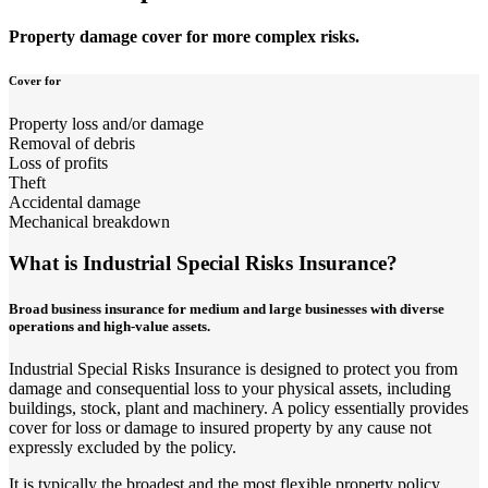
Property damage cover for more complex risks.
Cover for
Property loss and/or damage
Removal of debris
Loss of profits
Theft
Accidental damage
Mechanical breakdown
What is Industrial Special Risks Insurance?
Broad business insurance for medium and large businesses with diverse
operations and high-value assets.
Industrial Special Risks Insurance is designed to protect you from
damage and consequential loss to your physical assets, including
buildings, stock, plant and machinery. A policy essentially provides
cover for loss or damage to insured property by any cause not
expressly excluded by the policy.
It is typically the broadest and the most flexible property policy