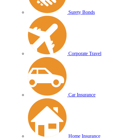
Surety Bonds
Corporate Travel
Car Insurance
Home Insurance