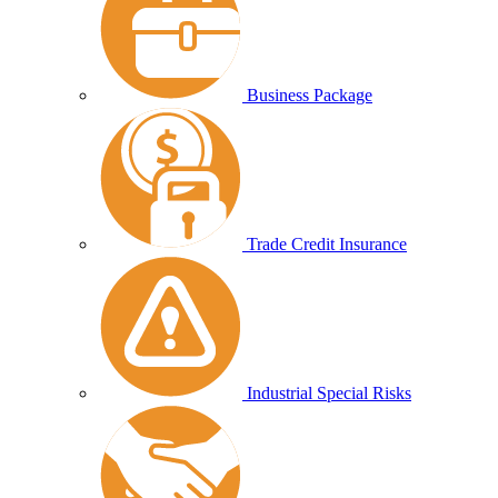
Business Package
Trade Credit Insurance
Industrial Special Risks