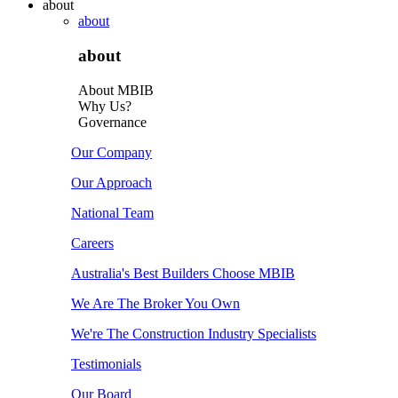
about
about
about
About MBIB
Why Us?
Governance
Our Company
Our Approach
National Team
Careers
Australia's Best Builders Choose MBIB
We Are The Broker You Own
We're The Construction Industry Specialists
Testimonials
Our Board