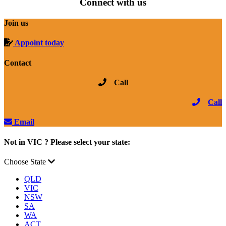
Connect with us
Join us
Appoint today
Contact
Call
Call
Email
Not in VIC ? Please select your state:
Choose State
QLD
VIC
NSW
SA
WA
ACT