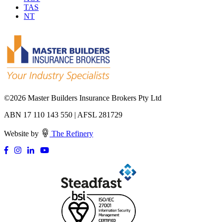
TAS
NT
©
2026 Master Builders Insurance Brokers Pty Ltd
ABN 17 110 143 550 | AFSL 281729
Website by
The Refinery