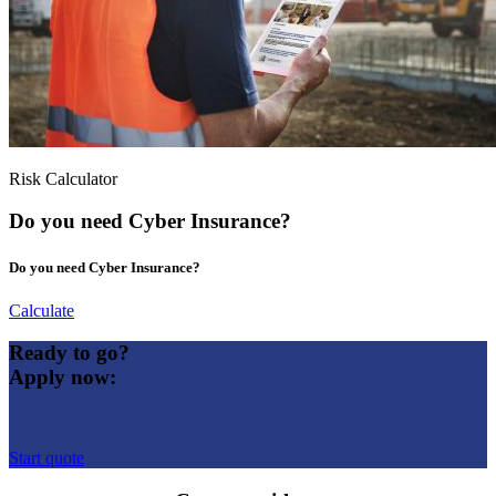
Risk Calculator
Do you need Cyber Insurance?
Do you need Cyber Insurance?
Calculate
Ready to go?
Apply now:
Start quote