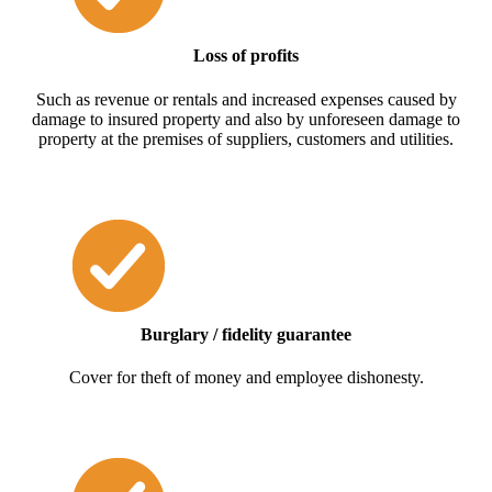
Loss of profits
Such as revenue or rentals and increased expenses caused by
damage to insured property and also by unforeseen damage to
property at the premises of suppliers, customers and utilities.
Burglary / fidelity guarantee
Cover for theft of money and employee dishonesty.