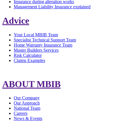
Insurance during alteration works
Management Liability Insurance explained
Advice
Your Local MBIB Team
Specialist Technical Support Team
Home Warranty Insurance Team
Master Builders Services
Risk Calculator
Claims Examples
ABOUT MBIB
Our Company
Our Approach
National Team
Careers
News & Events