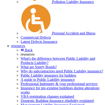
Pollution Liability Insurance
Personal Accident and Illness
Commercial Defects
Latent Defects Insurance
resources
Back
resources
What's the difference between Public Liability and
Products Liability?
What are Surety Bonds?
Why do subcontractors need Public Liability insurance?
Public Liability insurance for builders
A guide to Public Liability insurance
Professional Indemnity & your professional services
Insurance for pre-existing buildings during alterations
works
VBA registration changes explained
Domestic Building Insurance eligibility explained
Management Liability Insurance Explained