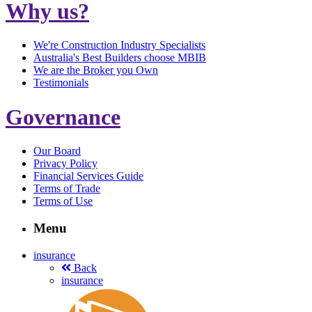
Why us?
We're Construction Industry Specialists
Australia's Best Builders choose MBIB
We are the Broker you Own
Testimonials
Governance
Our Board
Privacy Policy
Financial Services Guide
Terms of Trade
Terms of Use
Menu
insurance
Back
insurance