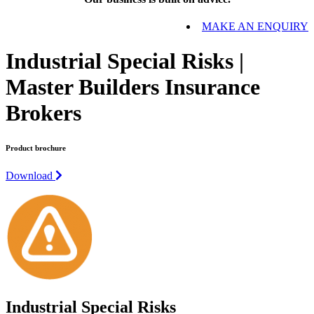
MAKE AN ENQUIRY
Industrial Special Risks |
Master Builders Insurance
Brokers
Product brochure
Download
Industrial Special Risks