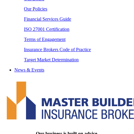
Our Policies
Financial Services Guide
ISO 27001 Certification
Terms of Engagement
Insurance Brokers Code of Practice
Target Market Determination
News & Events
Our business is built on advice.