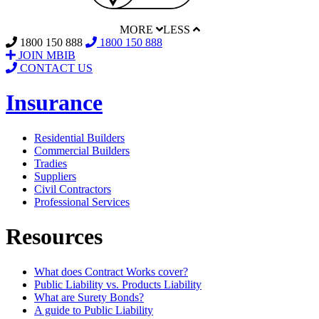
MORE
LESS
1800 150 888
1800 150 888
JOIN MBIB
CONTACT US
Insurance
Residential Builders
Commercial Builders
Tradies
Suppliers
Civil Contractors
Professional Services
Resources
What does Contract Works cover?
Public Liability vs. Products Liability
What are Surety Bonds?
A guide to Public Liability