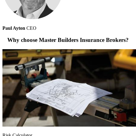
Paul Ayton
CEO
Why choose Master Builders Insurance Brokers?
Risk Calculator