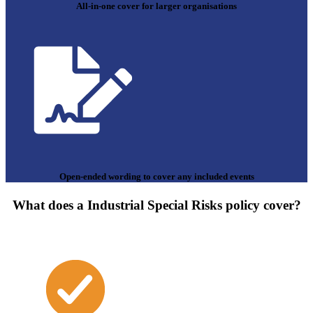
All-in-one cover for larger organisations
Open-ended wording to cover any included events
What does a Industrial Special Risks policy cover?