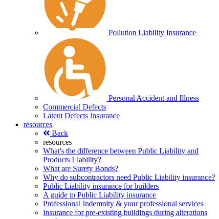
Pollution Liability Insurance
Personal Accident and Illness
Commercial Defects
Latent Defects Insurance
resources
Back
resources
What's the difference between Public Liability and
Products Liability?
What are Surety Bonds?
Why do subcontractors need Public Liability insurance?
Public Liability insurance for builders
A guide to Public Liability insurance
Professional Indemnity & your professional services
Insurance for pre-existing buildings during alterations