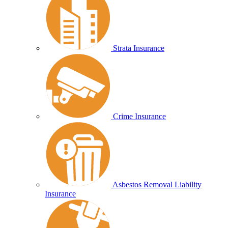
Strata Insurance
Crime Insurance
Asbestos Removal Liability
Insurance