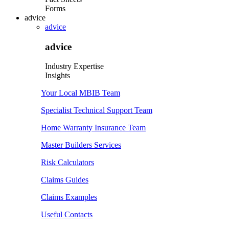
Forms
advice
advice
advice
Industry Expertise
Insights
Your Local MBIB Team
Specialist Technical Support Team
Home Warranty Insurance Team
Master Builders Services
Risk Calculators
Claims Guides
Claims Examples
Useful Contacts