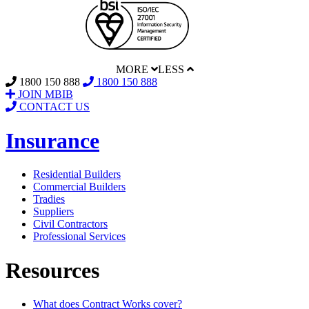
MORE
LESS
1800 150 888
1800 150 888
JOIN MBIB
CONTACT US
Insurance
Residential Builders
Commercial Builders
Tradies
Suppliers
Civil Contractors
Professional Services
Resources
What does Contract Works cover?