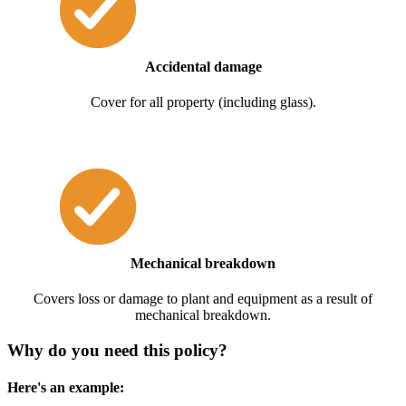
Accidental damage
Cover for all property (including glass).
Mechanical breakdown
Covers loss or damage to plant and equipment as a result of
mechanical breakdown.
Why do you need this policy?
Here's an example: