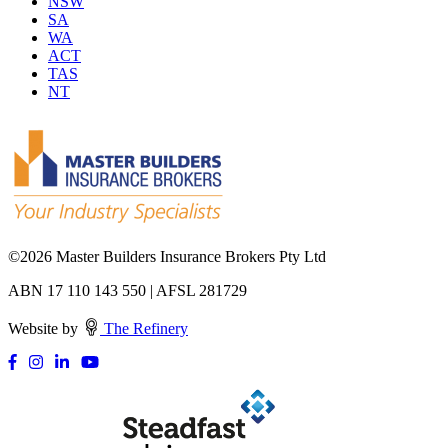
NSW
SA
WA
ACT
TAS
NT
©
2026 Master Builders Insurance Brokers Pty Ltd
ABN 17 110 143 550 | AFSL 281729
Website by
The Refinery