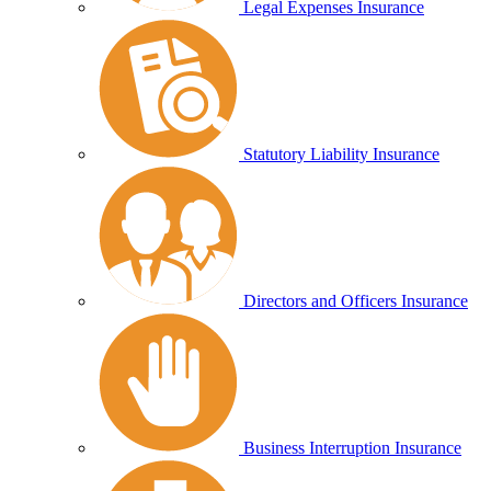
Legal Expenses Insurance
Statutory Liability Insurance
Directors and Officers Insurance
Business Interruption Insurance