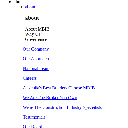
about
about
about
About MBIB
Why Us?
Governance
Our Company
Our Approach
National Team
Careers
Australia's Best Builders Choose MBIB
We Are The Broker You Own
We're The Construction Industry Specialists
Testimonials
Our Board