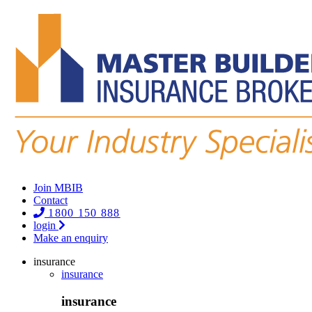
Join MBIB
Contact
1800 150 888
login
Make an enquiry
insurance
insurance
insurance