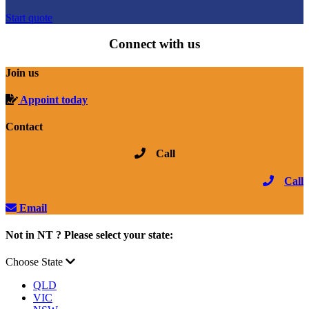
Start quote
Connect with us
Join us
Appoint today
Contact
Call
Call
Email
Not in NT ? Please select your state:
Choose State
QLD
VIC