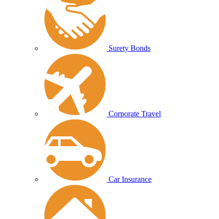
Surety Bonds
Corporate Travel
Car Insurance