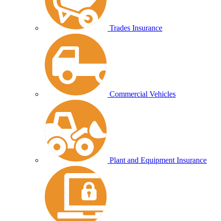
Trades Insurance
Commercial Vehicles
Plant and Equipment Insurance