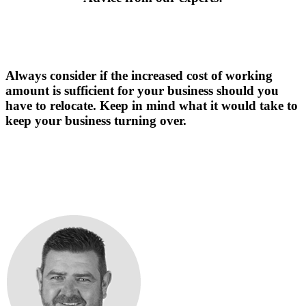
Always consider if the increased cost of working
amount is sufficient for your business should you
have to relocate. Keep in mind what it would take to
keep your business turning over.