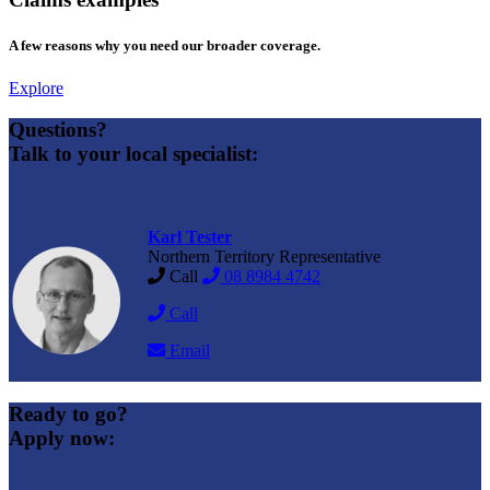
A few reasons why you need our broader coverage.
Explore
Questions?
Talk to your local specialist:
Karl Tester
Northern Territory Representative
Call
08 8984 4742
Call
Email
Ready to go?
Apply now: