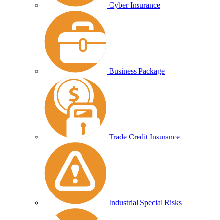
Cyber Insurance
Business Package
Trade Credit Insurance
Industrial Special Risks