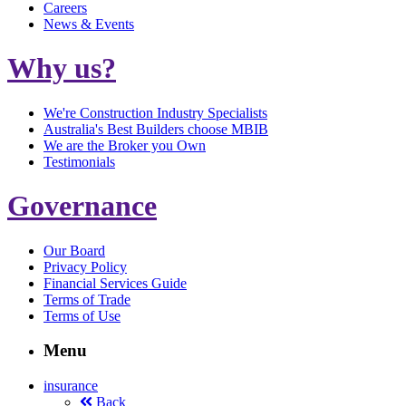
Careers
News & Events
Why us?
We're Construction Industry Specialists
Australia's Best Builders choose MBIB
We are the Broker you Own
Testimonials
Governance
Our Board
Privacy Policy
Financial Services Guide
Terms of Trade
Terms of Use
Menu
insurance
Back