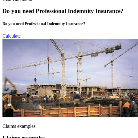
Do you need Professional Indemnity Insurance?
Do you need Professional Indemnity Insurance?
Calculate
Claims examples
Claims examples