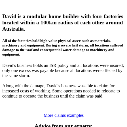
David is a modular home builder with four factories
located within a 100km radius of each other around
Australia.
All of the factories hold high-value physical assets such as materials,
machinery and equipment. During a severe hail storm, all locations suffered
damage to the roof and consequential water damage to machinery and
equipment.
David's business holds an ISR policy and all locations were insured;
only one excess was payable because all locations were affected by
the same storm.
Along with the damage, David's business was able to claim for
increased costs of working. Some operations needed to relocate to
continue to operate the business until the claim was paid.
More claims examples
Advice from our experts: