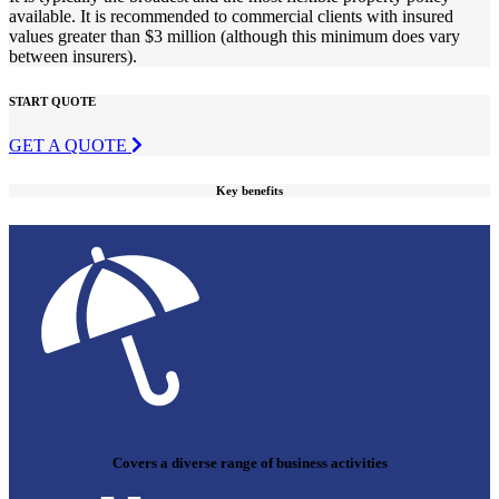
available. It is recommended to commercial clients with insured
values greater than $3 million (although this minimum does vary
between insurers).
START QUOTE
GET A QUOTE
Key benefits
Covers a diverse range of business activities