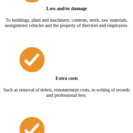
Loss and/or damage
To buildings, plant and machinery, contents, stock, raw materials,
unregistered vehicles and the property of directors and employees.
Extra costs
Such as removal of debris, reinstatement costs, re-writing of records
and professional fees.