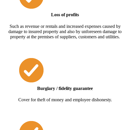
Loss of profits
Such as revenue or rentals and increased expenses caused by
damage to insured property and also by unforeseen damage to
property at the premises of suppliers, customers and utilities.
Burglary / fidelity guarantee
Cover for theft of money and employee dishonesty.