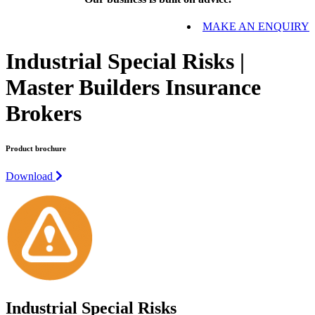
MAKE AN ENQUIRY
Industrial Special Risks |
Master Builders Insurance
Brokers
Product brochure
Download
Industrial Special Risks