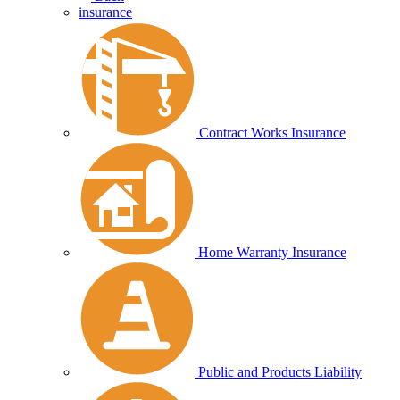
insurance
Contract Works Insurance
Home Warranty Insurance
Public and Products Liability