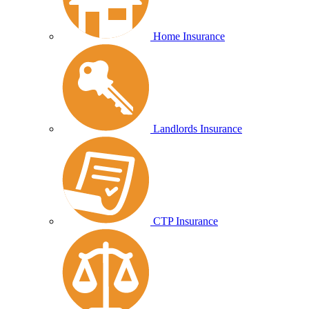
Home Insurance
Landlords Insurance
CTP Insurance