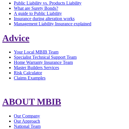
Public Liability vs. Products Liability
What are Surety Bonds?
A guide to Public Liability
Insurance during alteration works
Management Liability Insurance explained
Advice
Your Local MBIB Team
Specialist Technical Support Team
Home Warranty Insurance Team
Master Builders Services
Risk Calculator
Claims Examples
ABOUT MBIB
Our Company
Our Approach
National Team