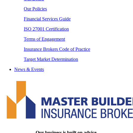
Our Policies
Financial Services Guide
ISO 27001 Certification
Terms of Engagement
Insurance Brokers Code of Practice
Target Market Determination
News & Events
Our business is built on advice.