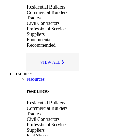
Residential Builders
Commercial Builders
Tradies
Civil Contractors
Professional Services
Suppliers
Fundamental
Recommended
VIEW ALL
resources
resources
resources
Residential Builders
Commercial Builders
Tradies
Civil Contractors
Professional Services
Suppliers
Fact Sheets