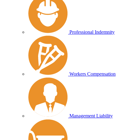
Professional Indemnity
Workers Compensation
Management Liability