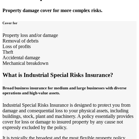
Property damage cover for more complex risks.
Cover for
Property loss and/or damage
Removal of debris
Loss of profits
Theft
Accidental damage
Mechanical breakdown
What is Industrial Special Risks Insurance?
Broad business insurance for medium and large businesses with diverse
operations and high-value assets.
Industrial Special Risks Insurance is designed to protect you from
damage and consequential loss to your physical assets, including
buildings, stock, plant and machinery. A policy essentially provides
cover for loss or damage to insured property by any cause not
expressly excluded by the policy.
It is typically the broadest and the most flexible property policy