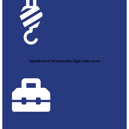
Suitable level of indemnity high-value assets