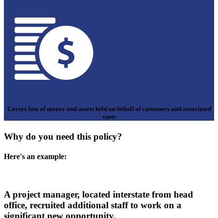
Covers loss of money and assets held on behalf of customers and associated
costs
Why do you need this policy?
Here's an example:
A project manager, located interstate from head
office, recruited additional staff to work on a
significant new opportunity.