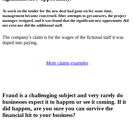
As work on the tender for the new deal had gone on for some time,
management became concerned. After attempts to get answers, the project
manager resigned, and it was found that the significant new opportunity did
not exist nor did the additional staff.
The company’s claim is for the wages of the fictional staff it was
duped into paying.
More claims examples
Fraud is a challenging subject and very rarely do
businesses expect it to happen or see it coming. If it
did happen, are you sure you can survive the
financial hit to your business?