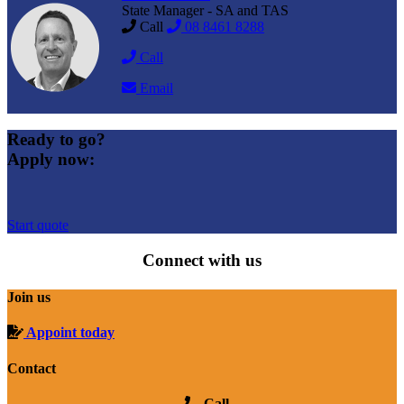
State Manager - SA and TAS
Call
08 8461 8288
Call
Email
Ready to go?
Apply now:
Start quote
Connect with us
Join us
Appoint today
Contact
Call