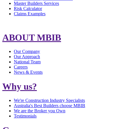
Master Builders Services
Risk Calculator
Claims Examples
ABOUT MBIB
Our Company
Our Approach
National Team
Careers
News & Events
Why us?
We're Construction Industry Specialists
Australia's Best Builders choose MBIB
We are the Broker you Own
Testimonials