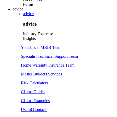
Forms
advice
advice
advice
Industry Expertise
Insights
Your Local MBIB Team
Specialist Technical Support Team
Home Warranty Insurance Team
Master Builders Services
Risk Calculators
Claims Guides
Claims Examples
Useful Contacts