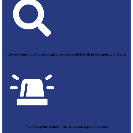
Covers legal and accounting costs associated with investigating a claim
Protects your bottom line from unexpected events