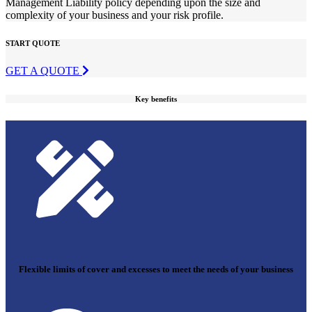
Management Liability policy depending upon the size and
complexity of your business and your risk profile.
START QUOTE
GET A QUOTE
Key benefits
Flexible limits of cover and excesses to meet the needs of your business