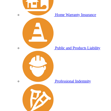
Home Warranty Insurance
Public and Products Liability
Professional Indemnity