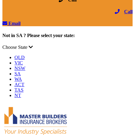
Call
Email
Not in SA ? Please select your state:
Choose State
QLD
VIC
NSW
SA
WA
ACT
TAS
NT