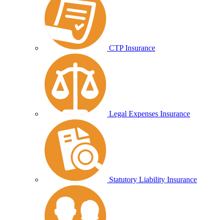
CTP Insurance
Legal Expenses Insurance
Statutory Liability Insurance