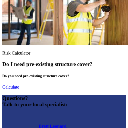
Risk Calculator
Do I need pre-existing structure cover?
Do you need pre-existing structure cover?
Calculate
Questions?
Talk to your local specialist:
Brett Leonard