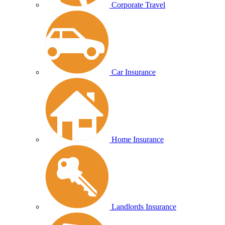
Corporate Travel
Car Insurance
Home Insurance
Landlords Insurance