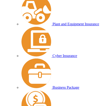
Plant and Equipment Insurance
Cyber Insurance
Business Package