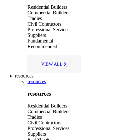
Residential Builders
Commercial Builders
Tradies
Civil Contractors
Professional Services
Suppliers
Fundamental
Recommended
VIEW ALL
resources
resources
resources
Residential Builders
Commercial Builders
Tradies
Civil Contractors
Professional Services
Suppliers
Fact Sheets