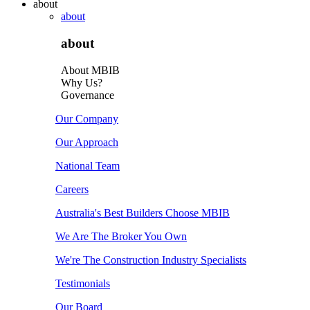
about
about
about
About MBIB
Why Us?
Governance
Our Company
Our Approach
National Team
Careers
Australia's Best Builders Choose MBIB
We Are The Broker You Own
We're The Construction Industry Specialists
Testimonials
Our Board