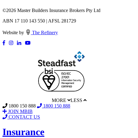
©
2026 Master Builders Insurance Brokers Pty Ltd
ABN 17 110 143 550 | AFSL 281729
Website by
The Refinery
MORE
LESS
1800 150 888
1800 150 888
JOIN MBIB
CONTACT US
Insurance