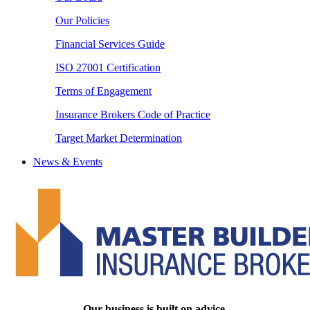
Our Policies
Financial Services Guide
ISO 27001 Certification
Terms of Engagement
Insurance Brokers Code of Practice
Target Market Determination
News & Events
Our business is built on advice.