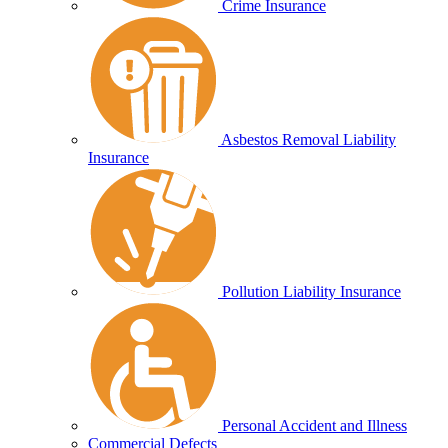
Crime Insurance
Asbestos Removal Liability
Insurance
Pollution Liability Insurance
Personal Accident and Illness
Commercial Defects