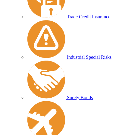
Trade Credit Insurance
Industrial Special Risks
Surety Bonds