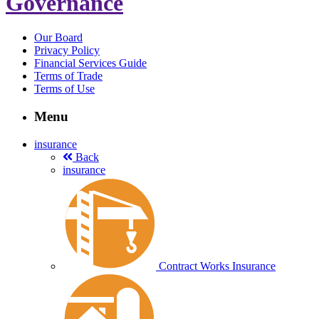
Governance
Our Board
Privacy Policy
Financial Services Guide
Terms of Trade
Terms of Use
Menu
insurance
Back
insurance
Contract Works Insurance