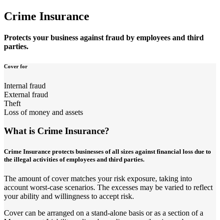
Crime Insurance
Protects your business against fraud by employees and third
parties.
Cover for
Internal fraud
External fraud
Theft
Loss of money and assets
What is Crime Insurance?
Crime Insurance protects businesses of all sizes against financial loss due to
the illegal activities of employees and third parties.
The amount of cover matches your risk exposure, taking into
account worst-case scenarios. The excesses may be varied to reflect
your ability and willingness to accept risk.
Cover can be arranged on a stand-alone basis or as a section of a