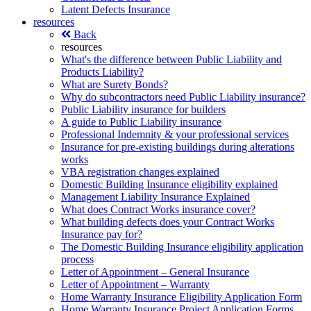
Latent Defects Insurance
resources
Back
resources
What's the difference between Public Liability and
Products Liability?
What are Surety Bonds?
Why do subcontractors need Public Liability insurance?
Public Liability insurance for builders
A guide to Public Liability insurance
Professional Indemnity & your professional services
Insurance for pre-existing buildings during alterations
works
VBA registration changes explained
Domestic Building Insurance eligibility explained
Management Liability Insurance Explained
What does Contract Works insurance cover?
What building defects does your Contract Works
Insurance pay for?
The Domestic Building Insurance eligibility application
process
Letter of Appointment – General Insurance
Letter of Appointment – Warranty
Home Warranty Insurance Eligibility Application Form
Home Warranty Insurance Project Application Forms