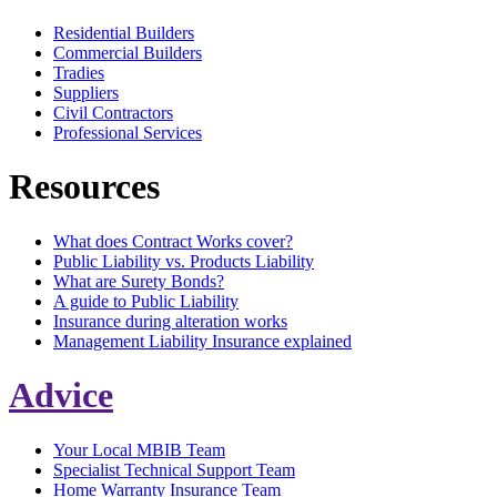
Residential Builders
Commercial Builders
Tradies
Suppliers
Civil Contractors
Professional Services
Resources
What does Contract Works cover?
Public Liability vs. Products Liability
What are Surety Bonds?
A guide to Public Liability
Insurance during alteration works
Management Liability Insurance explained
Advice
Your Local MBIB Team
Specialist Technical Support Team
Home Warranty Insurance Team