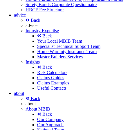
Surety Bonds Corporate Questionnaire
HBCF Fee Structure
advice
Back
advice
Industry Expertise
Back
Your Local MBIB Team
Specialist Technical Support Team
Home Warranty Insurance Team
Master Builders Services
Insights
Back
Risk Calculators
Claims Guides
Claims Examples
Useful Contacts
about
Back
about
About MBIB
Back
Our Company
Our Approach
National Team