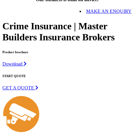
MAKE AN ENQUIRY
Crime Insurance | Master
Builders Insurance Brokers
Product brochure
Download
START QUOTE
GET A QUOTE