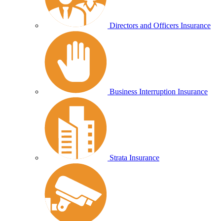
Directors and Officers Insurance
Business Interruption Insurance
Strata Insurance