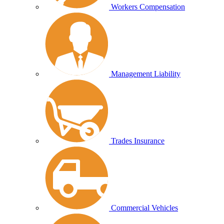
Workers Compensation
Management Liability
Trades Insurance
Commercial Vehicles