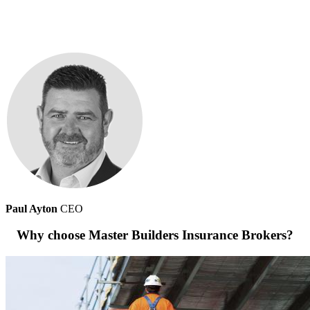
Paul Ayton
CEO
Why choose Master Builders Insurance Brokers?