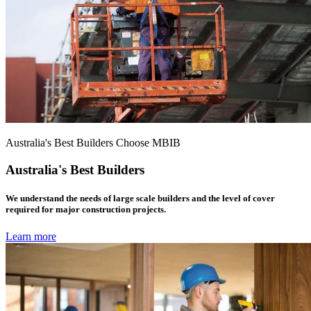
Australia's Best Builders Choose MBIB
Australia's Best Builders
We understand the needs of large scale builders and the level of cover
required for major construction projects.
Learn more