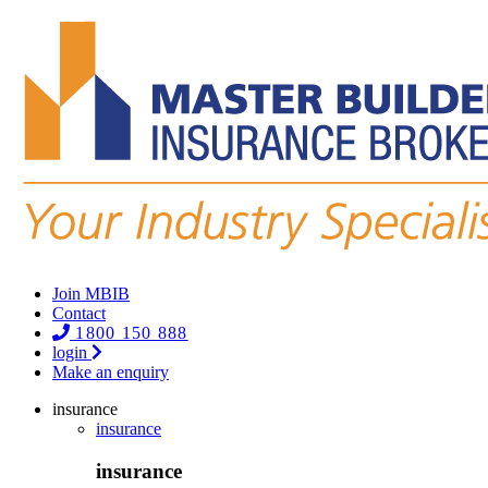
Join MBIB
Contact
1800 150 888
login
Make an enquiry
insurance
insurance
insurance