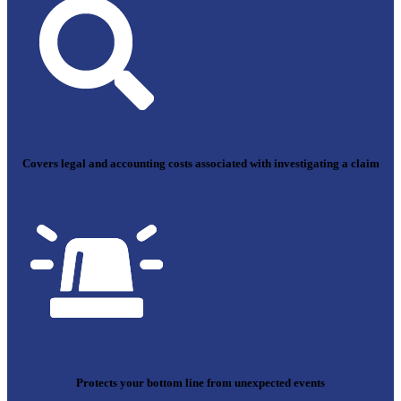
Covers legal and accounting costs associated with investigating a claim
Protects your bottom line from unexpected events