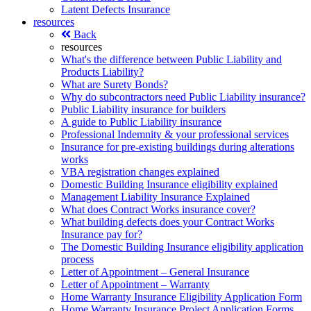
Latent Defects Insurance
resources
Back
resources
What's the difference between Public Liability and
Products Liability?
What are Surety Bonds?
Why do subcontractors need Public Liability insurance?
Public Liability insurance for builders
A guide to Public Liability insurance
Professional Indemnity & your professional services
Insurance for pre-existing buildings during alterations
works
VBA registration changes explained
Domestic Building Insurance eligibility explained
Management Liability Insurance Explained
What does Contract Works insurance cover?
What building defects does your Contract Works
Insurance pay for?
The Domestic Building Insurance eligibility application
process
Letter of Appointment – General Insurance
Letter of Appointment – Warranty
Home Warranty Insurance Eligibility Application Form
Home Warranty Insurance Project Application Forms