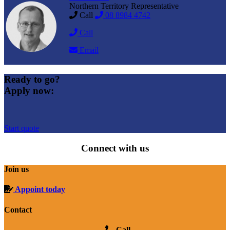
Northern Territory Representative
Call
08 8984 4742
Call
Email
Ready to go?
Apply now:
Start quote
Connect with us
Join us
Appoint today
Contact
Call