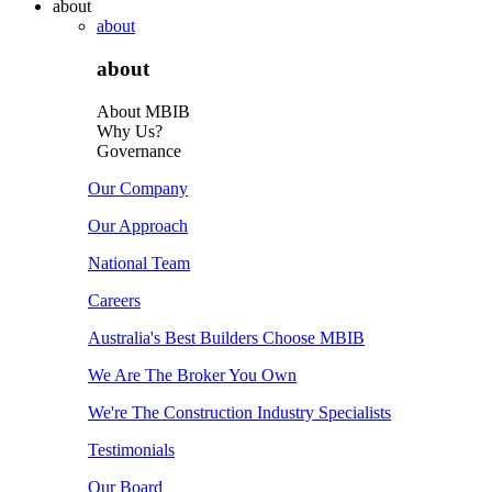
about
about
about
About MBIB
Why Us?
Governance
Our Company
Our Approach
National Team
Careers
Australia's Best Builders Choose MBIB
We Are The Broker You Own
We're The Construction Industry Specialists
Testimonials
Our Board