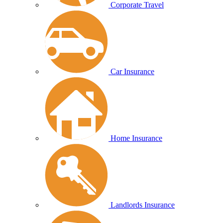
Corporate Travel
Car Insurance
Home Insurance
Landlords Insurance