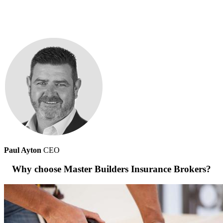
Paul Ayton
CEO
Why choose Master Builders Insurance Brokers?