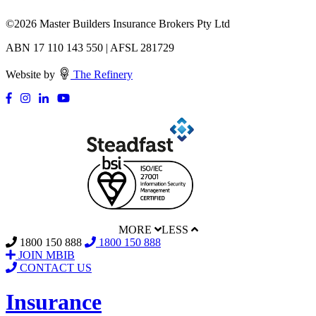
©
2026 Master Builders Insurance Brokers Pty Ltd
ABN 17 110 143 550 | AFSL 281729
Website by
The Refinery
MORE
LESS
1800 150 888
1800 150 888
JOIN MBIB
CONTACT US
Insurance