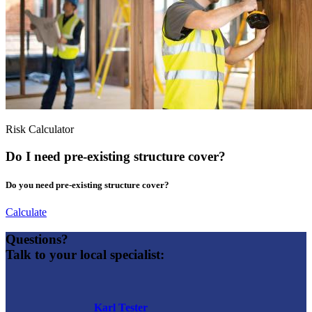
Risk Calculator
Do I need pre-existing structure cover?
Do you need pre-existing structure cover?
Calculate
Questions?
Talk to your local specialist:
Karl Tester