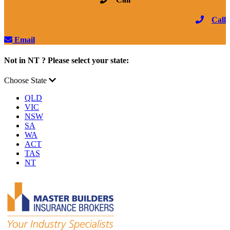
Call
Email
Not in NT ? Please select your state:
Choose State
QLD
VIC
NSW
SA
WA
ACT
TAS
NT