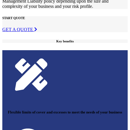
Management Liability policy depending upon the size and
complexity of your business and your risk profile.
START QUOTE
GET A QUOTE
Key benefits
Flexible limits of cover and excesses to meet the needs of your business