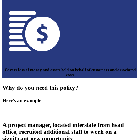
Covers loss of money and assets held on behalf of customers and associated
costs
Why do you need this policy?
Here's an example:
A project manager, located interstate from head
office, recruited additional staff to work on a
significant new opportunity.