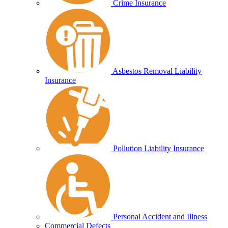
Crime Insurance
Asbestos Removal Liability
Insurance
Pollution Liability Insurance
Personal Accident and Illness
Commercial Defects