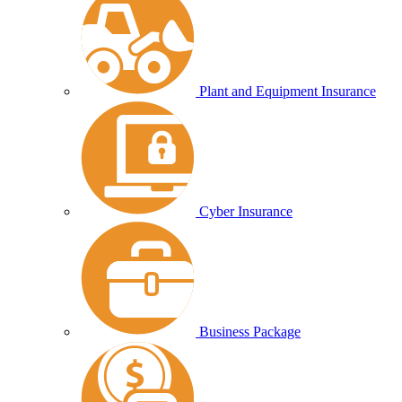
Plant and Equipment Insurance
Cyber Insurance
Business Package