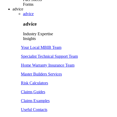
Forms
advice
advice
advice
Industry Expertise
Insights
Your Local MBIB Team
Specialist Technical Support Team
Home Warranty Insurance Team
Master Builders Services
Risk Calculators
Claims Guides
Claims Examples
Useful Contacts