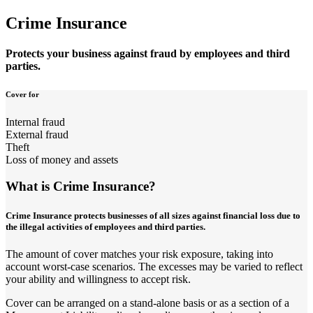
Crime Insurance
Protects your business against fraud by employees and third
parties.
Cover for
Internal fraud
External fraud
Theft
Loss of money and assets
What is Crime Insurance?
Crime Insurance protects businesses of all sizes against financial loss due to
the illegal activities of employees and third parties.
The amount of cover matches your risk exposure, taking into
account worst-case scenarios. The excesses may be varied to reflect
your ability and willingness to accept risk.
Cover can be arranged on a stand-alone basis or as a section of a