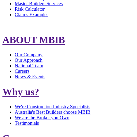
Master Builders Services
Risk Calculator
Claims Examples
ABOUT MBIB
Our Company
Our Approach
National Team
Careers
News & Events
Why us?
We're Construction Industry Specialists
Australia's Best Builders choose MBIB
We are the Broker you Own
Testimonials