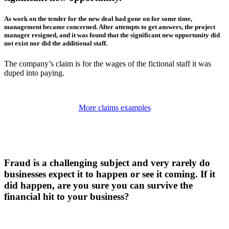
As work on the tender for the new deal had gone on for some time,
management became concerned. After attempts to get answers, the project
manager resigned, and it was found that the significant new opportunity did
not exist nor did the additional staff.
The company’s claim is for the wages of the fictional staff it was
duped into paying.
More claims examples
Fraud is a challenging subject and very rarely do
businesses expect it to happen or see it coming. If it
did happen, are you sure you can survive the
financial hit to your business?