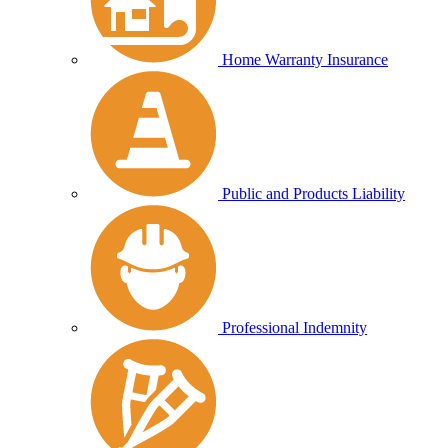
Home Warranty Insurance
Public and Products Liability
Professional Indemnity