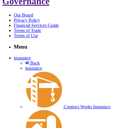
Governance
Our Board
Privacy Policy
Financial Services Guide
Terms of Trade
Terms of Use
Menu
insurance
Back
insurance
Contract Works Insurance