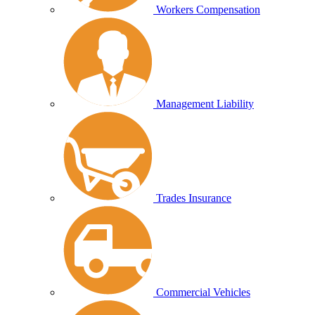
Workers Compensation
Management Liability
Trades Insurance
Commercial Vehicles