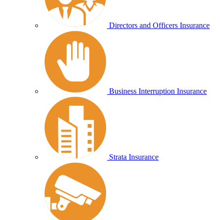
Directors and Officers Insurance
Business Interruption Insurance
Strata Insurance