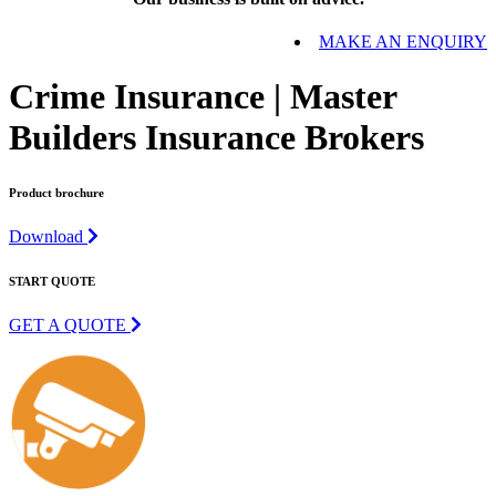
MAKE AN ENQUIRY
Crime Insurance | Master
Builders Insurance Brokers
Product brochure
Download
START QUOTE
GET A QUOTE