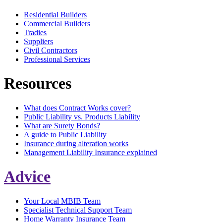
Residential Builders
Commercial Builders
Tradies
Suppliers
Civil Contractors
Professional Services
Resources
What does Contract Works cover?
Public Liability vs. Products Liability
What are Surety Bonds?
A guide to Public Liability
Insurance during alteration works
Management Liability Insurance explained
Advice
Your Local MBIB Team
Specialist Technical Support Team
Home Warranty Insurance Team