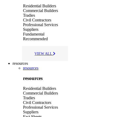
Residential Builders
Commercial Builders
Tradies
Civil Contractors
Professional Services
Suppliers
Fundamental
Recommended
VIEW ALL
resources
resources
resources
Residential Builders
Commercial Builders
Tradies
Civil Contractors
Professional Services
Suppliers
Fact Sheets