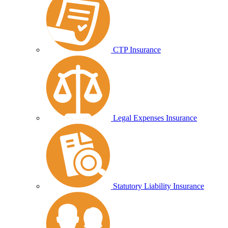
CTP Insurance
Legal Expenses Insurance
Statutory Liability Insurance