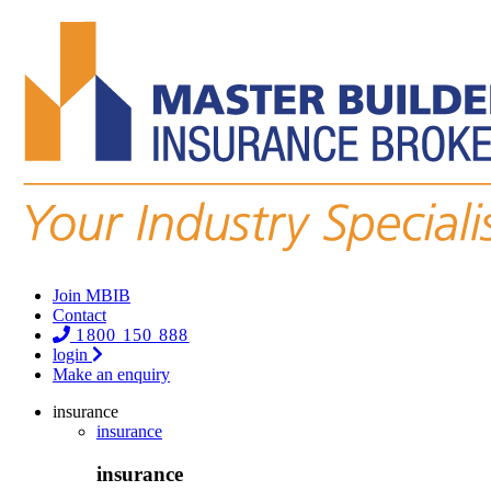
Join MBIB
Contact
1800 150 888
login
Make an enquiry
insurance
insurance
insurance