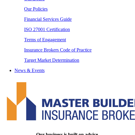
Our Policies
Financial Services Guide
ISO 27001 Certification
Terms of Engagement
Insurance Brokers Code of Practice
Target Market Determination
News & Events
Our business is built on advice.