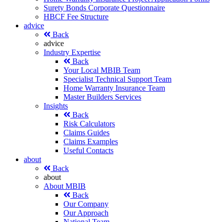
Surety Bonds Corporate Questionnaire
HBCF Fee Structure
advice
Back
advice
Industry Expertise
Back
Your Local MBIB Team
Specialist Technical Support Team
Home Warranty Insurance Team
Master Builders Services
Insights
Back
Risk Calculators
Claims Guides
Claims Examples
Useful Contacts
about
Back
about
About MBIB
Back
Our Company
Our Approach
National Team