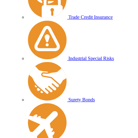
Trade Credit Insurance
Industrial Special Risks
Surety Bonds