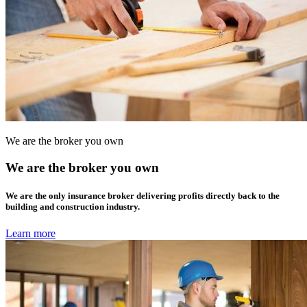
We are the broker you own
We are the broker you own
We are the only insurance broker delivering profits directly back to the
building and construction industry.
Learn more