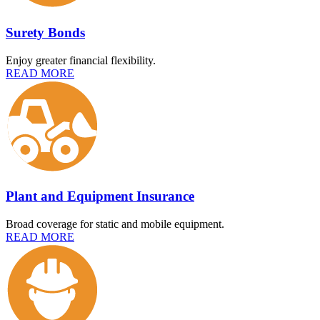
Surety Bonds
Enjoy greater financial flexibility.
READ MORE
Plant and Equipment Insurance
Broad coverage for static and mobile equipment.
READ MORE