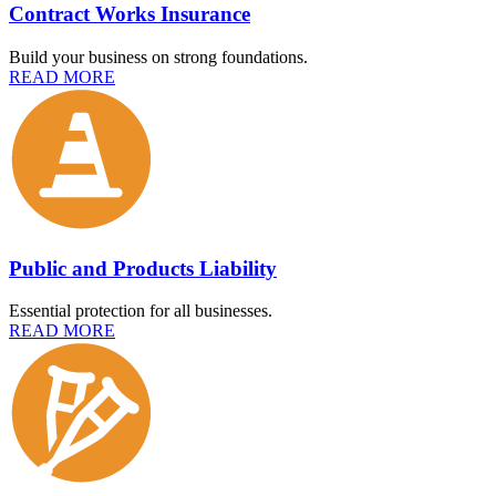
Contract Works Insurance
Build your business on strong foundations.
READ MORE
Public and Products Liability
Essential protection for all businesses.
READ MORE