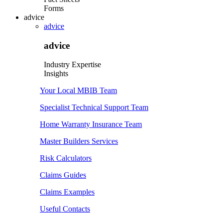
Forms
advice
advice
advice
Industry Expertise
Insights
Your Local MBIB Team
Specialist Technical Support Team
Home Warranty Insurance Team
Master Builders Services
Risk Calculators
Claims Guides
Claims Examples
Useful Contacts