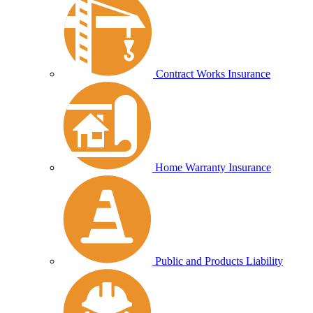
Contract Works Insurance
Home Warranty Insurance
Public and Products Liability