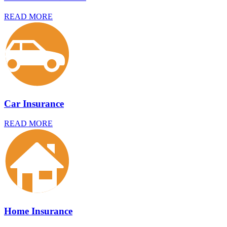
READ MORE
Car Insurance
READ MORE
Home Insurance