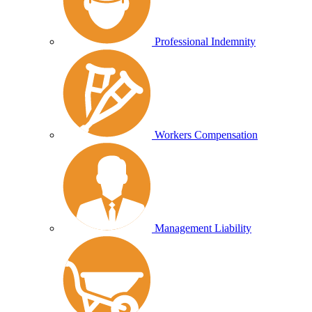
Professional Indemnity
Workers Compensation
Management Liability