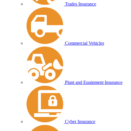
Trades Insurance
Commercial Vehicles
Plant and Equipment Insurance
Cyber Insurance