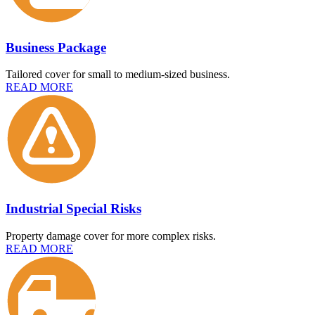
Business Package
Tailored cover for small to medium-sized business.
READ MORE
Industrial Special Risks
Property damage cover for more complex risks.
READ MORE