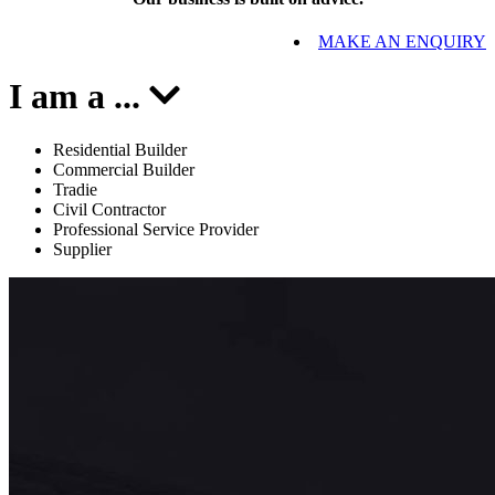
MAKE AN ENQUIRY
I am a
...
Residential Builder
Commercial Builder
Tradie
Civil Contractor
Professional Service Provider
Supplier