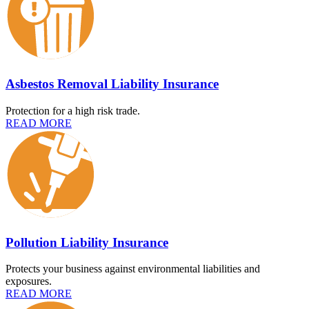
Asbestos Removal Liability Insurance
Protection for a high risk trade.
READ MORE
Pollution Liability Insurance
Protects your business against environmental liabilities and
exposures.
READ MORE