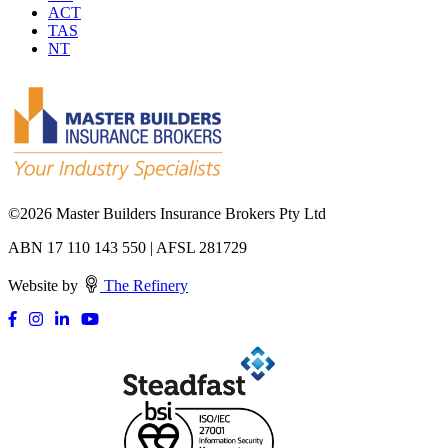
ACT
TAS
NT
©
2026 Master Builders Insurance Brokers Pty Ltd
ABN 17 110 143 550 | AFSL 281729
Website by
The Refinery