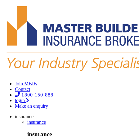
Join MBIB
Contact
1800 150 888
login
Make an enquiry
insurance
insurance
insurance