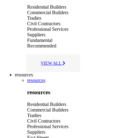
Residential Builders
Commercial Builders
Tradies
Civil Contractors
Professional Services
Suppliers
Fundamental
Recommended
VIEW ALL
resources
resources
resources
Residential Builders
Commercial Builders
Tradies
Civil Contractors
Professional Services
Suppliers
Fact Sheets