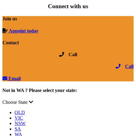
Connect with us
Join us
Appoint today
Contact
Call
Call
Email
Not in WA ? Please select your state:
Choose State
QLD
VIC
NSW
SA
WA