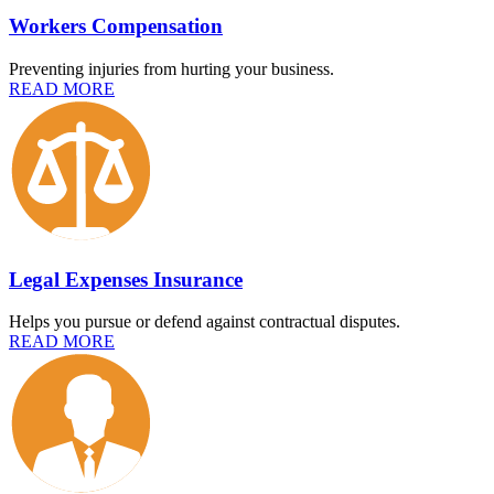
Workers Compensation
Preventing injuries from hurting your business.
READ MORE
Legal Expenses Insurance
Helps you pursue or defend against contractual disputes.
READ MORE