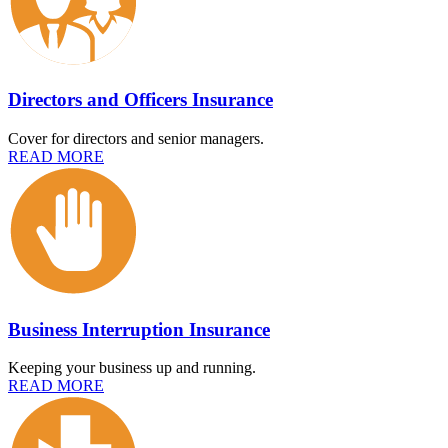
Directors and Officers Insurance
Cover for directors and senior managers.
READ MORE
Business Interruption Insurance
Keeping your business up and running.
READ MORE