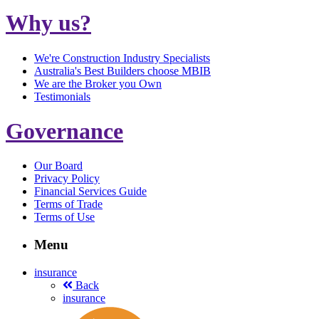
Why us?
We're Construction Industry Specialists
Australia's Best Builders choose MBIB
We are the Broker you Own
Testimonials
Governance
Our Board
Privacy Policy
Financial Services Guide
Terms of Trade
Terms of Use
Menu
insurance
Back
insurance