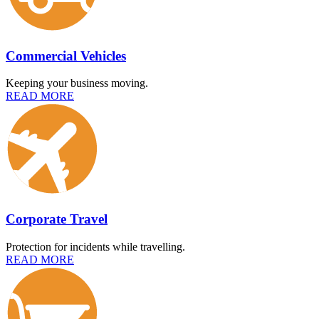
Commercial Vehicles
Keeping your business moving.
READ MORE
Corporate Travel
Protection for incidents while travelling.
READ MORE