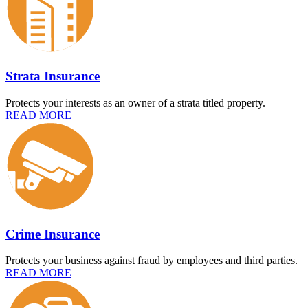
Strata Insurance
Protects your interests as an owner of a strata titled property.
READ MORE
Crime Insurance
Protects your business against fraud by employees and third parties.
READ MORE