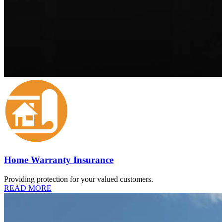
Home Warranty Insurance
Providing protection for your valued customers.
READ MORE