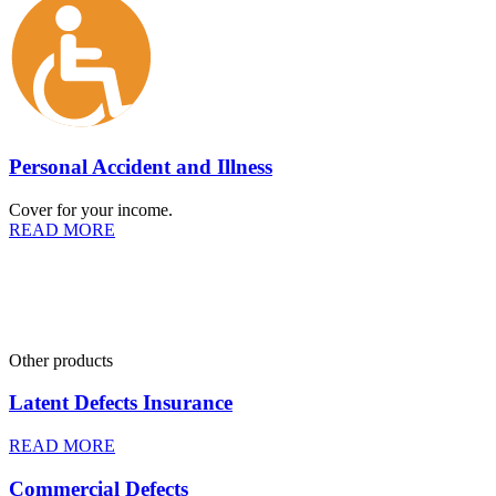
Personal Accident and Illness
Cover for your income.
READ MORE
Other products
Latent Defects Insurance
READ MORE
Commercial Defects