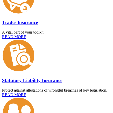
Trades Insurance
A vital part of your toolkit.
READ MORE
Statutory Liability Insurance
Protect against allegations of wrongful breaches of key legislation.
READ MORE