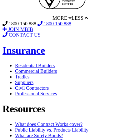
MORE
LESS
1800 150 888
1800 150 888
JOIN MBIB
CONTACT US
Insurance
Residential Builders
Commercial Builders
Tradies
Suppliers
Civil Contractors
Professional Services
Resources
What does Contract Works cover?
Public Liability vs. Products Liability
What are Surety Bonds?