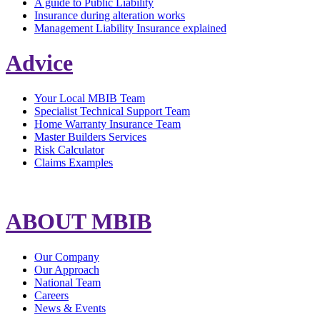
A guide to Public Liability
Insurance during alteration works
Management Liability Insurance explained
Advice
Your Local MBIB Team
Specialist Technical Support Team
Home Warranty Insurance Team
Master Builders Services
Risk Calculator
Claims Examples
ABOUT MBIB
Our Company
Our Approach
National Team
Careers
News & Events