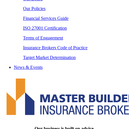
Our Policies
Financial Services Guide
ISO 27001 Certification
Terms of Engagement
Insurance Brokers Code of Practice
Target Market Determination
News & Events
Our business is built on advice.