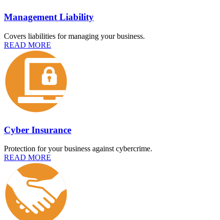
Management Liability
Covers liabilities for managing your business.
READ MORE
Cyber Insurance
Protection for your business against cybercrime.
READ MORE