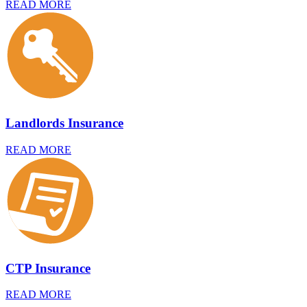
READ MORE
Landlords Insurance
READ MORE
CTP Insurance
READ MORE