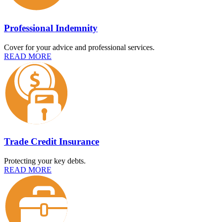
Professional Indemnity
Cover for your advice and professional services.
READ MORE
Trade Credit Insurance
Protecting your key debts.
READ MORE