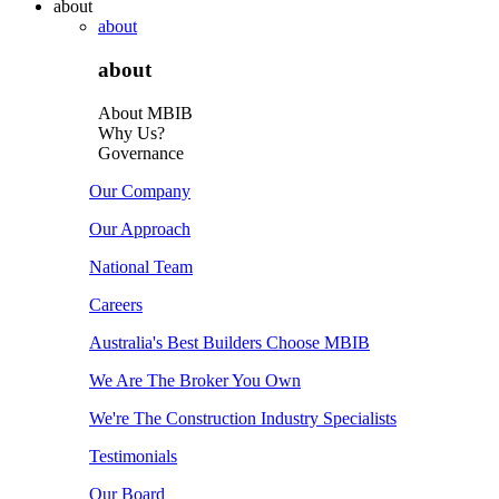
about
about
about
About MBIB
Why Us?
Governance
Our Company
Our Approach
National Team
Careers
Australia's Best Builders Choose MBIB
We Are The Broker You Own
We're The Construction Industry Specialists
Testimonials
Our Board