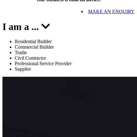
MAKE AN ENQUIRY
I am a
...
Residential Builder
Commercial Builder
Tradie
Civil Contractor
Professional Service Provider
Supplier