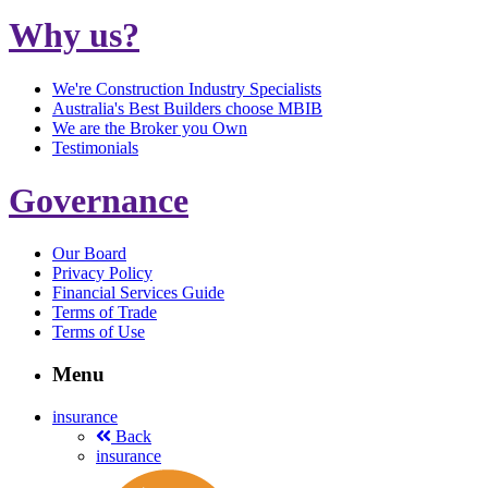
Why us?
We're Construction Industry Specialists
Australia's Best Builders choose MBIB
We are the Broker you Own
Testimonials
Governance
Our Board
Privacy Policy
Financial Services Guide
Terms of Trade
Terms of Use
Menu
insurance
Back
insurance