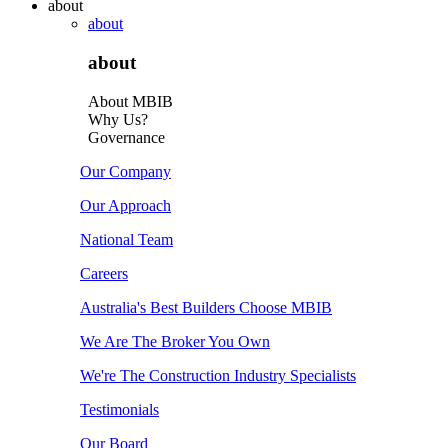
about
about
about
About MBIB
Why Us?
Governance
Our Company
Our Approach
National Team
Careers
Australia's Best Builders Choose MBIB
We Are The Broker You Own
We're The Construction Industry Specialists
Testimonials
Our Board