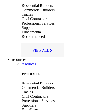
Residential Builders
Commercial Builders
Tradies
Civil Contractors
Professional Services
Suppliers
Fundamental
Recommended
VIEW ALL
resources
resources
resources
Residential Builders
Commercial Builders
Tradies
Civil Contractors
Professional Services
Suppliers
Fact Sheets