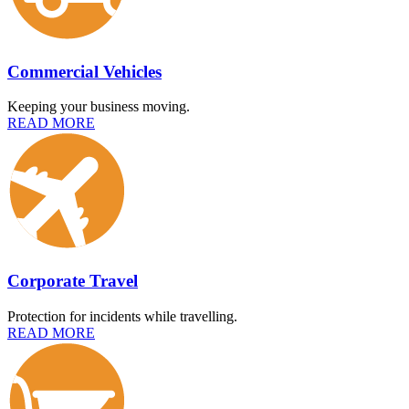
Commercial Vehicles
Keeping your business moving.
READ MORE
Corporate Travel
Protection for incidents while travelling.
READ MORE