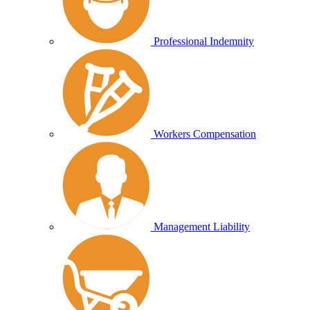
Professional Indemnity
Workers Compensation
Management Liability