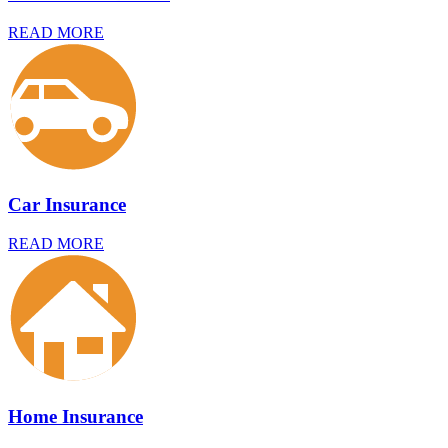
READ MORE
Car Insurance
READ MORE
Home Insurance