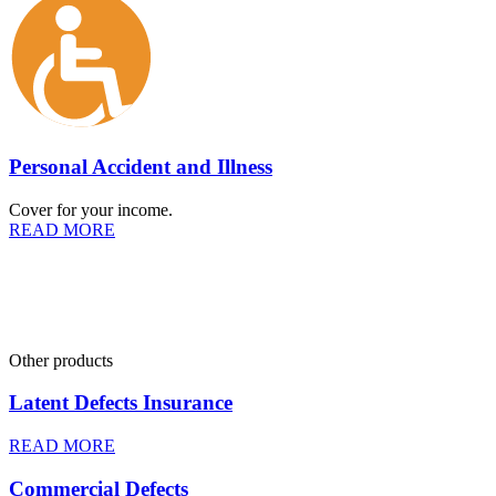
Personal Accident and Illness
Cover for your income.
READ MORE
Other products
Latent Defects Insurance
READ MORE
Commercial Defects