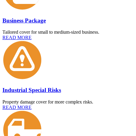
Business Package
Tailored cover for small to medium-sized business.
READ MORE
Industrial Special Risks
Property damage cover for more complex risks.
READ MORE