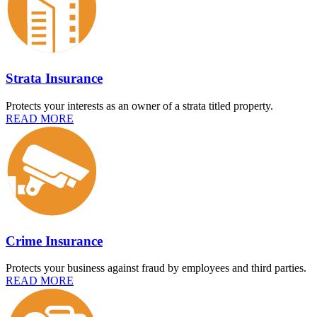
Strata Insurance
Protects your interests as an owner of a strata titled property.
READ MORE
Crime Insurance
Protects your business against fraud by employees and third parties.
READ MORE