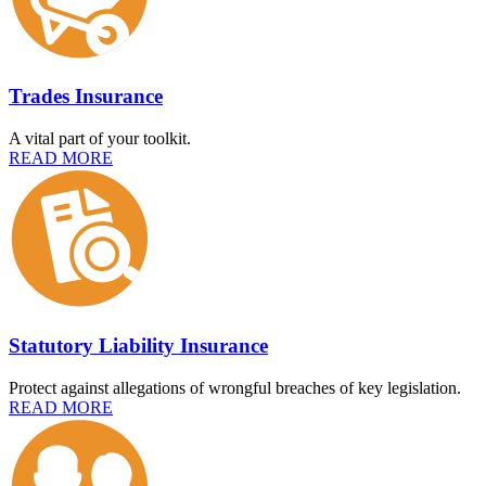
Trades Insurance
A vital part of your toolkit.
READ MORE
Statutory Liability Insurance
Protect against allegations of wrongful breaches of key legislation.
READ MORE