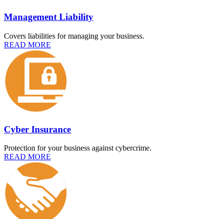
Management Liability
Covers liabilities for managing your business.
READ MORE
Cyber Insurance
Protection for your business against cybercrime.
READ MORE