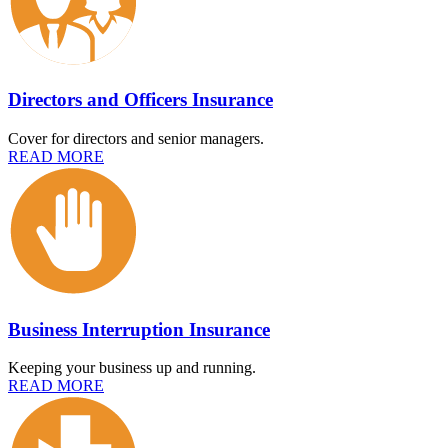
Directors and Officers Insurance
Cover for directors and senior managers.
READ MORE
Business Interruption Insurance
Keeping your business up and running.
READ MORE