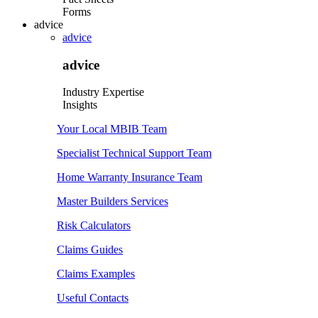
Forms
advice
advice
advice
Industry Expertise
Insights
Your Local MBIB Team
Specialist Technical Support Team
Home Warranty Insurance Team
Master Builders Services
Risk Calculators
Claims Guides
Claims Examples
Useful Contacts