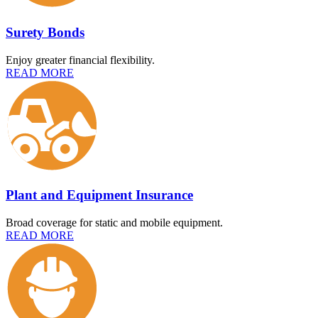
Surety Bonds
Enjoy greater financial flexibility.
READ MORE
Plant and Equipment Insurance
Broad coverage for static and mobile equipment.
READ MORE