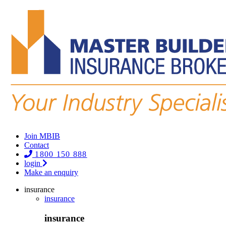
Join MBIB
Contact
1800 150 888
login
Make an enquiry
insurance
insurance
insurance