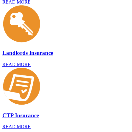
READ MORE
Landlords Insurance
READ MORE
CTP Insurance
READ MORE