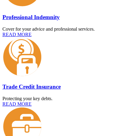
Professional Indemnity
Cover for your advice and professional services.
READ MORE
Trade Credit Insurance
Protecting your key debts.
READ MORE