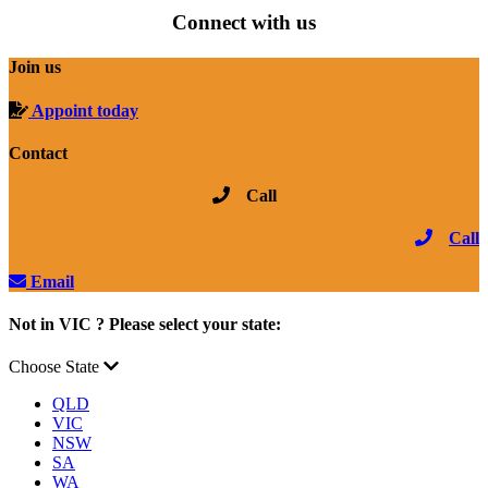
Connect with us
Join us
Appoint today
Contact
Call
Call
Email
Not in VIC ? Please select your state:
Choose State
QLD
VIC
NSW
SA
WA