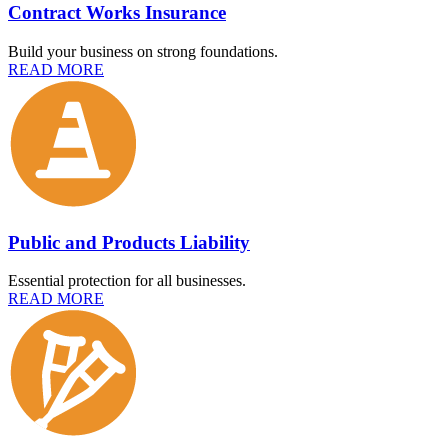
Contract Works Insurance
Build your business on strong foundations.
READ MORE
Public and Products Liability
Essential protection for all businesses.
READ MORE