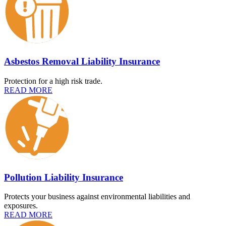
Asbestos Removal Liability Insurance
Protection for a high risk trade.
READ MORE
Pollution Liability Insurance
Protects your business against environmental liabilities and
exposures.
READ MORE