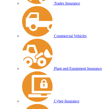
Trades Insurance
Commercial Vehicles
Plant and Equipment Insurance
Cyber Insurance