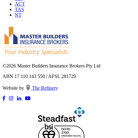
ACT
TAS
NT
©
2026 Master Builders Insurance Brokers Pty Ltd
ABN 17 110 143 550 | AFSL 281729
Website by
The Refinery