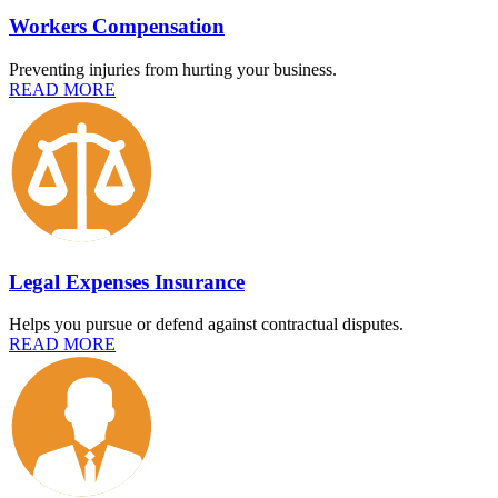
Workers Compensation
Preventing injuries from hurting your business.
READ MORE
Legal Expenses Insurance
Helps you pursue or defend against contractual disputes.
READ MORE