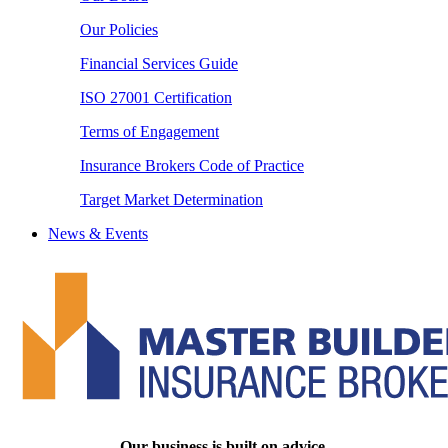
Our Policies
Financial Services Guide
ISO 27001 Certification
Terms of Engagement
Insurance Brokers Code of Practice
Target Market Determination
News & Events
Our business is built on advice.