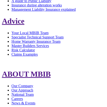
A guide to Public Liability
Insurance during alteration works
Management Liability Insurance explained
Advice
Your Local MBIB Team
Specialist Technical Support Team
Home Warranty Insurance Team
Master Builders Services
Risk Calculator
Claims Examples
ABOUT MBIB
Our Company
Our Approach
National Team
Careers
News & Events