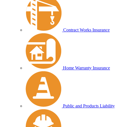
Contract Works Insurance
Home Warranty Insurance
Public and Products Liability