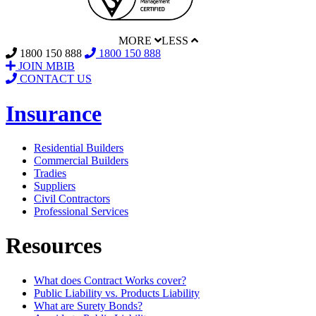
MORE
LESS
1800 150 888
1800 150 888
JOIN MBIB
CONTACT US
Insurance
Residential Builders
Commercial Builders
Tradies
Suppliers
Civil Contractors
Professional Services
Resources
What does Contract Works cover?
Public Liability vs. Products Liability
What are Surety Bonds?