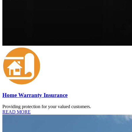
Home Warranty Insurance
Providing protection for your valued customers.
READ MORE