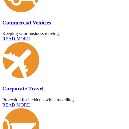
Commercial Vehicles
Keeping your business moving.
READ MORE
Corporate Travel
Protection for incidents while travelling.
READ MORE