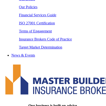
Our Policies
Financial Services Guide
ISO 27001 Certification
Terms of Engagement
Insurance Brokers Code of Practice
Target Market Determination
News & Events
Our business is built on advice.