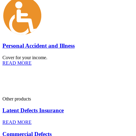
Personal Accident and Illness
Cover for your income.
READ MORE
Other products
Latent Defects Insurance
READ MORE
Commercial Defects