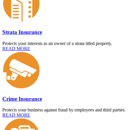
Strata Insurance
Protects your interests as an owner of a strata titled property.
READ MORE
Crime Insurance
Protects your business against fraud by employees and third parties.
READ MORE