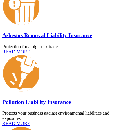
Asbestos Removal Liability Insurance
Protection for a high risk trade.
READ MORE
Pollution Liability Insurance
Protects your business against environmental liabilities and
exposures.
READ MORE