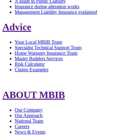
A guide to Public Liability
Insurance during alteration works
Management Liability Insurance explained
Advice
Your Local MBIB Team
Specialist Technical Support Team
Home Warranty Insurance Team
Master Builders Services
Risk Calculator
Claims Examples
ABOUT MBIB
Our Company
Our Approach
National Team
Careers
News & Events