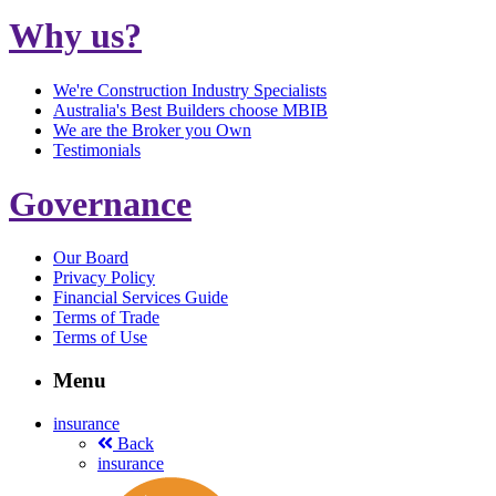
Why us?
We're Construction Industry Specialists
Australia's Best Builders choose MBIB
We are the Broker you Own
Testimonials
Governance
Our Board
Privacy Policy
Financial Services Guide
Terms of Trade
Terms of Use
Menu
insurance
Back
insurance