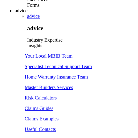
Forms
advice
advice
advice
Industry Expertise
Insights
Your Local MBIB Team
Specialist Technical Support Team
Home Warranty Insurance Team
Master Builders Services
Risk Calculators
Claims Guides
Claims Examples
Useful Contacts