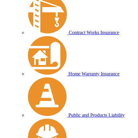
Contract Works Insurance
Home Warranty Insurance
Public and Products Liability