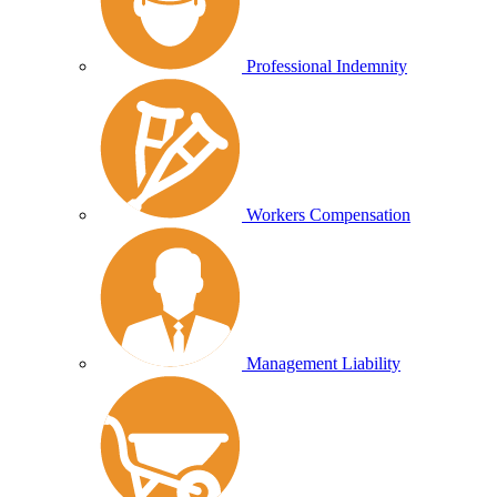
Professional Indemnity
Workers Compensation
Management Liability