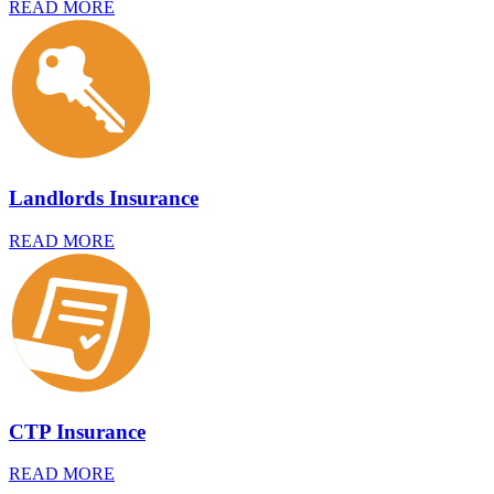
READ MORE
Landlords Insurance
READ MORE
CTP Insurance
READ MORE