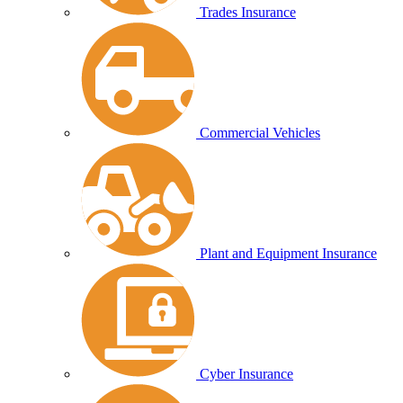
Trades Insurance
Commercial Vehicles
Plant and Equipment Insurance
Cyber Insurance