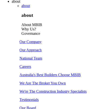
about
about
about
About MBIB
Why Us?
Governance
Our Company
Our Approach
National Team
Careers
Australia's Best Builders Choose MBIB
We Are The Broker You Own
We're The Construction Industry Specialists
Testimonials
Our Board