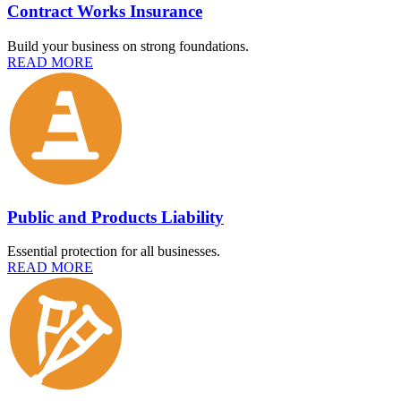
Contract Works Insurance
Build your business on strong foundations.
READ MORE
Public and Products Liability
Essential protection for all businesses.
READ MORE