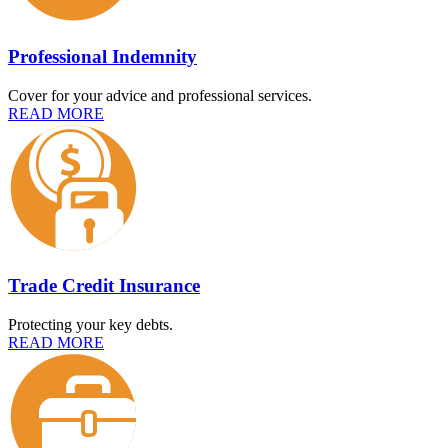
Professional Indemnity
Cover for your advice and professional services.
READ MORE
Trade Credit Insurance
Protecting your key debts.
READ MORE