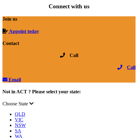
Connect with us
Join us
Appoint today
Contact
Call
Call
Email
Not in ACT ? Please select your state:
Choose State
QLD
VIC
NSW
SA
WA