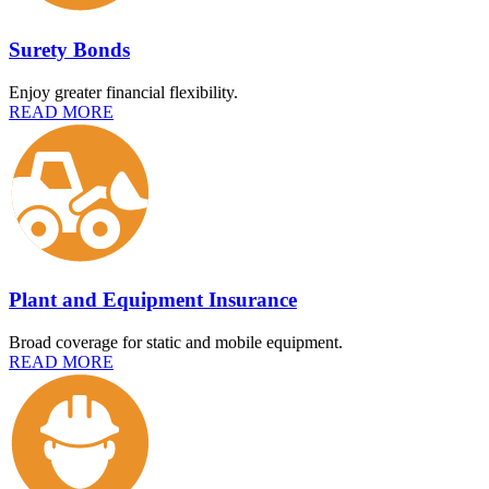
Surety Bonds
Enjoy greater financial flexibility.
READ MORE
Plant and Equipment Insurance
Broad coverage for static and mobile equipment.
READ MORE