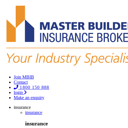
Join MBIB
Contact
1800 150 888
login
Make an enquiry
insurance
insurance
insurance