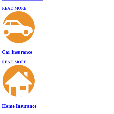
READ MORE
Car Insurance
READ MORE
Home Insurance