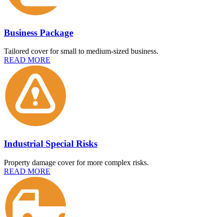
Business Package
Tailored cover for small to medium-sized business.
READ MORE
Industrial Special Risks
Property damage cover for more complex risks.
READ MORE