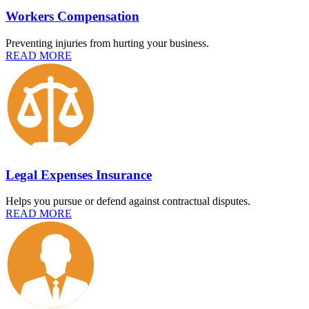
Workers Compensation
Preventing injuries from hurting your business.
READ MORE
Legal Expenses Insurance
Helps you pursue or defend against contractual disputes.
READ MORE