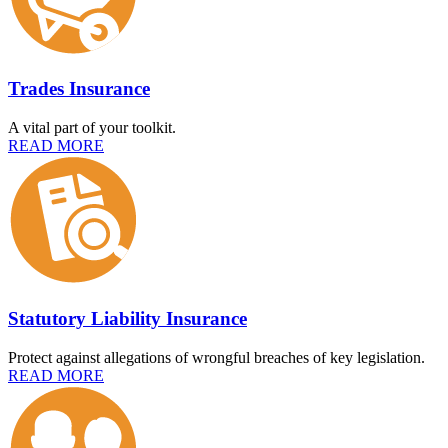
Trades Insurance
A vital part of your toolkit.
READ MORE
Statutory Liability Insurance
Protect against allegations of wrongful breaches of key legislation.
READ MORE