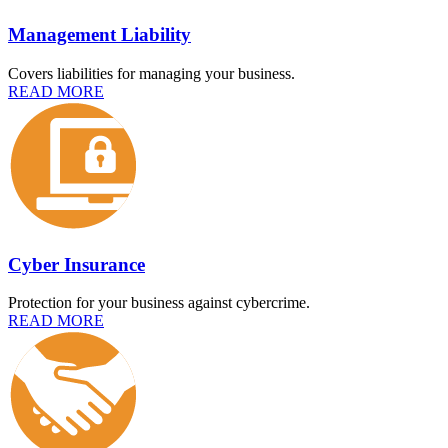
Management Liability
Covers liabilities for managing your business.
READ MORE
Cyber Insurance
Protection for your business against cybercrime.
READ MORE