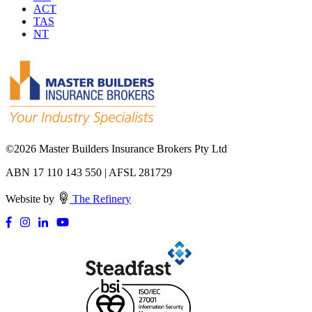
ACT
TAS
NT
©
2026 Master Builders Insurance Brokers Pty Ltd
ABN 17 110 143 550 | AFSL 281729
Website by
The Refinery