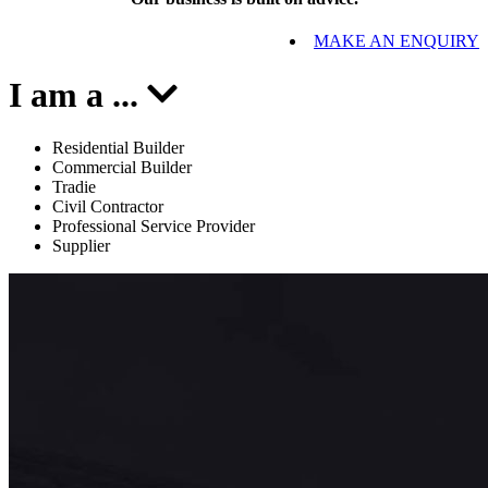
MAKE AN ENQUIRY
I am a
...
Residential Builder
Commercial Builder
Tradie
Civil Contractor
Professional Service Provider
Supplier