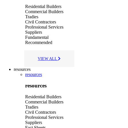
Residential Builders
Commercial Builders
Tradies
Civil Contractors
Professional Services
Suppliers
Fundamental
Recommended
VIEW ALL
resources
resources
resources
Residential Builders
Commercial Builders
Tradies
Civil Contractors
Professional Services
Suppliers
Fact Sheets