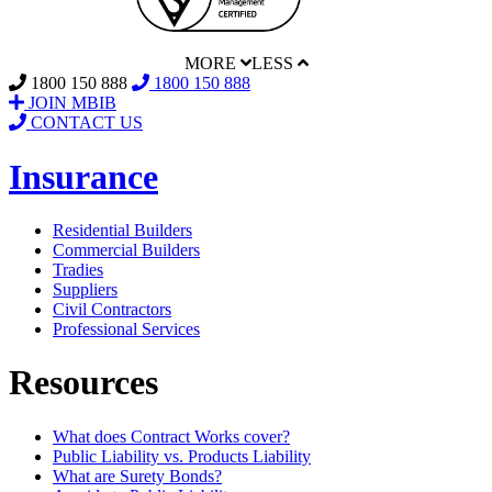
MORE
LESS
1800 150 888
1800 150 888
JOIN MBIB
CONTACT US
Insurance
Residential Builders
Commercial Builders
Tradies
Suppliers
Civil Contractors
Professional Services
Resources
What does Contract Works cover?
Public Liability vs. Products Liability
What are Surety Bonds?