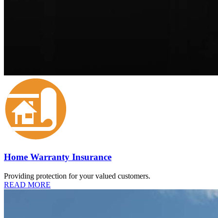
Home Warranty Insurance
Providing protection for your valued customers.
READ MORE