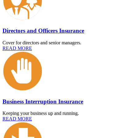
Directors and Officers Insurance
Cover for directors and senior managers.
READ MORE
Business Interruption Insurance
Keeping your business up and running.
READ MORE