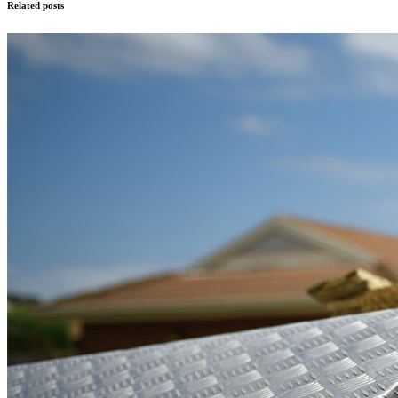
Related posts