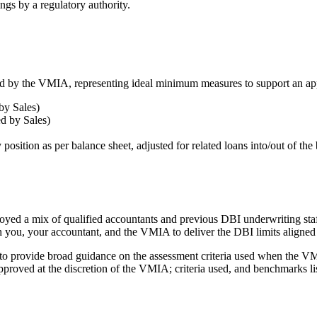
ings by a regulatory authority.
red by the VMIA, representing ideal minimum measures to support an ap
by Sales)
ed by Sales)
sition as per balance sheet, adjusted for related loans into/out of the 
yed a mix of qualified accountants and previous DBI underwriting staff
h you, your accountant, and the VMIA to deliver the DBI limits aligned
d to provide broad guidance on the assessment criteria used when the VMI
 approved at the discretion of the VMIA; criteria used, and benchmarks li