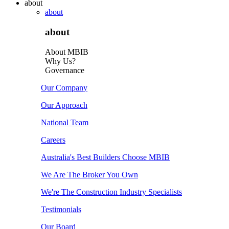
about
about
about
About MBIB
Why Us?
Governance
Our Company
Our Approach
National Team
Careers
Australia's Best Builders Choose MBIB
We Are The Broker You Own
We're The Construction Industry Specialists
Testimonials
Our Board