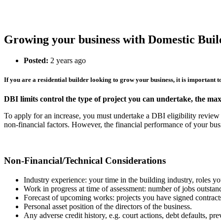
Growing your business with Domestic Buil
Posted:
2 years ago
If you are a residential builder looking to grow your business, it is important 
DBI limits control the type of project you can undertake, the ma
To apply for an increase, you must undertake a DBI eligibility revi
non-financial factors. However, the financial performance of your busi
Non-Financial/Technical Considerations
Industry experience: your time in the building industry, roles 
Work in progress at time of assessment: number of jobs outstand
Forecast of upcoming works: projects you have signed contracts,
Personal asset position of the directors of the business.
Any adverse credit history, e.g. court actions, debt defaults, pr