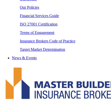
Our Policies
Financial Services Guide
ISO 27001 Certification
Terms of Engagement
Insurance Brokers Code of Practice
Target Market Determination
News & Events