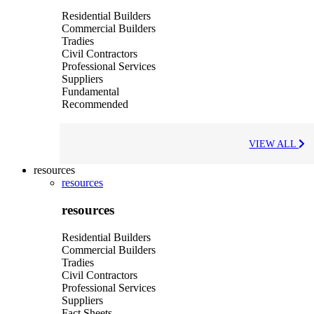
Residential Builders
Commercial Builders
Tradies
Civil Contractors
Professional Services
Suppliers
Fundamental
Recommended
VIEW ALL
resources
resources
resources
Residential Builders
Commercial Builders
Tradies
Civil Contractors
Professional Services
Suppliers
Fact Sheets