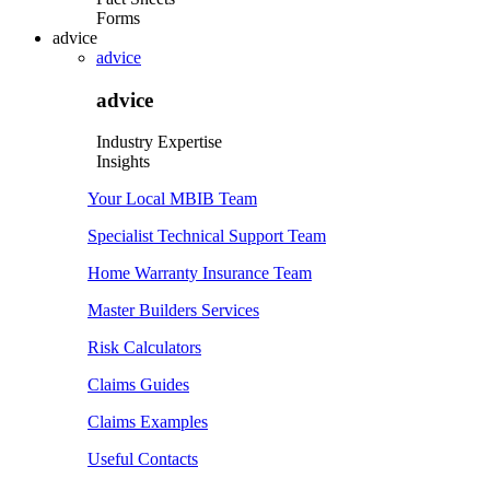
Forms
advice
advice
advice
Industry Expertise
Insights
Your Local MBIB Team
Specialist Technical Support Team
Home Warranty Insurance Team
Master Builders Services
Risk Calculators
Claims Guides
Claims Examples
Useful Contacts