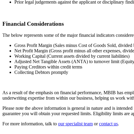
Prior legal judgements against the applicant or disciplinary find
Financial Considerations
The below represents some of the major financial indicators conside
Gross Profit Margin (Sales minus Cost of Goods Sold, divided 
Net Profit Margin (Gross profit minus all other expenses, divid
Working Capital (Current assets divided by current liabilities)
Adjusted Net Tangible Assets (ANTA) to turnover limit (Equity po
Paying Creditors within credit terms
Collecting Debtors promptly
As a result of the emphasis on financial performance, MBIB has emplo
underwriting expertise from within our business, helping us work wit
Please note the above information is general in nature and is intende
guarantee you will obtain your requested limits. Eligibility limits are
For more information, talk to
our specialist team
or
contact us
.