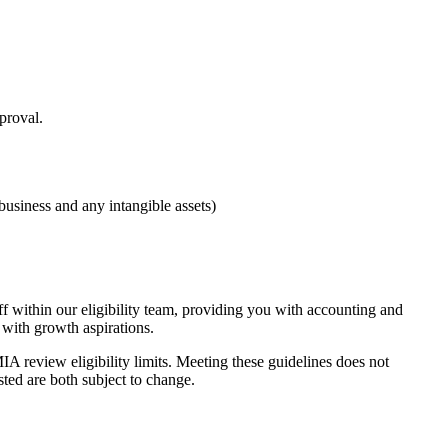
proval.
business and any intangible assets)
 within our eligibility team, providing you with accounting and
 with growth aspirations.
A review eligibility limits. Meeting these guidelines does not
sted are both subject to change.