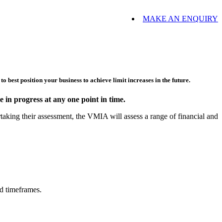
MAKE AN ENQUIRY
o best position your business to achieve limit increases in the future.
 in progress at any one point in time.
king their assessment, the VMIA will assess a range of financial and
rd timeframes.