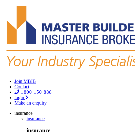
Join MBIB
Contact
1800 150 888
login
Make an enquiry
insurance
insurance
insurance