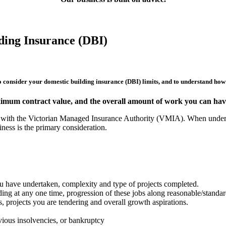
ding Insurance (DBI)
to consider your domestic building insurance (DBI) limits, and to understand how t
ximum contract value, and the overall amount of work you can have
ew with the Victorian Managed Insurance Authority (VMIA). When underta
ness is the primary consideration.
you have undertaken, complexity and type of projects completed.
ing at any one time, progression of these jobs along reasonable/standa
 projects you are tendering and overall growth aspirations.
evious insolvencies, or bankruptcy